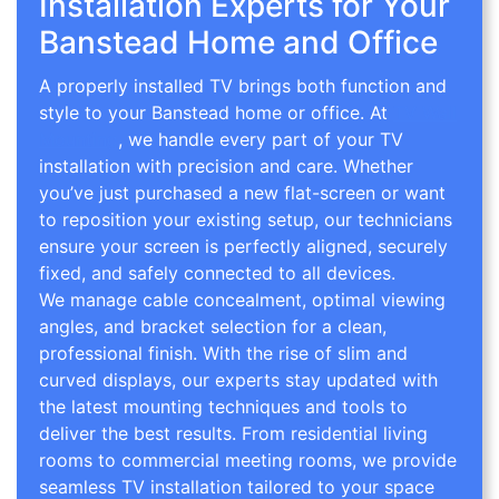
Installation Experts for Your
Banstead Home and Office
A properly installed TV brings both function and
style to your Banstead home or office. At
TV Wall
Mounting
, we handle every part of your TV
installation with precision and care. Whether
you’ve just purchased a new flat-screen or want
to reposition your existing setup, our technicians
ensure your screen is perfectly aligned, securely
fixed, and safely connected to all devices.
We manage cable concealment, optimal viewing
angles, and bracket selection for a clean,
professional finish. With the rise of slim and
curved displays, our experts stay updated with
the latest mounting techniques and tools to
deliver the best results. From residential living
rooms to commercial meeting rooms, we provide
seamless TV installation tailored to your space