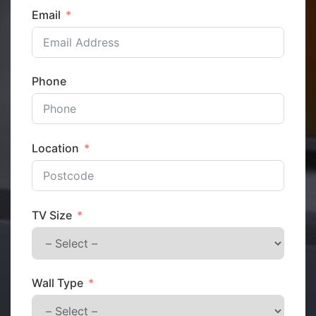
Email
Phone
Location
TV Size
Wall Type