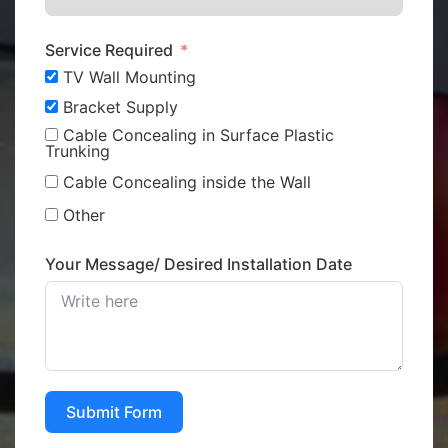
Service Required
TV Wall Mounting
Bracket Supply
Cable Concealing in Surface Plastic
Trunking
Cable Concealing inside the Wall
Other
Your Message/ Desired Installation Date
Submit Form