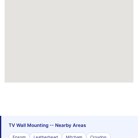
TV Wall Mounting -- Nearby Areas
Epsom
Leatherhead
Mitcham
Croydon