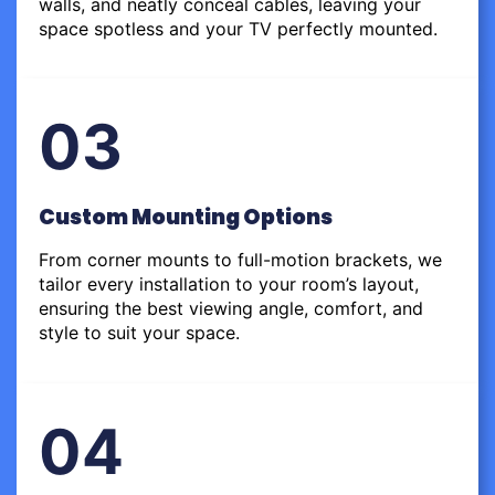
walls, and neatly conceal cables, leaving your
space spotless and your TV perfectly mounted.
03
Custom Mounting Options
From corner mounts to full-motion brackets, we
tailor every installation to your room’s layout,
ensuring the best viewing angle, comfort, and
style to suit your space.
04