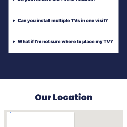
Can you install multiple TVs in one visit?
What if I’m not sure where to place my TV?
Our Location