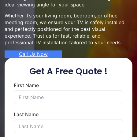
ideal viewing angle for your space.
Whether it’s your living room, bedroom, or office
meeting room, we ensure your TV is safely installed
and perfectly positioned for the best visual
experience. Trust us for fast, reliable, and
professional TV installation tailored to your needs.
Call Us Now
Get A Free Quote !
First Name
Last Name