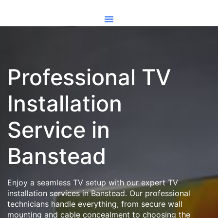
Professional TV
Installation
Service in
Banstead
Enjoy a seamless TV setup with our expert TV
installation services in Banstead. Our professional
technicians handle everything, from secure wall
mounting and cable concealment to choosing the