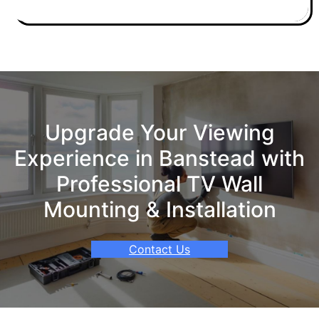
Upgrade Your Viewing
Experience in Banstead with
Professional TV Wall
Mounting & Installation
Contact Us