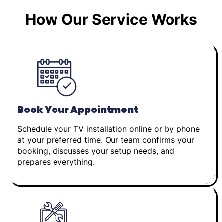
How Our Service Works
Book Your Appointment
Schedule your TV installation online or by phone
at your preferred time. Our team confirms your
booking, discusses your setup needs, and
prepares everything.