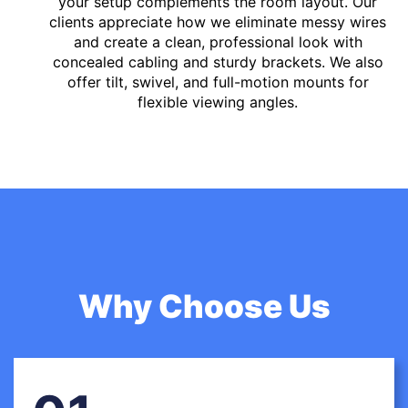
your setup complements the room layout. Our
clients appreciate how we eliminate messy wires
and create a clean, professional look with
concealed cabling and sturdy brackets. We also
offer tilt, swivel, and full-motion mounts for
flexible viewing angles.
Why Choose Us