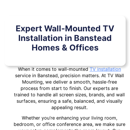
Expert Wall-Mounted TV
Installation in Banstead
Homes & Offices
When it comes to wall-mounted
TV installation
service in Banstead, precision matters. At TV Wall
Mounting, we deliver a smooth, hassle-free
process from start to finish. Our experts are
trained to handle all screen sizes, brands, and wall
surfaces, ensuring a safe, balanced, and visually
appealing result.
Whether you’re enhancing your living room,
bedroom, or office conference area, we make sure