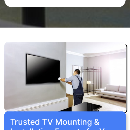
Trusted TV Mounting &