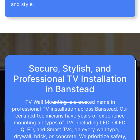
and style.
Secure, Stylish, and
Professional TV Installation
in Banstead
TV Wall Mounting is a trusted name in
professional TV installation across Banstead. Our
certified technicians have years of experience
mounting all types of TVs, including LED, OLED,
QLED, and Smart TVs, on every wall type,
drywall, brick, or concrete. We prioritize safety,