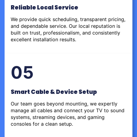
Reliable Local Service
We provide quick scheduling, transparent pricing,
and dependable service. Our local reputation is
built on trust, professionalism, and consistently
excellent installation results.
05
Smart Cable & Device Setup
Our team goes beyond mounting, we expertly
manage all cables and connect your TV to sound
systems, streaming devices, and gaming
consoles for a clean setup.