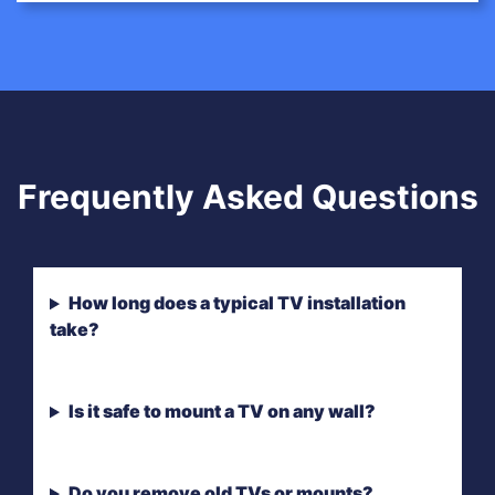
Frequently Asked Questions
How long does a typical TV installation
take?
Is it safe to mount a TV on any wall?
Do you remove old TVs or mounts?