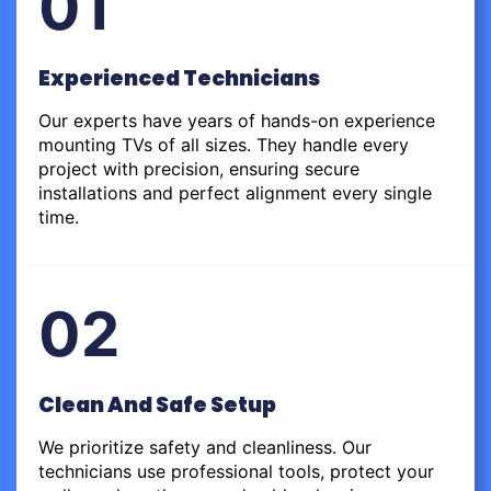
01
Experienced Technicians
Our experts have years of hands-on experience
mounting TVs of all sizes. They handle every
project with precision, ensuring secure
installations and perfect alignment every single
time.
02
Clean And Safe Setup
We prioritize safety and cleanliness. Our
technicians use professional tools, protect your