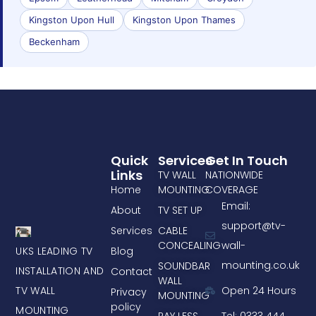
Kingston Upon Hull
Kingston Upon Thames
Beckenham
Quick
Services
Get In Touch
Links
TV WALL
NATIONWIDE
Home
MOUNTING
COVERAGE
Email:
About
TV SET UP
support@tv-
Services
CABLE
CONCEALING
wall-
UKS LEADING TV
Blog
mounting.co.uk
SOUNDBAR
INSTALLATION AND
Contact
WALL
TV WALL
Open 24 Hours
Privacy
MOUNTING
policy
MOUNTING
PAY LESS