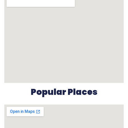
Popular Places