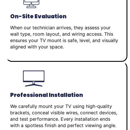
On-Site Evaluation
When our technician arrives, they assess your
wall type, room layout, and wiring access. This
ensures your TV mount is safe, level, and visually
aligned with your space.
Professional Installation
We carefully mount your TV using high-quality
brackets, conceal visible wires, connect devices,
and test performance. Every installation ends
with a spotless finish and perfect viewing angle.