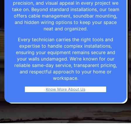
precision, and visual appeal in every project we
take on. Beyond standard installations, our team
offers cable management, soundbar mounting,
and hidden wiring options to keep your space
neat and organized.
Every technician carries the right tools and
expertise to handle complex installations,
ensuring your equipment remains secure and
your walls undamaged. We’re known for our
reliable same-day service, transparent pricing,
and respectful approach to your home or
workspace.
Know More About Us