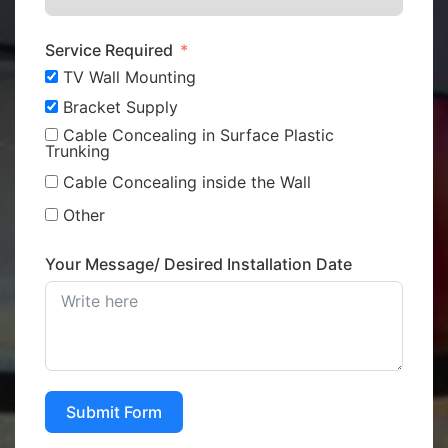
Service Required
TV Wall Mounting
Bracket Supply
Cable Concealing in Surface Plastic
Trunking
Cable Concealing inside the Wall
Other
Your Message/ Desired Installation Date
Submit Form