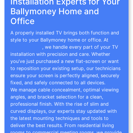
Installation Experts for Your
Ballymoney Home and
Office
A properly installed TV brings both function and
style to your Ballymoney home or office. At
TV
Wall Mounting
, we handle every part of your TV
installation with precision and care. Whether
you’ve just purchased a new flat-screen or want
to reposition your existing setup, our technicians
ensure your screen is perfectly aligned, securely
fixed, and safely connected to all devices.
We manage cable concealment, optimal viewing
angles, and bracket selection for a clean,
professional finish. With the rise of slim and
curved displays, our experts stay updated with
the latest mounting techniques and tools to
deliver the best results. From residential living
rooms to commercial meeting rooms, we provide