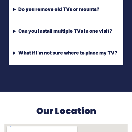
Do you remove old TVs or mounts?
Can you install multiple TVs in one visit?
What if I’m not sure where to place my TV?
Our Location