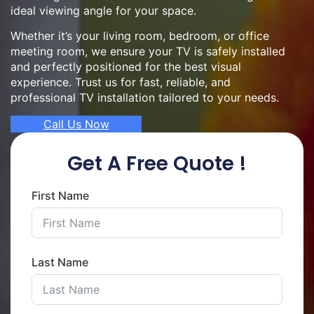
ideal viewing angle for your space.
Whether it’s your living room, bedroom, or office
meeting room, we ensure your TV is safely installed
and perfectly positioned for the best visual
experience. Trust us for fast, reliable, and
professional TV installation tailored to your needs.
Call Us Now
Get A Free Quote !
First Name
Last Name