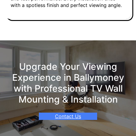
with a spotless finish and perfect viewing angle.
Upgrade Your Viewing
Experience in Ballymoney
with Professional TV Wall
Mounting & Installation
Contact Us