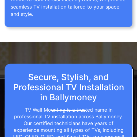
seamless TV installation tailored to your space
and style.
Secure, Stylish, and
Professional TV Installation
in Ballymoney
TV Wall Mounting is a trusted name in
professional TV installation across Ballymoney.
Our certified technicians have years of
experience mounting all types of TVs, including
LED, OLED, QLED, and Smart TVs, on every wall