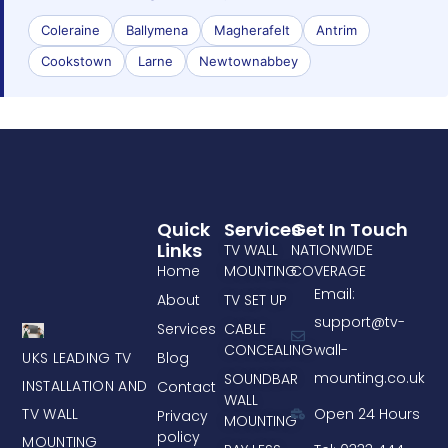
Coleraine
Ballymena
Magherafelt
Antrim
Cookstown
Larne
Newtownabbey
Quick
Services
Get In Touch
Links
TV WALL
NATIONWIDE
Home
MOUNTING
COVERAGE
Email:
About
TV SET UP
support@tv-
Services
CABLE
CONCEALING
wall-
UKS LEADING TV
Blog
mounting.co.uk
SOUNDBAR
INSTALLATION AND
Contact
WALL
TV WALL
Open 24 Hours
Privacy
MOUNTING
policy
MOUNTING