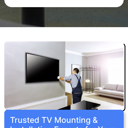
Trusted TV Mounting &