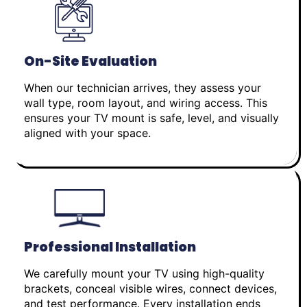
On-Site Evaluation
When our technician arrives, they assess your
wall type, room layout, and wiring access. This
ensures your TV mount is safe, level, and visually
aligned with your space.
Professional Installation
We carefully mount your TV using high-quality
brackets, conceal visible wires, connect devices,
and test performance. Every installation ends