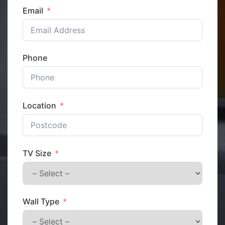
Email
Phone
Location
TV Size
Wall Type