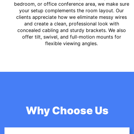
bedroom, or office conference area, we make sure
your setup complements the room layout. Our
clients appreciate how we eliminate messy wires
and create a clean, professional look with
concealed cabling and sturdy brackets. We also
offer tilt, swivel, and full-motion mounts for
flexible viewing angles.
Why Choose Us