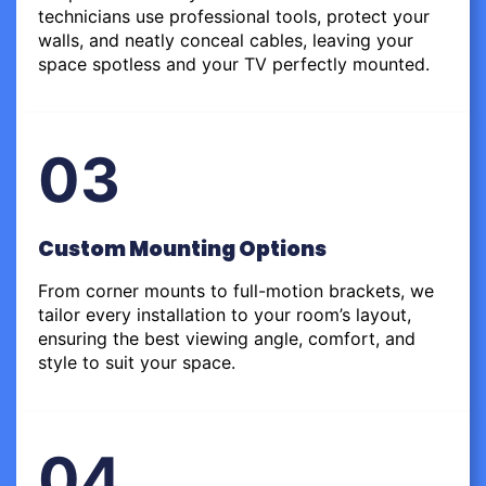
technicians use professional tools, protect your
walls, and neatly conceal cables, leaving your
space spotless and your TV perfectly mounted.
03
Custom Mounting Options
From corner mounts to full-motion brackets, we
tailor every installation to your room’s layout,
ensuring the best viewing angle, comfort, and
style to suit your space.
04