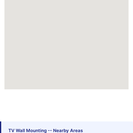
TV Wall Mounting -- Nearby Areas