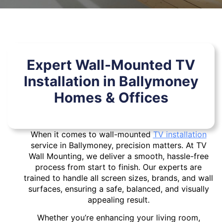
Expert Wall-Mounted TV
Installation in Ballymoney
Homes & Offices
When it comes to wall-mounted
TV installation
service in Ballymoney, precision matters. At TV
Wall Mounting, we deliver a smooth, hassle-free
process from start to finish. Our experts are
trained to handle all screen sizes, brands, and wall
surfaces, ensuring a safe, balanced, and visually
appealing result.
Whether you’re enhancing your living room,