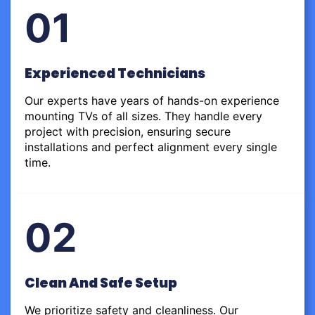
01
Experienced Technicians
Our experts have years of hands-on experience
mounting TVs of all sizes. They handle every
project with precision, ensuring secure
installations and perfect alignment every single
time.
02
Clean And Safe Setup
We prioritize safety and cleanliness. Our