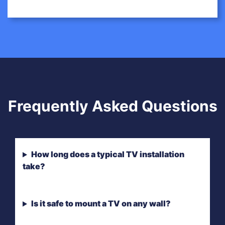
Frequently Asked Questions
How long does a typical TV installation
take?
Is it safe to mount a TV on any wall?