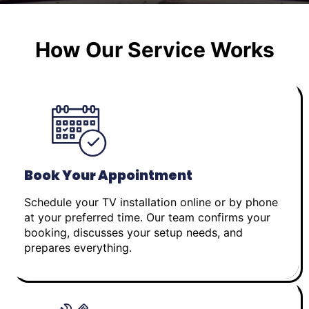
How Our Service Works
Book Your Appointment
Schedule your TV installation online or by phone
at your preferred time. Our team confirms your
booking, discusses your setup needs, and
prepares everything.