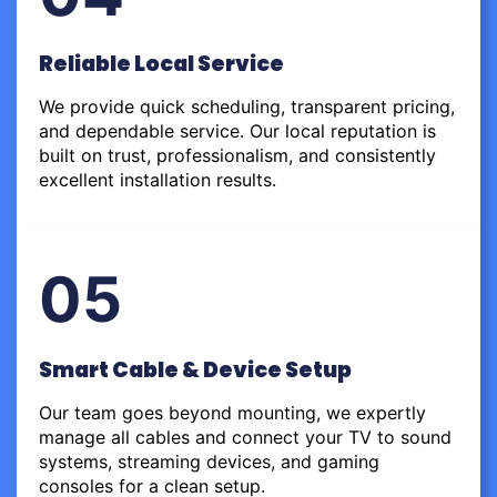
Reliable Local Service
We provide quick scheduling, transparent pricing,
and dependable service. Our local reputation is
built on trust, professionalism, and consistently
excellent installation results.
05
Smart Cable & Device Setup
Our team goes beyond mounting, we expertly
manage all cables and connect your TV to sound
systems, streaming devices, and gaming
consoles for a clean setup.