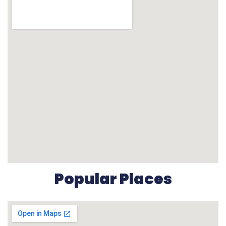
Popular Places