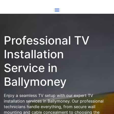
Professional TV
Installation
Service in
Ballymoney
Enjoy a seamless TV setup with our expert TV
installation services in Ballymoney. Our professional
technicians handle everything, from secure wall
mounting and cable concealment to choosing the