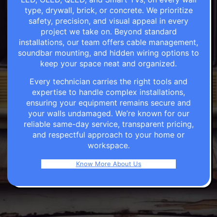
type, drywall, brick, or concrete. We prioritize
safety, precision, and visual appeal in every
project we take on. Beyond standard
installations, our team offers cable management,
soundbar mounting, and hidden wiring options to
keep your space neat and organized.
Every technician carries the right tools and
expertise to handle complex installations,
ensuring your equipment remains secure and
your walls undamaged. We’re known for our
reliable same-day service, transparent pricing,
and respectful approach to your home or
workspace.
Know More About Us