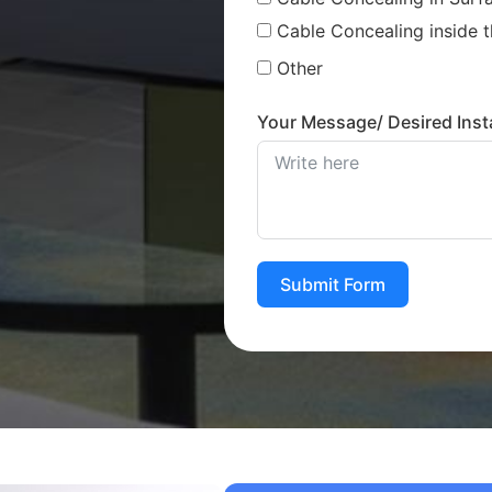
Cable Concealing inside t
Other
Your Message/ Desired Insta
Submit Form