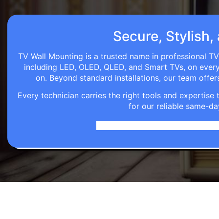
Secure, Stylish,
TV Wall Mounting is a trusted name in professional TV
including LED, OLED, QLED, and Smart TVs, on every wa
on. Beyond standard installations, our team off
Every technician carries the right tools and expertis
for our reliable same-da