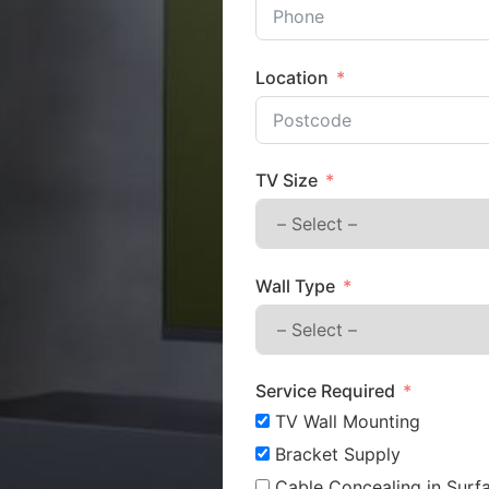
Location
TV Size
Wall Type
Service Required
TV Wall Mounting
Bracket Supply
Cable Concealing in Surfa