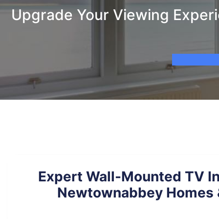
Upgrade Your Viewing Experi
Expert Wall-Mounted TV Ins
Newtownabbey Homes &