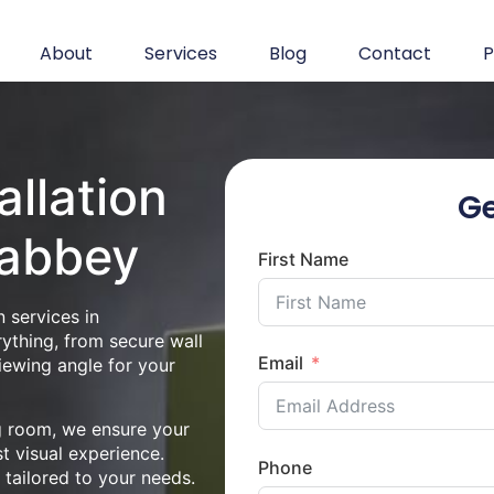
About
Services
Blog
Contact
P
allation
Ge
nabbey
First Name
 services in
ything, from secure wall
Email
iewing angle for your
ng room, we ensure your
st visual experience.
Phone
n tailored to your needs.