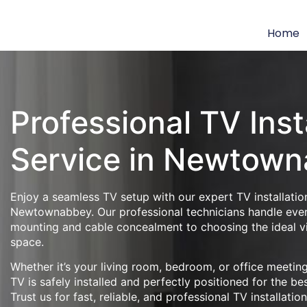
Home
Professional TV Inst
Service in Newtow
Enjoy a seamless TV setup with our expert TV installation
Newtownabbey. Our professional technicians handle ever
mounting and cable concealment to choosing the ideal v
space.
Whether it’s your living room, bedroom, or office meeti
TV is safely installed and perfectly positioned for the be
Trust us for fast, reliable, and professional TV installatio