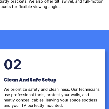
urdy brackets. We also offer tilt, swivel, and full-motion
ounts for flexible viewing angles.
02
Clean And Safe Setup
We prioritize safety and cleanliness. Our technicians
use professional tools, protect your walls, and
neatly conceal cables, leaving your space spotless
and your TV perfectly mounted.