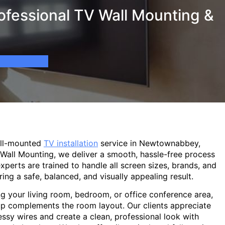
fessional TV Wall Mounting &
all-mounted
TV installation
service in Newtownabbey,
 Wall Mounting, we deliver a smooth, hassle-free process
experts are trained to handle all screen sizes, brands, and
ring a safe, balanced, and visually appealing result.
g your living room, bedroom, or office conference area,
p complements the room layout. Our clients appreciate
sy wires and create a clean, professional look with