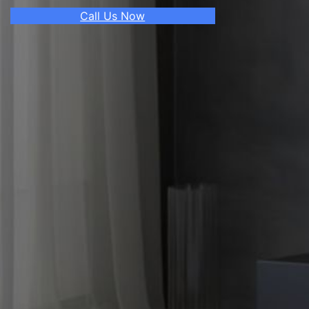
Call Us Now