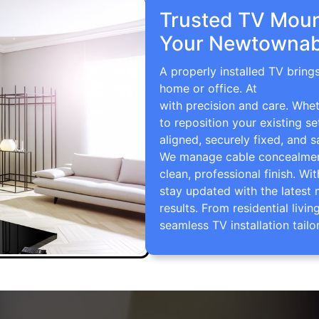
Trusted TV Mount
Your Newtownab
A properly installed TV brin
home or office. At
TV Wall M
with precision and care. Whe
to reposition your existing se
aligned, securely fixed, and s
We manage cable concealment,
clean, professional finish. Wi
stay updated with the latest 
results. From residential li
seamless TV installation tailo