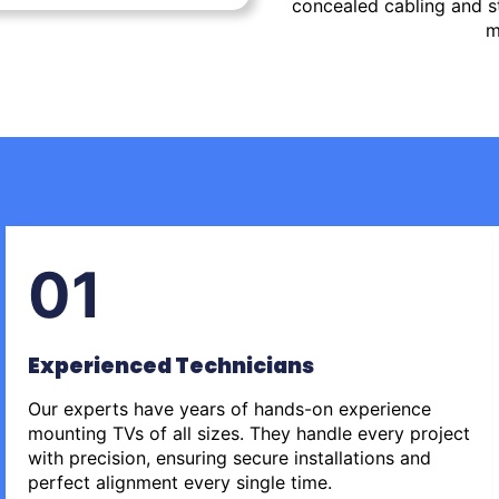
concealed cabling and st
m
01
Experienced Technicians
Our experts have years of hands-on experience
mounting TVs of all sizes. They handle every project
with precision, ensuring secure installations and
perfect alignment every single time.