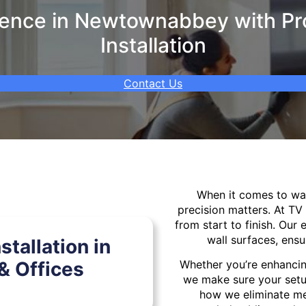
ence in Newtownabbey with Pro
Installation
Contact Us
When it comes to w
precision matters. At TV
from start to finish. Our 
wall surfaces, ensu
tallation in
 Offices
Whether you’re enhancin
we make sure your setu
how we eliminate mes