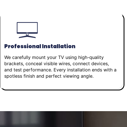
Professional Installation
We carefully mount your TV using high-quality
brackets, conceal visible wires, connect devices,
and test performance. Every installation ends with a
spotless finish and perfect viewing angle.