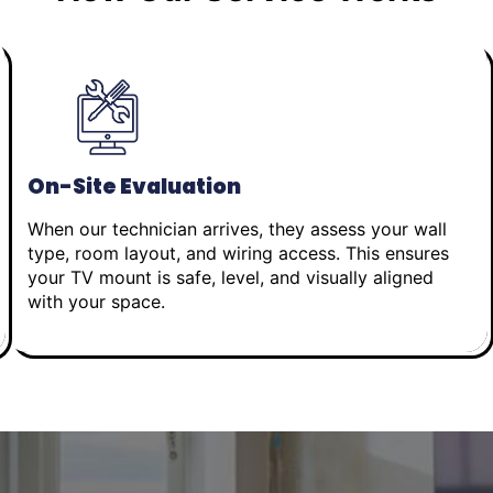
On-Site Evaluation
When our technician arrives, they assess your wall
type, room layout, and wiring access. This ensures
your TV mount is safe, level, and visually aligned
with your space.