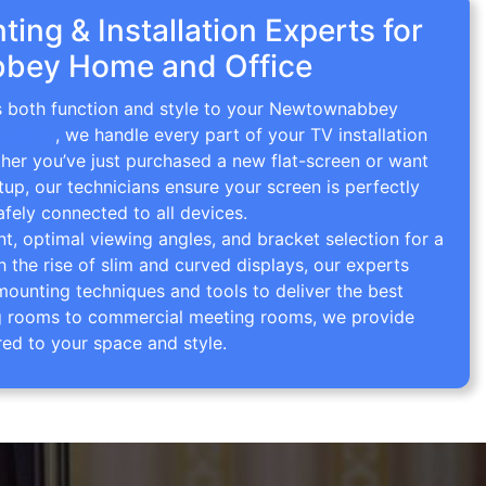
ing & Installation Experts for
bey Home and Office
gs both function and style to your Newtownabbey
ounting
, we handle every part of your TV installation
ther you’ve just purchased a new flat-screen or want
tup, our technicians ensure your screen is perfectly
afely connected to all devices.
 optimal viewing angles, and bracket selection for a
th the rise of slim and curved displays, our experts
mounting techniques and tools to deliver the best
ving rooms to commercial meeting rooms, we provide
red to your space and style.