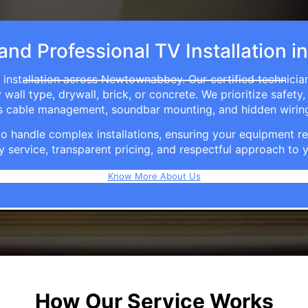
 and Professional TV Installatio
 installation across Newtownabbey. Our certified technicia
ll type, drywall, brick, or concrete. We prioritize safety,
ers cable management, soundbar mounting, and hidden wirin
e to handle complex installations, ensuring your equipmen
y service, transparent pricing, and respectful approach t
Know More About Us
How Our Service Works