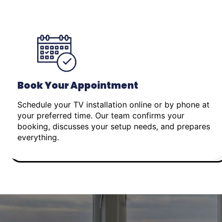
Book Your Appointment
Schedule your TV installation online or by phone at
your preferred time. Our team confirms your
booking, discusses your setup needs, and prepares
everything.