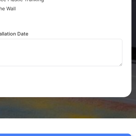
he Wall
llation Date