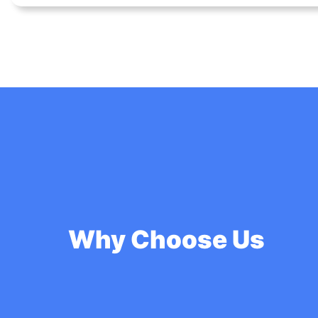
Why Choose Us