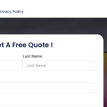
rivacy Policy
t A Free Quote !
Last Name