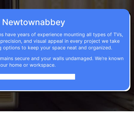
n in Newtownabbey
ns have years of experience mounting all types of TVs,
 precision, and visual appeal in every project we take
g options to keep your space neat and organized.
t remains secure and your walls undamaged. We’re known
o your home or workspace.