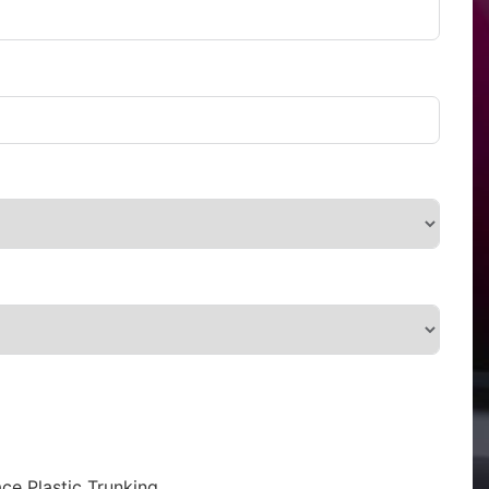
ce Plastic Trunking