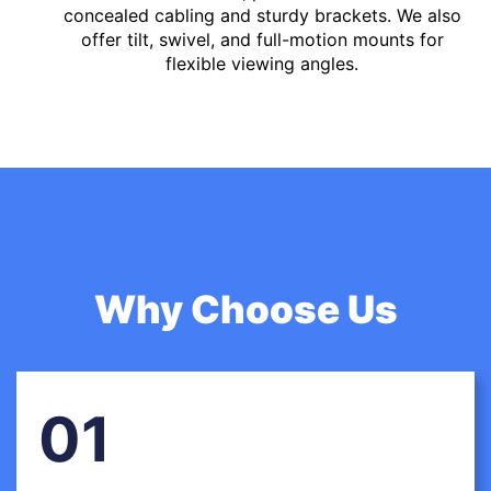
concealed cabling and sturdy brackets. We also
offer tilt, swivel, and full-motion mounts for
flexible viewing angles.
Why Choose Us
01