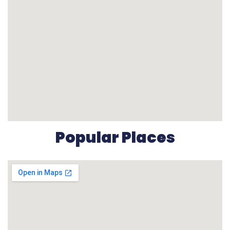
Popular Places