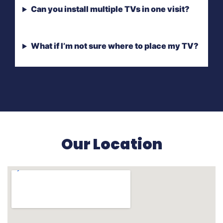
Can you install multiple TVs in one visit?
What if I’m not sure where to place my TV?
Our Location