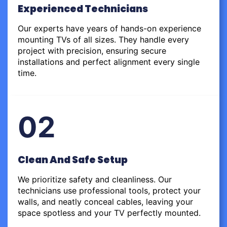
Experienced Technicians
Our experts have years of hands-on experience
mounting TVs of all sizes. They handle every
project with precision, ensuring secure
installations and perfect alignment every single
time.
02
Clean And Safe Setup
We prioritize safety and cleanliness. Our
technicians use professional tools, protect your
walls, and neatly conceal cables, leaving your
space spotless and your TV perfectly mounted.