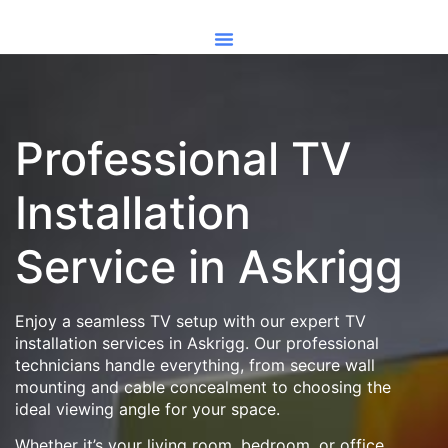
Professional TV
Installation
Service in Askrigg
Enjoy a seamless TV setup with our expert TV
installation services in Askrigg. Our professional
technicians handle everything, from secure wall
mounting and cable concealment to choosing the
ideal viewing angle for your space.
Whether it’s your living room, bedroom, or office