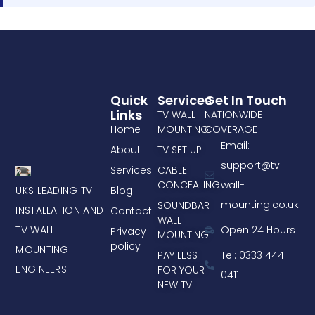
Quick
Services
Get In Touch
Links
TV WALL
NATIONWIDE
Home
MOUNTING
COVERAGE
Email:
About
TV SET UP
support@tv-
Services
CABLE
CONCEALING
wall-
UKS LEADING TV
Blog
mounting.co.uk
SOUNDBAR
INSTALLATION AND
Contact
WALL
TV WALL
Open 24 Hours
Privacy
MOUNTING
policy
MOUNTING
PAY LESS
Tel: 0333 444
ENGINEERS
FOR YOUR
0411
NEW TV