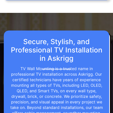
Secure, Stylish, and
Professional TV Installation
in Askrigg
TV Wall Mounting is a trusted name in
professional TV installation across Askrigg. Our
certified technicians have years of experience
mounting all types of TVs, including LED, OLED,
QLED, and Smart TVs, on every wall type,
drywall, brick, or concrete. We prioritize safety,
precision, and visual appeal in every project we
take on. Beyond standard installations, our team