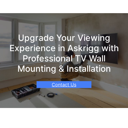
Upgrade Your Viewing
Experience in Askrigg with
Professional TV Wall
Mounting & Installation
Contact Us