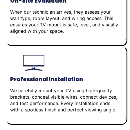
On-Site Evaluation
When our technician arrives, they assess your
wall type, room layout, and wiring access. This
ensures your TV mount is safe, level, and visually
aligned with your space.
Professional Installation
We carefully mount your TV using high-quality
brackets, conceal visible wires, connect devices,
and test performance. Every installation ends
with a spotless finish and perfect viewing angle.