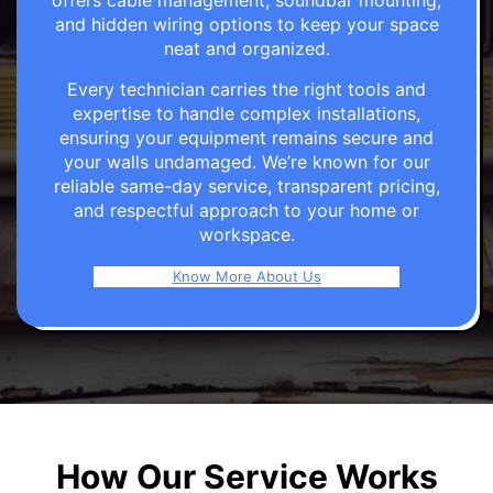
offers cable management, soundbar mounting,
and hidden wiring options to keep your space
neat and organized.
Every technician carries the right tools and
expertise to handle complex installations,
ensuring your equipment remains secure and
your walls undamaged. We’re known for our
reliable same-day service, transparent pricing,
and respectful approach to your home or
workspace.
Know More About Us
How Our Service Works