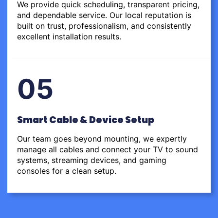
We provide quick scheduling, transparent pricing,
and dependable service. Our local reputation is
built on trust, professionalism, and consistently
excellent installation results.
05
Smart Cable & Device Setup
Our team goes beyond mounting, we expertly
manage all cables and connect your TV to sound
systems, streaming devices, and gaming
consoles for a clean setup.