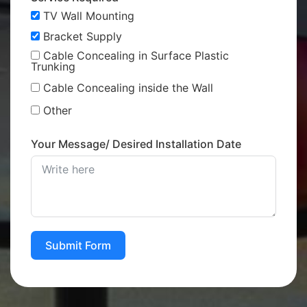
TV Wall Mounting
Bracket Supply
Cable Concealing in Surface Plastic
Trunking
Cable Concealing inside the Wall
Other
Your Message/ Desired Installation Date
Submit Form