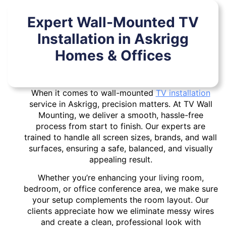
Expert Wall-Mounted TV
Installation in Askrigg
Homes & Offices
When it comes to wall-mounted
TV installation
service in Askrigg, precision matters. At TV Wall
Mounting, we deliver a smooth, hassle-free
process from start to finish. Our experts are
trained to handle all screen sizes, brands, and wall
surfaces, ensuring a safe, balanced, and visually
appealing result.
Whether you’re enhancing your living room,
bedroom, or office conference area, we make sure
your setup complements the room layout. Our
clients appreciate how we eliminate messy wires
and create a clean, professional look with