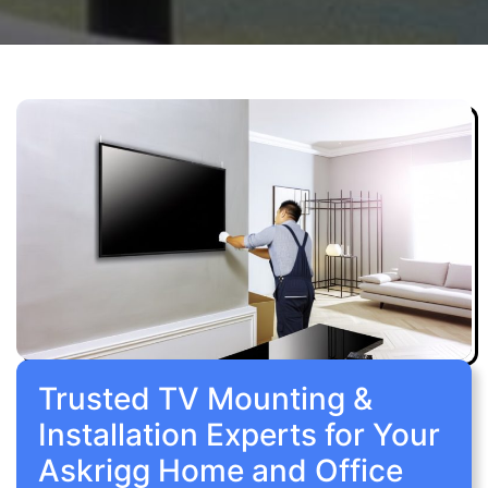
Trusted TV Mounting &
Installation Experts for Your
Askrigg Home and Office