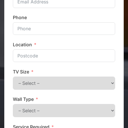
Phone
Location
TV Size
Wall Type
Service Required