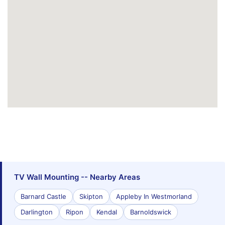
TV Wall Mounting -- Nearby Areas
Barnard Castle
Skipton
Appleby In Westmorland
Darlington
Ripon
Kendal
Barnoldswick