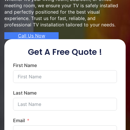
meeting room, we ensure your TV is safely installed
and perfectly positioned for the best visual
experience. Trust us for fast, reliable, and
professional TV installation tailored to your needs.
Call Us Now
Get A Free Quote !
First Name
Last Name
Email