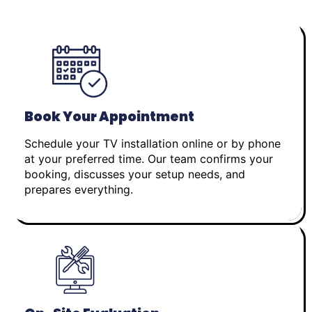
Book Your Appointment
Schedule your TV installation online or by phone
at your preferred time. Our team confirms your
booking, discusses your setup needs, and
prepares everything.