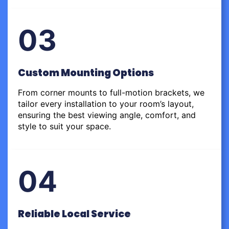
03
Custom Mounting Options
From corner mounts to full-motion brackets, we
tailor every installation to your room’s layout,
ensuring the best viewing angle, comfort, and
style to suit your space.
04
Reliable Local Service