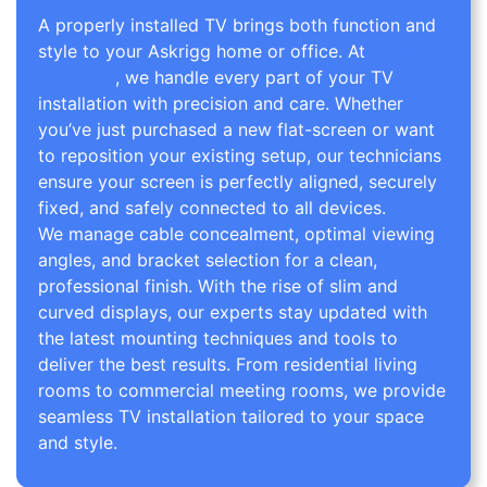
A properly installed TV brings both function and
style to your Askrigg home or office. At
TV Wall
Mounting
, we handle every part of your TV
installation with precision and care. Whether
you’ve just purchased a new flat-screen or want
to reposition your existing setup, our technicians
ensure your screen is perfectly aligned, securely
fixed, and safely connected to all devices.
We manage cable concealment, optimal viewing
angles, and bracket selection for a clean,
professional finish. With the rise of slim and
curved displays, our experts stay updated with
the latest mounting techniques and tools to
deliver the best results. From residential living
rooms to commercial meeting rooms, we provide
seamless TV installation tailored to your space
and style.