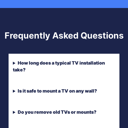
Frequently Asked Questions
How long does a typical TV installation
take?
Is it safe to mount a TV on any wall?
Do you remove old TVs or mounts?