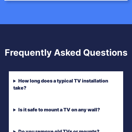
Frequently Asked Questions
How long does a typical TV installation
take?
Is it safe to mount a TV on any wall?
Do you remove old TVs or mounts?