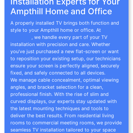
Installation Experts for Your
Ampthill Home and Office
A properly installed TV brings both function and
style to your Ampthill home or office. At
TV Wall
Mounting
, we handle every part of your TV
installation with precision and care. Whether
you’ve just purchased a new flat-screen or want
to reposition your existing setup, our technicians
ensure your screen is perfectly aligned, securely
fixed, and safely connected to all devices.
We manage cable concealment, optimal viewing
angles, and bracket selection for a clean,
professional finish. With the rise of slim and
curved displays, our experts stay updated with
the latest mounting techniques and tools to
deliver the best results. From residential living
rooms to commercial meeting rooms, we provide
seamless TV installation tailored to your space