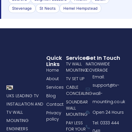
Stevenage
St Neots
Hemel Hempstead
Quick
Services
Get In Touch
Links
TV WALL
NATIONWIDE
Home
MOUNTING
COVERAGE
Email:
About
TV SET UP
support@tv-
Services
CABLE
CONCEALING
wall-
UKS LEADING TV
Blog
mounting.co.uk
SOUNDBAR
INSTALLATION AND
Contact
WALL
TV WALL
Open 24 Hours
Privacy
MOUNTING
policy
MOUNTING
PAY LESS
Tel: 0333 444
ENGINEERS
FOR YOUR
0411