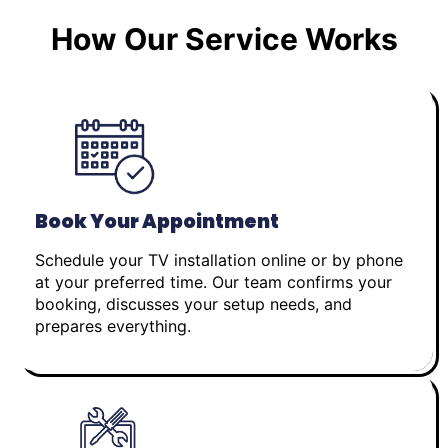
How Our Service Works
Book Your Appointment
Schedule your TV installation online or by phone
at your preferred time. Our team confirms your
booking, discusses your setup needs, and
prepares everything.