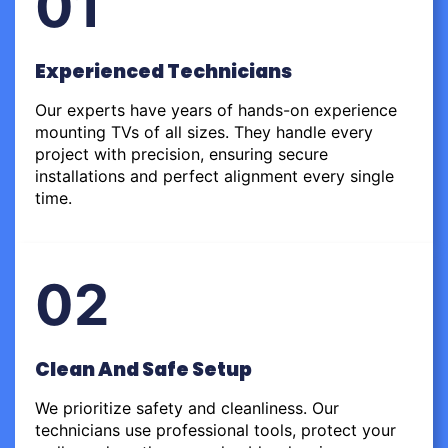
01
Experienced Technicians
Our experts have years of hands-on experience
mounting TVs of all sizes. They handle every
project with precision, ensuring secure
installations and perfect alignment every single
time.
02
Clean And Safe Setup
We prioritize safety and cleanliness. Our
technicians use professional tools, protect your