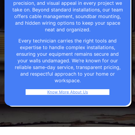
precision, and visual appeal in every project we
take on. Beyond standard installations, our team
offers cable management, soundbar mounting,
and hidden wiring options to keep your space
neat and organized.
Every technician carries the right tools and
expertise to handle complex installations,
ensuring your equipment remains secure and
your walls undamaged. We’re known for our
reliable same-day service, transparent pricing,
and respectful approach to your home or
workspace.
Know More About Us