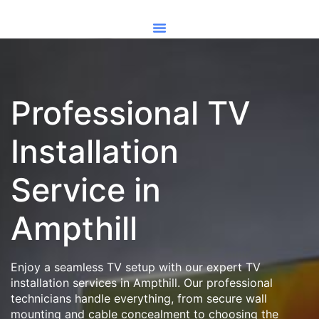
Professional TV
Installation
Service in
Ampthill
Enjoy a seamless TV setup with our expert TV
installation services in Ampthill. Our professional
technicians handle everything, from secure wall
mounting and cable concealment to choosing the