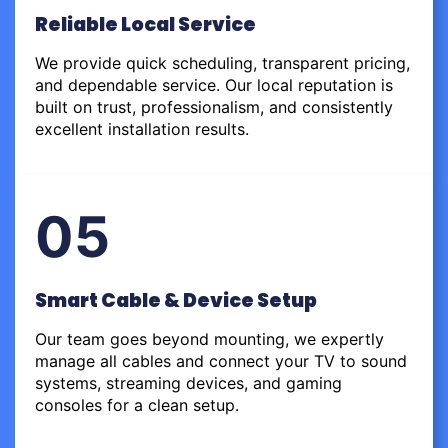
Reliable Local Service
We provide quick scheduling, transparent pricing,
and dependable service. Our local reputation is
built on trust, professionalism, and consistently
excellent installation results.
05
Smart Cable & Device Setup
Our team goes beyond mounting, we expertly
manage all cables and connect your TV to sound
systems, streaming devices, and gaming
consoles for a clean setup.