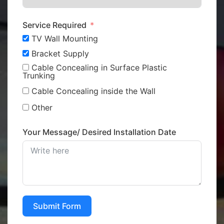
Service Required
TV Wall Mounting
Bracket Supply
Cable Concealing in Surface Plastic
Trunking
Cable Concealing inside the Wall
Other
Your Message/ Desired Installation Date
Submit Form