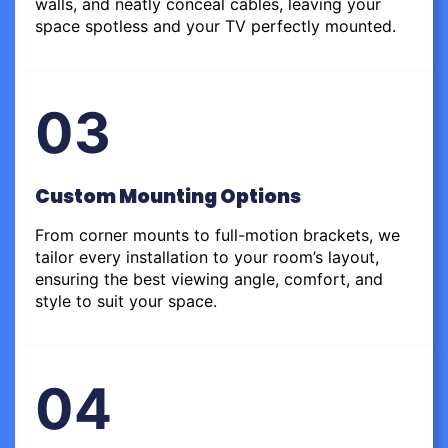
walls, and neatly conceal cables, leaving your
space spotless and your TV perfectly mounted.
03
Custom Mounting Options
From corner mounts to full-motion brackets, we
tailor every installation to your room’s layout,
ensuring the best viewing angle, comfort, and
style to suit your space.
04