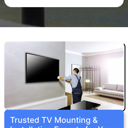
Trusted TV Mounting &