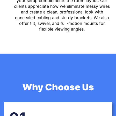
your setup complements the room layout. Our
clients appreciate how we eliminate messy wires
and create a clean, professional look with
concealed cabling and sturdy brackets. We also
offer tilt, swivel, and full-motion mounts for
flexible viewing angles.
Why Choose Us