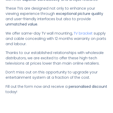
These TVs are designed not only to enhance your
viewing experience through
exceptional picture quality
and user-friendly interfaces but also to provide
unmatched value
.
We offer same-day TV wall mounting,
TV bracket
supply
and cable concealing with 12 months warranty on parts
and labour.
Thanks to our established relationships with wholesale
distributors, we are excited to offer these high-tech
televisions at prices lower than main online retailers.
Don’t miss out on this opportunity to upgrade your
entertainment system at a fraction of the cost.
Fill out the form now and receive a
personalised discount
today!