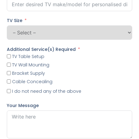
TV Size
Additional Service(s) Required
TV Table Setup
TV Wall Mounting
Bracket Supply
Cable Concealing
I do not need any of the above
Your Message