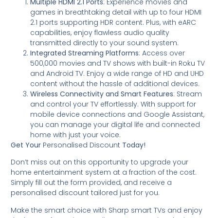
Multiple HDMI 2.1 Ports
: Experience movies and
games in breathtaking detail with up to four HDMI
2.1 ports supporting HDR content. Plus, with eARC
capabilities, enjoy flawless audio quality
transmitted directly to your sound system.
Integrated Streaming Platforms
: Access over
500,000 movies and TV shows with built-in Roku TV
and Android TV. Enjoy a wide range of HD and UHD
content without the hassle of additional devices.
Wireless Connectivity and Smart Features
: Stream
and control your TV effortlessly. With support for
mobile device connections and Google Assistant,
you can manage your digital life and connected
home with just your voice.
Get Your
Personalised Discount
Today!
Don’t miss out on this opportunity to upgrade your
home entertainment system at a fraction of the cost.
Simply fill out the form provided, and receive a
personalised discount tailored just for you.
Make the smart choice with Sharp smart TVs and enjoy