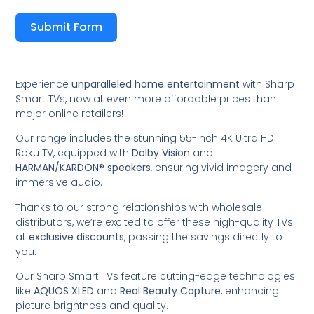
Submit Form
Experience
unparalleled home entertainment
with Sharp
Smart TVs, now at even more affordable prices than
major online retailers!
Our range includes the stunning 55-inch 4K Ultra HD
Roku TV, equipped with
Dolby Vision
and
HARMAN/KARDON® speakers
, ensuring vivid imagery and
immersive audio.
Thanks to our strong relationships with wholesale
distributors, we’re excited to offer these high-quality TVs
at
exclusive discounts
, passing the savings directly to
you.
Our Sharp Smart TVs feature cutting-edge technologies
like
AQUOS XLED
and
Real Beauty Capture
, enhancing
picture brightness and quality.