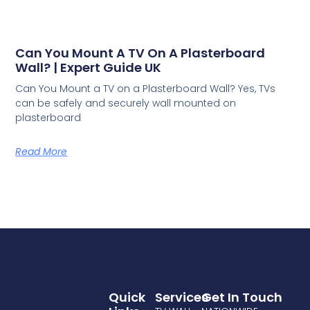
Can You Mount A TV On A Plasterboard
Wall? | Expert Guide UK
Can You Mount a TV on a Plasterboard Wall? Yes, TVs
can be safely and securely wall mounted on
plasterboard
Read More
Quick
Services
Get In Touch