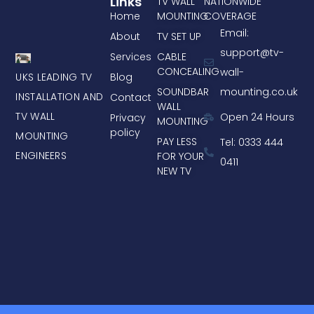
Links
TV WALL
NATIONWIDE
Home
MOUNTING
COVERAGE
Email:
About
TV SET UP
support@tv-
Services
CABLE
CONCEALING
wall-
UKS LEADING TV
Blog
mounting.co.uk
SOUNDBAR
INSTALLATION AND
Contact
WALL
TV WALL
Open 24 Hours
Privacy
MOUNTING
policy
MOUNTING
PAY LESS
Tel: 0333 444
ENGINEERS
FOR YOUR
0411
NEW TV