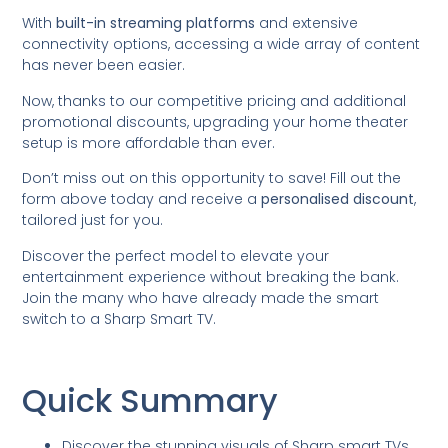
With
built-in streaming platforms
and extensive
connectivity options, accessing a wide array of content
has never been easier.
Now, thanks to our competitive pricing and additional
promotional discounts, upgrading your home theater
setup is more affordable than ever.
Don’t miss out on this opportunity to save! Fill out the
form above today and receive a
personalised discount
,
tailored just for you.
Discover the perfect model to elevate your
entertainment experience without breaking the bank.
Join the many who have already made the smart
switch to a Sharp Smart TV.
Quick Summary
Discover the stunning visuals of Sharp smart TVs,