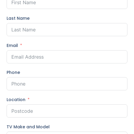
Last Name
Email
Phone
Location
TV Make and Model