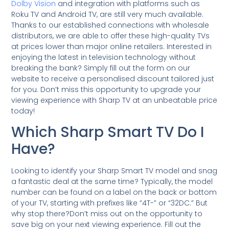
Dolby Vision
and integration with platforms such as
Roku TV and Android TV, are still very much available.
Thanks to our established connections with wholesale
distributors, we are able to offer these high-quality TVs
at prices lower than major online retailers. Interested in
enjoying the latest in television technology without
breaking the bank? Simply fill out the form on our
website to receive a personalised discount tailored just
for you. Don’t miss this opportunity to upgrade your
viewing experience with Sharp TV at an unbeatable price
today!
Which Sharp Smart TV Do I
Have?
Looking to identify your Sharp Smart TV model and snag
a fantastic deal at the same time? Typically, the model
number can be found on a label on the back or bottom
of your TV, starting with prefixes like “4T-” or “32DC.” But
why stop there?Don’t miss out on the opportunity to
save big on your next viewing experience. Fill out the