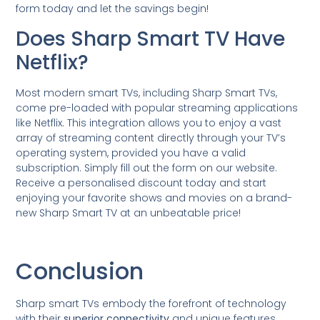
form today and let the savings begin!
Does Sharp Smart TV Have
Netflix?
Most modern smart TVs, including Sharp Smart TVs,
come pre-loaded with popular streaming applications
like Netflix. This integration allows you to enjoy a vast
array of streaming content directly through your TV’s
operating system, provided you have a valid
subscription. Simply fill out the form on our website.
Receive a personalised discount today and start
enjoying your favorite shows and movies on a brand-
new Sharp Smart TV at an unbeatable price!
Conclusion
Sharp smart TVs embody the forefront of technology
with their
superior connectivity
and unique features.