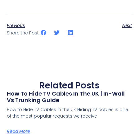
Previous
Next
Share the Post:
Related Posts
How To Hide TV Cables In The UK | In-Wall
Vs Trunking Guide
How to Hide TV Cables in the UK Hiding TV cables is one
of the most popular requests we receive
Read More