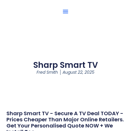
Sharp Smart TV
Fred Smith
August 22, 2025
Sharp Smart TV - Secure A TV Deal TODAY -
Prices Cheaper Than Major Online Retailers.
Get Your Personalised Quote NOW + We