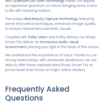
UHD Quantum Dot color technology
, these TVs display
an expansive spectrum of colors, bringing every scene
to life with stunning realism.
The unique
Real Beauty Capture technology
, featuring
seven innovative techniques, enhances image quality
to ensure natural and authentic visuals.
Coupled with
Dolby Vision
and Dolby Atmos, our Sharp
Smart TVs deliver an
immersive audio-visual
environment
, placing you right in the heart of the action.
We understand the importance of value. Thanks to our
strong relationships with wholesale distributors, we are
able to offer these sophisticated Sharp Smart TVs at
prices lower than those of major online retailers.
Frequently Asked
Questions