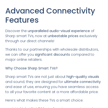
Advanced Connectivity
Features
Discover the
unparalleled audio-visual experience
of
Sharp smart TVs, now at
unbeatable prices
exclusively
through our direct channels!
Thanks to our partnerships with wholesale distributors,
we can offer you
significant discounts
compared to
major online retailers.
Why Choose Sharp Smart TVs?
Sharp smart TVs are not just about
high-quality visuals
and sound; they are designed for
ultimate connectivity
and ease of use, ensuring you have seamless access
to all your favorite content at a more affordable price.
Here’s what makes these TVs a smart choice: