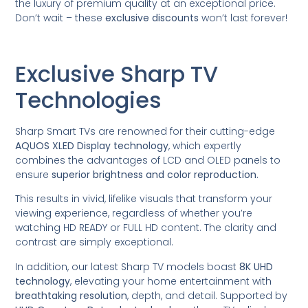
the luxury of premium quality at an exceptional price.
Don’t wait – these
exclusive discounts
won’t last forever!
Exclusive Sharp TV
Technologies
Sharp Smart TVs are renowned for their cutting-edge
AQUOS XLED Display technology
, which expertly
combines the advantages of LCD and OLED panels to
ensure
superior brightness and color reproduction
.
This results in vivid, lifelike visuals that transform your
viewing experience, regardless of whether you’re
watching HD READY or FULL HD content. The clarity and
contrast are simply exceptional.
In addition, our latest Sharp TV models boast
8K UHD
technology
, elevating your home entertainment with
breathtaking resolution
, depth, and detail. Supported by