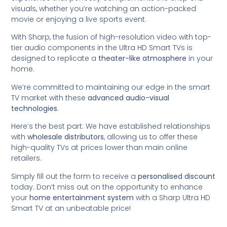
visuals, whether you’re watching an action-packed
movie or enjoying a live sports event.
With Sharp, the fusion of high-resolution video with top-
tier audio components in the Ultra HD Smart TVs is
designed to replicate a
theater-like atmosphere
in your
home.
We’re committed to maintaining our edge in the smart
TV market with these
advanced audio-visual
technologies
.
Here’s the best part: We have established relationships
with
wholesale distributors
, allowing us to offer these
high-quality TVs at prices lower than main online
retailers.
Simply fill out the form to receive a
personalised discount
today. Don’t miss out on the opportunity to enhance
your
home entertainment system
with a Sharp Ultra HD
Smart TV at an unbeatable price!