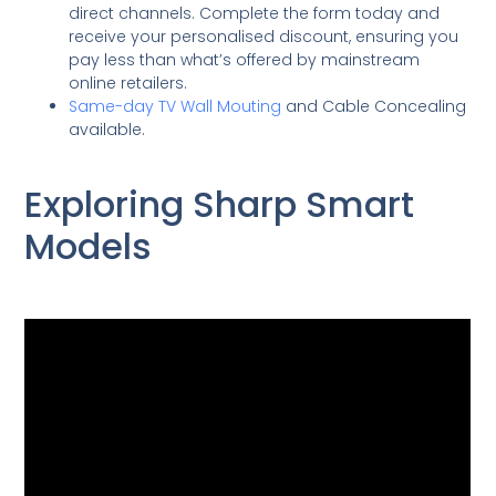
direct channels. Complete the form today and
receive your personalised discount, ensuring you
pay less than what’s offered by mainstream
online retailers.
Same-day TV Wall Mouting
and Cable Concealing
available.
Exploring Sharp Smart
Models