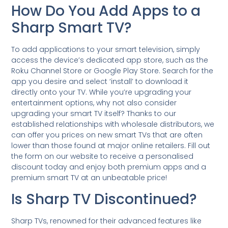
How Do You Add Apps to a
Sharp Smart TV?
To add applications to your smart television, simply
access the device’s dedicated app store, such as the
Roku Channel Store or Google Play Store. Search for the
app you desire and select ‘install’ to download it
directly onto your TV. While you’re upgrading your
entertainment options, why not also consider
upgrading your smart TV itself? Thanks to our
established relationships with wholesale distributors, we
can offer you prices on new smart TVs that are often
lower than those found at major online retailers. Fill out
the form on our website to receive a personalised
discount today and enjoy both premium apps and a
premium smart TV at an unbeatable price!
Is Sharp TV Discontinued?
Sharp TVs, renowned for their advanced features like