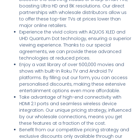
boasting Ultra HD and 8K resolutions. Our direct
partnerships with wholesale distributors allow us
to offer these top-tier TVs at prices lower than
major online retailers.
Experience the vivid colors with AQUOS XLED and
UHD Quantum Dot technology, ensuring a superior
viewing experience. Thanks to our special
agreements, we can provide these advanced
technologies at reduced prices.
Enjoy a vast library of over 500,000 movies and
shows with built-in Roku TV and Android TV
platforms. By filling out our form, you can access
personalised discounts, making these extensive
entertainment options even more affordable.
Take advantage of high-end connectivity with
HDMI 2.1 ports and seamless wireless device
integration. Our unique pricing strategy, influenced
by our wholesale connections, means you get
these features at a fraction of the cost.
Benefit from our competitive pricing strategy and
exclusive discounts only available through our