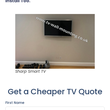
Install Too.
Sharp Smart TV
Get a Cheaper TV Quote
First Name