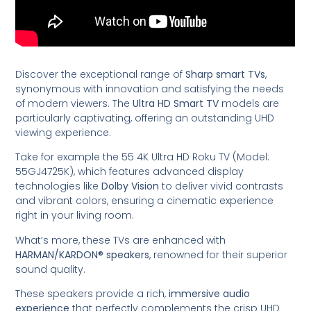
Discover the exceptional range of
Sharp smart TVs
,
synonymous with innovation and satisfying the needs
of modern viewers. The
Ultra HD Smart TV
models are
particularly captivating, offering an outstanding UHD
viewing experience.
Take for example the 55 4K Ultra HD Roku TV (Model:
55GJ4725K), which features advanced display
technologies like
Dolby Vision
to deliver vivid contrasts
and vibrant colors, ensuring a cinematic experience
right in your living room.
What’s more, these TVs are enhanced with
HARMAN/KARDON® speakers
, renowned for their superior
sound quality.
These speakers provide a rich,
immersive audio
experience
that perfectly complements the crisp UHD