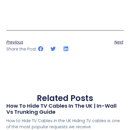
Previous
Next
Share the Post:
Related Posts
How To Hide TV Cables In The UK | In-Wall
Vs Trunking Guide
How to Hide TV Cables in the UK Hiding TV cables is one
of the most popular requests we receive