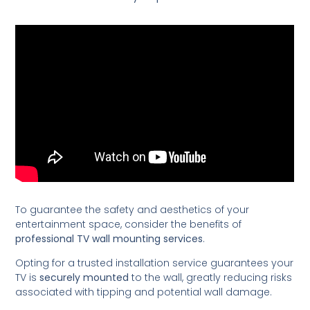
To guarantee the safety and aesthetics of your
entertainment space, consider the benefits of
professional TV wall mounting services
.
Opting for a trusted installation service guarantees your
TV is
securely mounted
to the wall, greatly reducing risks
associated with tipping and potential wall damage.