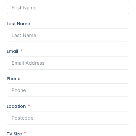
Last Name
Email
Phone
Location
TV Size