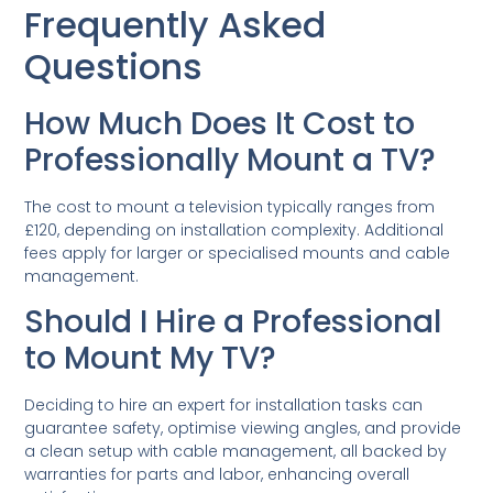
Frequently Asked
Questions
How Much Does It Cost to
Professionally Mount a TV?
The cost to mount a television typically ranges from
£120, depending on installation complexity. Additional
fees apply for larger or specialised mounts and cable
management.
Should I Hire a Professional
to Mount My TV?
Deciding to hire an expert for installation tasks can
guarantee safety, optimise viewing angles, and provide
a clean setup with cable management, all backed by
warranties for parts and labor, enhancing overall