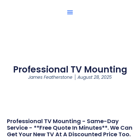
Professional TV Mounting
James Featherstone
August 28, 2025
Professional TV Mounting - Same-Day
Service - **Free Quote In Minutes**. We Can
Get Your New TV At A Discounted Price Too.