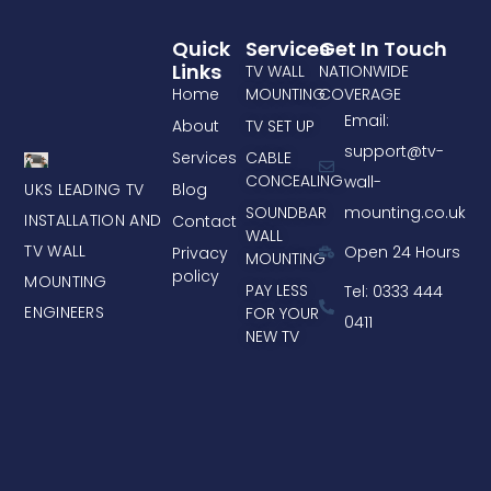
Quick
Services
Get In Touch
Links
TV WALL
NATIONWIDE
Home
MOUNTING
COVERAGE
Email:
About
TV SET UP
support@tv-
Services
CABLE
CONCEALING
wall-
UKS LEADING TV
Blog
mounting.co.uk
SOUNDBAR
INSTALLATION AND
Contact
WALL
TV WALL
Open 24 Hours
Privacy
MOUNTING
policy
MOUNTING
PAY LESS
Tel: 0333 444
ENGINEERS
FOR YOUR
0411
NEW TV