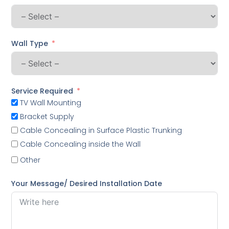
Wall Type
Service Required
TV Wall Mounting
Bracket Supply
Cable Concealing in Surface Plastic Trunking
Cable Concealing inside the Wall
Other
Your Message/ Desired Installation Date