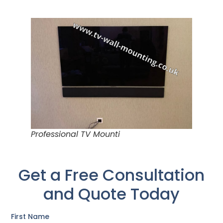
Professional TV Mounti
Get a Free Consultation
and Quote Today
First Name