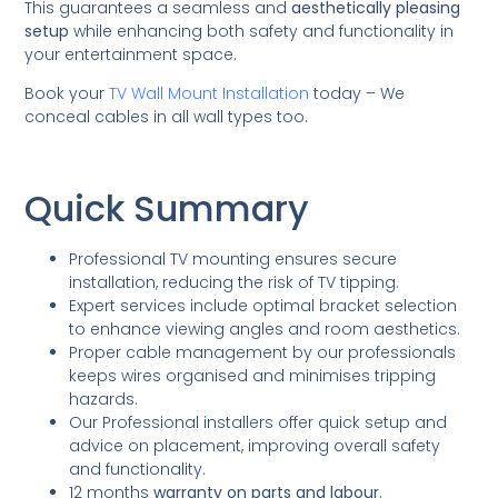
This guarantees a seamless and
aesthetically pleasing
setup
while enhancing both safety and functionality in
your entertainment space.
Book your
TV Wall Mount Installation
today – We
conceal cables in all wall types too.
Quick Summary
Professional TV mounting ensures secure
installation, reducing the risk of TV tipping.
Expert services include optimal bracket selection
to enhance viewing angles and room aesthetics.
Proper cable management by our professionals
keeps wires organised and minimises tripping
hazards.
Our Professional installers offer quick setup and
advice on placement, improving overall safety
and functionality.
12 months
warranty on parts and labour
.