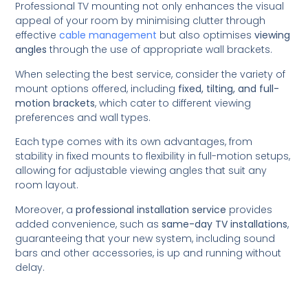
Professional TV mounting not only enhances the visual
appeal of your room by minimising clutter through
effective
cable management
but also optimises
viewing
angles
through the use of appropriate wall brackets.
When selecting the best service, consider the variety of
mount options offered, including
fixed, tilting, and full-
motion brackets
, which cater to different viewing
preferences and wall types.
Each type comes with its own advantages, from
stability in fixed mounts to flexibility in full-motion setups,
allowing for adjustable viewing angles that suit any
room layout.
Moreover, a
professional installation service
provides
added convenience, such as
same-day TV installations
,
guaranteeing that your new system, including sound
bars and other accessories, is up and running without
delay.