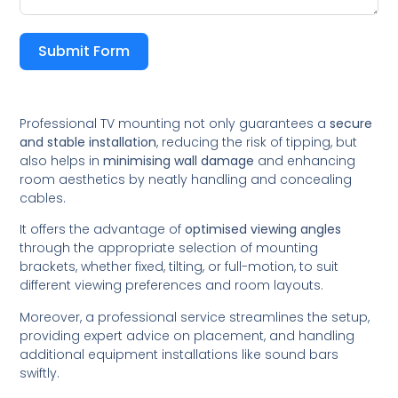
Submit Form
Professional TV mounting not only guarantees a
secure
and stable installation
, reducing the risk of tipping, but
also helps in
minimising wall damage
and enhancing
room aesthetics by neatly handling and concealing
cables.
It offers the advantage of
optimised viewing angles
through the appropriate selection of mounting
brackets, whether fixed, tilting, or full-motion, to suit
different viewing preferences and room layouts.
Moreover, a professional service streamlines the setup,
providing expert advice on placement, and handling
additional equipment installations like sound bars
swiftly.