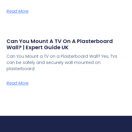
Read More
Can You Mount A TV On A Plasterboard
Wall? | Expert Guide UK
Can You Mount a TV on a Plasterboard Wall? Yes, TVs
can be safely and securely wall mounted on
plasterboard
Read More