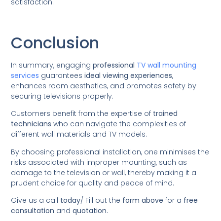
satisfaction.
Conclusion
In summary, engaging
professional
TV wall mounting
services
guarantees
ideal viewing experiences
,
enhances room aesthetics, and promotes safety by
securing televisions properly.
Customers benefit from the expertise of
trained
technicians
who can navigate the complexities of
different wall materials and TV models.
By choosing professional installation, one minimises the
risks associated with improper mounting, such as
damage to the television or wall, thereby making it a
prudent choice for quality and peace of mind.
Give us a call
today
/
Fill out the
form above
for a
free
consultation
and
quotation
.