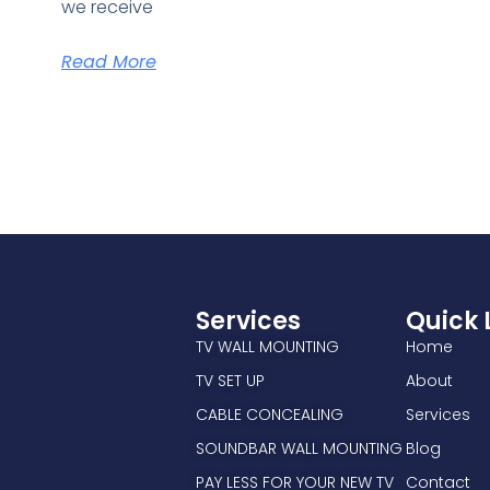
we receive
Read More
Services
Quick 
TV WALL MOUNTING
Home
TV SET UP
About
CABLE CONCEALING
Services
SOUNDBAR WALL MOUNTING
Blog
PAY LESS FOR YOUR NEW TV
Contact