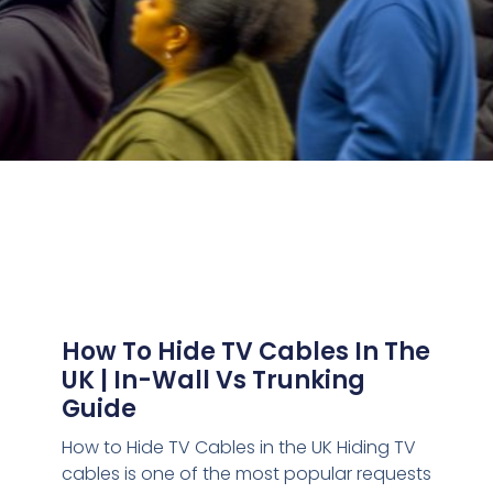
How To Hide TV Cables In The
UK | In-Wall Vs Trunking
Guide
How to Hide TV Cables in the UK Hiding TV
cables is one of the most popular requests