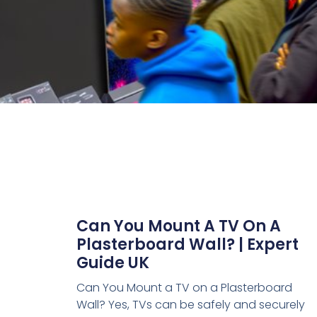
Can You Mount A TV On A
Plasterboard Wall? | Expert
Guide UK
Can You Mount a TV on a Plasterboard
Wall? Yes, TVs can be safely and securely