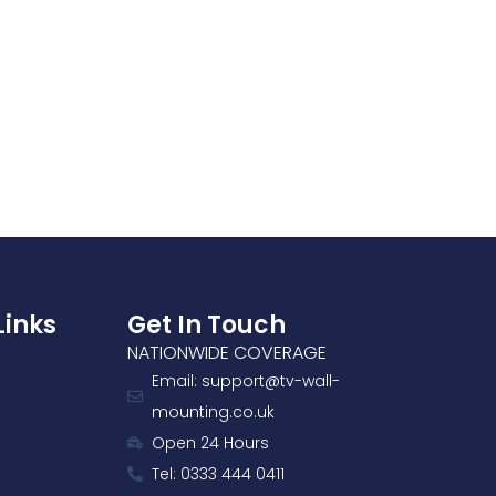
Links
Get In Touch
NATIONWIDE COVERAGE
Email: support@tv-wall-
mounting.co.uk
Open 24 Hours
Tel: 0333 444 0411