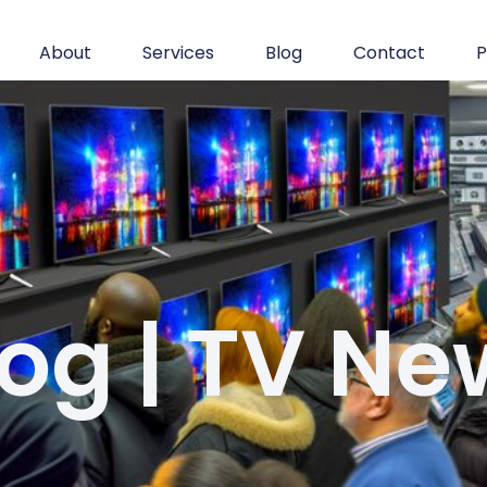
About
Services
Blog
Contact
P
log | TV Ne