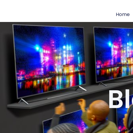
Home
B