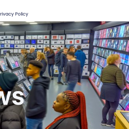
rivacy Policy
ws