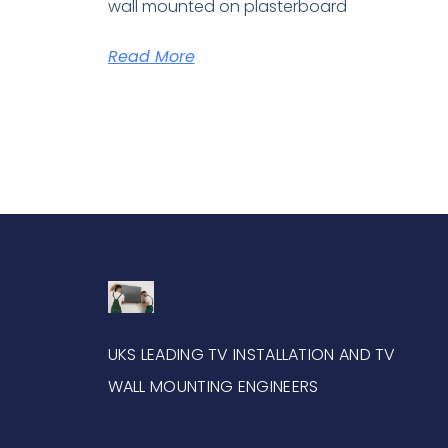
wall mounted on plasterboard
Read More
UKS LEADING TV INSTALLATION AND TV
WALL MOUNTING ENGINEERS