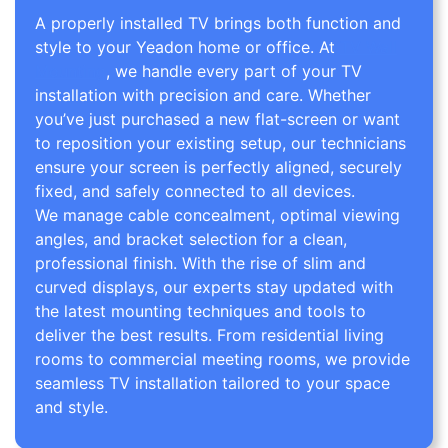
A properly installed TV brings both function and
style to your Yeadon home or office. At
TV Wall
Mounting
, we handle every part of your TV
installation with precision and care. Whether
you’ve just purchased a new flat-screen or want
to reposition your existing setup, our technicians
ensure your screen is perfectly aligned, securely
fixed, and safely connected to all devices.
We manage cable concealment, optimal viewing
angles, and bracket selection for a clean,
professional finish. With the rise of slim and
curved displays, our experts stay updated with
the latest mounting techniques and tools to
deliver the best results. From residential living
rooms to commercial meeting rooms, we provide
seamless TV installation tailored to your space
and style.