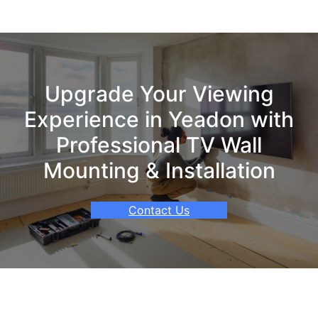
Upgrade Your Viewing
Experience in Yeadon with
Professional TV Wall
Mounting & Installation
Contact Us