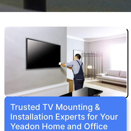
Trusted TV Mounting &
Installation Experts for Your
Yeadon Home and Office