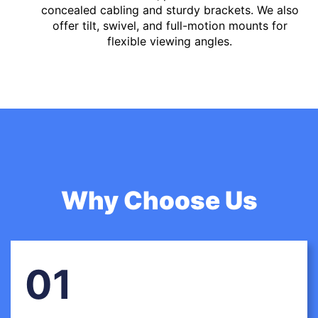
concealed cabling and sturdy brackets. We also
offer tilt, swivel, and full-motion mounts for
flexible viewing angles.
Why Choose Us
01