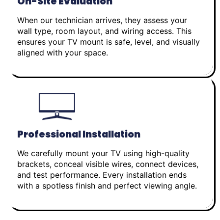
On-Site Evaluation
When our technician arrives, they assess your
wall type, room layout, and wiring access. This
ensures your TV mount is safe, level, and visually
aligned with your space.
Professional Installation
We carefully mount your TV using high-quality
brackets, conceal visible wires, connect devices,
and test performance. Every installation ends
with a spotless finish and perfect viewing angle.