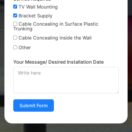
TV Wall Mounting
Bracket Supply
Cable Concealing in Surface Plastic
Trunking
Cable Concealing inside the Wall
Other
Your Message/ Desired Installation Date
Submit Form