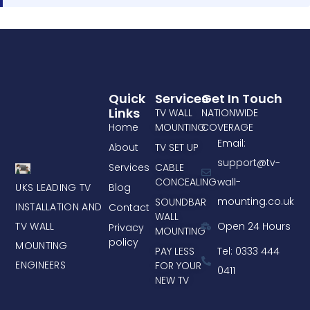
Quick
Services
Get In Touch
Links
TV WALL
NATIONWIDE
Home
MOUNTING
COVERAGE
Email:
About
TV SET UP
support@tv-
Services
CABLE
CONCEALING
wall-
UKS LEADING TV
Blog
mounting.co.uk
SOUNDBAR
INSTALLATION AND
Contact
WALL
TV WALL
Open 24 Hours
Privacy
MOUNTING
policy
MOUNTING
PAY LESS
Tel: 0333 444
ENGINEERS
FOR YOUR
0411
NEW TV