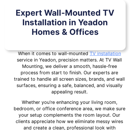
Expert Wall-Mounted TV
Installation in Yeadon
Homes & Offices
When it comes to wall-mounted
TV installation
service in Yeadon, precision matters. At TV Wall
Mounting, we deliver a smooth, hassle-free
process from start to finish. Our experts are
trained to handle all screen sizes, brands, and wall
surfaces, ensuring a safe, balanced, and visually
appealing result.
Whether you’re enhancing your living room,
bedroom, or office conference area, we make sure
your setup complements the room layout. Our
clients appreciate how we eliminate messy wires
and create a clean, professional look with