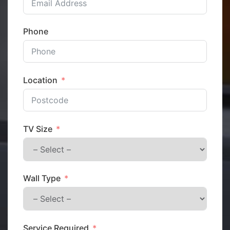
Phone
Location
TV Size
Wall Type
Service Required