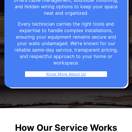
offers cable management, soundbar mounting,
and hidden wiring options to keep your space
neat and organized.
Every technician carries the right tools and
expertise to handle complex installations,
ensuring your equipment remains secure and
your walls undamaged. We’re known for our
reliable same-day service, transparent pricing,
and respectful approach to your home or
workspace.
Know More About Us
How Our Service Works