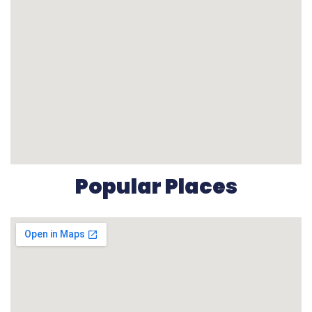
Popular Places