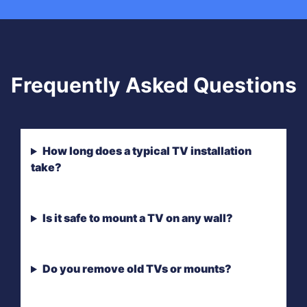
Frequently Asked Questions
How long does a typical TV installation
take?
Is it safe to mount a TV on any wall?
Do you remove old TVs or mounts?