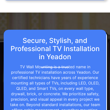
Secure, Stylish, and
Professional TV Installation
in Yeadon
TV Wall Mounting is a trusted name in
professional TV installation across Yeadon. Our
certified technicians have years of experience
mounting all types of TVs, including LED, OLED,
QLED, and Smart TVs, on every wall type,
drywall, brick, or concrete. We prioritize safety,
precision, and visual appeal in every project we
take on. Beyond standard installations, our team