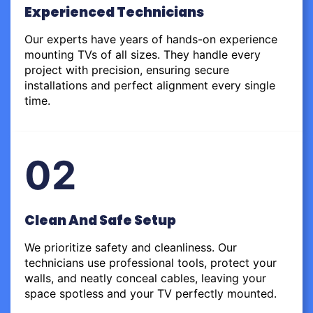
Experienced Technicians
Our experts have years of hands-on experience
mounting TVs of all sizes. They handle every
project with precision, ensuring secure
installations and perfect alignment every single
time.
02
Clean And Safe Setup
We prioritize safety and cleanliness. Our
technicians use professional tools, protect your
walls, and neatly conceal cables, leaving your
space spotless and your TV perfectly mounted.