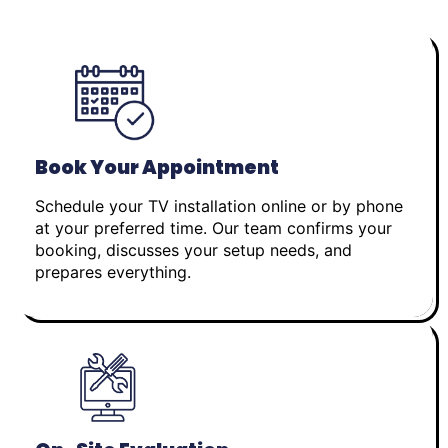
Book Your Appointment
Schedule your TV installation online or by phone
at your preferred time. Our team confirms your
booking, discusses your setup needs, and
prepares everything.