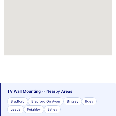
TV Wall Mounting -- Nearby Areas
Bradford
Bradford On Avon
Bingley
Ilkley
Leeds
Keighley
Batley