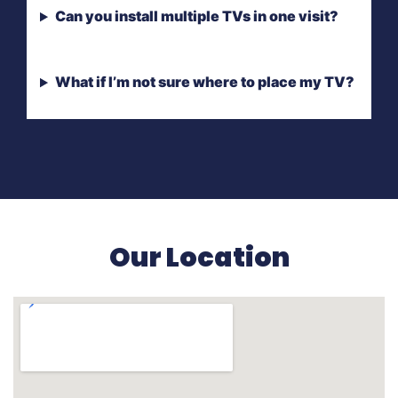
Can you install multiple TVs in one visit?
What if I’m not sure where to place my TV?
Our Location