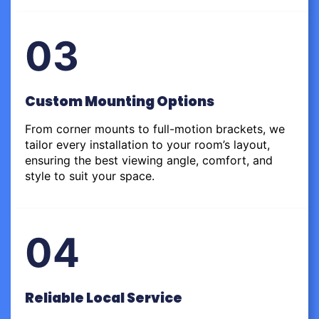
03
Custom Mounting Options
From corner mounts to full-motion brackets, we
tailor every installation to your room’s layout,
ensuring the best viewing angle, comfort, and
style to suit your space.
04
Reliable Local Service