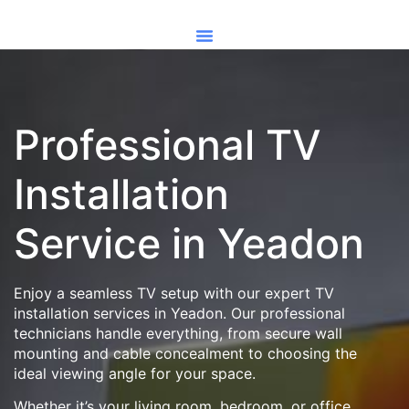
Professional TV
Installation
Service in Yeadon
Enjoy a seamless TV setup with our expert TV
installation services in Yeadon. Our professional
technicians handle everything, from secure wall
mounting and cable concealment to choosing the
ideal viewing angle for your space.
Whether it’s your living room, bedroom, or office