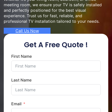
meeting room, we ensure your TV is safely installed
and perfectly positioned for the best visual
experience. Trust us for fast, reliable, and
professional TV installation tailored to your needs.
Call Us Now
Get A Free Quote !
First Name
Last Name
Email