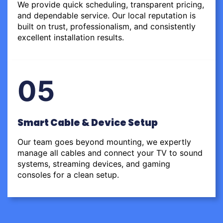
We provide quick scheduling, transparent pricing,
and dependable service. Our local reputation is
built on trust, professionalism, and consistently
excellent installation results.
05
Smart Cable & Device Setup
Our team goes beyond mounting, we expertly
manage all cables and connect your TV to sound
systems, streaming devices, and gaming
consoles for a clean setup.