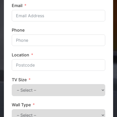
Email
Phone
Location
TV Size
Wall Type