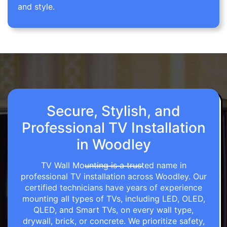
and style.
Secure, Stylish, and
Professional TV Installation
in Woodley
TV Wall Mounting is a trusted name in
professional TV installation across Woodley. Our
certified technicians have years of experience
mounting all types of TVs, including LED, OLED,
QLED, and Smart TVs, on every wall type,
drywall, brick, or concrete. We prioritize safety,