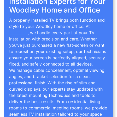
Installation Experts for Your
Woodley Home and Office
A properly installed TV brings both function and
style to your Woodley home or office. At
TV Wall
Mounting
, we handle every part of your TV
installation with precision and care. Whether
you’ve just purchased a new flat-screen or want
to reposition your existing setup, our technicians
ensure your screen is perfectly aligned, securely
fixed, and safely connected to all devices.
We manage cable concealment, optimal viewing
angles, and bracket selection for a clean,
professional finish. With the rise of slim and
curved displays, our experts stay updated with
the latest mounting techniques and tools to
deliver the best results. From residential living
rooms to commercial meeting rooms, we provide
seamless TV installation tailored to your space