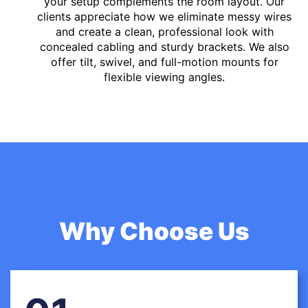
your setup complements the room layout. Our
clients appreciate how we eliminate messy wires
and create a clean, professional look with
concealed cabling and sturdy brackets. We also
offer tilt, swivel, and full-motion mounts for
flexible viewing angles.
Why Choose Us