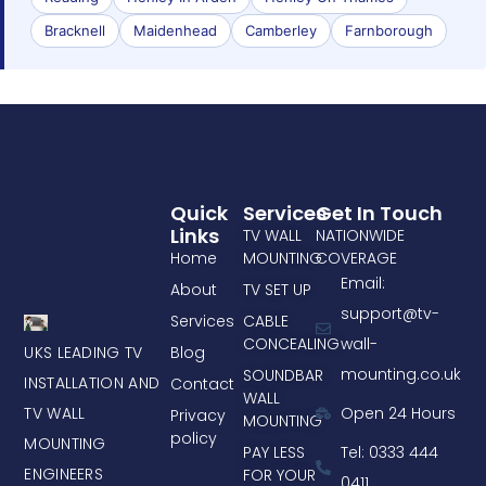
Bracknell
Maidenhead
Camberley
Farnborough
Quick
Services
Get In Touch
Links
TV WALL
NATIONWIDE
Home
MOUNTING
COVERAGE
Email:
About
TV SET UP
support@tv-
Services
CABLE
CONCEALING
wall-
UKS LEADING TV
Blog
mounting.co.uk
SOUNDBAR
INSTALLATION AND
Contact
WALL
TV WALL
Open 24 Hours
Privacy
MOUNTING
policy
MOUNTING
PAY LESS
Tel: 0333 444
ENGINEERS
FOR YOUR
0411