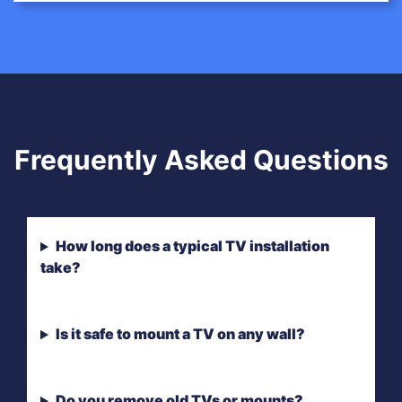
Frequently Asked Questions
How long does a typical TV installation
take?
Is it safe to mount a TV on any wall?
Do you remove old TVs or mounts?