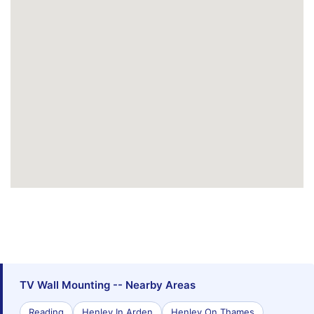
TV Wall Mounting -- Nearby Areas
Reading
Henley In Arden
Henley On Thames