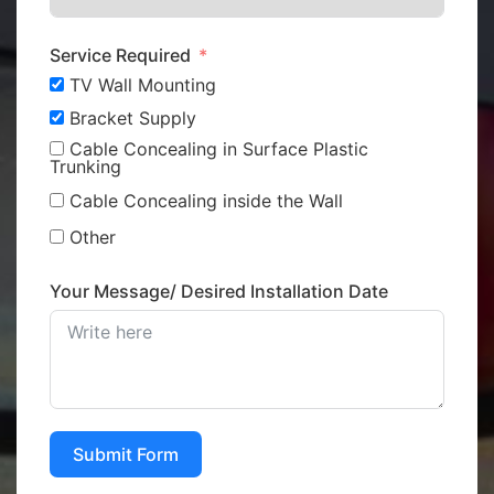
Service Required
TV Wall Mounting
Bracket Supply
Cable Concealing in Surface Plastic
Trunking
Cable Concealing inside the Wall
Other
Your Message/ Desired Installation Date
Submit Form