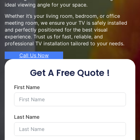
ideal viewing angle for your space.
Whether it’s your living room, bedroom, or office
meeting room, we ensure your TV is safely installed
and perfectly positioned for the best visual
experience. Trust us for fast, reliable, and
professional TV installation tailored to your needs.
Call Us Now
Get A Free Quote !
First Name
Last Name