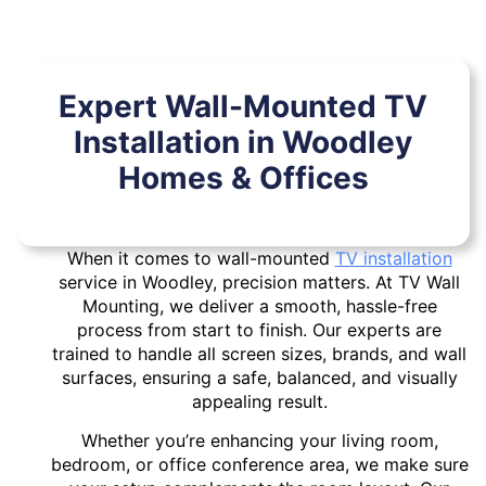
Expert Wall-Mounted TV
Installation in Woodley
Homes & Offices
When it comes to wall-mounted
TV installation
service in Woodley, precision matters. At TV Wall
Mounting, we deliver a smooth, hassle-free
process from start to finish. Our experts are
trained to handle all screen sizes, brands, and wall
surfaces, ensuring a safe, balanced, and visually
appealing result.
Whether you’re enhancing your living room,
bedroom, or office conference area, we make sure