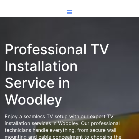
Professional TV
Installation
Service in
Woodley
Enjoy a seamless TV setup with our expert TV
installation services in Woodley. Our professional
technicians handle everything, from secure wall
mounting and cable concealment to choosing the