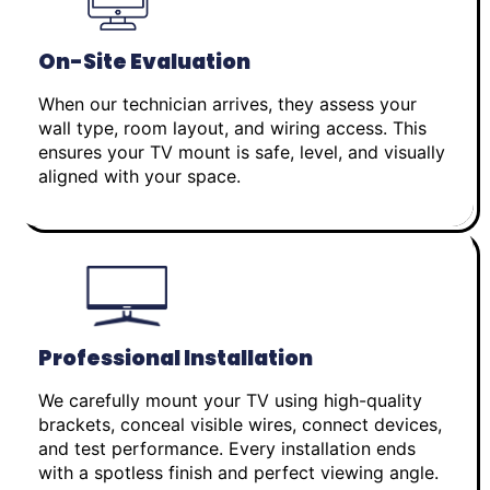
On-Site Evaluation
When our technician arrives, they assess your
wall type, room layout, and wiring access. This
ensures your TV mount is safe, level, and visually
aligned with your space.
Professional Installation
We carefully mount your TV using high-quality
brackets, conceal visible wires, connect devices,
and test performance. Every installation ends
with a spotless finish and perfect viewing angle.