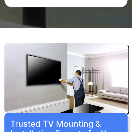
Trusted TV Mounting &