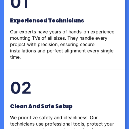
01
Experienced Technicians
Our experts have years of hands-on experience
mounting TVs of all sizes. They handle every
project with precision, ensuring secure
installations and perfect alignment every single
time.
02
Clean And Safe Setup
We prioritize safety and cleanliness. Our
technicians use professional tools, protect your