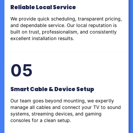
Reliable Local Service
We provide quick scheduling, transparent pricing,
and dependable service. Our local reputation is
built on trust, professionalism, and consistently
excellent installation results.
05
Smart Cable & Device Setup
Our team goes beyond mounting, we expertly
manage all cables and connect your TV to sound
systems, streaming devices, and gaming
consoles for a clean setup.