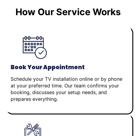
How Our Service Works
Book Your Appointment
Schedule your TV installation online or by phone
at your preferred time. Our team confirms your
booking, discusses your setup needs, and
prepares everything.