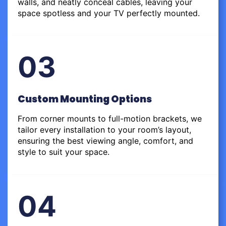
walls, and neatly conceal cables, leaving your
space spotless and your TV perfectly mounted.
03
Custom Mounting Options
From corner mounts to full-motion brackets, we
tailor every installation to your room’s layout,
ensuring the best viewing angle, comfort, and
style to suit your space.
04