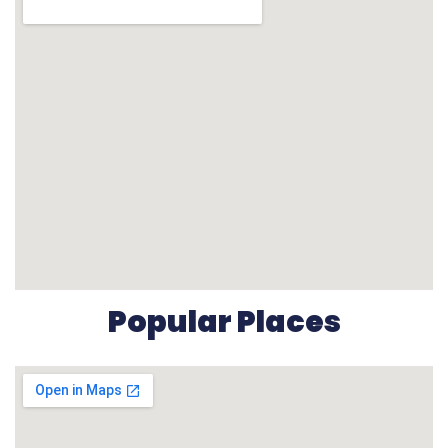
Popular Places