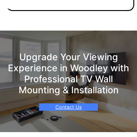
Upgrade Your Viewing
Experience in Woodley with
Professional TV Wall
Mounting & Installation
Contact Us