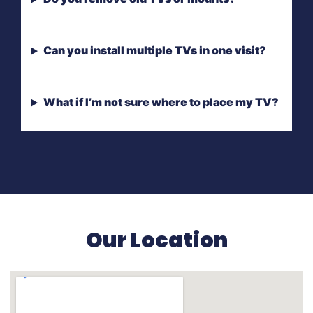
Can you install multiple TVs in one visit?
What if I’m not sure where to place my TV?
Our Location