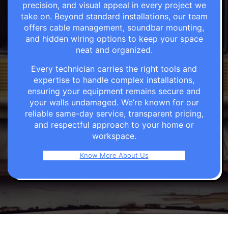
precision, and visual appeal in every project we
take on. Beyond standard installations, our team
offers cable management, soundbar mounting,
and hidden wiring options to keep your space
neat and organized.
Every technician carries the right tools and
expertise to handle complex installations,
ensuring your equipment remains secure and
your walls undamaged. We’re known for our
reliable same-day service, transparent pricing,
and respectful approach to your home or
workspace.
Know More About Us