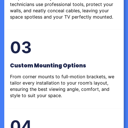
technicians use professional tools, protect your
walls, and neatly conceal cables, leaving your
space spotless and your TV perfectly mounted.
03
Custom Mounting Options
From corner mounts to full-motion brackets, we
tailor every installation to your room’s layout,
ensuring the best viewing angle, comfort, and
style to suit your space.
04