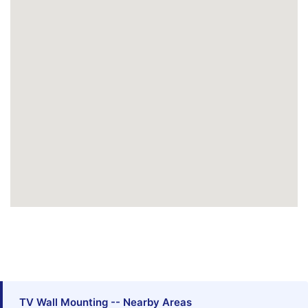
TV Wall Mounting -- Nearby Areas