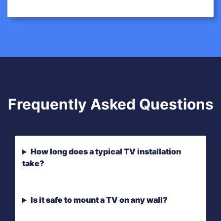
Frequently Asked Questions
How long does a typical TV installation
take?
Is it safe to mount a TV on any wall?