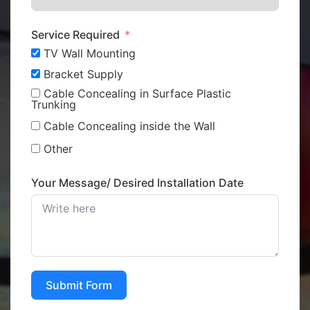
Service Required
TV Wall Mounting
Bracket Supply
Cable Concealing in Surface Plastic
Trunking
Cable Concealing inside the Wall
Other
Your Message/ Desired Installation Date
Submit Form