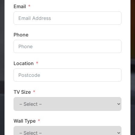
Email
Phone
Location
TV Size
Wall Type