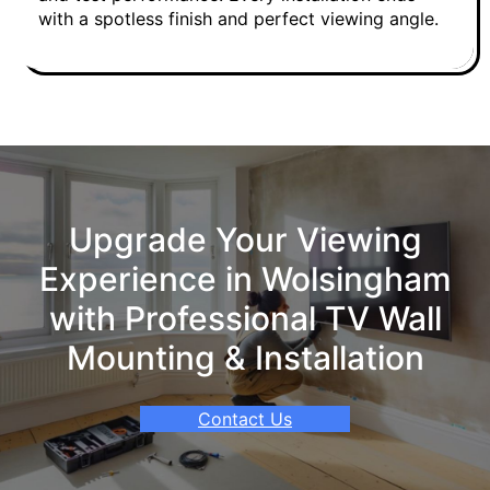
with a spotless finish and perfect viewing angle.
Upgrade Your Viewing
Experience in Wolsingham
with Professional TV Wall
Mounting & Installation
Contact Us