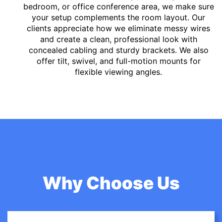
bedroom, or office conference area, we make sure
your setup complements the room layout. Our
clients appreciate how we eliminate messy wires
and create a clean, professional look with
concealed cabling and sturdy brackets. We also
offer tilt, swivel, and full-motion mounts for
flexible viewing angles.
Why Choose Us