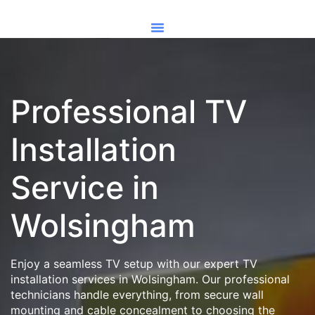
Professional TV
Installation
Service in
Wolsingham
Enjoy a seamless TV setup with our expert TV
installation services in Wolsingham. Our professional
technicians handle everything, from secure wall
mounting and cable concealment to choosing the