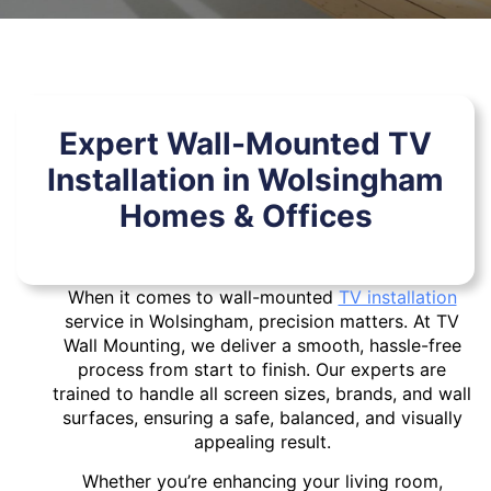
Expert Wall-Mounted TV
Installation in Wolsingham
Homes & Offices
When it comes to wall-mounted
TV installation
service in Wolsingham, precision matters. At TV
Wall Mounting, we deliver a smooth, hassle-free
process from start to finish. Our experts are
trained to handle all screen sizes, brands, and wall
surfaces, ensuring a safe, balanced, and visually
appealing result.
Whether you’re enhancing your living room,