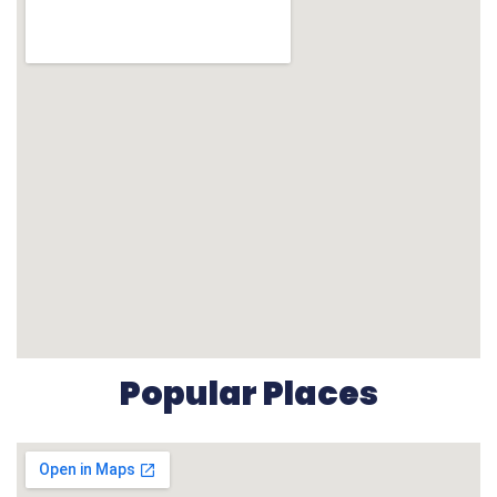
Popular Places