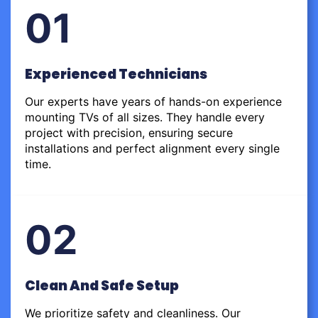
01
Experienced Technicians
Our experts have years of hands-on experience
mounting TVs of all sizes. They handle every
project with precision, ensuring secure
installations and perfect alignment every single
time.
02
Clean And Safe Setup
We prioritize safety and cleanliness. Our