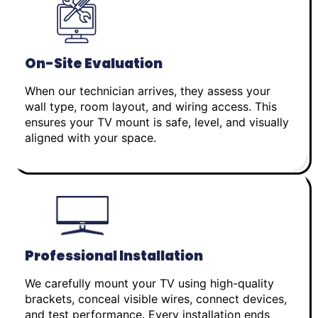
On-Site Evaluation
When our technician arrives, they assess your
wall type, room layout, and wiring access. This
ensures your TV mount is safe, level, and visually
aligned with your space.
Professional Installation
We carefully mount your TV using high-quality
brackets, conceal visible wires, connect devices,
and test performance. Every installation ends