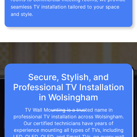
seamless TV installation tailored to your space
and style.
Secure, Stylish, and
Professional TV Installation
in Wolsingham
TV Wall Mounting is a trusted name in
professional TV installation across Wolsingham.
Our certified technicians have years of
experience mounting all types of TVs, including
LED, OLED, QLED, and Smart TVs, on every wall