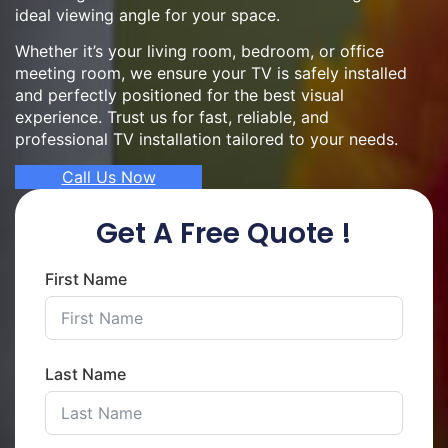
ideal viewing angle for your space.
Whether it’s your living room, bedroom, or office
meeting room, we ensure your TV is safely installed
and perfectly positioned for the best visual
experience. Trust us for fast, reliable, and
professional TV installation tailored to your needs.
Call Us Now
Get A Free Quote !
First Name
Last Name