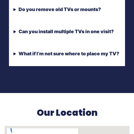
Do you remove old TVs or mounts?
Can you install multiple TVs in one visit?
What if I’m not sure where to place my TV?
Our Location