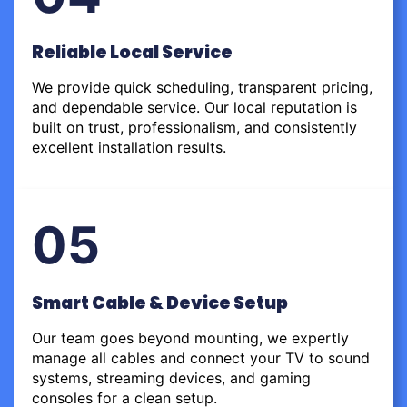
Reliable Local Service
We provide quick scheduling, transparent pricing,
and dependable service. Our local reputation is
built on trust, professionalism, and consistently
excellent installation results.
05
Smart Cable & Device Setup
Our team goes beyond mounting, we expertly
manage all cables and connect your TV to sound
systems, streaming devices, and gaming
consoles for a clean setup.