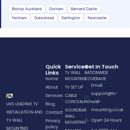
Bishop Auckland
Durham
Barnard Castle
Hexham
Gateshead
Darlington
Newcastle
Quick
Services
Get In Touch
Links
TV WALL
NATIONWIDE
Home
MOUNTING
COVERAGE
Email:
About
TV SET UP
support@tv-
Services
CABLE
CONCEALING
wall-
UKS LEADING TV
Blog
mounting.co.uk
SOUNDBAR
INSTALLATION AND
Contact
WALL
TV WALL
Open 24 Hours
Privacy
MOUNTING
policy
MOUNTING