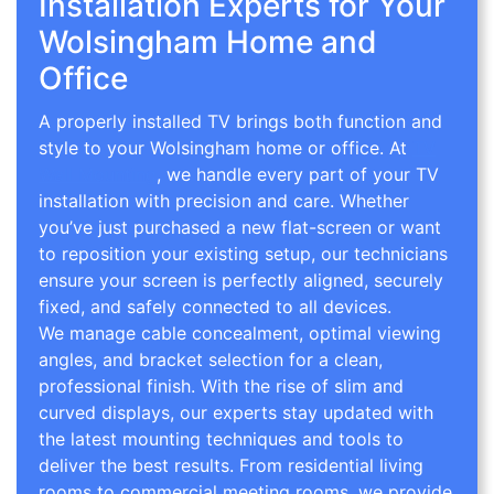
Installation Experts for Your
Wolsingham Home and
Office
A properly installed TV brings both function and
style to your Wolsingham home or office. At
TV
Wall Mounting
, we handle every part of your TV
installation with precision and care. Whether
you’ve just purchased a new flat-screen or want
to reposition your existing setup, our technicians
ensure your screen is perfectly aligned, securely
fixed, and safely connected to all devices.
We manage cable concealment, optimal viewing
angles, and bracket selection for a clean,
professional finish. With the rise of slim and
curved displays, our experts stay updated with
the latest mounting techniques and tools to
deliver the best results. From residential living
rooms to commercial meeting rooms, we provide