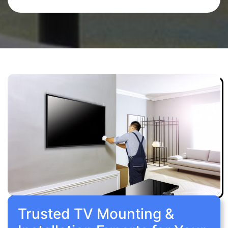
Trusted TV Mounting &