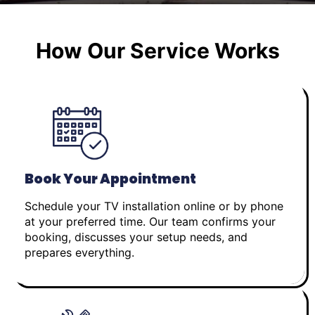
How Our Service Works
Book Your Appointment
Schedule your TV installation online or by phone
at your preferred time. Our team confirms your
booking, discusses your setup needs, and
prepares everything.