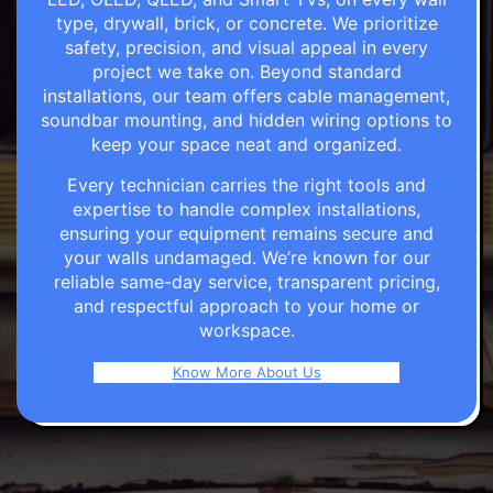
type, drywall, brick, or concrete. We prioritize
safety, precision, and visual appeal in every
project we take on. Beyond standard
installations, our team offers cable management,
soundbar mounting, and hidden wiring options to
keep your space neat and organized.
Every technician carries the right tools and
expertise to handle complex installations,
ensuring your equipment remains secure and
your walls undamaged. We’re known for our
reliable same-day service, transparent pricing,
and respectful approach to your home or
workspace.
Know More About Us