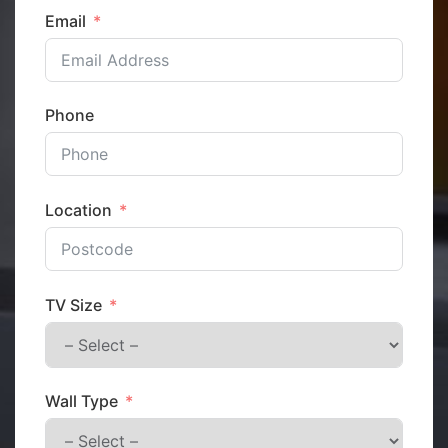
Email
Phone
Location
TV Size
Wall Type