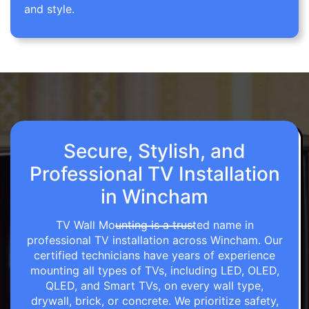
and style.
Secure, Stylish, and
Professional TV Installation
in Wincham
TV Wall Mounting is a trusted name in
professional TV installation across Wincham. Our
certified technicians have years of experience
mounting all types of TVs, including LED, OLED,
QLED, and Smart TVs, on every wall type,
drywall, brick, or concrete. We prioritize safety,