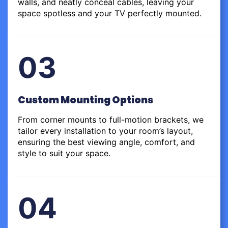
walls, and neatly conceal cables, leaving your
space spotless and your TV perfectly mounted.
03
Custom Mounting Options
From corner mounts to full-motion brackets, we
tailor every installation to your room’s layout,
ensuring the best viewing angle, comfort, and
style to suit your space.
04