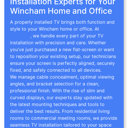
Installation Experts for Your
Wincham Home and Office
A properly installed TV brings both function and
style to your Wincham home or office. At
TV Wall
Mounting
, we handle every part of your TV
installation with precision and care. Whether
you’ve just purchased a new flat-screen or want
to reposition your existing setup, our technicians
ensure your screen is perfectly aligned, securely
fixed, and safely connected to all devices.
We manage cable concealment, optimal viewing
angles, and bracket selection for a clean,
professional finish. With the rise of slim and
curved displays, our experts stay updated with
the latest mounting techniques and tools to
deliver the best results. From residential living
rooms to commercial meeting rooms, we provide
seamless TV installation tailored to your space