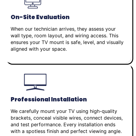
On-Site Evaluation
When our technician arrives, they assess your
wall type, room layout, and wiring access. This
ensures your TV mount is safe, level, and visually
aligned with your space.
Professional Installation
We carefully mount your TV using high-quality
brackets, conceal visible wires, connect devices,
and test performance. Every installation ends
with a spotless finish and perfect viewing angle.