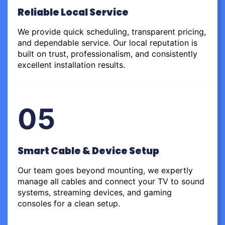
Reliable Local Service
We provide quick scheduling, transparent pricing,
and dependable service. Our local reputation is
built on trust, professionalism, and consistently
excellent installation results.
05
Smart Cable & Device Setup
Our team goes beyond mounting, we expertly
manage all cables and connect your TV to sound
systems, streaming devices, and gaming
consoles for a clean setup.