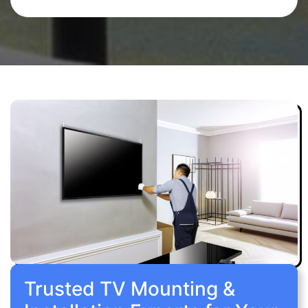
Trusted TV Mounting &