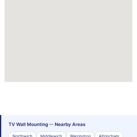
TV Wall Mounting -- Nearby Areas
Northwich
Middlewich
Warrington
Altrincham