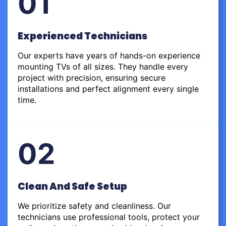
01
Experienced Technicians
Our experts have years of hands-on experience
mounting TVs of all sizes. They handle every
project with precision, ensuring secure
installations and perfect alignment every single
time.
02
Clean And Safe Setup
We prioritize safety and cleanliness. Our
technicians use professional tools, protect your