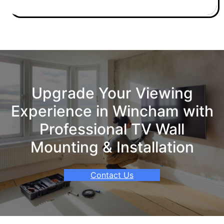
Upgrade Your Viewing
Experience in Wincham with
Professional TV Wall
Mounting & Installation
Contact Us