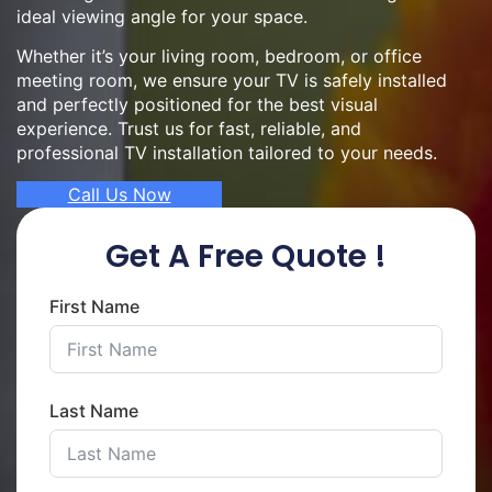
ideal viewing angle for your space.
Whether it’s your living room, bedroom, or office
meeting room, we ensure your TV is safely installed
and perfectly positioned for the best visual
experience. Trust us for fast, reliable, and
professional TV installation tailored to your needs.
Call Us Now
Get A Free Quote !
First Name
Last Name