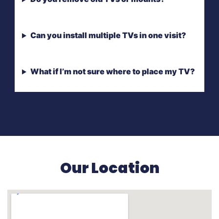
Can you install multiple TVs in one visit?
What if I’m not sure where to place my TV?
Our Location