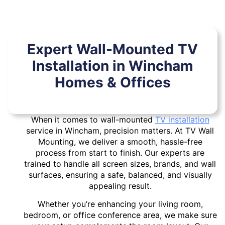
Expert Wall-Mounted TV
Installation in Wincham
Homes & Offices
When it comes to wall-mounted
TV installation
service in Wincham, precision matters. At TV Wall
Mounting, we deliver a smooth, hassle-free
process from start to finish. Our experts are
trained to handle all screen sizes, brands, and wall
surfaces, ensuring a safe, balanced, and visually
appealing result.
Whether you’re enhancing your living room,
bedroom, or office conference area, we make sure