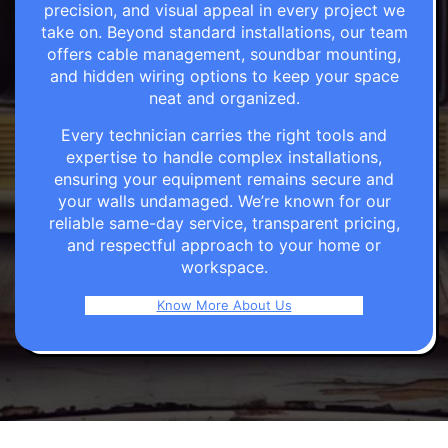
precision, and visual appeal in every project we
take on. Beyond standard installations, our team
offers cable management, soundbar mounting,
and hidden wiring options to keep your space
neat and organized.
Every technician carries the right tools and
expertise to handle complex installations,
ensuring your equipment remains secure and
your walls undamaged. We’re known for our
reliable same-day service, transparent pricing,
and respectful approach to your home or
workspace.
Know More About Us