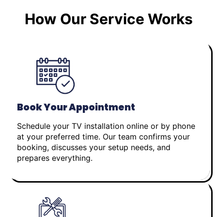
How Our Service Works
Book Your Appointment
Schedule your TV installation online or by phone
at your preferred time. Our team confirms your
booking, discusses your setup needs, and
prepares everything.