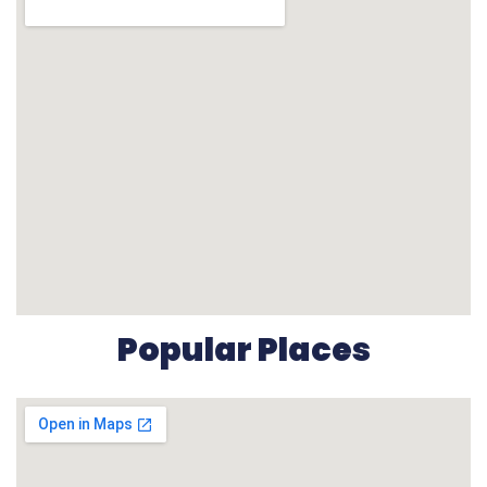
Popular Places