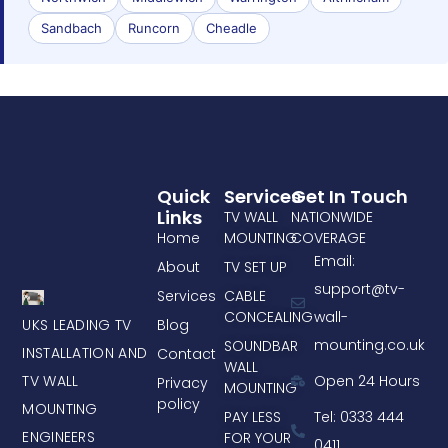
Sandbach
Runcorn
Cheadle
Quick
Services
Get In Touch
Links
TV WALL
NATIONWIDE
Home
MOUNTING
COVERAGE
Email:
About
TV SET UP
support@tv-
Services
CABLE
CONCEALING
wall-
UKS LEADING TV
Blog
mounting.co.uk
SOUNDBAR
INSTALLATION AND
Contact
WALL
TV WALL
Open 24 Hours
Privacy
MOUNTING
policy
MOUNTING
PAY LESS
Tel: 0333 444
ENGINEERS
FOR YOUR
0411