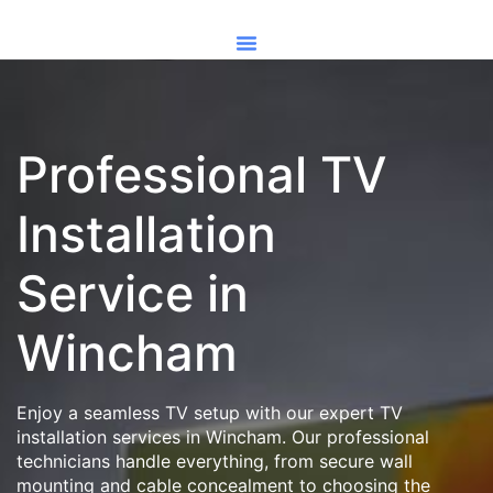
Professional TV
Installation
Service in
Wincham
Enjoy a seamless TV setup with our expert TV
installation services in Wincham. Our professional
technicians handle everything, from secure wall
mounting and cable concealment to choosing the