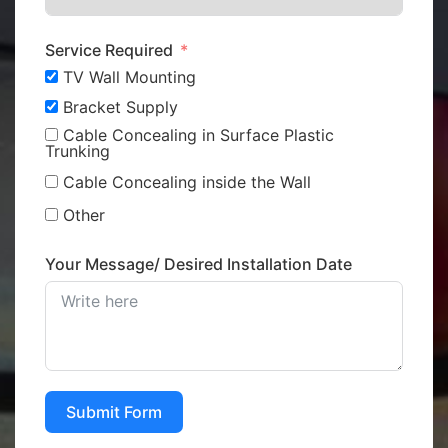
Service Required
TV Wall Mounting
Bracket Supply
Cable Concealing in Surface Plastic
Trunking
Cable Concealing inside the Wall
Other
Your Message/ Desired Installation Date
Submit Form