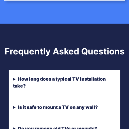
Frequently Asked Questions
How long does a typical TV installation
take?
Is it safe to mount a TV on any wall?
Do you remove old TVs or mounts?