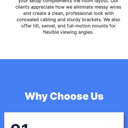
your setup complements the room layout. Our
clients appreciate how we eliminate messy wires
and create a clean, professional look with
concealed cabling and sturdy brackets. We also
offer tilt, swivel, and full-motion mounts for
flexible viewing angles.
Why Choose Us