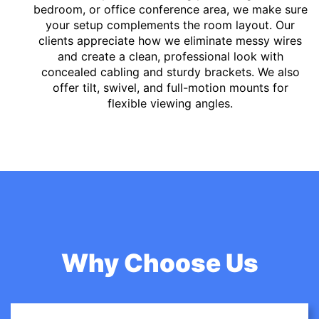
bedroom, or office conference area, we make sure
your setup complements the room layout. Our
clients appreciate how we eliminate messy wires
and create a clean, professional look with
concealed cabling and sturdy brackets. We also
offer tilt, swivel, and full-motion mounts for
flexible viewing angles.
Why Choose Us