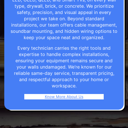
type, drywall, brick, or concrete. We prioritize
safety, precision, and visual appeal in every
project we take on. Beyond standard
installations, our team offers cable management,
soundbar mounting, and hidden wiring options to
keep your space neat and organized.
Every technician carries the right tools and
expertise to handle complex installations,
ensuring your equipment remains secure and
your walls undamaged. We’re known for our
reliable same-day service, transparent pricing,
and respectful approach to your home or
workspace.
Know More About Us