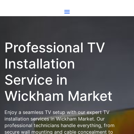
Professional TV
Installation
Service in
Wickham Market
Enjoy a seamless TV setup with our expert TV
installation services in Wickham Market. Our
professional technicians handle everything, from
secure wall mounting and cable concealment to