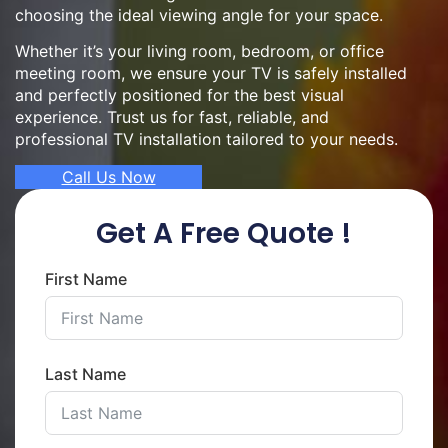
choosing the ideal viewing angle for your space.
Whether it’s your living room, bedroom, or office
meeting room, we ensure your TV is safely installed
and perfectly positioned for the best visual
experience. Trust us for fast, reliable, and
professional TV installation tailored to your needs.
Call Us Now
Get A Free Quote !
First Name
Last Name