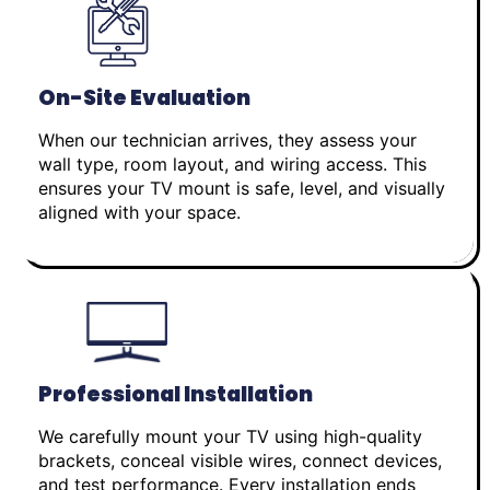
On-Site Evaluation
When our technician arrives, they assess your
wall type, room layout, and wiring access. This
ensures your TV mount is safe, level, and visually
aligned with your space.
Professional Installation
We carefully mount your TV using high-quality
brackets, conceal visible wires, connect devices,
and test performance. Every installation ends