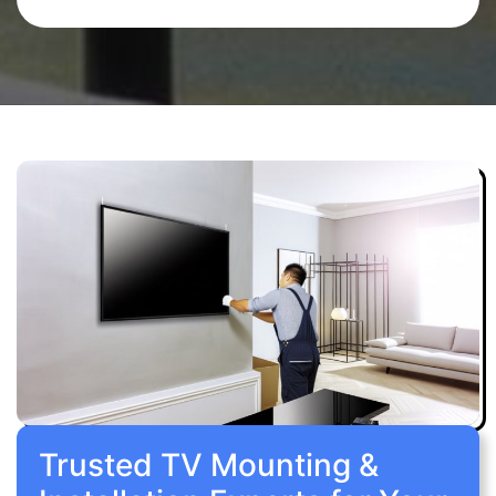
Trusted TV Mounting &