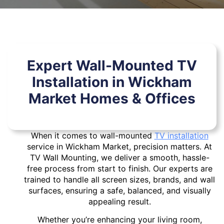
Expert Wall-Mounted TV
Installation in Wickham
Market Homes & Offices
When it comes to wall-mounted
TV installation
service in Wickham Market, precision matters. At
TV Wall Mounting, we deliver a smooth, hassle-
free process from start to finish. Our experts are
trained to handle all screen sizes, brands, and wall
surfaces, ensuring a safe, balanced, and visually
appealing result.
Whether you’re enhancing your living room,