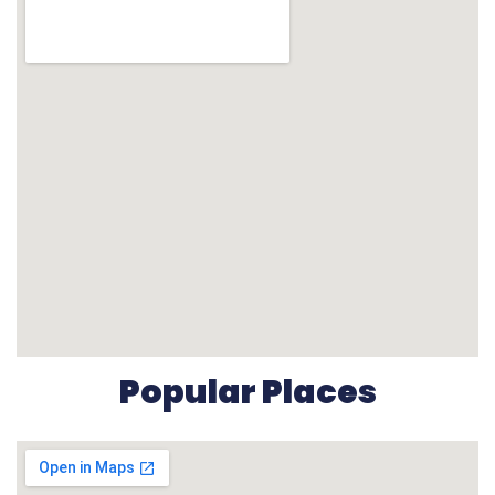
Popular Places