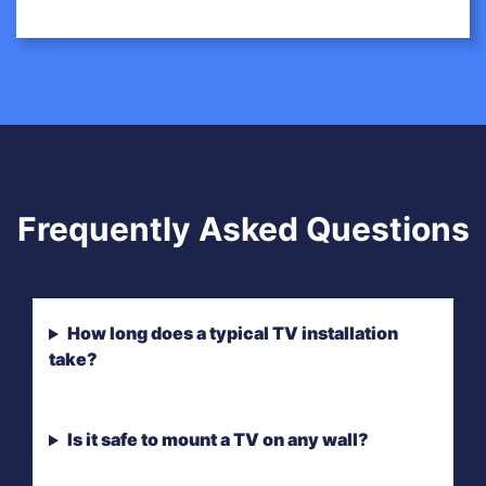
Frequently Asked Questions
How long does a typical TV installation
take?
Is it safe to mount a TV on any wall?