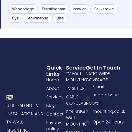
Woodbridge
Framlingham
Ipswich
Felixstowe
Eye
Stowmarket
Diss
Quick
Services
Get In Touch
Links
TV WALL
NATIONWIDE
Home
MOUNTING
COVERAGE
Email:
About
TV SET UP
support@tv-
Services
CABLE
CONCEALING
wall-
UKS LEADING TV
Blog
mounting.co.uk
SOUNDBAR
INSTALLATION AND
Contact
WALL
TV WALL
Open 24 Hours
Privacy
MOUNTING
policy
MOUNTING