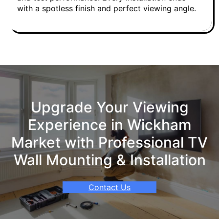
with a spotless finish and perfect viewing angle.
Upgrade Your Viewing
Experience in Wickham
Market with Professional TV
Wall Mounting & Installation
Contact Us