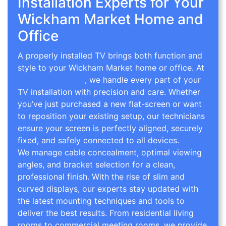
Installation Experts for Your
Wickham Market Home and
Office
A properly installed TV brings both function and
style to your Wickham Market home or office. At
TV Wall Mounting
, we handle every part of your
TV installation with precision and care. Whether
you’ve just purchased a new flat-screen or want
to reposition your existing setup, our technicians
ensure your screen is perfectly aligned, securely
fixed, and safely connected to all devices.
We manage cable concealment, optimal viewing
angles, and bracket selection for a clean,
professional finish. With the rise of slim and
curved displays, our experts stay updated with
the latest mounting techniques and tools to
deliver the best results. From residential living
rooms to commercial meeting rooms, we provide