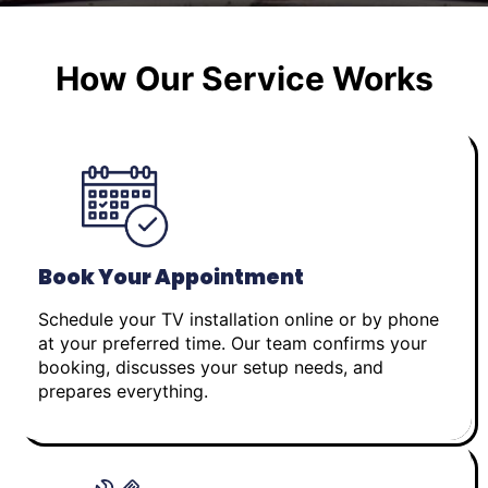
How Our Service Works
Book Your Appointment
Schedule your TV installation online or by phone
at your preferred time. Our team confirms your
booking, discusses your setup needs, and
prepares everything.