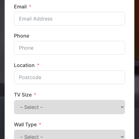
Email
Phone
Location
TV Size
Wall Type