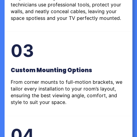
technicians use professional tools, protect your
walls, and neatly conceal cables, leaving your
space spotless and your TV perfectly mounted.
03
Custom Mounting Options
From corner mounts to full-motion brackets, we
tailor every installation to your room’s layout,
ensuring the best viewing angle, comfort, and
style to suit your space.
04