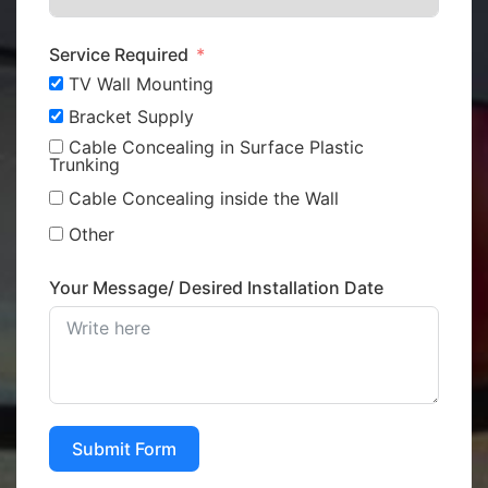
Service Required
TV Wall Mounting
Bracket Supply
Cable Concealing in Surface Plastic
Trunking
Cable Concealing inside the Wall
Other
Your Message/ Desired Installation Date
Submit Form