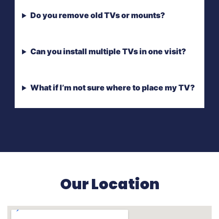
Do you remove old TVs or mounts?
Can you install multiple TVs in one visit?
What if I’m not sure where to place my TV?
Our Location