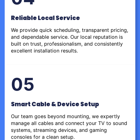
Reliable Local Service
We provide quick scheduling, transparent pricing,
and dependable service. Our local reputation is
built on trust, professionalism, and consistently
excellent installation results.
05
Smart Cable & Device Setup
Our team goes beyond mounting, we expertly
manage all cables and connect your TV to sound
systems, streaming devices, and gaming
consoles for a clean setup.