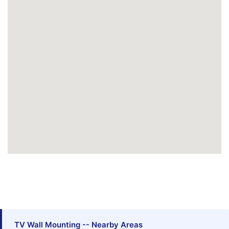
TV Wall Mounting -- Nearby Areas