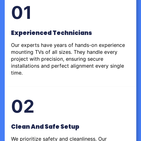
01
Experienced Technicians
Our experts have years of hands-on experience
mounting TVs of all sizes. They handle every
project with precision, ensuring secure
installations and perfect alignment every single
time.
02
Clean And Safe Setup
We prioritize safety and cleanliness. Our