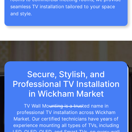
seamless TV installation tailored to your space
and style.
Secure, Stylish, and
Professional TV Installation
in Wickham Market
TV Wall Mounting is a trusted name in
professional TV installation across Wickham
Market. Our certified technicians have years of
experience mounting all types of TVs, including
LED, OLED, QLED, and Smart TVs, on every wall