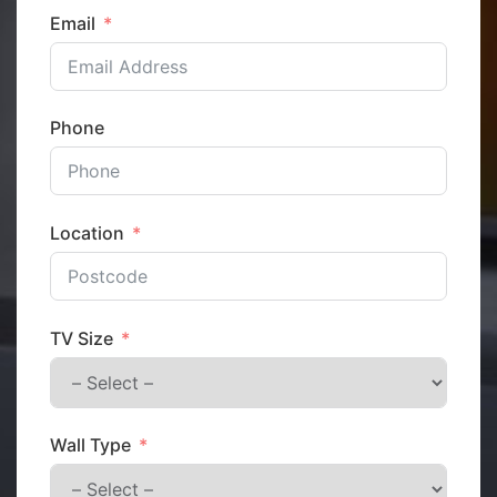
Email
Phone
Location
TV Size
Wall Type