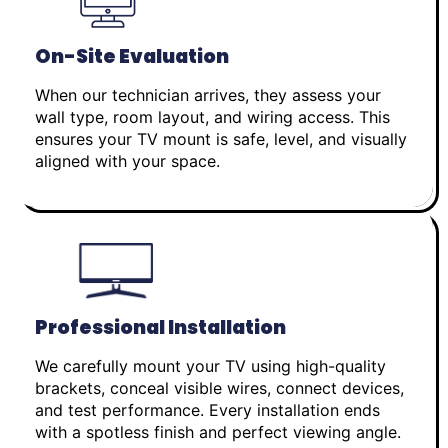
On-Site Evaluation
When our technician arrives, they assess your
wall type, room layout, and wiring access. This
ensures your TV mount is safe, level, and visually
aligned with your space.
Professional Installation
We carefully mount your TV using high-quality
brackets, conceal visible wires, connect devices,
and test performance. Every installation ends
with a spotless finish and perfect viewing angle.