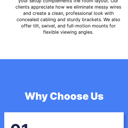
your setup complements the room layout. Our
clients appreciate how we eliminate messy wires
and create a clean, professional look with
concealed cabling and sturdy brackets. We also
offer tilt, swivel, and full-motion mounts for
flexible viewing angles.
Why Choose Us