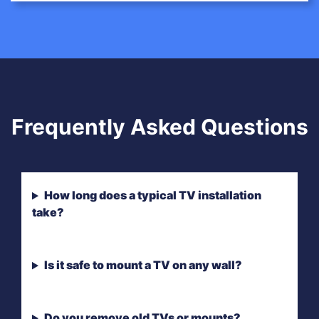
Frequently Asked Questions
How long does a typical TV installation
take?
Is it safe to mount a TV on any wall?
Do you remove old TVs or mounts?