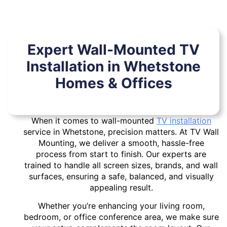
Expert Wall-Mounted TV
Installation in Whetstone
Homes & Offices
When it comes to wall-mounted
TV installation
service in Whetstone, precision matters. At TV Wall
Mounting, we deliver a smooth, hassle-free
process from start to finish. Our experts are
trained to handle all screen sizes, brands, and wall
surfaces, ensuring a safe, balanced, and visually
appealing result.
Whether you’re enhancing your living room,
bedroom, or office conference area, we make sure