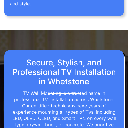
and style.
Secure, Stylish, and
Professional TV Installation
in Whetstone
TV Wall Mounting is a trusted name in
professional TV installation across Whetstone.
Our certified technicians have years of
experience mounting all types of TVs, including
LED, OLED, QLED, and Smart TVs, on every wall
type, drywall, brick, or concrete. We prioritize