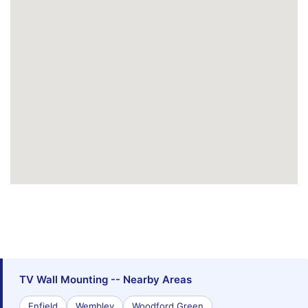
TV Wall Mounting -- Nearby Areas
Enfield
Wembley
Woodford Green