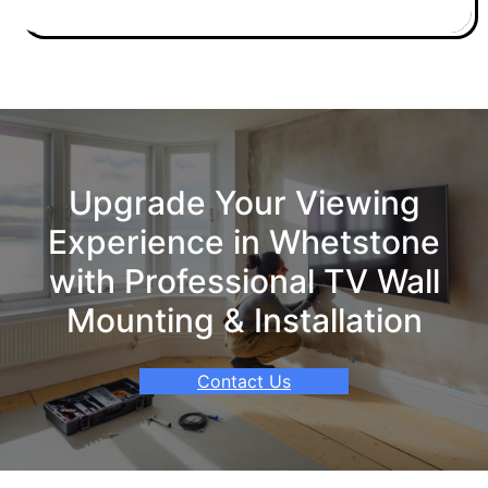
Upgrade Your Viewing
Experience in Whetstone
with Professional TV Wall
Mounting & Installation
Contact Us