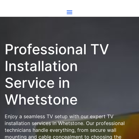
Professional TV
Installation
Service in
Whetstone
Enjoy a seamless TV setup with our expert TV
installation services in Whetstone. Our professional
technicians handle everything, from secure wall
mounting and cable concealment to choosing the