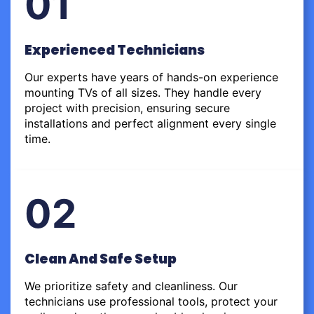
01
Experienced Technicians
Our experts have years of hands-on experience
mounting TVs of all sizes. They handle every
project with precision, ensuring secure
installations and perfect alignment every single
time.
02
Clean And Safe Setup
We prioritize safety and cleanliness. Our
technicians use professional tools, protect your