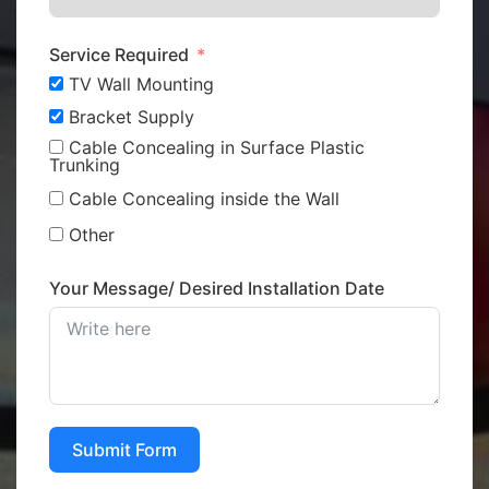
Service Required
TV Wall Mounting
Bracket Supply
Cable Concealing in Surface Plastic
Trunking
Cable Concealing inside the Wall
Other
Your Message/ Desired Installation Date
Submit Form