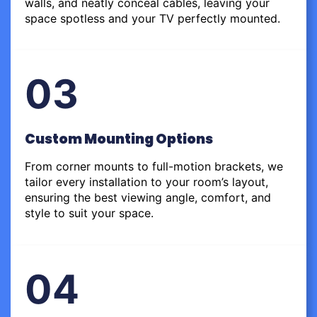
walls, and neatly conceal cables, leaving your
space spotless and your TV perfectly mounted.
03
Custom Mounting Options
From corner mounts to full-motion brackets, we
tailor every installation to your room’s layout,
ensuring the best viewing angle, comfort, and
style to suit your space.
04