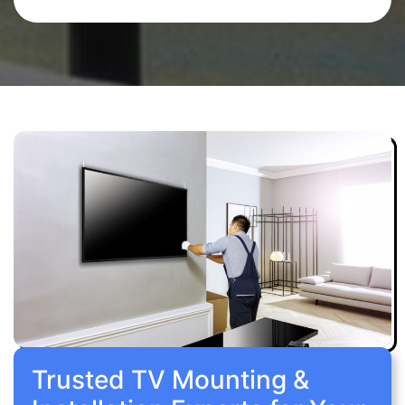
Trusted TV Mounting &