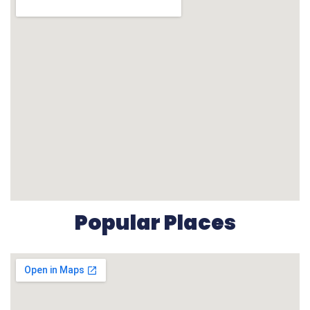
Popular Places