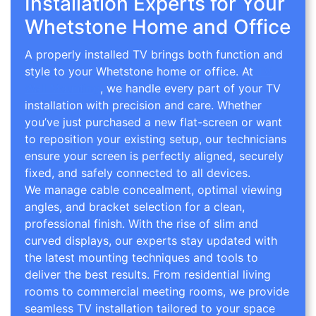
Installation Experts for Your
Whetstone Home and Office
A properly installed TV brings both function and
style to your Whetstone home or office. At
TV
Wall Mounting
, we handle every part of your TV
installation with precision and care. Whether
you’ve just purchased a new flat-screen or want
to reposition your existing setup, our technicians
ensure your screen is perfectly aligned, securely
fixed, and safely connected to all devices.
We manage cable concealment, optimal viewing
angles, and bracket selection for a clean,
professional finish. With the rise of slim and
curved displays, our experts stay updated with
the latest mounting techniques and tools to
deliver the best results. From residential living
rooms to commercial meeting rooms, we provide
seamless TV installation tailored to your space