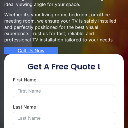
ideal viewing angle for your space.
Whether it’s your living room, bedroom, or office
meeting room, we ensure your TV is safely installed
and perfectly positioned for the best visual
experience. Trust us for fast, reliable, and
professional TV installation tailored to your needs.
Call Us Now
Get A Free Quote !
First Name
Last Name