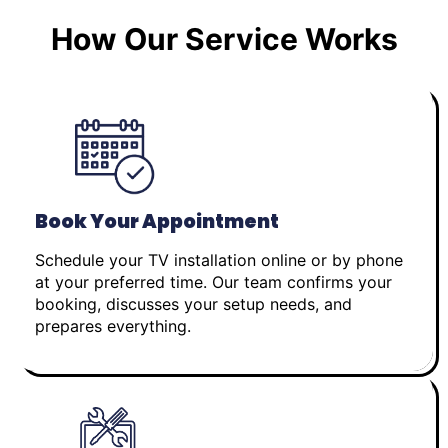
How Our Service Works
Book Your Appointment
Schedule your TV installation online or by phone
at your preferred time. Our team confirms your
booking, discusses your setup needs, and
prepares everything.