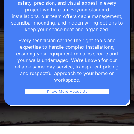
safety, precision, and visual appeal in every
project we take on. Beyond standard
installations, our team offers cable management,
soundbar mounting, and hidden wiring options to
keep your space neat and organized.
Every technician carries the right tools and
expertise to handle complex installations,
ensuring your equipment remains secure and
your walls undamaged. We’re known for our
reliable same-day service, transparent pricing,
and respectful approach to your home or
workspace.
Know More About Us