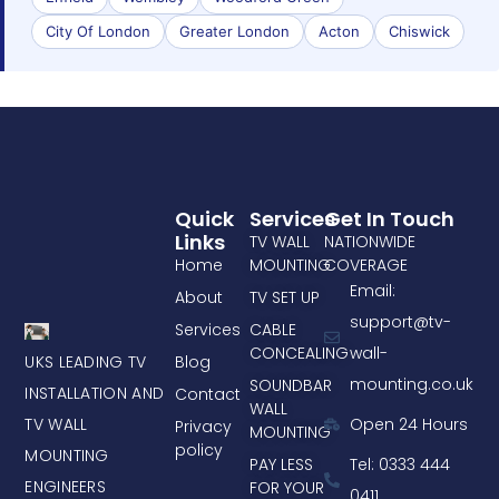
City Of London
Greater London
Acton
Chiswick
Quick
Services
Get In Touch
Links
TV WALL
NATIONWIDE
Home
MOUNTING
COVERAGE
Email:
About
TV SET UP
support@tv-
Services
CABLE
CONCEALING
wall-
UKS LEADING TV
Blog
mounting.co.uk
SOUNDBAR
INSTALLATION AND
Contact
WALL
TV WALL
Open 24 Hours
Privacy
MOUNTING
policy
MOUNTING
PAY LESS
Tel: 0333 444
ENGINEERS
FOR YOUR
0411