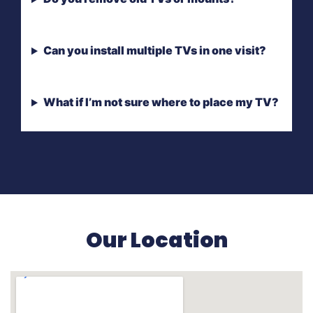
Can you install multiple TVs in one visit?
What if I’m not sure where to place my TV?
Our Location