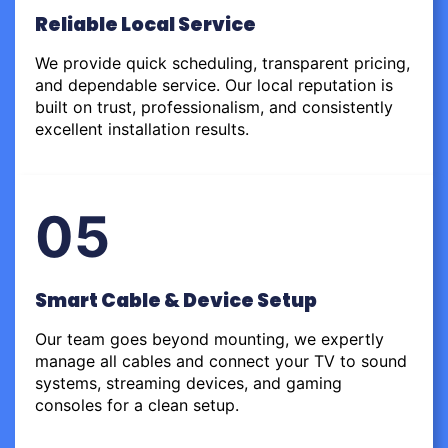
Reliable Local Service
We provide quick scheduling, transparent pricing,
and dependable service. Our local reputation is
built on trust, professionalism, and consistently
excellent installation results.
05
Smart Cable & Device Setup
Our team goes beyond mounting, we expertly
manage all cables and connect your TV to sound
systems, streaming devices, and gaming
consoles for a clean setup.