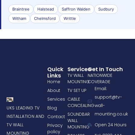
Braintree
Halstead
Saffron Walden
Sudbury
Witham
Chelmsford
Writtle
Quick
Services
Get In Touch
Links
TV WALL
NATIONWIDE
Home
MOUNTING
COVERAGE
Email:
About
TV SET UP
support@tv-
Services
CABLE
CONCEALING
wall-
UKS LEADING TV
Blog
mounting.co.uk
SOUNDBAR
INSTALLATION AND
Contact
WALL
TV WALL
Open 24 Hours
Privacy
MOUNTING
policy
MOUNTING