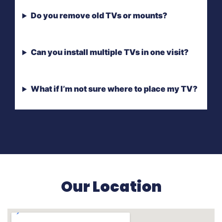
Do you remove old TVs or mounts?
Can you install multiple TVs in one visit?
What if I’m not sure where to place my TV?
Our Location