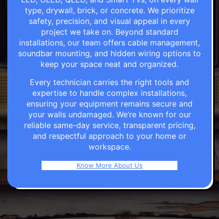
type, drywall, brick, or concrete. We prioritize
safety, precision, and visual appeal in every
project we take on. Beyond standard
installations, our team offers cable management,
soundbar mounting, and hidden wiring options to
keep your space neat and organized.
Every technician carries the right tools and
expertise to handle complex installations,
ensuring your equipment remains secure and
your walls undamaged. We’re known for our
reliable same-day service, transparent pricing,
and respectful approach to your home or
workspace.
Know More About Us