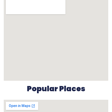
Popular Places