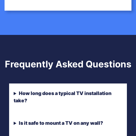
Frequently Asked Questions
How long does a typical TV installation
take?
Is it safe to mount a TV on any wall?