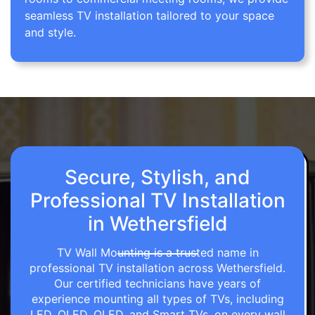
seamless TV installation tailored to your space
and style.
Secure, Stylish, and
Professional TV Installation
in Wethersfield
TV Wall Mounting is a trusted name in
professional TV installation across Wethersfield.
Our certified technicians have years of
experience mounting all types of TVs, including
LED, OLED, QLED, and Smart TVs, on every wall