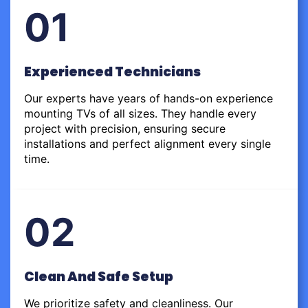
01
Experienced Technicians
Our experts have years of hands-on experience
mounting TVs of all sizes. They handle every
project with precision, ensuring secure
installations and perfect alignment every single
time.
02
Clean And Safe Setup
We prioritize safety and cleanliness. Our