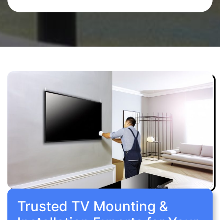
Trusted TV Mounting &