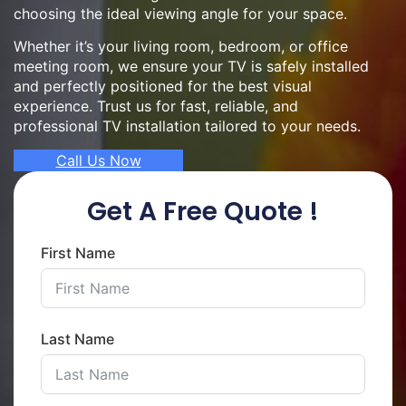
choosing the ideal viewing angle for your space.
Whether it’s your living room, bedroom, or office
meeting room, we ensure your TV is safely installed
and perfectly positioned for the best visual
experience. Trust us for fast, reliable, and
professional TV installation tailored to your needs.
Call Us Now
Get A Free Quote !
First Name
Last Name