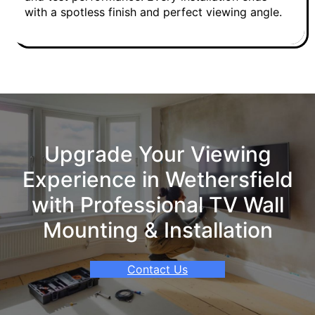
with a spotless finish and perfect viewing angle.
Upgrade Your Viewing
Experience in Wethersfield
with Professional TV Wall
Mounting & Installation
Contact Us