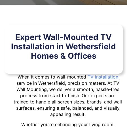
Expert Wall-Mounted TV
Installation in Wethersfield
Homes & Offices
When it comes to wall-mounted
TV installation
service in Wethersfield, precision matters. At TV
Wall Mounting, we deliver a smooth, hassle-free
process from start to finish. Our experts are
trained to handle all screen sizes, brands, and wall
surfaces, ensuring a safe, balanced, and visually
appealing result.
Whether you’re enhancing your living room,