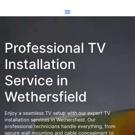
Professional TV
Installation
Service in
Wethersfield
Enjoy a seamless TV setup with our expert TV
installation services in Wethersfield. Our
professional technicians handle everything, from
secure wall mounting and cable concealment to