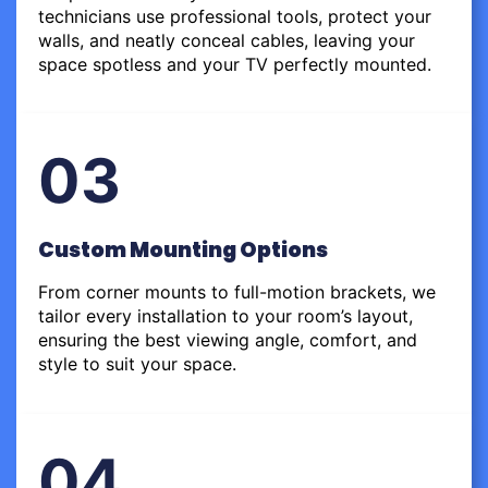
technicians use professional tools, protect your
walls, and neatly conceal cables, leaving your
space spotless and your TV perfectly mounted.
03
Custom Mounting Options
From corner mounts to full-motion brackets, we
tailor every installation to your room’s layout,
ensuring the best viewing angle, comfort, and
style to suit your space.
04