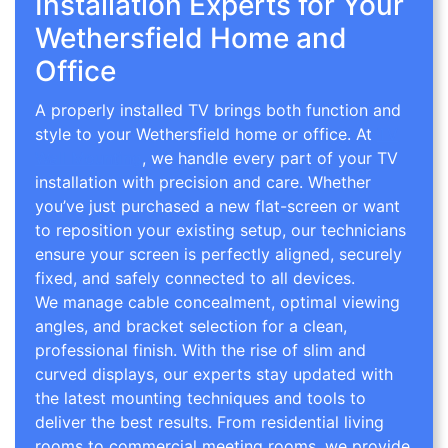
Installation Experts for Your
Wethersfield Home and
Office
A properly installed TV brings both function and
style to your Wethersfield home or office. At
TV
Wall Mounting
, we handle every part of your TV
installation with precision and care. Whether
you’ve just purchased a new flat-screen or want
to reposition your existing setup, our technicians
ensure your screen is perfectly aligned, securely
fixed, and safely connected to all devices.
We manage cable concealment, optimal viewing
angles, and bracket selection for a clean,
professional finish. With the rise of slim and
curved displays, our experts stay updated with
the latest mounting techniques and tools to
deliver the best results. From residential living
rooms to commercial meeting rooms, we provide