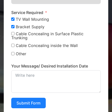
Service Required
TV Wall Mounting
Bracket Supply
Cable Concealing in Surface Plastic
Trunking
Cable Concealing inside the Wall
Other
Your Message/ Desired Installation Date
Submit Form