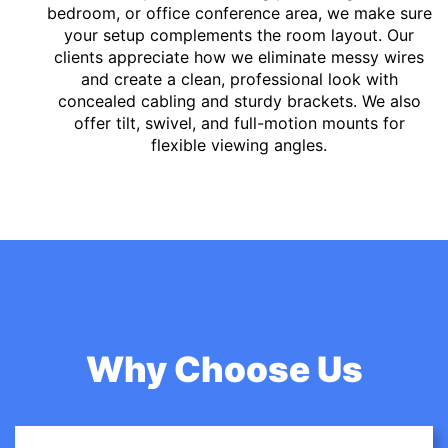
bedroom, or office conference area, we make sure
your setup complements the room layout. Our
clients appreciate how we eliminate messy wires
and create a clean, professional look with
concealed cabling and sturdy brackets. We also
offer tilt, swivel, and full-motion mounts for
flexible viewing angles.
Why Choose Us