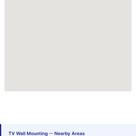
TV Wall Mounting -- Nearby Areas