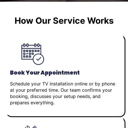
How Our Service Works
Book Your Appointment
Schedule your TV installation online or by phone
at your preferred time. Our team confirms your
booking, discusses your setup needs, and
prepares everything.