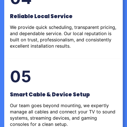
Reliable Local Service
We provide quick scheduling, transparent pricing,
and dependable service. Our local reputation is
built on trust, professionalism, and consistently
excellent installation results.
05
Smart Cable & Device Setup
Our team goes beyond mounting, we expertly
manage all cables and connect your TV to sound
systems, streaming devices, and gaming
consoles for a clean setup.