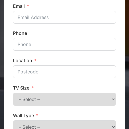
Email
Phone
Location
TV Size
Wall Type