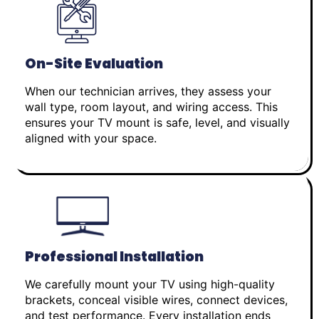
On-Site Evaluation
When our technician arrives, they assess your
wall type, room layout, and wiring access. This
ensures your TV mount is safe, level, and visually
aligned with your space.
Professional Installation
We carefully mount your TV using high-quality
brackets, conceal visible wires, connect devices,
and test performance. Every installation ends