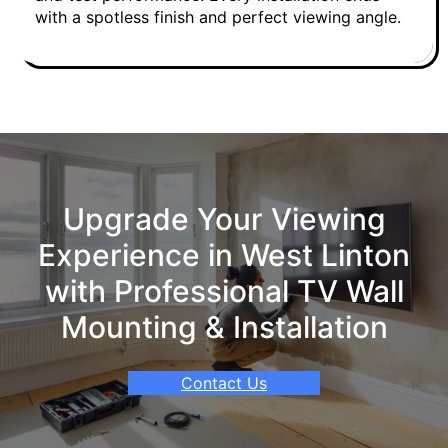
with a spotless finish and perfect viewing angle.
Upgrade Your Viewing
Experience in West Linton
with Professional TV Wall
Mounting & Installation
Contact Us