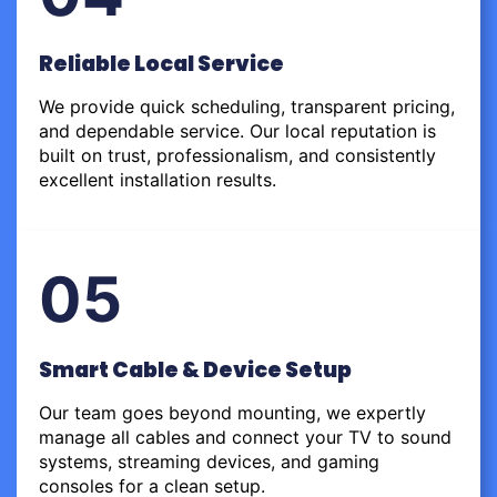
Reliable Local Service
We provide quick scheduling, transparent pricing,
and dependable service. Our local reputation is
built on trust, professionalism, and consistently
excellent installation results.
05
Smart Cable & Device Setup
Our team goes beyond mounting, we expertly
manage all cables and connect your TV to sound
systems, streaming devices, and gaming
consoles for a clean setup.