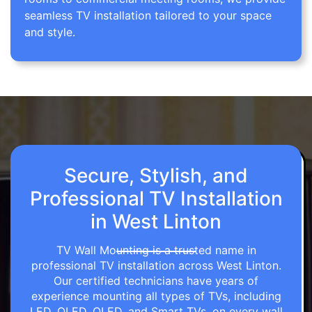
seamless TV installation tailored to your space
and style.
Secure, Stylish, and
Professional TV Installation
in West Linton
TV Wall Mounting is a trusted name in
professional TV installation across West Linton.
Our certified technicians have years of
experience mounting all types of TVs, including
LED, OLED, QLED, and Smart TVs, on every wall