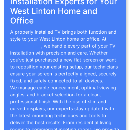
Installation Experts for Your
West Linton Home and
Office
A properly installed TV brings both function and
style to your West Linton home or office. At
TV
Wall Mounting
, we handle every part of your TV
installation with precision and care. Whether
you’ve just purchased a new flat-screen or want
to reposition your existing setup, our technicians
ensure your screen is perfectly aligned, securely
fixed, and safely connected to all devices.
We manage cable concealment, optimal viewing
angles, and bracket selection for a clean,
professional finish. With the rise of slim and
curved displays, our experts stay updated with
the latest mounting techniques and tools to
deliver the best results. From residential living
rooms to commercial meeting rooms, we provide