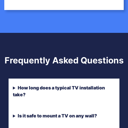
Frequently Asked Questions
How long does a typical TV installation
take?
Is it safe to mount a TV on any wall?