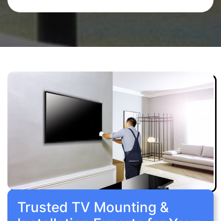
Trusted TV Mounting &