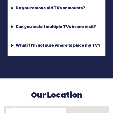
Do you remove old TVs or mounts?
Can you install multiple TVs in one visit?
What if I’m not sure where to place my TV?
Our Location