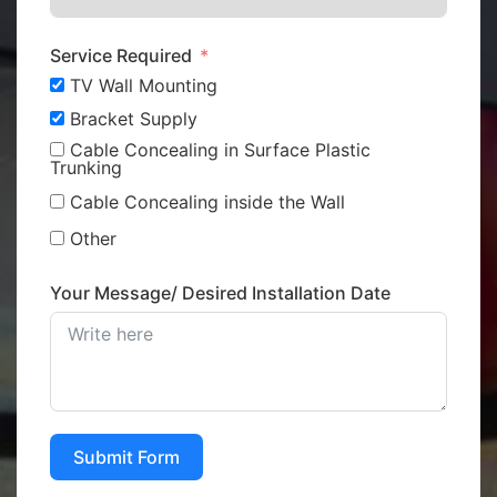
Service Required
TV Wall Mounting
Bracket Supply
Cable Concealing in Surface Plastic
Trunking
Cable Concealing inside the Wall
Other
Your Message/ Desired Installation Date
Submit Form