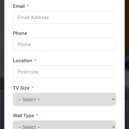
Email
Phone
Location
TV Size
Wall Type