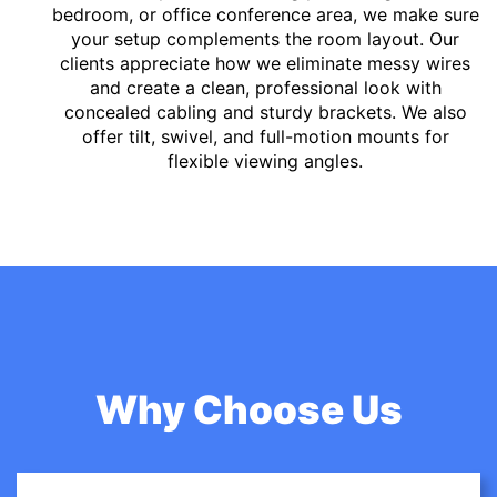
bedroom, or office conference area, we make sure
your setup complements the room layout. Our
clients appreciate how we eliminate messy wires
and create a clean, professional look with
concealed cabling and sturdy brackets. We also
offer tilt, swivel, and full-motion mounts for
flexible viewing angles.
Why Choose Us