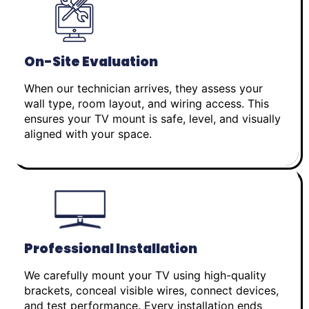
On-Site Evaluation
When our technician arrives, they assess your
wall type, room layout, and wiring access. This
ensures your TV mount is safe, level, and visually
aligned with your space.
Professional Installation
We carefully mount your TV using high-quality
brackets, conceal visible wires, connect devices,
and test performance. Every installation ends