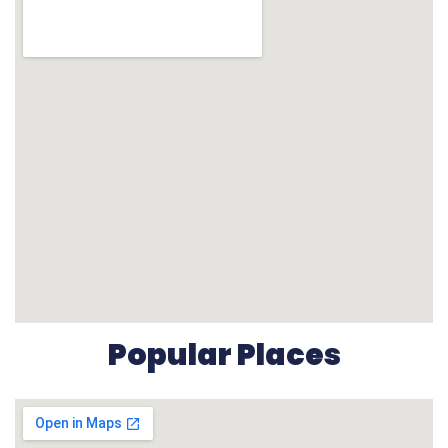
Popular Places