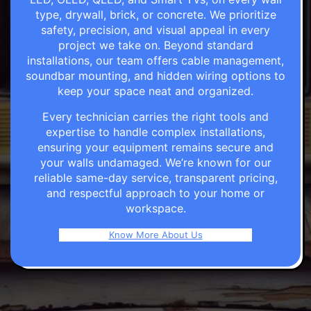
type, drywall, brick, or concrete. We prioritize
safety, precision, and visual appeal in every
project we take on. Beyond standard
installations, our team offers cable management,
soundbar mounting, and hidden wiring options to
keep your space neat and organized.
Every technician carries the right tools and
expertise to handle complex installations,
ensuring your equipment remains secure and
your walls undamaged. We’re known for our
reliable same-day service, transparent pricing,
and respectful approach to your home or
workspace.
Know More About Us