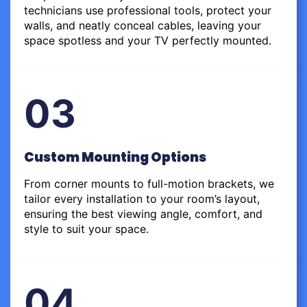
technicians use professional tools, protect your
walls, and neatly conceal cables, leaving your
space spotless and your TV perfectly mounted.
03
Custom Mounting Options
From corner mounts to full-motion brackets, we
tailor every installation to your room’s layout,
ensuring the best viewing angle, comfort, and
style to suit your space.
04