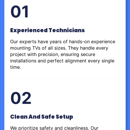
01
Experienced Technicians
Our experts have years of hands-on experience
mounting TVs of all sizes. They handle every
project with precision, ensuring secure
installations and perfect alignment every single
time.
02
Clean And Safe Setup
We prioritize safety and cleanliness. Our