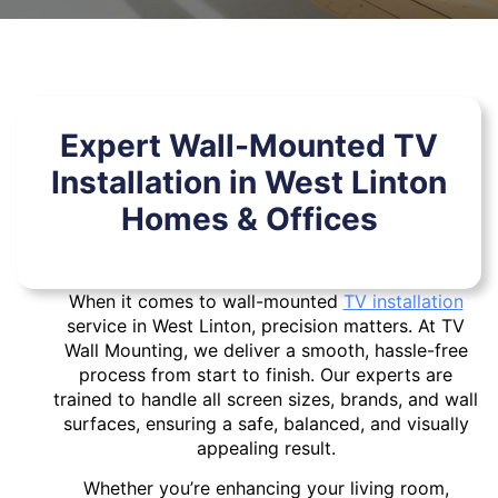
Expert Wall-Mounted TV
Installation in West Linton
Homes & Offices
When it comes to wall-mounted
TV installation
service in West Linton, precision matters. At TV
Wall Mounting, we deliver a smooth, hassle-free
process from start to finish. Our experts are
trained to handle all screen sizes, brands, and wall
surfaces, ensuring a safe, balanced, and visually
appealing result.
Whether you’re enhancing your living room,