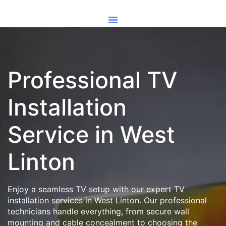
Professional TV
Installation
Service in West
Linton
Enjoy a seamless TV setup with our expert TV
installation services in West Linton. Our professional
technicians handle everything, from secure wall
mounting and cable concealment to choosing the