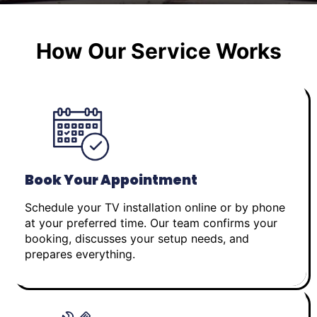
How Our Service Works
Book Your Appointment
Schedule your TV installation online or by phone
at your preferred time. Our team confirms your
booking, discusses your setup needs, and
prepares everything.