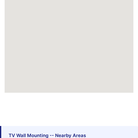
TV Wall Mounting -- Nearby Areas