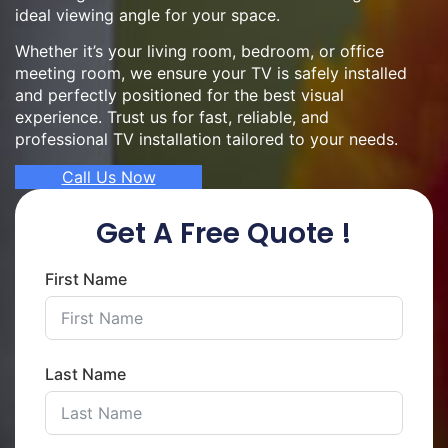
ideal viewing angle for your space.
Whether it’s your living room, bedroom, or office
meeting room, we ensure your TV is safely installed
and perfectly positioned for the best visual
experience. Trust us for fast, reliable, and
professional TV installation tailored to your needs.
Call Us Now
Get A Free Quote !
First Name
Last Name