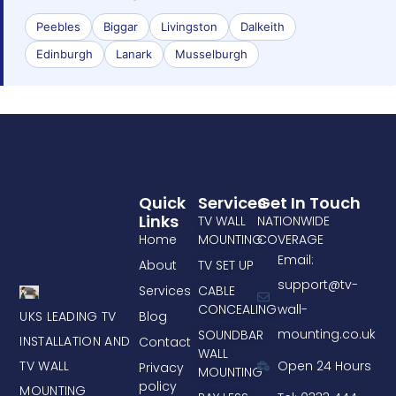
Peebles
Biggar
Livingston
Dalkeith
Edinburgh
Lanark
Musselburgh
Quick
Services
Get In Touch
Links
TV WALL
NATIONWIDE
Home
MOUNTING
COVERAGE
Email:
About
TV SET UP
support@tv-
Services
CABLE
CONCEALING
wall-
UKS LEADING TV
Blog
mounting.co.uk
SOUNDBAR
INSTALLATION AND
Contact
WALL
TV WALL
Open 24 Hours
Privacy
MOUNTING
policy
MOUNTING