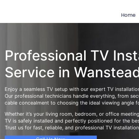
Home
Professional TV Inst
Service in Wanstea
Enjoy a seamless TV setup with our expert TV installatio
Our professional technicians handle everything, from se
cable concealment to choosing the ideal viewing angle f
Whether it’s your living room, bedroom, or office meeti
TV is safely installed and perfectly positioned for the be
Trust us for fast, reliable, and professional TV installatio