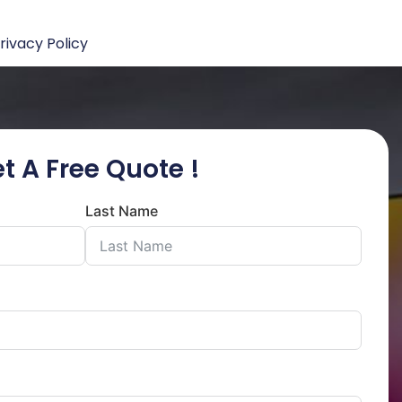
rivacy Policy
t A Free Quote !
Last Name