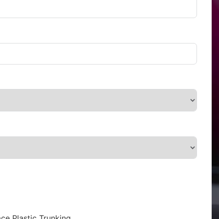
ce Plastic Trunking