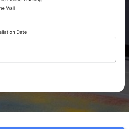
he Wall
llation Date