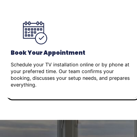
Book Your Appointment
Schedule your TV installation online or by phone at
your preferred time. Our team confirms your
booking, discusses your setup needs, and prepares
everything.