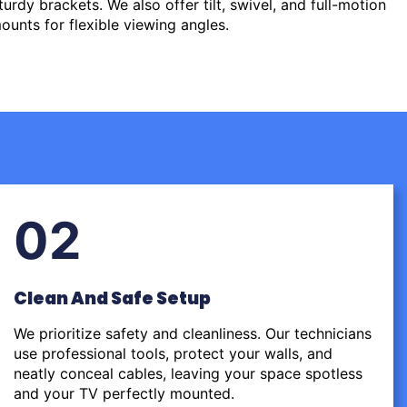
urdy brackets. We also offer tilt, swivel, and full-motion
ounts for flexible viewing angles.
02
Clean And Safe Setup
We prioritize safety and cleanliness. Our technicians
use professional tools, protect your walls, and
neatly conceal cables, leaving your space spotless
and your TV perfectly mounted.