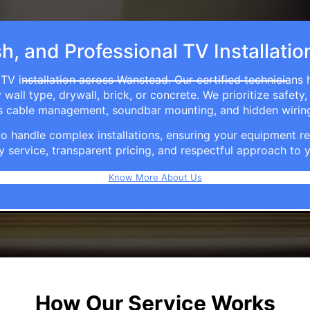
sh, and Professional TV Installati
TV installation across Wanstead. Our certified technicians
ll type, drywall, brick, or concrete. We prioritize safety,
ers cable management, soundbar mounting, and hidden wirin
e to handle complex installations, ensuring your equipmen
y service, transparent pricing, and respectful approach t
Know More About Us
How Our Service Works