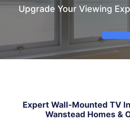
Upgrade Your Viewing Expe
Expert Wall-Mounted TV Ins
Wanstead Homes & O