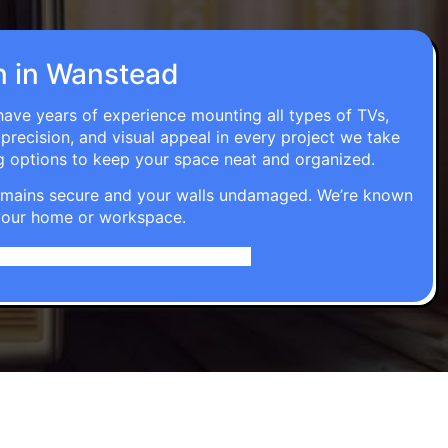
on in Wanstead
 have years of experience mounting all types of TVs,
 precision, and visual appeal in every project we take
g options to keep your space neat and organized.
t remains secure and your walls undamaged. We’re known
o your home or workspace.