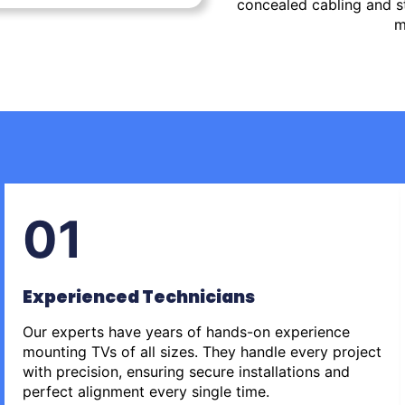
concealed cabling and st
m
01
Experienced Technicians
Our experts have years of hands-on experience
mounting TVs of all sizes. They handle every project
with precision, ensuring secure installations and
perfect alignment every single time.