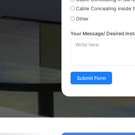
Cable Concealing inside t
Other
Your Message/ Desired Insta
Submit Form