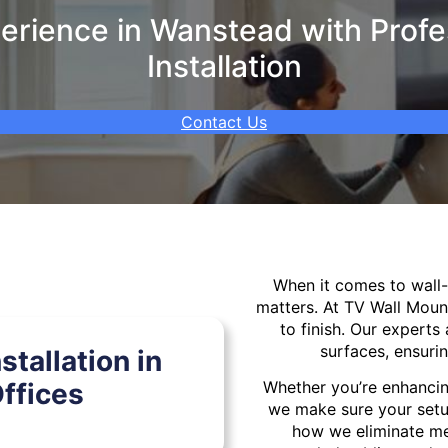
rience in Wanstead with Profe
Installation
Contact Us
When it comes to wal
matters. At TV Wall Moun
to finish. Our experts 
surfaces, ensurin
tallation in
ffices
Whether you’re enhancin
we make sure your setu
how we eliminate mes