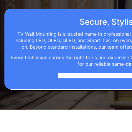
Secure, Styli
TV Wall Mounting is a trusted name in professional 
including LED, OLED, QLED, and Smart TVs, on every wa
on. Beyond standard installations, our team off
Every technician carries the right tools and expertis
for our reliable same-da