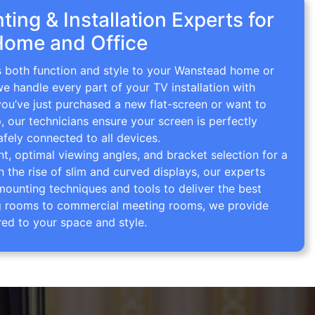
ing & Installation Experts for
Home and Office
gs both function and style to your Wanstead home or
we handle every part of your TV installation with
you’ve just purchased a new flat-screen or want to
p, our technicians ensure your screen is perfectly
afely connected to all devices.
 optimal viewing angles, and bracket selection for a
th the rise of slim and curved displays, our experts
mounting techniques and tools to deliver the best
ving rooms to commercial meeting rooms, we provide
red to your space and style.