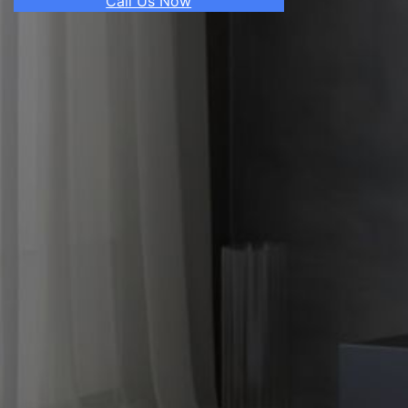
Call Us Now