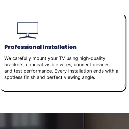
Professional Installation
We carefully mount your TV using high-quality
brackets, conceal visible wires, connect devices,
and test performance. Every installation ends with a
spotless finish and perfect viewing angle.