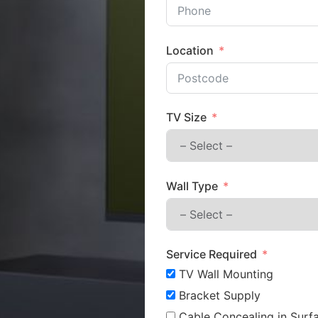
Location
TV Size
Wall Type
Service Required
TV Wall Mounting
Bracket Supply
Cable Concealing in Surfa