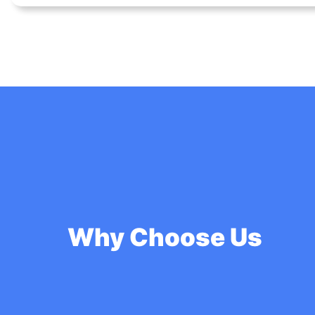
Why Choose Us