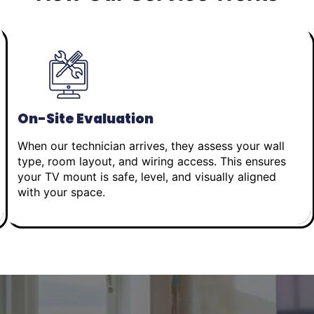
On-Site Evaluation
When our technician arrives, they assess your wall
type, room layout, and wiring access. This ensures
your TV mount is safe, level, and visually aligned
with your space.