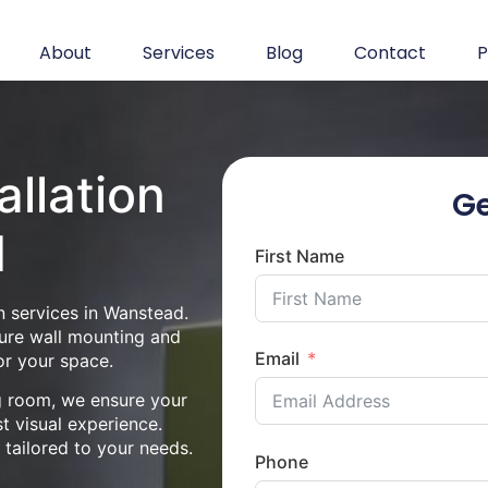
About
Services
Blog
Contact
P
allation
Ge
d
First Name
n services in Wanstead.
cure wall mounting and
Email
or your space.
ng room, we ensure your
st visual experience.
n tailored to your needs.
Phone