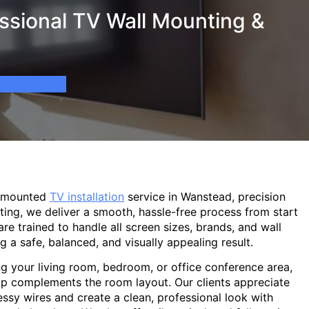
ssional TV Wall Mounting &
l-mounted
TV installation
service in Wanstead, precision
ting, we deliver a smooth, hassle-free process from start
are trained to handle all screen sizes, brands, and wall
g a safe, balanced, and visually appealing result.
g your living room, bedroom, or office conference area,
p complements the room layout. Our clients appreciate
sy wires and create a clean, professional look with