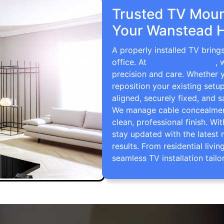
Trusted TV Mount
Your Wanstead 
A properly installed TV brin
office. At
TV Wall Mounting
, 
precision and care. Whether 
reposition your existing setu
aligned, securely fixed, and s
We manage cable concealment,
clean, professional finish. Wi
stay updated with the latest 
results. From residential li
seamless TV installation tailo