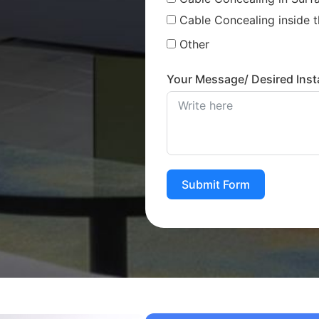
Cable Concealing inside t
Other
Your Message/ Desired Insta
Submit Form