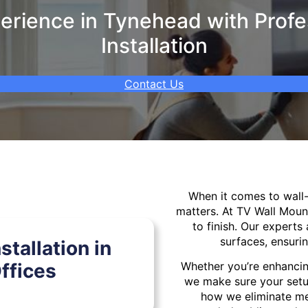
rience in Tynehead with Profe
Installation
Contact Us
When it comes to wal
matters. At TV Wall Moun
to finish. Our experts 
surfaces, ensurin
tallation in
ffices
Whether you’re enhancin
we make sure your setu
how we eliminate mes