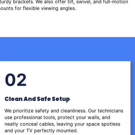
urdy brackets. We also offer tilt, swivel, and full-motion
ounts for flexible viewing angles.
02
Clean And Safe Setup
We prioritize safety and cleanliness. Our technicians
use professional tools, protect your walls, and
neatly conceal cables, leaving your space spotless
and your TV perfectly mounted.