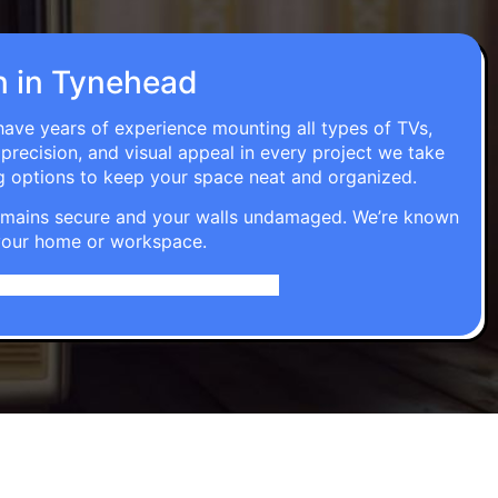
on in Tynehead
 have years of experience mounting all types of TVs,
 precision, and visual appeal in every project we take
g options to keep your space neat and organized.
t remains secure and your walls undamaged. We’re known
o your home or workspace.