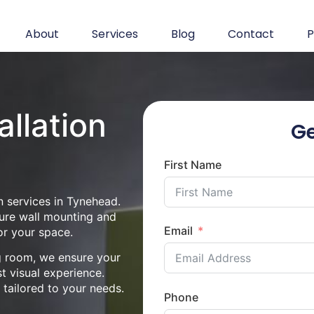
About
Services
Blog
Contact
P
allation
Ge
d
First Name
n services in Tynehead.
cure wall mounting and
Email
or your space.
ng room, we ensure your
st visual experience.
n tailored to your needs.
Phone