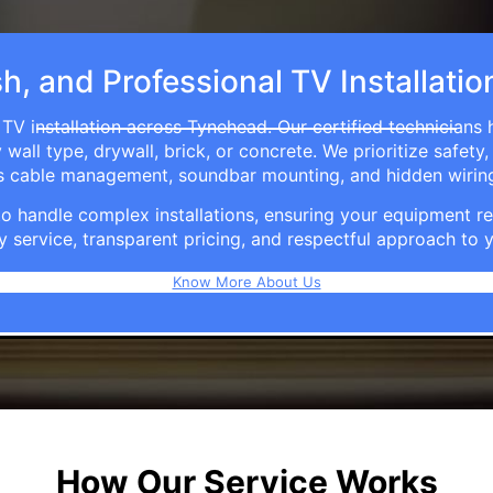
sh, and Professional TV Installati
TV installation across Tynehead. Our certified technicians
ll type, drywall, brick, or concrete. We prioritize safety,
ers cable management, soundbar mounting, and hidden wirin
e to handle complex installations, ensuring your equipmen
y service, transparent pricing, and respectful approach t
Know More About Us
How Our Service Works