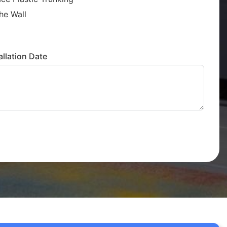
he Wall
llation Date