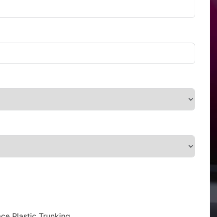
ce Plastic Trunking