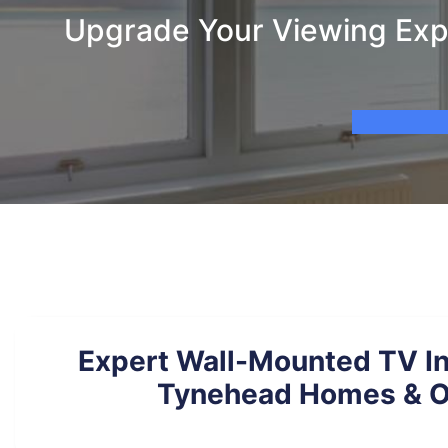
Upgrade Your Viewing Expe
Expert Wall-Mounted TV Ins
Tynehead Homes & O