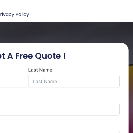
rivacy Policy
t A Free Quote !
Last Name