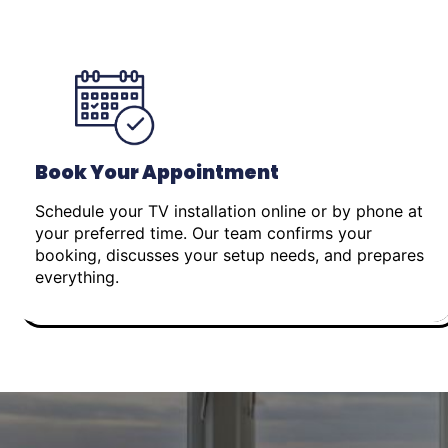
Book Your Appointment
Schedule your TV installation online or by phone at
your preferred time. Our team confirms your
booking, discusses your setup needs, and prepares
everything.