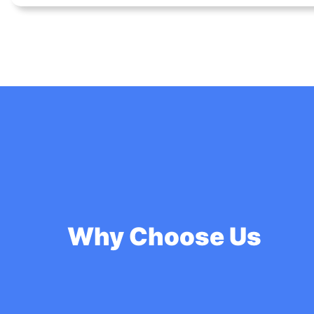
Why Choose Us