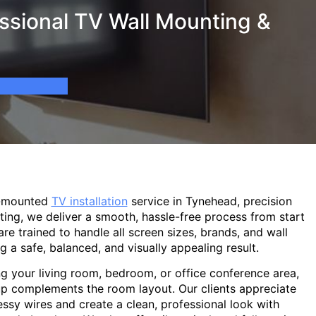
ssional TV Wall Mounting &
l-mounted
TV installation
service in Tynehead, precision
ting, we deliver a smooth, hassle-free process from start
are trained to handle all screen sizes, brands, and wall
g a safe, balanced, and visually appealing result.
g your living room, bedroom, or office conference area,
p complements the room layout. Our clients appreciate
sy wires and create a clean, professional look with