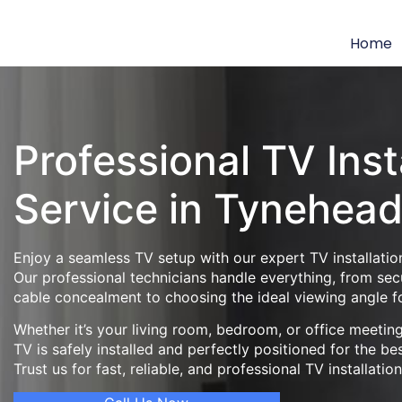
Home
Professional TV Inst
Service in Tynehea
Enjoy a seamless TV setup with our expert TV installatio
Our professional technicians handle everything, from se
cable concealment to choosing the ideal viewing angle f
Whether it’s your living room, bedroom, or office meeti
TV is safely installed and perfectly positioned for the be
Trust us for fast, reliable, and professional TV installatio