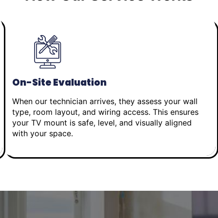
On-Site Evaluation
When our technician arrives, they assess your wall
type, room layout, and wiring access. This ensures
your TV mount is safe, level, and visually aligned
with your space.