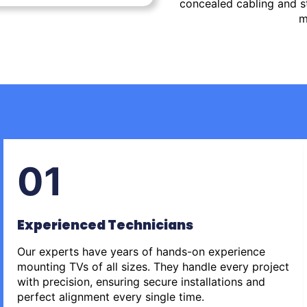
concealed cabling and st
m
01
Experienced Technicians
Our experts have years of hands-on experience
mounting TVs of all sizes. They handle every project
with precision, ensuring secure installations and
perfect alignment every single time.