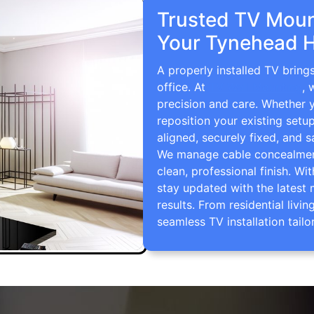
Trusted TV Mount
Your Tynehead H
A properly installed TV brin
office. At
TV Wall Mounting
, 
precision and care. Whether 
reposition your existing setu
aligned, securely fixed, and s
We manage cable concealment,
clean, professional finish. Wi
stay updated with the latest 
results. From residential li
seamless TV installation tailo