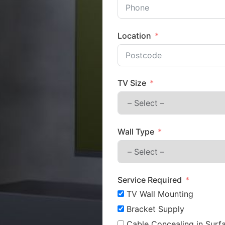
Location
TV Size
Wall Type
Service Required
TV Wall Mounting
Bracket Supply
Cable Concealing in Surfa