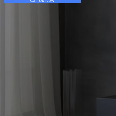
Call Us Now