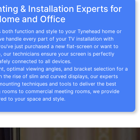
ing & Installation Experts for
ome and Office
gs both function and style to your Tynehead home or
we handle every part of your TV installation with
you’ve just purchased a new flat-screen or want to
p, our technicians ensure your screen is perfectly
afely connected to all devices.
 optimal viewing angles, and bracket selection for a
th the rise of slim and curved displays, our experts
mounting techniques and tools to deliver the best
ving rooms to commercial meeting rooms, we provide
red to your space and style.