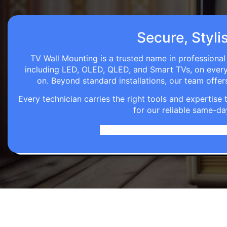
Secure, Styli
TV Wall Mounting is a trusted name in professional 
including LED, OLED, QLED, and Smart TVs, on every wa
on. Beyond standard installations, our team off
Every technician carries the right tools and expertis
for our reliable same-da