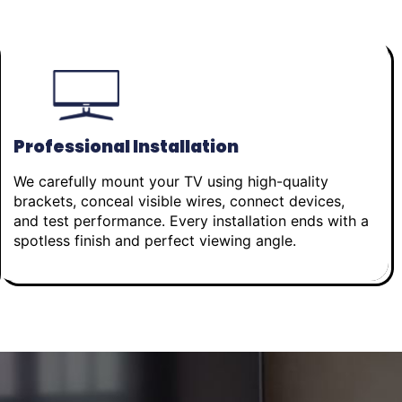
Professional Installation
We carefully mount your TV using high-quality
brackets, conceal visible wires, connect devices,
and test performance. Every installation ends with a
spotless finish and perfect viewing angle.