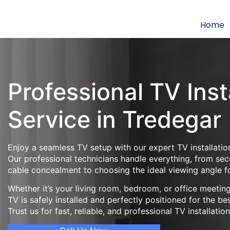
Home
Professional TV Inst
Service in Tredegar
Enjoy a seamless TV setup with our expert TV installation
Our professional technicians handle everything, from se
cable concealment to choosing the ideal viewing angle f
Whether it’s your living room, bedroom, or office meeti
TV is safely installed and perfectly positioned for the be
Trust us for fast, reliable, and professional TV installatio