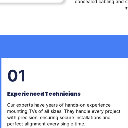
concealed cabling and st
m
01
Experienced Technicians
Our experts have years of hands-on experience
mounting TVs of all sizes. They handle every project
with precision, ensuring secure installations and
perfect alignment every single time.