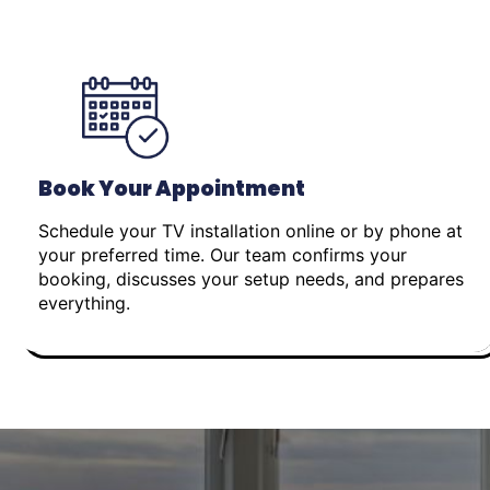
Book Your Appointment
Schedule your TV installation online or by phone at
your preferred time. Our team confirms your
booking, discusses your setup needs, and prepares
everything.