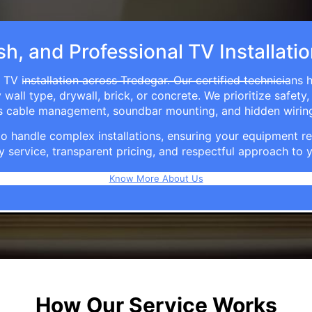
sh, and Professional TV Installati
 TV installation across Tredegar. Our certified technicians 
ll type, drywall, brick, or concrete. We prioritize safety,
ers cable management, soundbar mounting, and hidden wirin
e to handle complex installations, ensuring your equipmen
y service, transparent pricing, and respectful approach t
Know More About Us
How Our Service Works