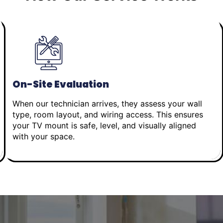
On-Site Evaluation
When our technician arrives, they assess your wall
type, room layout, and wiring access. This ensures
your TV mount is safe, level, and visually aligned
with your space.