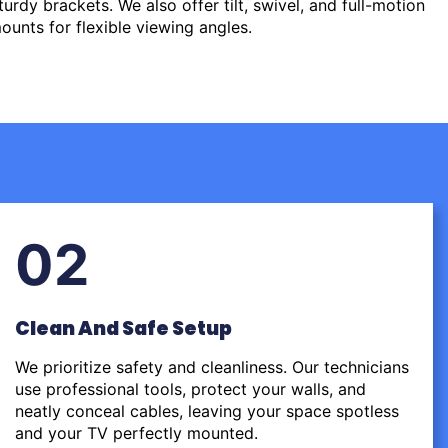
urdy brackets. We also offer tilt, swivel, and full-motion
ounts for flexible viewing angles.
02
Clean And Safe Setup
We prioritize safety and cleanliness. Our technicians
use professional tools, protect your walls, and
neatly conceal cables, leaving your space spotless
and your TV perfectly mounted.