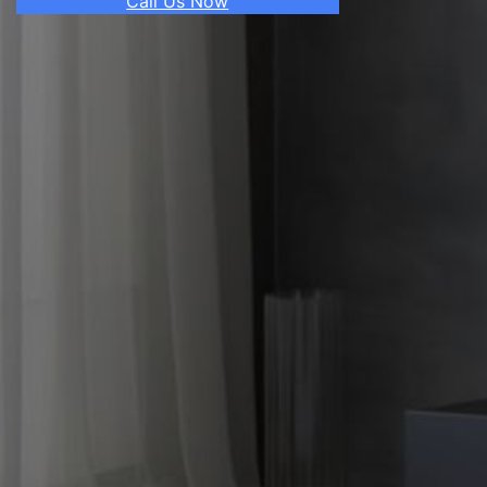
Call Us Now