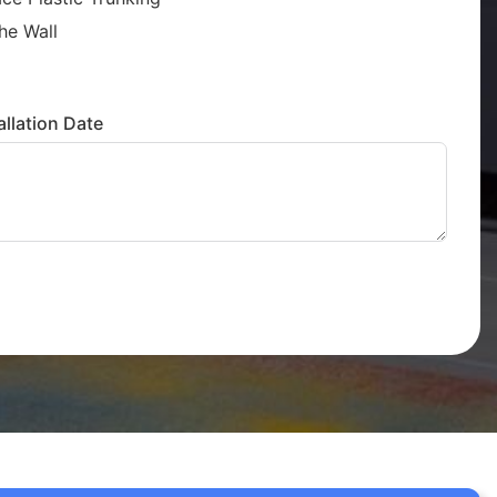
he Wall
llation Date