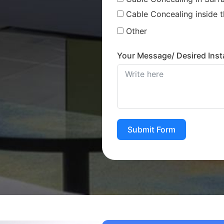
Cable Concealing inside t
Other
Your Message/ Desired Insta
Submit Form