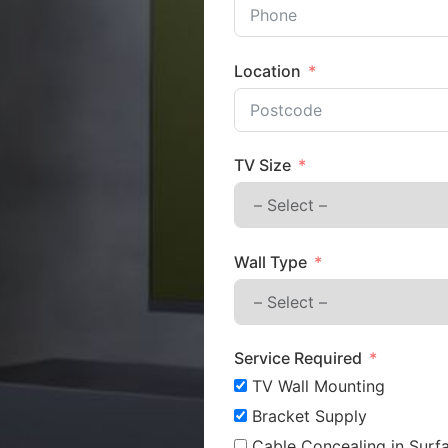
Location
TV Size
Wall Type
Service Required
TV Wall Mounting
Bracket Supply
Cable Concealing in Surfa