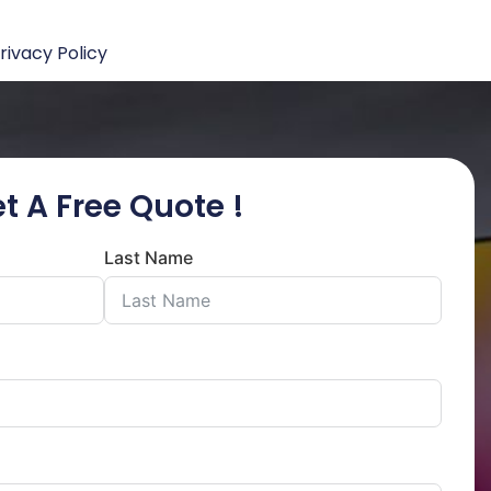
rivacy Policy
t A Free Quote !
Last Name