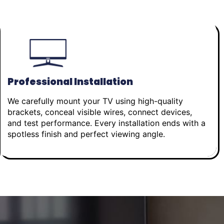
Professional Installation
We carefully mount your TV using high-quality
brackets, conceal visible wires, connect devices,
and test performance. Every installation ends with a
spotless finish and perfect viewing angle.