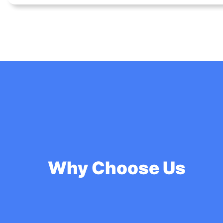
Why Choose Us