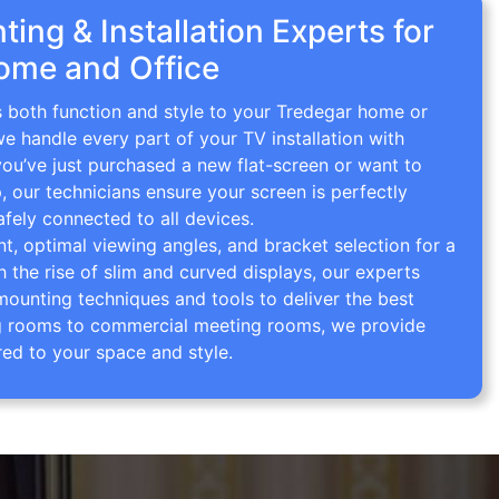
ing & Installation Experts for
ome and Office
s both function and style to your Tredegar home or
we handle every part of your TV installation with
you’ve just purchased a new flat-screen or want to
p, our technicians ensure your screen is perfectly
afely connected to all devices.
 optimal viewing angles, and bracket selection for a
th the rise of slim and curved displays, our experts
mounting techniques and tools to deliver the best
ving rooms to commercial meeting rooms, we provide
red to your space and style.