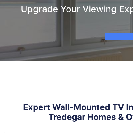
Upgrade Your Viewing Expe
Expert Wall-Mounted TV Ins
Tredegar Homes & O