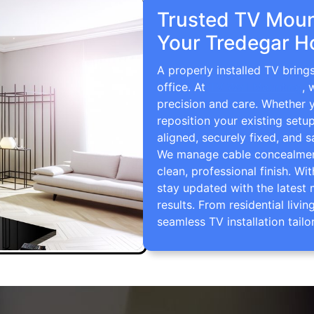
Trusted TV Mount
Your Tredegar H
A properly installed TV bring
office. At
TV Wall Mounting
, 
precision and care. Whether 
reposition your existing setu
aligned, securely fixed, and s
We manage cable concealment,
clean, professional finish. Wi
stay updated with the latest 
results. From residential li
seamless TV installation tailo