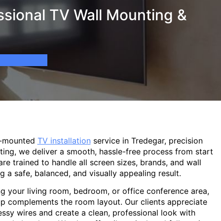
ssional TV Wall Mounting &
l-mounted
TV installation
service in Tredegar, precision
ting, we deliver a smooth, hassle-free process from start
are trained to handle all screen sizes, brands, and wall
g a safe, balanced, and visually appealing result.
g your living room, bedroom, or office conference area,
p complements the room layout. Our clients appreciate
sy wires and create a clean, professional look with