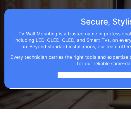
Secure, Styli
TV Wall Mounting is a trusted name in professional
including LED, OLED, QLED, and Smart TVs, on every wa
on. Beyond standard installations, our team off
Every technician carries the right tools and expertis
for our reliable same-da