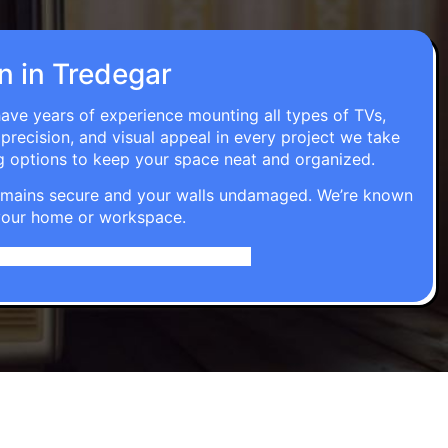
on in Tredegar
have years of experience mounting all types of TVs,
 precision, and visual appeal in every project we take
g options to keep your space neat and organized.
t remains secure and your walls undamaged. We’re known
o your home or workspace.