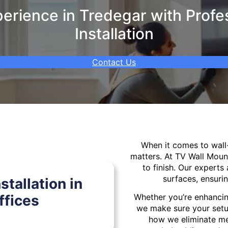
rience in Tredegar with Profe
Installation
Contact Us
When it comes to wal
matters. At TV Wall Moun
to finish. Our experts 
surfaces, ensurin
tallation in
ffices
Whether you’re enhancin
we make sure your setu
how we eliminate mes