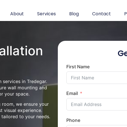
About
Services
Blog
Contact
P
allation
Ge
First Name
 services in Tredegar.
cure wall mounting and
Email
or your space.
ng room, we ensure your
st visual experience.
n tailored to your needs.
Phone