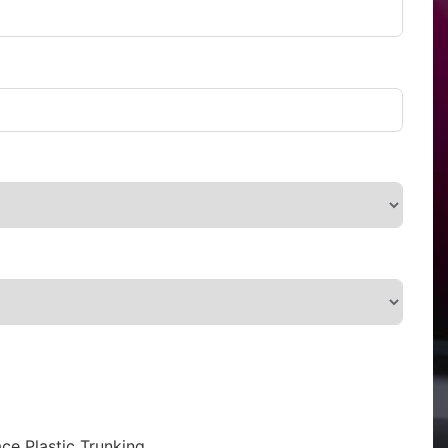
ce Plastic Trunking