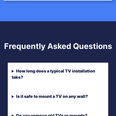
Frequently Asked Questions
How long does a typical TV installation
take?
Is it safe to mount a TV on any wall?
Do you remove old TVs or mounts?