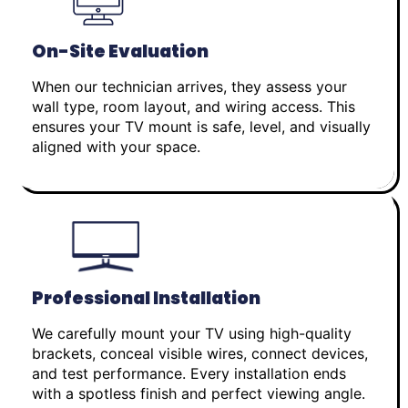
On-Site Evaluation
When our technician arrives, they assess your
wall type, room layout, and wiring access. This
ensures your TV mount is safe, level, and visually
aligned with your space.
Professional Installation
We carefully mount your TV using high-quality
brackets, conceal visible wires, connect devices,
and test performance. Every installation ends
with a spotless finish and perfect viewing angle.