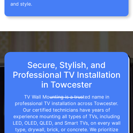
and style.
Secure, Stylish, and
Professional TV Installation
in Towcester
TV Wall Mounting is a trusted name in
professional TV installation across Towcester.
Our certified technicians have years of
experience mounting all types of TVs, including
LED, OLED, QLED, and Smart TVs, on every wall
type, drywall, brick, or concrete. We prioritize