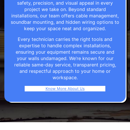
safety, precision, and visual appeal in every
project we take on. Beyond standard
installations, our team offers cable management,
soundbar mounting, and hidden wiring options to
keep your space neat and organized.
Every technician carries the right tools and
expertise to handle complex installations,
ensuring your equipment remains secure and
your walls undamaged. We’re known for our
reliable same-day service, transparent pricing,
and respectful approach to your home or
workspace.
Know More About Us