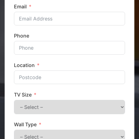
Email
Phone
Location
TV Size
Wall Type