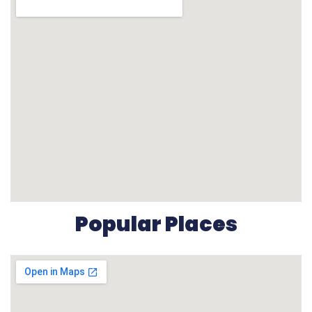
Popular Places