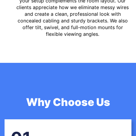
your setup complements the room layout. Our
clients appreciate how we eliminate messy wires
and create a clean, professional look with
concealed cabling and sturdy brackets. We also
offer tilt, swivel, and full-motion mounts for
flexible viewing angles.
Why Choose Us