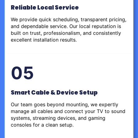
Reliable Local Service
We provide quick scheduling, transparent pricing,
and dependable service. Our local reputation is
built on trust, professionalism, and consistently
excellent installation results.
05
Smart Cable & Device Setup
Our team goes beyond mounting, we expertly
manage all cables and connect your TV to sound
systems, streaming devices, and gaming
consoles for a clean setup.