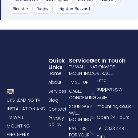
Bicester
Rugby
Leighton Buzzard
Quick
Services
Get In Touch
Links
TV WALL
NATIONWIDE
Home
MOUNTING
COVERAGE
Email:
About
TV SET UP
support@tv-
Services
CABLE
CONCEALING
wall-
UKS LEADING TV
Blog
mounting.co.uk
SOUNDBAR
INSTALLATION AND
Contact
WALL
TV WALL
Open 24 Hours
Privacy
MOUNTING
policy
MOUNTING
PAY LESS
Tel: 0333 444
ENGINEERS
FOR YOUR
0411