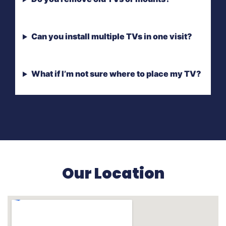
Can you install multiple TVs in one visit?
What if I’m not sure where to place my TV?
Our Location