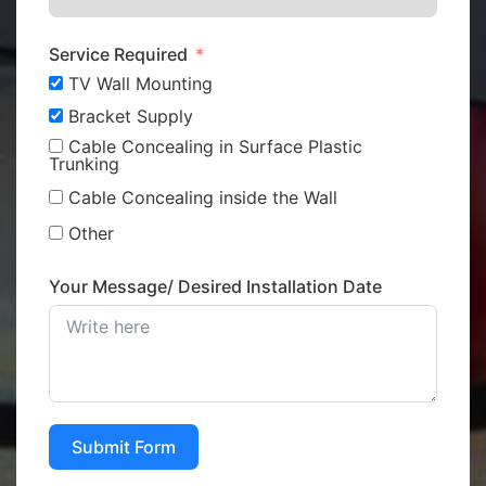
Service Required
TV Wall Mounting
Bracket Supply
Cable Concealing in Surface Plastic
Trunking
Cable Concealing inside the Wall
Other
Your Message/ Desired Installation Date
Submit Form