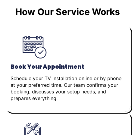
How Our Service Works
Book Your Appointment
Schedule your TV installation online or by phone
at your preferred time. Our team confirms your
booking, discusses your setup needs, and
prepares everything.