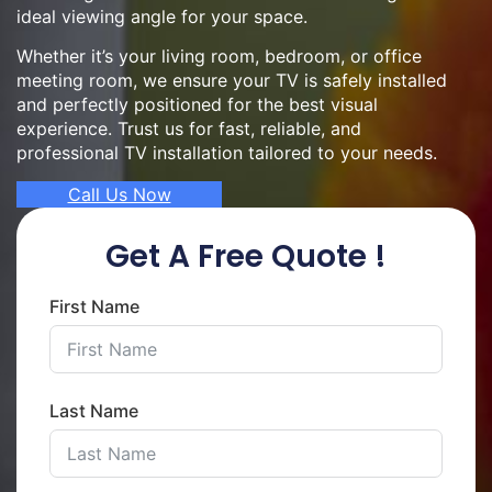
ideal viewing angle for your space.
Whether it’s your living room, bedroom, or office
meeting room, we ensure your TV is safely installed
and perfectly positioned for the best visual
experience. Trust us for fast, reliable, and
professional TV installation tailored to your needs.
Call Us Now
Get A Free Quote !
First Name
Last Name