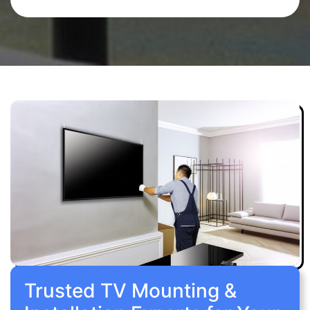
Trusted TV Mounting &