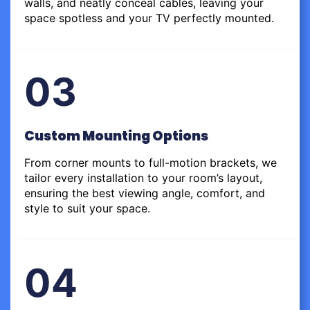
walls, and neatly conceal cables, leaving your
space spotless and your TV perfectly mounted.
03
Custom Mounting Options
From corner mounts to full-motion brackets, we
tailor every installation to your room’s layout,
ensuring the best viewing angle, comfort, and
style to suit your space.
04