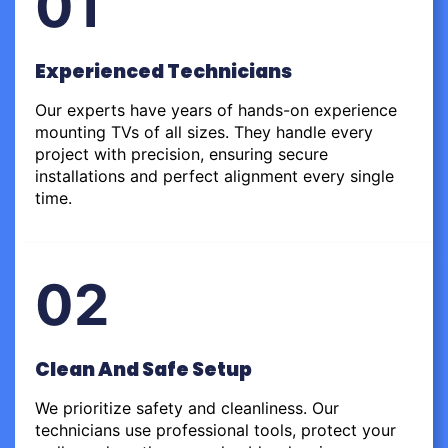
01
Experienced Technicians
Our experts have years of hands-on experience
mounting TVs of all sizes. They handle every
project with precision, ensuring secure
installations and perfect alignment every single
time.
02
Clean And Safe Setup
We prioritize safety and cleanliness. Our
technicians use professional tools, protect your