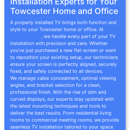
Installation Experts for Your
Towcester Home and Office
A properly installed TV brings both function and
style to your Towcester home or office. At
TV
Wall Mounting
, we handle every part of your TV
installation with precision and care. Whether
you’ve just purchased a new flat-screen or want
to reposition your existing setup, our technicians
ensure your screen is perfectly aligned, securely
fixed, and safely connected to all devices.
We manage cable concealment, optimal viewing
angles, and bracket selection for a clean,
professional finish. With the rise of slim and
curved displays, our experts stay updated with
the latest mounting techniques and tools to
deliver the best results. From residential living
rooms to commercial meeting rooms, we provide
seamless TV installation tailored to your space