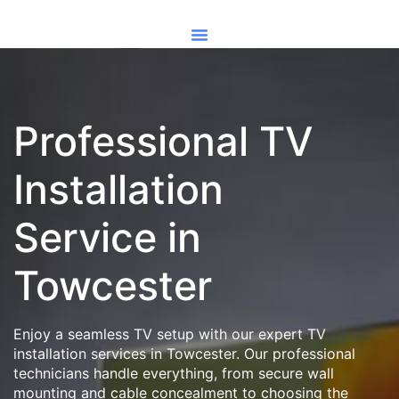
Professional TV
Installation
Service in
Towcester
Enjoy a seamless TV setup with our expert TV
installation services in Towcester. Our professional
technicians handle everything, from secure wall
mounting and cable concealment to choosing the