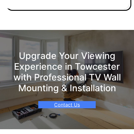
Upgrade Your Viewing
Experience in Towcester
with Professional TV Wall
Mounting & Installation
Contact Us