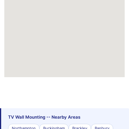
TV Wall Mounting -- Nearby Areas
Northampton
Buckingham
Brackley
Banbury