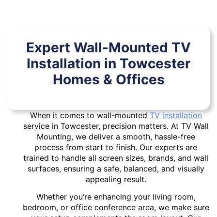
Expert Wall-Mounted TV
Installation in Towcester
Homes & Offices
When it comes to wall-mounted
TV installation
service in Towcester, precision matters. At TV Wall
Mounting, we deliver a smooth, hassle-free
process from start to finish. Our experts are
trained to handle all screen sizes, brands, and wall
surfaces, ensuring a safe, balanced, and visually
appealing result.
Whether you’re enhancing your living room,
bedroom, or office conference area, we make sure