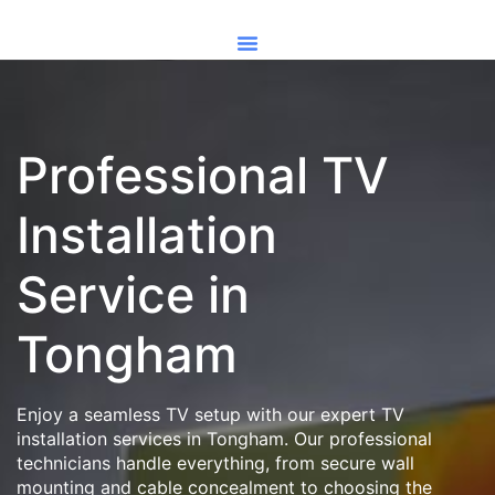
Professional TV
Installation
Service in
Tongham
Enjoy a seamless TV setup with our expert TV
installation services in Tongham. Our professional
technicians handle everything, from secure wall
mounting and cable concealment to choosing the