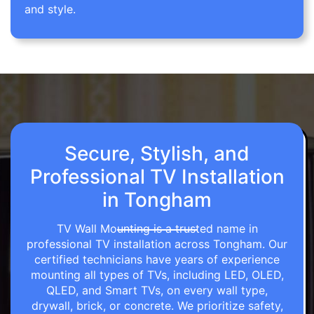
and style.
Secure, Stylish, and
Professional TV Installation
in Tongham
TV Wall Mounting is a trusted name in
professional TV installation across Tongham. Our
certified technicians have years of experience
mounting all types of TVs, including LED, OLED,
QLED, and Smart TVs, on every wall type,
drywall, brick, or concrete. We prioritize safety,