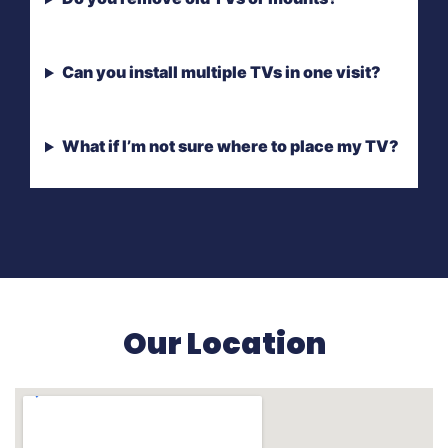
Can you install multiple TVs in one visit?
What if I’m not sure where to place my TV?
Our Location