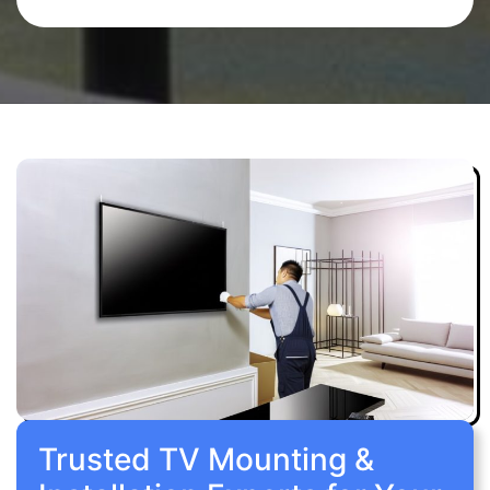
Trusted TV Mounting &