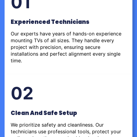
01
Experienced Technicians
Our experts have years of hands-on experience
mounting TVs of all sizes. They handle every
project with precision, ensuring secure
installations and perfect alignment every single
time.
02
Clean And Safe Setup
We prioritize safety and cleanliness. Our
technicians use professional tools, protect your