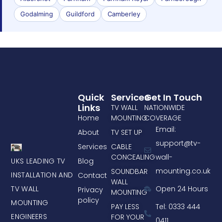
Godalming
Guildford
Camberley
Quick
Services
Get In Touch
Links
TV WALL
NATIONWIDE
Home
MOUNTING
COVERAGE
Email:
About
TV SET UP
support@tv-
Services
CABLE
CONCEALING
wall-
UKS LEADING TV
Blog
mounting.co.uk
SOUNDBAR
INSTALLATION AND
Contact
WALL
TV WALL
Open 24 Hours
Privacy
MOUNTING
policy
MOUNTING
PAY LESS
Tel: 0333 444
ENGINEERS
FOR YOUR
0411