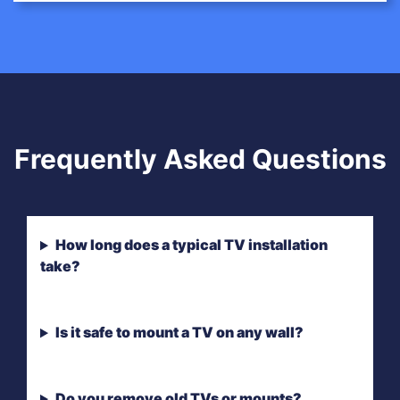
Frequently Asked Questions
How long does a typical TV installation
take?
Is it safe to mount a TV on any wall?
Do you remove old TVs or mounts?