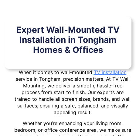
Expert Wall-Mounted TV
Installation in Tongham
Homes & Offices
When it comes to wall-mounted
TV installation
service in Tongham, precision matters. At TV Wall
Mounting, we deliver a smooth, hassle-free
process from start to finish. Our experts are
trained to handle all screen sizes, brands, and wall
surfaces, ensuring a safe, balanced, and visually
appealing result.
Whether you’re enhancing your living room,
bedroom, or office conference area, we make sure