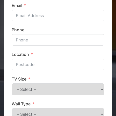
Email
Phone
Location
TV Size
Wall Type