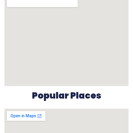
Popular Places