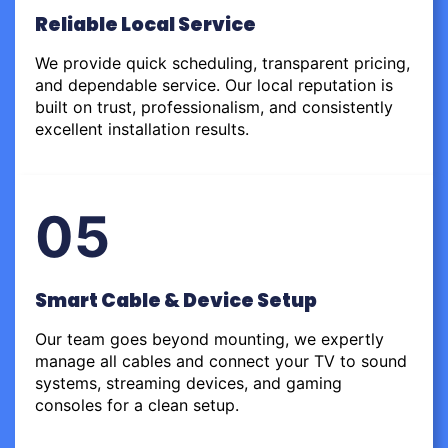
Reliable Local Service
We provide quick scheduling, transparent pricing,
and dependable service. Our local reputation is
built on trust, professionalism, and consistently
excellent installation results.
05
Smart Cable & Device Setup
Our team goes beyond mounting, we expertly
manage all cables and connect your TV to sound
systems, streaming devices, and gaming
consoles for a clean setup.