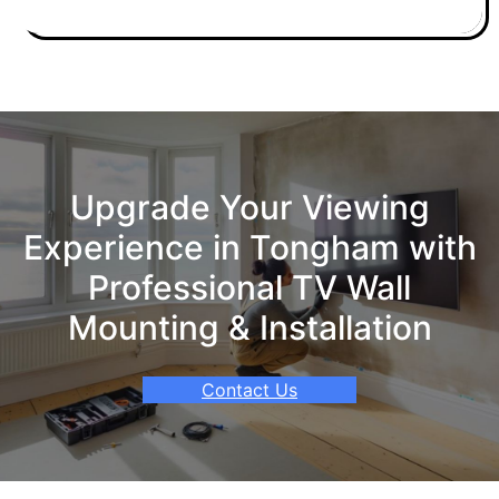
Upgrade Your Viewing
Experience in Tongham with
Professional TV Wall
Mounting & Installation
Contact Us