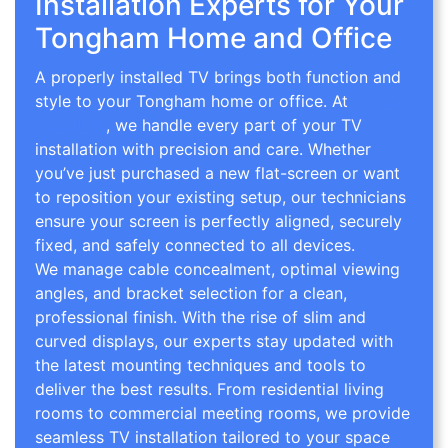
Installation Experts for Your
Tongham Home and Office
A properly installed TV brings both function and
style to your Tongham home or office. At
TV Wall
Mounting
, we handle every part of your TV
installation with precision and care. Whether
you’ve just purchased a new flat-screen or want
to reposition your existing setup, our technicians
ensure your screen is perfectly aligned, securely
fixed, and safely connected to all devices.
We manage cable concealment, optimal viewing
angles, and bracket selection for a clean,
professional finish. With the rise of slim and
curved displays, our experts stay updated with
the latest mounting techniques and tools to
deliver the best results. From residential living
rooms to commercial meeting rooms, we provide
seamless TV installation tailored to your space