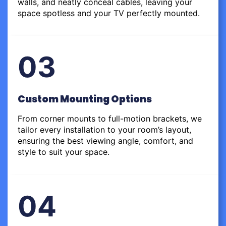
walls, and neatly conceal cables, leaving your
space spotless and your TV perfectly mounted.
03
Custom Mounting Options
From corner mounts to full-motion brackets, we
tailor every installation to your room’s layout,
ensuring the best viewing angle, comfort, and
style to suit your space.
04