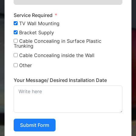
Service Required
TV Wall Mounting
Bracket Supply
Cable Concealing in Surface Plastic
Trunking
Cable Concealing inside the Wall
Other
Your Message/ Desired Installation Date
Submit Form