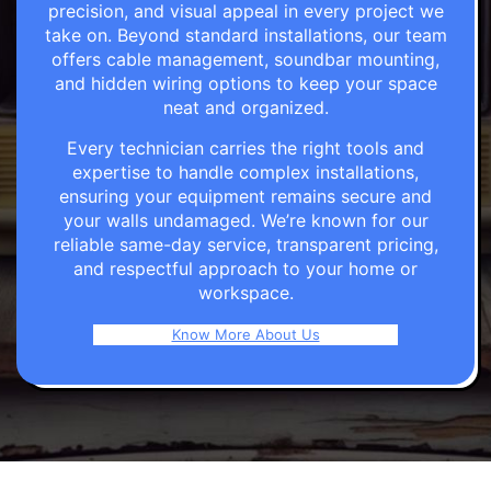
precision, and visual appeal in every project we
take on. Beyond standard installations, our team
offers cable management, soundbar mounting,
and hidden wiring options to keep your space
neat and organized.
Every technician carries the right tools and
expertise to handle complex installations,
ensuring your equipment remains secure and
your walls undamaged. We’re known for our
reliable same-day service, transparent pricing,
and respectful approach to your home or
workspace.
Know More About Us