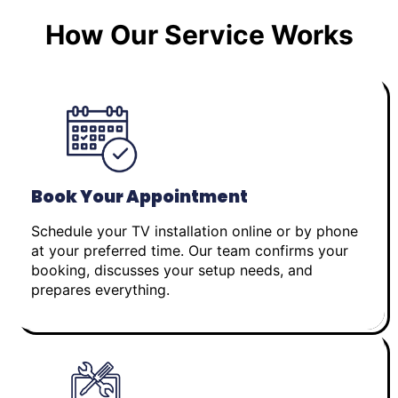
How Our Service Works
Book Your Appointment
Schedule your TV installation online or by phone
at your preferred time. Our team confirms your
booking, discusses your setup needs, and
prepares everything.