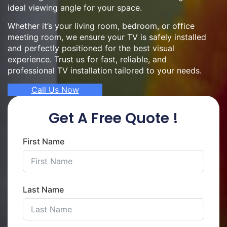
ideal viewing angle for your space.
Whether it’s your living room, bedroom, or office
meeting room, we ensure your TV is safely installed
and perfectly positioned for the best visual
experience. Trust us for fast, reliable, and
professional TV installation tailored to your needs.
Call Us Now
Get A Free Quote !
First Name
Last Name