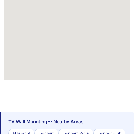
TV Wall Mounting -- Nearby Areas
Aldershot
Farnham
Farnham Royal
Farnborough