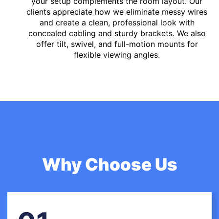
your setup complements the room layout. Our
clients appreciate how we eliminate messy wires
and create a clean, professional look with
concealed cabling and sturdy brackets. We also
offer tilt, swivel, and full-motion mounts for
flexible viewing angles.
Why Choose Us