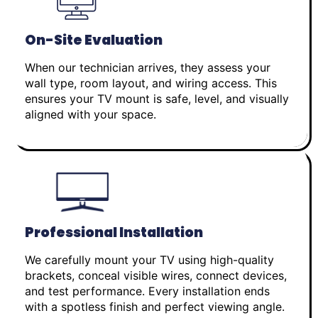
On-Site Evaluation
When our technician arrives, they assess your
wall type, room layout, and wiring access. This
ensures your TV mount is safe, level, and visually
aligned with your space.
Professional Installation
We carefully mount your TV using high-quality
brackets, conceal visible wires, connect devices,
and test performance. Every installation ends
with a spotless finish and perfect viewing angle.