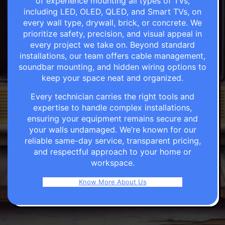
of experience mounting all types of TVs,
including LED, OLED, QLED, and Smart TVs, on
every wall type, drywall, brick, or concrete. We
prioritize safety, precision, and visual appeal in
every project we take on. Beyond standard
installations, our team offers cable management,
soundbar mounting, and hidden wiring options to
keep your space neat and organized.
Every technician carries the right tools and
expertise to handle complex installations,
ensuring your equipment remains secure and
your walls undamaged. We’re known for our
reliable same-day service, transparent pricing,
and respectful approach to your home or
workspace.
Know More About Us