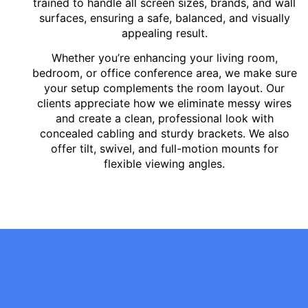
trained to handle all screen sizes, brands, and wall
surfaces, ensuring a safe, balanced, and visually
appealing result.
Whether you’re enhancing your living room,
bedroom, or office conference area, we make sure
your setup complements the room layout. Our
clients appreciate how we eliminate messy wires
and create a clean, professional look with
concealed cabling and sturdy brackets. We also
offer tilt, swivel, and full-motion mounts for
flexible viewing angles.