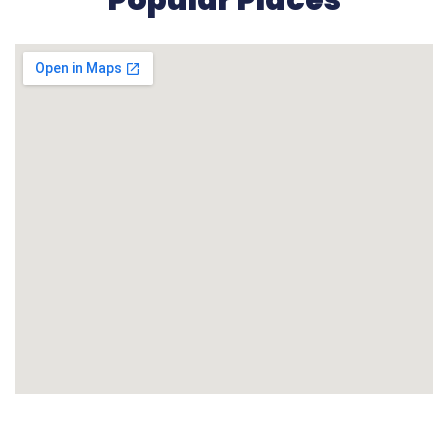
Popular Places