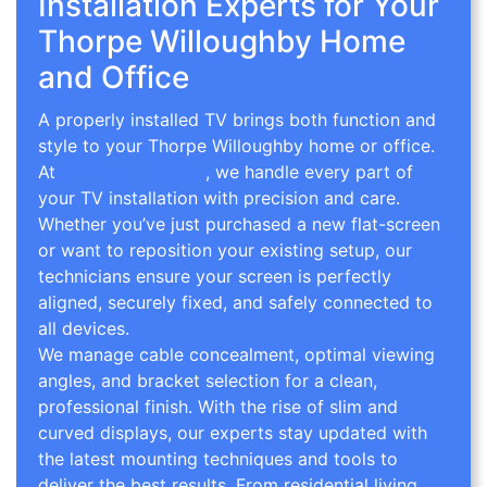
Installation Experts for Your
Thorpe Willoughby Home
and Office
A properly installed TV brings both function and
style to your Thorpe Willoughby home or office.
At
TV Wall Mounting
, we handle every part of
your TV installation with precision and care.
Whether you’ve just purchased a new flat-screen
or want to reposition your existing setup, our
technicians ensure your screen is perfectly
aligned, securely fixed, and safely connected to
all devices.
We manage cable concealment, optimal viewing
angles, and bracket selection for a clean,
professional finish. With the rise of slim and
curved displays, our experts stay updated with
the latest mounting techniques and tools to
deliver the best results. From residential living