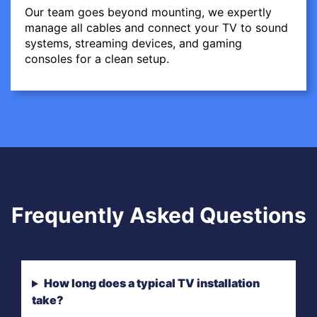
Our team goes beyond mounting, we expertly
manage all cables and connect your TV to sound
systems, streaming devices, and gaming
consoles for a clean setup.
Frequently Asked Questions
How long does a typical TV installation
take?