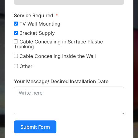
Service Required
TV Wall Mounting
Bracket Supply
Cable Concealing in Surface Plastic
Trunking
Cable Concealing inside the Wall
Other
Your Message/ Desired Installation Date
Submit Form