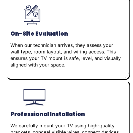
On-Site Evaluation
When our technician arrives, they assess your
wall type, room layout, and wiring access. This
ensures your TV mount is safe, level, and visually
aligned with your space.
Professional Installation
We carefully mount your TV using high-quality
brackets, conceal visible wires, connect devices,