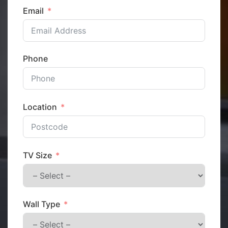
Email
Phone
Location
TV Size
Wall Type