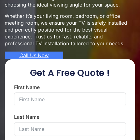
choosing the ideal viewing angle for your space.
Whether it’s your living room, bedroom, or office
meeting room, we ensure your TV is safely installed
and perfectly positioned for the best visual
experience. Trust us for fast, reliable, and
professional TV installation tailored to your needs.
Call Us Now
Get A Free Quote !
First Name
Last Name