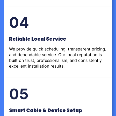
04
Reliable Local Service
We provide quick scheduling, transparent pricing,
and dependable service. Our local reputation is
built on trust, professionalism, and consistently
excellent installation results.
05
Smart Cable & Device Setup