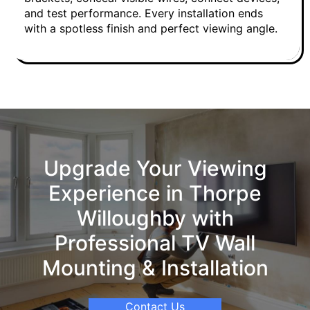
and test performance. Every installation ends
with a spotless finish and perfect viewing angle.
Upgrade Your Viewing
Experience in Thorpe
Willoughby with
Professional TV Wall
Mounting & Installation
Contact Us