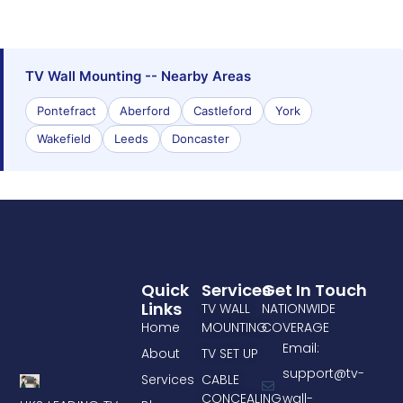
TV Wall Mounting -- Nearby Areas
Pontefract
Aberford
Castleford
York
Wakefield
Leeds
Doncaster
Quick
Services
Get In Touch
Links
TV WALL
NATIONWIDE
Home
MOUNTING
COVERAGE
Email:
About
TV SET UP
support@tv-
Services
CABLE
CONCEALING
wall-