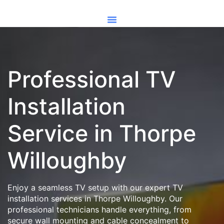
Professional TV
Installation
Service in Thorpe
Willoughby
Enjoy a seamless TV setup with our expert TV
installation services in Thorpe Willoughby. Our
professional technicians handle everything, from
secure wall mounting and cable concealment to