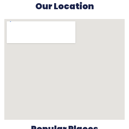
Our Location