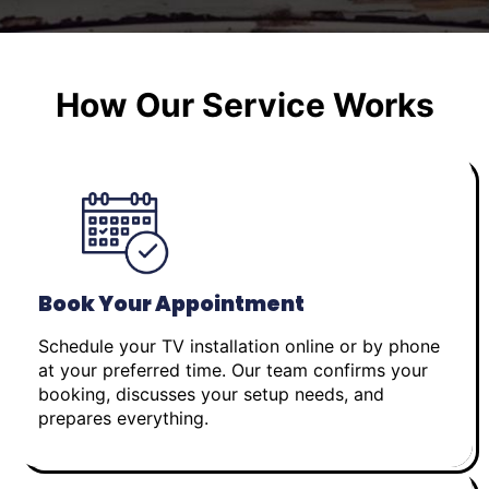
How Our Service Works
Book Your Appointment
Schedule your TV installation online or by phone
at your preferred time. Our team confirms your
booking, discusses your setup needs, and
prepares everything.