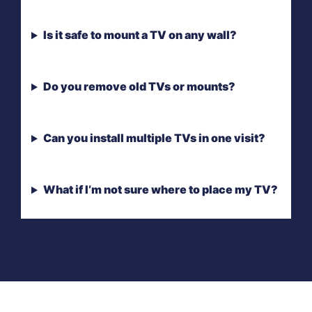
Is it safe to mount a TV on any wall?
Do you remove old TVs or mounts?
Can you install multiple TVs in one visit?
What if I’m not sure where to place my TV?