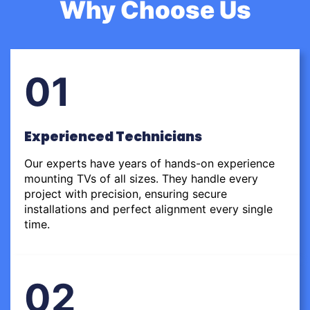
Why Choose Us
01
Experienced Technicians
Our experts have years of hands-on experience
mounting TVs of all sizes. They handle every
project with precision, ensuring secure
installations and perfect alignment every single
time.
02