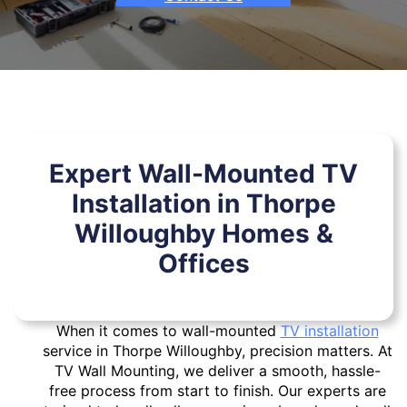
Expert Wall-Mounted TV
Installation in Thorpe
Willoughby Homes &
Offices
When it comes to wall-mounted
TV installation
service in Thorpe Willoughby, precision matters. At
TV Wall Mounting, we deliver a smooth, hassle-
free process from start to finish. Our experts are