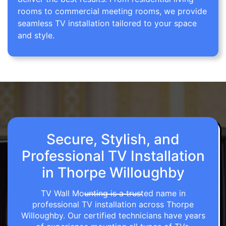
rooms to commercial meeting rooms, we provide
seamless TV installation tailored to your space
and style.
Secure, Stylish, and
Professional TV Installation
in Thorpe Willoughby
TV Wall Mounting is a trusted name in
professional TV installation across Thorpe
Willoughby. Our certified technicians have years