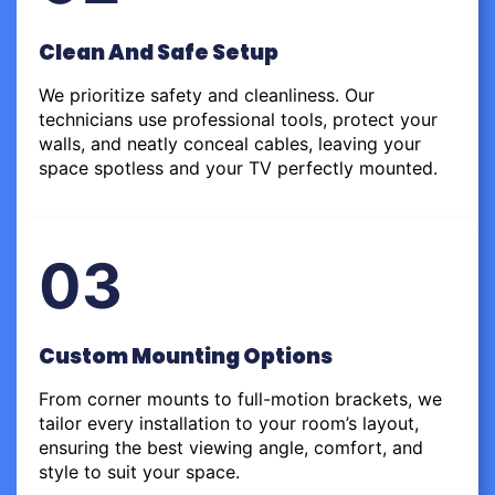
Clean And Safe Setup
We prioritize safety and cleanliness. Our
technicians use professional tools, protect your
walls, and neatly conceal cables, leaving your
space spotless and your TV perfectly mounted.
03
Custom Mounting Options
From corner mounts to full-motion brackets, we
tailor every installation to your room’s layout,
ensuring the best viewing angle, comfort, and
style to suit your space.