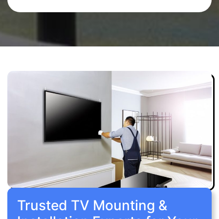
Trusted TV Mounting &