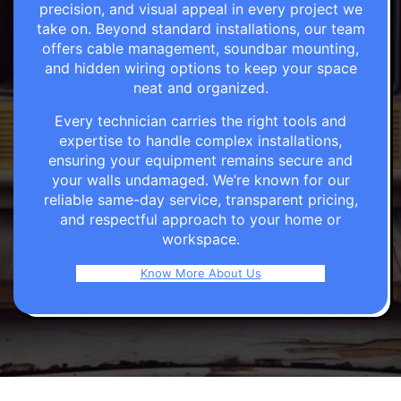
precision, and visual appeal in every project we
take on. Beyond standard installations, our team
offers cable management, soundbar mounting,
and hidden wiring options to keep your space
neat and organized.
Every technician carries the right tools and
expertise to handle complex installations,
ensuring your equipment remains secure and
your walls undamaged. We’re known for our
reliable same-day service, transparent pricing,
and respectful approach to your home or
workspace.
Know More About Us