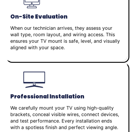
On-Site Evaluation
When our technician arrives, they assess your
wall type, room layout, and wiring access. This
ensures your TV mount is safe, level, and visually
aligned with your space.
Professional Installation
We carefully mount your TV using high-quality
brackets, conceal visible wires, connect devices,
and test performance. Every installation ends
with a spotless finish and perfect viewing angle.