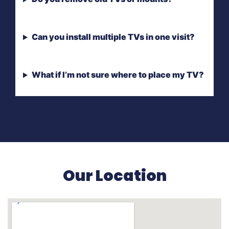
Can you install multiple TVs in one visit?
What if I’m not sure where to place my TV?
Our Location