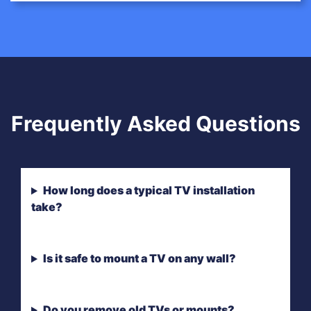
Frequently Asked Questions
How long does a typical TV installation
take?
Is it safe to mount a TV on any wall?
Do you remove old TVs or mounts?