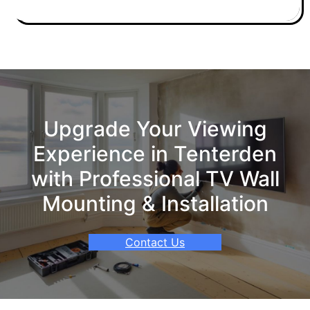
Upgrade Your Viewing
Experience in Tenterden
with Professional TV Wall
Mounting & Installation
Contact Us