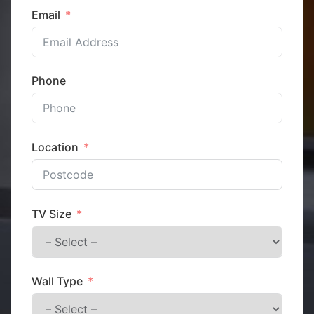
Email
Phone
Location
TV Size
Wall Type