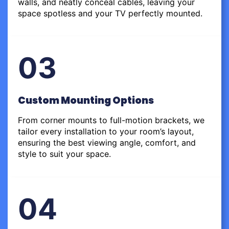
walls, and neatly conceal cables, leaving your
space spotless and your TV perfectly mounted.
03
Custom Mounting Options
From corner mounts to full-motion brackets, we
tailor every installation to your room’s layout,
ensuring the best viewing angle, comfort, and
style to suit your space.
04