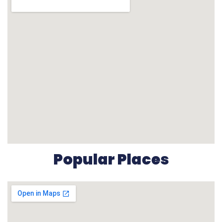
Popular Places