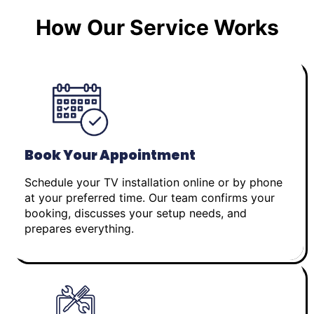
How Our Service Works
Book Your Appointment
Schedule your TV installation online or by phone
at your preferred time. Our team confirms your
booking, discusses your setup needs, and
prepares everything.