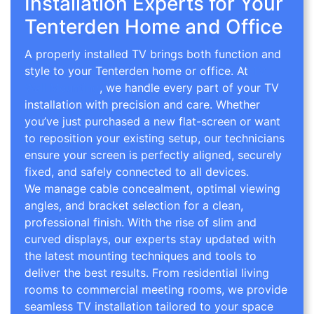
Installation Experts for Your
Tenterden Home and Office
A properly installed TV brings both function and
style to your Tenterden home or office. At
TV
Wall Mounting
, we handle every part of your TV
installation with precision and care. Whether
you’ve just purchased a new flat-screen or want
to reposition your existing setup, our technicians
ensure your screen is perfectly aligned, securely
fixed, and safely connected to all devices.
We manage cable concealment, optimal viewing
angles, and bracket selection for a clean,
professional finish. With the rise of slim and
curved displays, our experts stay updated with
the latest mounting techniques and tools to
deliver the best results. From residential living
rooms to commercial meeting rooms, we provide
seamless TV installation tailored to your space