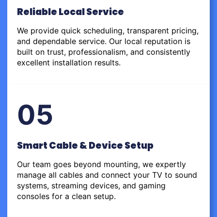
Reliable Local Service
We provide quick scheduling, transparent pricing,
and dependable service. Our local reputation is
built on trust, professionalism, and consistently
excellent installation results.
05
Smart Cable & Device Setup
Our team goes beyond mounting, we expertly
manage all cables and connect your TV to sound
systems, streaming devices, and gaming
consoles for a clean setup.