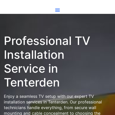
Professional TV
Installation
Service in
Tenterden
Enjoy a seamless TV setup with our expert TV
installation services in Tenterden. Our professional
technicians handle everything, from secure wall
mounting and cable concealment to choosing the