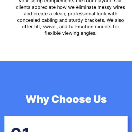
your setup complements the room layout. Our
clients appreciate how we eliminate messy wires
and create a clean, professional look with
concealed cabling and sturdy brackets. We also
offer tilt, swivel, and full-motion mounts for
flexible viewing angles.
Why Choose Us