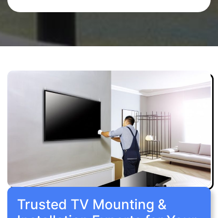
Trusted TV Mounting &