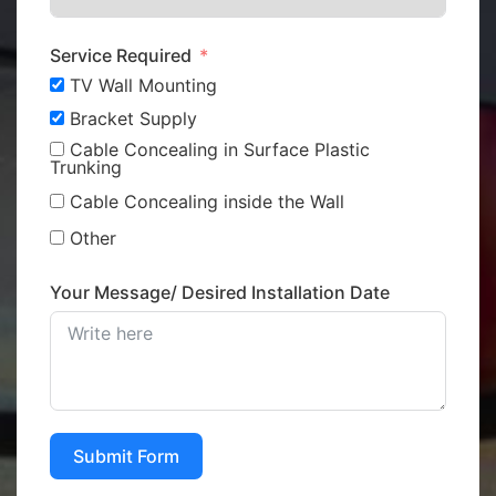
Service Required
TV Wall Mounting
Bracket Supply
Cable Concealing in Surface Plastic
Trunking
Cable Concealing inside the Wall
Other
Your Message/ Desired Installation Date
Submit Form