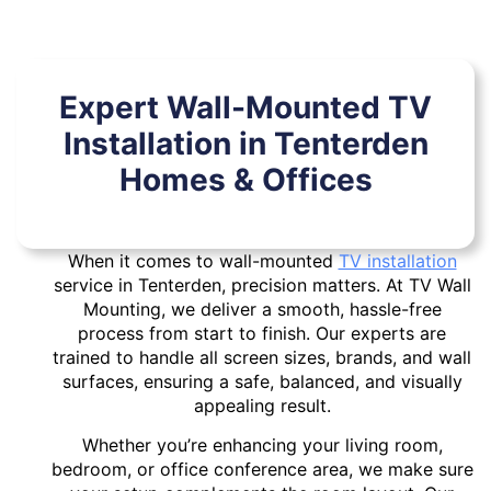
Expert Wall-Mounted TV
Installation in Tenterden
Homes & Offices
When it comes to wall-mounted
TV installation
service in Tenterden, precision matters. At TV Wall
Mounting, we deliver a smooth, hassle-free
process from start to finish. Our experts are
trained to handle all screen sizes, brands, and wall
surfaces, ensuring a safe, balanced, and visually
appealing result.
Whether you’re enhancing your living room,
bedroom, or office conference area, we make sure