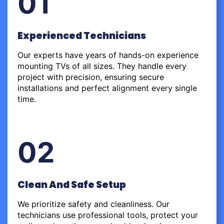
01
Experienced Technicians
Our experts have years of hands-on experience
mounting TVs of all sizes. They handle every
project with precision, ensuring secure
installations and perfect alignment every single
time.
02
Clean And Safe Setup
We prioritize safety and cleanliness. Our
technicians use professional tools, protect your