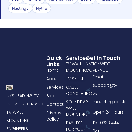
Hastings
Hythe
Quick
Services
Get In Touch
Links
TV WALL
NATIONWIDE
Home
MOUNTING
COVERAGE
Email:
About
TV SET UP
support@tv-
Services
CABLE
CONCEALING
wall-
UKS LEADING TV
Blog
mounting.co.uk
SOUNDBAR
INSTALLATION AND
Contact
WALL
TV WALL
Open 24 Hours
Privacy
MOUNTING
policy
MOUNTING
PAY LESS
Tel: 0333 444
ENGINEERS
FOR YOUR
0411