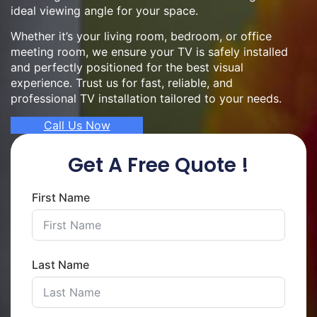
ideal viewing angle for your space.
Whether it’s your living room, bedroom, or office
meeting room, we ensure your TV is safely installed
and perfectly positioned for the best visual
experience. Trust us for fast, reliable, and
professional TV installation tailored to your needs.
Call Us Now
Get A Free Quote !
First Name
Last Name