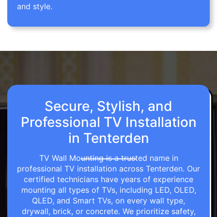
and style.
Secure, Stylish, and
Professional TV Installation
in Tenterden
TV Wall Mounting is a trusted name in
professional TV installation across Tenterden. Our
certified technicians have years of experience
mounting all types of TVs, including LED, OLED,
QLED, and Smart TVs, on every wall type,
drywall, brick, or concrete. We prioritize safety,