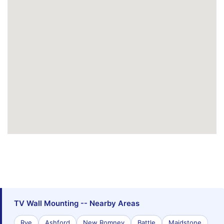
TV Wall Mounting -- Nearby Areas
Rye
Ashford
New Romney
Battle
Maidstone