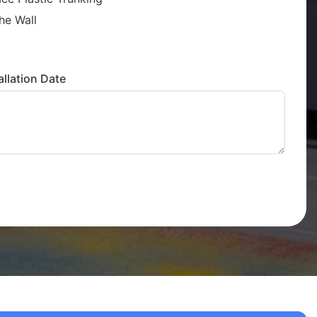
he Wall
llation Date