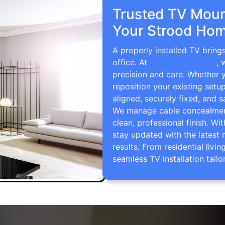
Trusted TV Mount
Your Strood Hom
A properly installed TV bring
office. At
TV Wall Mounting
, 
precision and care. Whether 
reposition your existing setu
aligned, securely fixed, and s
We manage cable concealment,
clean, professional finish. Wi
stay updated with the latest 
results. From residential li
seamless TV installation tailo