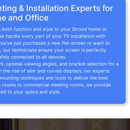
ing & Installation Experts for
e and Office
s both function and style to your Strood home or
we handle every part of your TV installation with
you’ve just purchased a new flat-screen or want to
p, our technicians ensure your screen is perfectly
afely connected to all devices.
 optimal viewing angles, and bracket selection for a
th the rise of slim and curved displays, our experts
mounting techniques and tools to deliver the best
ving rooms to commercial meeting rooms, we provide
red to your space and style.