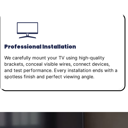
Professional Installation
We carefully mount your TV using high-quality
brackets, conceal visible wires, connect devices,
and test performance. Every installation ends with a
spotless finish and perfect viewing angle.