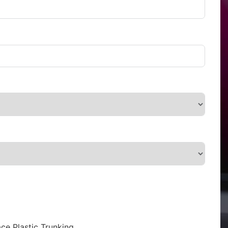
ce Plastic Trunking