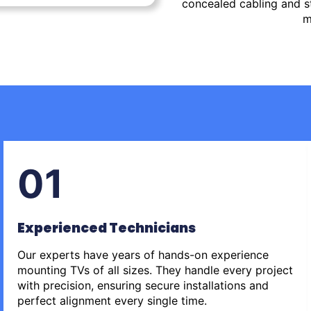
concealed cabling and st
m
01
Experienced Technicians
Our experts have years of hands-on experience
mounting TVs of all sizes. They handle every project
with precision, ensuring secure installations and
perfect alignment every single time.