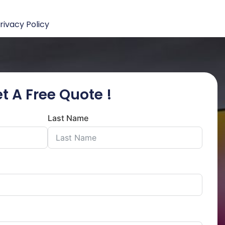
rivacy Policy
t A Free Quote !
Last Name