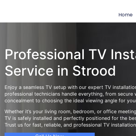
Home
Professional TV Inst
Service in Strood
Enjoy a seamless TV setup with our expert TV installatio
professional technicians handle everything, from secure
concealment to choosing the ideal viewing angle for you
Whether it’s your living room, bedroom, or office meeti
TV is safely installed and perfectly positioned for the be
Trust us for fast, reliable, and professional TV installatio