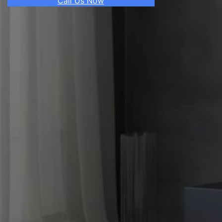
Call Us Now