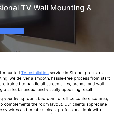
sional TV Wall Mounting &
ll-mounted
TV installation
service in Strood, precision
ting, we deliver a smooth, hassle-free process from start
are trained to handle all screen sizes, brands, and wall
g a safe, balanced, and visually appealing result.
g your living room, bedroom, or office conference area,
p complements the room layout. Our clients appreciate
sy wires and create a clean, professional look with