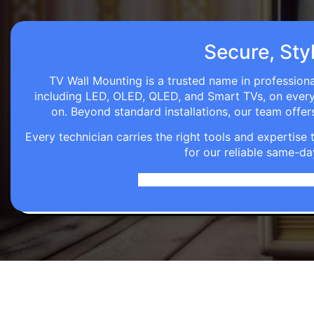
Secure, Styl
TV Wall Mounting is a trusted name in professiona
including LED, OLED, QLED, and Smart TVs, on every wa
on. Beyond standard installations, our team off
Every technician carries the right tools and expertis
for our reliable same-da