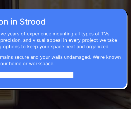
ion in Strood
ave years of experience mounting all types of TVs,
 precision, and visual appeal in every project we take
g options to keep your space neat and organized.
t remains secure and your walls undamaged. We’re known
o your home or workspace.