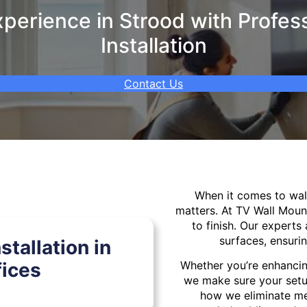
erience in Strood with Profes
Installation
Contact Us
When it comes to wa
matters. At TV Wall Moun
to finish. Our experts 
surfaces, ensurin
tallation in
fices
Whether you’re enhancin
we make sure your setu
how we eliminate mes