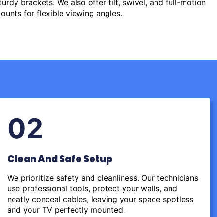
urdy brackets. We also offer tilt, swivel, and full-motion
ounts for flexible viewing angles.
02
Clean And Safe Setup
We prioritize safety and cleanliness. Our technicians
use professional tools, protect your walls, and
neatly conceal cables, leaving your space spotless
and your TV perfectly mounted.