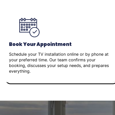
Book Your Appointment
Schedule your TV installation online or by phone at
your preferred time. Our team confirms your
booking, discusses your setup needs, and prepares
everything.