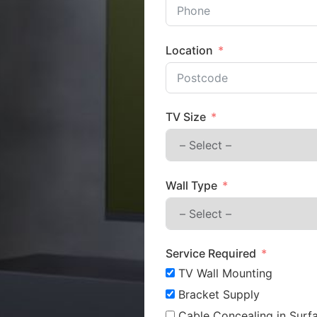
Location
TV Size
Wall Type
Service Required
TV Wall Mounting
Bracket Supply
Cable Concealing in Surfa