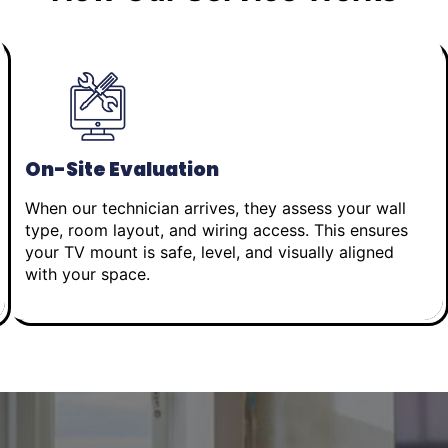
On-Site Evaluation
When our technician arrives, they assess your wall
type, room layout, and wiring access. This ensures
your TV mount is safe, level, and visually aligned
with your space.