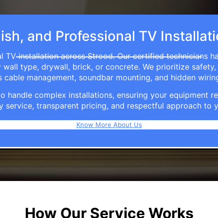
ish, and Professional TV Installat
l TV installation across Strood. Our certified technicians h
ll type, drywall, brick, or concrete. We prioritize safety,
ers cable management, soundbar mounting, and hidden wirin
e to handle complex installations, ensuring your equipmen
y service, transparent pricing, and respectful approach t
Know More About Us
How Our Service Works