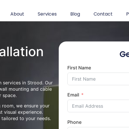
About
Services
Blog
Contact
P
allation
Ge
First Name
n services in Strood. Our
 wall mounting and cable
Email
r space.
ng room, we ensure your
st visual experience.
n tailored to your needs.
Phone