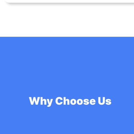
Why Choose Us