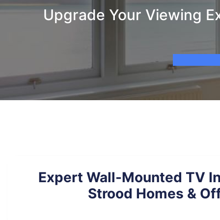
Upgrade Your Viewing Exp
Expert Wall-Mounted TV Ins
Strood Homes & Of