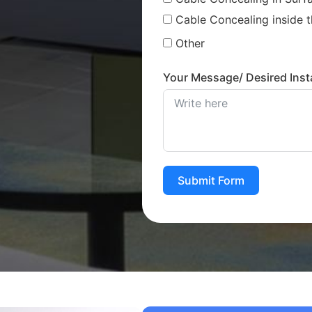
Cable Concealing inside t
Other
Your Message/ Desired Insta
Submit Form