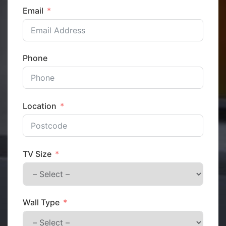
Email
Phone
Location
TV Size
Wall Type