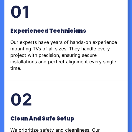
01
Experienced Technicians
Our experts have years of hands-on experience
mounting TVs of all sizes. They handle every
project with precision, ensuring secure
installations and perfect alignment every single
time.
02
Clean And Safe Setup
We prioritize safety and cleanliness. Our