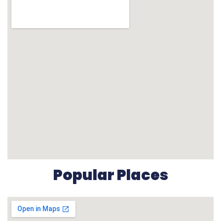
Popular Places