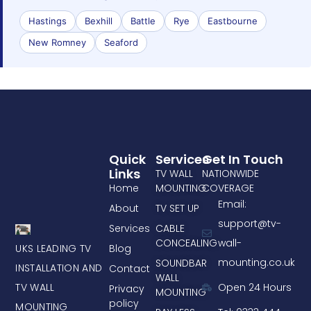
Hastings
Bexhill
Battle
Rye
Eastbourne
New Romney
Seaford
Quick
Services
Get In Touch
Links
TV WALL
NATIONWIDE
Home
MOUNTING
COVERAGE
Email:
About
TV SET UP
support@tv-
Services
CABLE
CONCEALING
wall-
UKS LEADING TV
Blog
mounting.co.uk
SOUNDBAR
INSTALLATION AND
Contact
WALL
TV WALL
Open 24 Hours
Privacy
MOUNTING
policy
MOUNTING