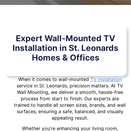
Expert Wall-Mounted TV
Installation in St. Leonards
Homes & Offices
When it comes to wall-mounted
TV installation
service in St. Leonards, precision matters. At TV
Wall Mounting, we deliver a smooth, hassle-free
process from start to finish. Our experts are
trained to handle all screen sizes, brands, and wall
surfaces, ensuring a safe, balanced, and visually
appealing result.
Whether you’re enhancing your living room,