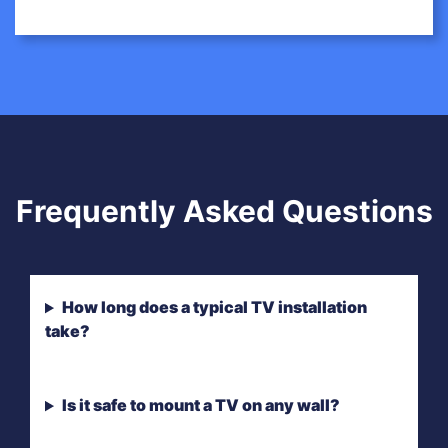
Frequently Asked Questions
How long does a typical TV installation
take?
Is it safe to mount a TV on any wall?