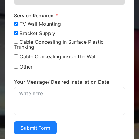
Service Required
TV Wall Mounting
Bracket Supply
Cable Concealing in Surface Plastic
Trunking
Cable Concealing inside the Wall
Other
Your Message/ Desired Installation Date
Submit Form