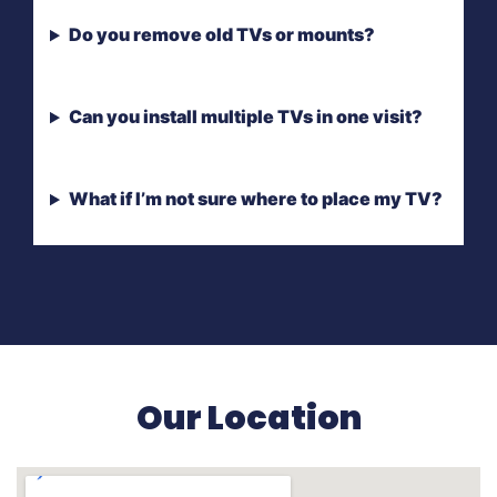
Do you remove old TVs or mounts?
Can you install multiple TVs in one visit?
What if I’m not sure where to place my TV?
Our Location