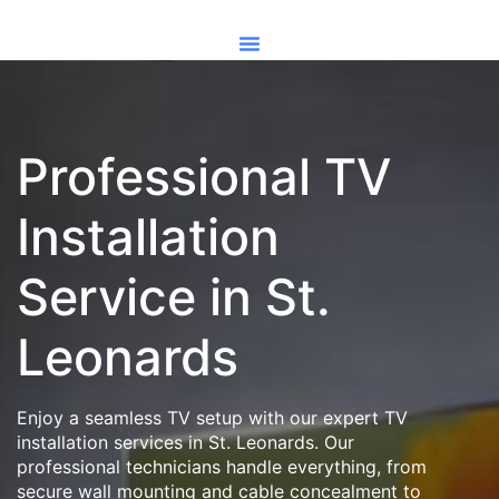
Professional TV
Installation
Service in St.
Leonards
Enjoy a seamless TV setup with our expert TV
installation services in St. Leonards. Our
professional technicians handle everything, from
secure wall mounting and cable concealment to