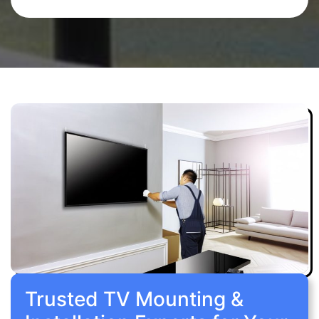
Trusted TV Mounting &