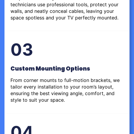
technicians use professional tools, protect your
walls, and neatly conceal cables, leaving your
space spotless and your TV perfectly mounted.
03
Custom Mounting Options
From corner mounts to full-motion brackets, we
tailor every installation to your room’s layout,
ensuring the best viewing angle, comfort, and
style to suit your space.
04