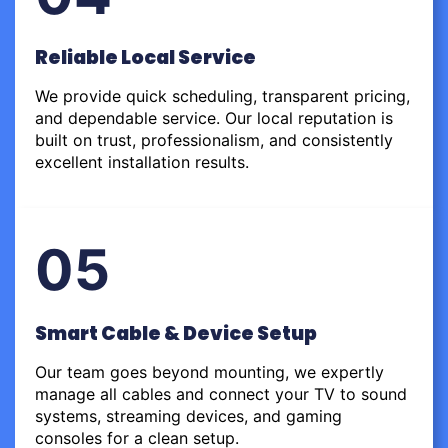
Reliable Local Service
We provide quick scheduling, transparent pricing,
and dependable service. Our local reputation is
built on trust, professionalism, and consistently
excellent installation results.
05
Smart Cable & Device Setup
Our team goes beyond mounting, we expertly
manage all cables and connect your TV to sound
systems, streaming devices, and gaming
consoles for a clean setup.