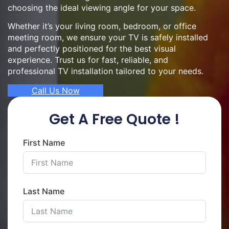
choosing the ideal viewing angle for your space.
Whether it’s your living room, bedroom, or office
meeting room, we ensure your TV is safely installed
and perfectly positioned for the best visual
experience. Trust us for fast, reliable, and
professional TV installation tailored to your needs.
Call Us Now
Get A Free Quote !
First Name
Last Name