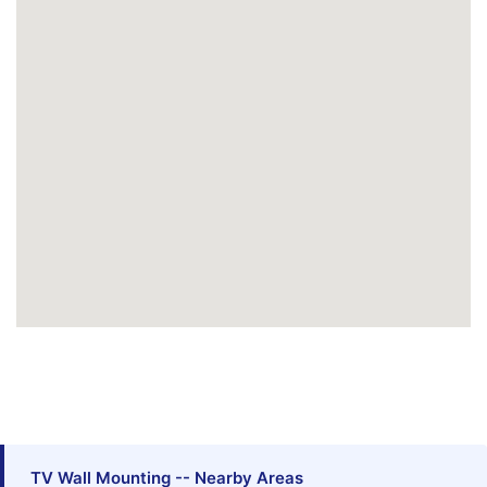
TV Wall Mounting -- Nearby Areas