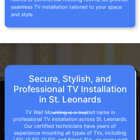
seamless TV installation tailored to your space
and style.
Secure, Stylish, and
Professional TV Installation
in St. Leonards
TV Wall Mounting is a trusted name in
professional TV installation across St. Leonards.
Our certified technicians have years of
experience mounting all types of TVs, including
LED, OLED, QLED, and Smart TVs, on every wall