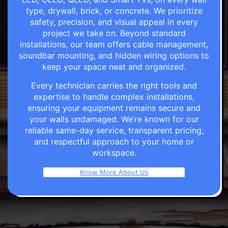
type, drywall, brick, or concrete. We prioritize
safety, precision, and visual appeal in every
project we take on. Beyond standard
installations, our team offers cable management,
soundbar mounting, and hidden wiring options to
keep your space neat and organized.
Every technician carries the right tools and
expertise to handle complex installations,
ensuring your equipment remains secure and
your walls undamaged. We’re known for our
reliable same-day service, transparent pricing,
and respectful approach to your home or
workspace.
Know More About Us