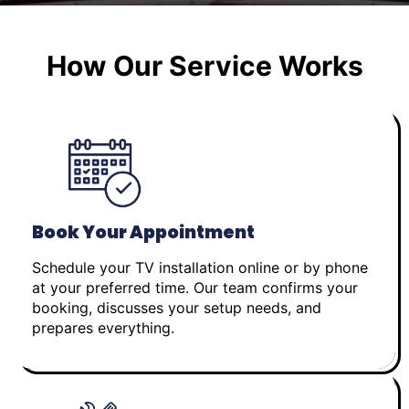
How Our Service Works
Book Your Appointment
Schedule your TV installation online or by phone
at your preferred time. Our team confirms your
booking, discusses your setup needs, and
prepares everything.