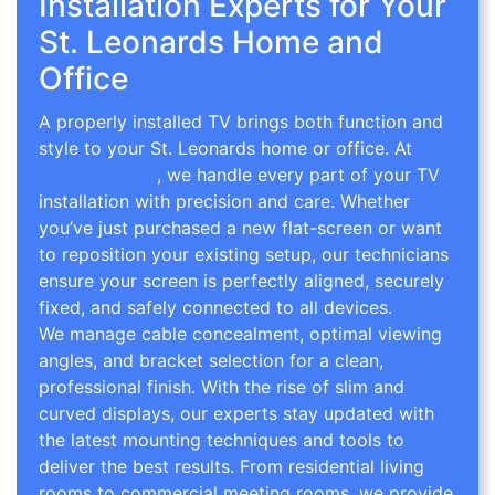
Installation Experts for Your
St. Leonards Home and
Office
A properly installed TV brings both function and
style to your St. Leonards home or office. At
TV
Wall Mounting
, we handle every part of your TV
installation with precision and care. Whether
you’ve just purchased a new flat-screen or want
to reposition your existing setup, our technicians
ensure your screen is perfectly aligned, securely
fixed, and safely connected to all devices.
We manage cable concealment, optimal viewing
angles, and bracket selection for a clean,
professional finish. With the rise of slim and
curved displays, our experts stay updated with
the latest mounting techniques and tools to
deliver the best results. From residential living
rooms to commercial meeting rooms, we provide