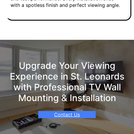
with a spotless finish and perfect viewing angle.
Upgrade Your Viewing
Experience in St. Leonards
with Professional TV Wall
Mounting & Installation
Contact Us