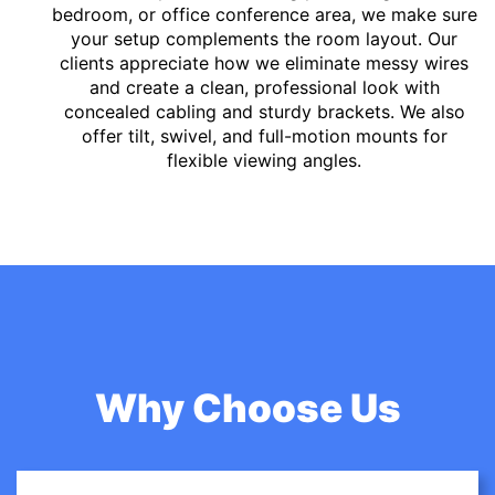
bedroom, or office conference area, we make sure
your setup complements the room layout. Our
clients appreciate how we eliminate messy wires
and create a clean, professional look with
concealed cabling and sturdy brackets. We also
offer tilt, swivel, and full-motion mounts for
flexible viewing angles.
Why Choose Us