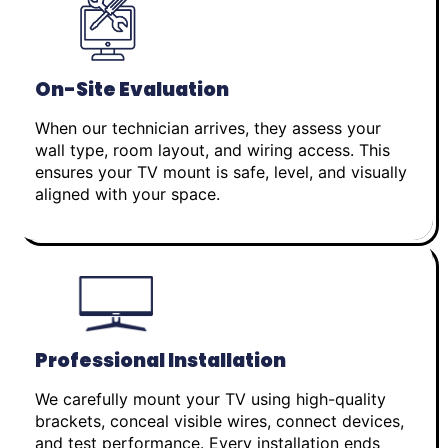
On-Site Evaluation
When our technician arrives, they assess your
wall type, room layout, and wiring access. This
ensures your TV mount is safe, level, and visually
aligned with your space.
Professional Installation
We carefully mount your TV using high-quality
brackets, conceal visible wires, connect devices,
and test performance. Every installation ends