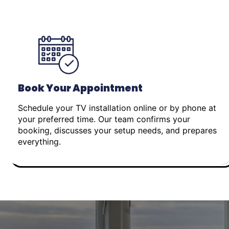
Book Your Appointment
Schedule your TV installation online or by phone at
your preferred time. Our team confirms your
booking, discusses your setup needs, and prepares
everything.