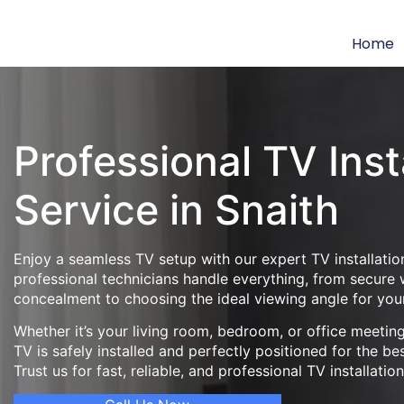
Home
Professional TV Inst
Service in Snaith
Enjoy a seamless TV setup with our expert TV installation
professional technicians handle everything, from secure
concealment to choosing the ideal viewing angle for you
Whether it’s your living room, bedroom, or office meeti
TV is safely installed and perfectly positioned for the be
Trust us for fast, reliable, and professional TV installatio