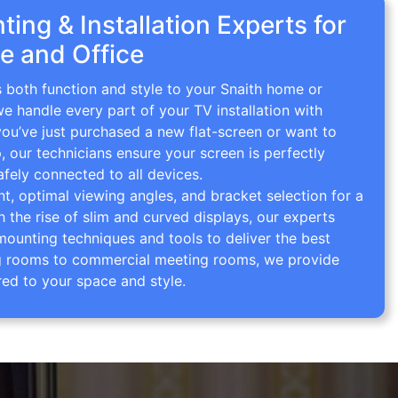
ing & Installation Experts for
e and Office
s both function and style to your Snaith home or
we handle every part of your TV installation with
you’ve just purchased a new flat-screen or want to
p, our technicians ensure your screen is perfectly
afely connected to all devices.
 optimal viewing angles, and bracket selection for a
th the rise of slim and curved displays, our experts
mounting techniques and tools to deliver the best
ving rooms to commercial meeting rooms, we provide
red to your space and style.