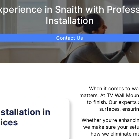
perience in Snaith with Profess
Installation
Contact Us
When it comes to w
matters. At TV Wall Moun
to finish. Our experts 
surfaces, ensurin
tallation in
ices
Whether you’re enhancin
we make sure your setu
how we eliminate mes