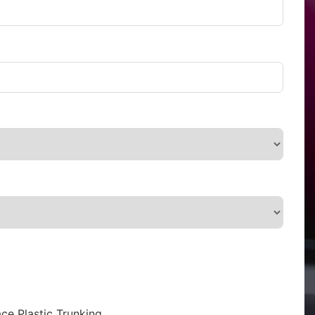
ce Plastic Trunking