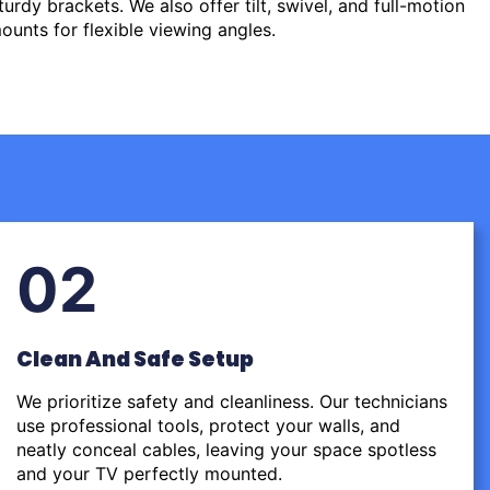
urdy brackets. We also offer tilt, swivel, and full-motion
ounts for flexible viewing angles.
02
Clean And Safe Setup
We prioritize safety and cleanliness. Our technicians
use professional tools, protect your walls, and
neatly conceal cables, leaving your space spotless
and your TV perfectly mounted.