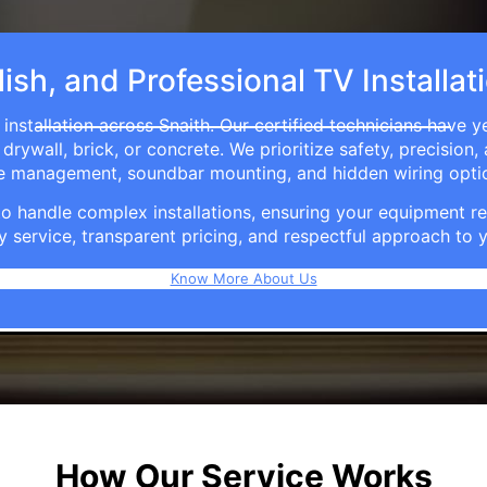
ish, and Professional TV Installat
installation across Snaith. Our certified technicians have y
rywall, brick, or concrete. We prioritize safety, precision,
able management, soundbar mounting, and hidden wiring opti
e to handle complex installations, ensuring your equipmen
y service, transparent pricing, and respectful approach t
Know More About Us
How Our Service Works