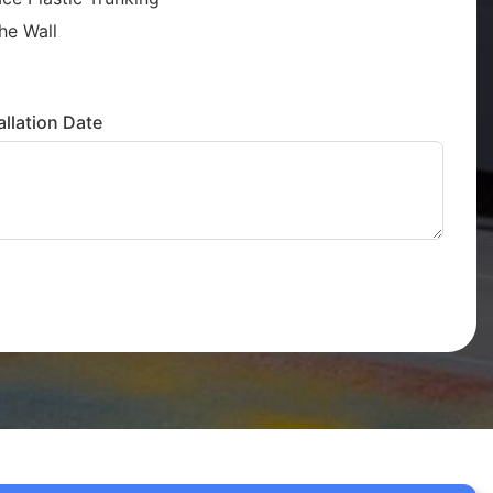
he Wall
llation Date