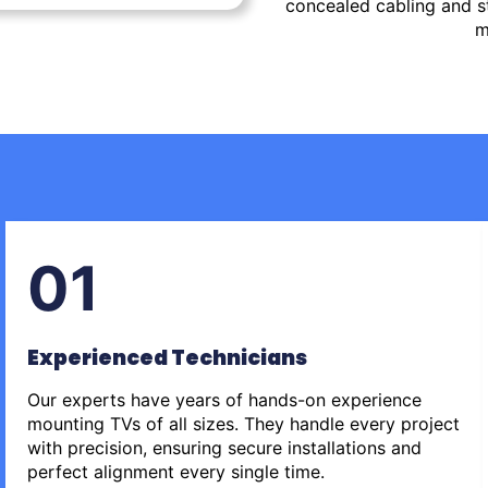
concealed cabling and st
m
01
Experienced Technicians
Our experts have years of hands-on experience
mounting TVs of all sizes. They handle every project
with precision, ensuring secure installations and
perfect alignment every single time.