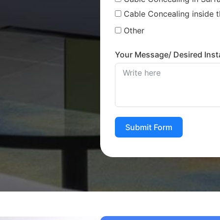
Cable Concealing inside t
Other
Your Message/ Desired Insta
Submit Form