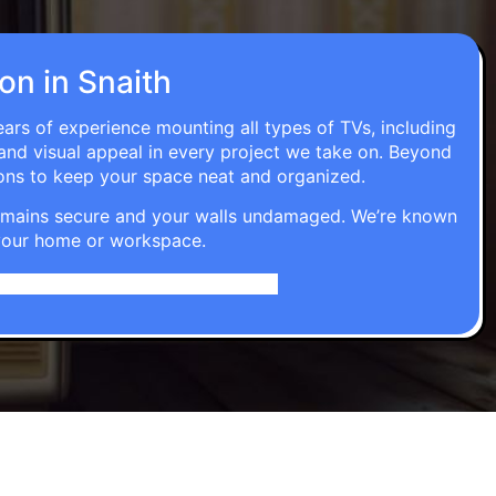
ion in Snaith
ears of experience mounting all types of TVs, including
 and visual appeal in every project we take on. Beyond
ons to keep your space neat and organized.
t remains secure and your walls undamaged. We’re known
o your home or workspace.