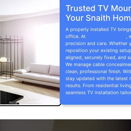
Trusted TV Mount
Your Snaith Hom
A properly installed TV bring
office. At
TV Wall Mounting
, 
precision and care. Whether 
reposition your existing setu
aligned, securely fixed, and s
We manage cable concealment,
clean, professional finish. Wi
stay updated with the latest 
results. From residential li
seamless TV installation tailo