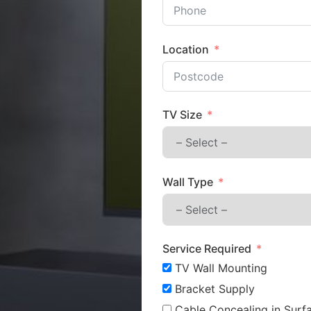
Location
TV Size
Wall Type
Service Required
TV Wall Mounting
Bracket Supply
Cable Concealing in Surfa