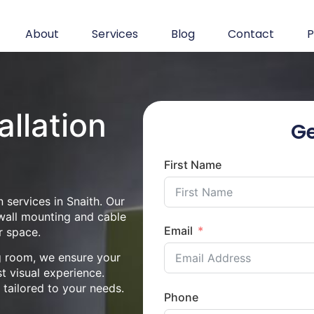
About
Services
Blog
Contact
P
allation
Ge
First Name
 services in Snaith. Our
 wall mounting and cable
Email
r space.
ng room, we ensure your
st visual experience.
n tailored to your needs.
Phone