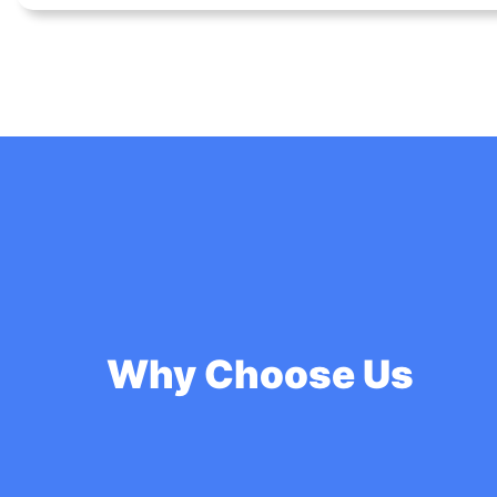
Why Choose Us