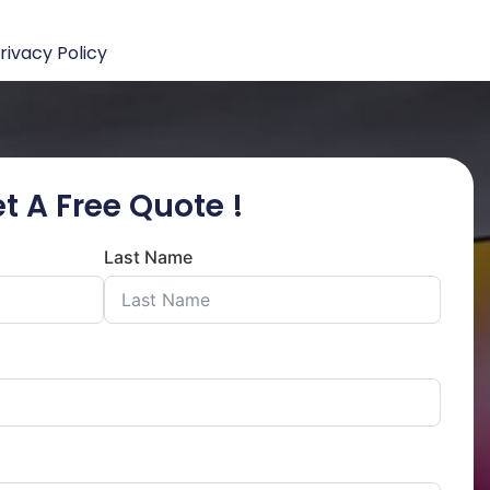
rivacy Policy
t A Free Quote !
Last Name