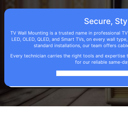
Secure, Styl
TV Wall Mounting is a trusted name in professional TV 
LED, OLED, QLED, and Smart TVs, on every wall type, d
standard installations, our team offers c
Every technician carries the right tools and expertis
for our reliable same-da