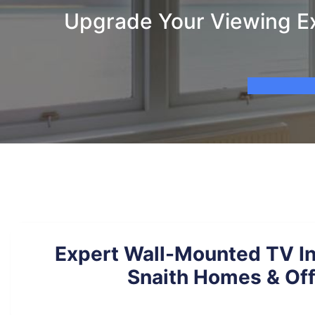
Upgrade Your Viewing Ex
Expert Wall-Mounted TV Ins
Snaith Homes & Off