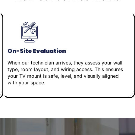
On-Site Evaluation
When our technician arrives, they assess your wall
type, room layout, and wiring access. This ensures
your TV mount is safe, level, and visually aligned
with your space.