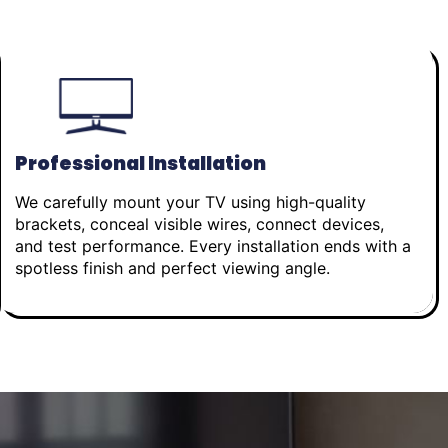
Professional Installation
We carefully mount your TV using high-quality
brackets, conceal visible wires, connect devices,
and test performance. Every installation ends with a
spotless finish and perfect viewing angle.