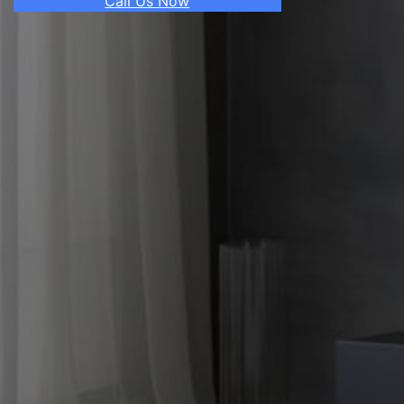
Call Us Now