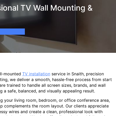
ional TV Wall Mounting &
all-mounted
TV installation
service in Snaith, precision
ting, we deliver a smooth, hassle-free process from start
are trained to handle all screen sizes, brands, and wall
g a safe, balanced, and visually appealing result.
g your living room, bedroom, or office conference area,
p complements the room layout. Our clients appreciate
sy wires and create a clean, professional look with