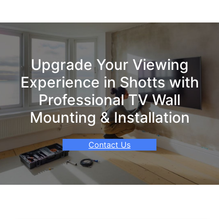
Upgrade Your Viewing
Experience in Shotts with
Professional TV Wall
Mounting & Installation
Contact Us