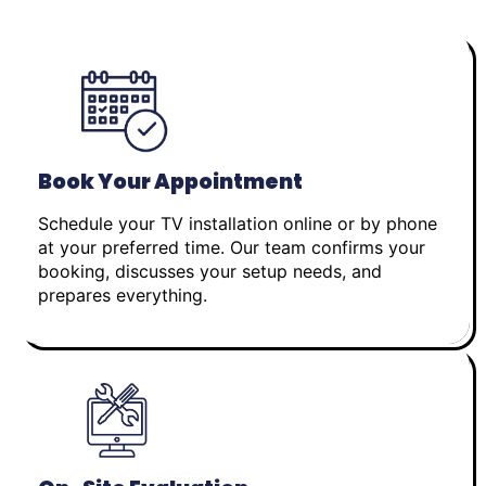
Book Your Appointment
Schedule your TV installation online or by phone
at your preferred time. Our team confirms your
booking, discusses your setup needs, and
prepares everything.