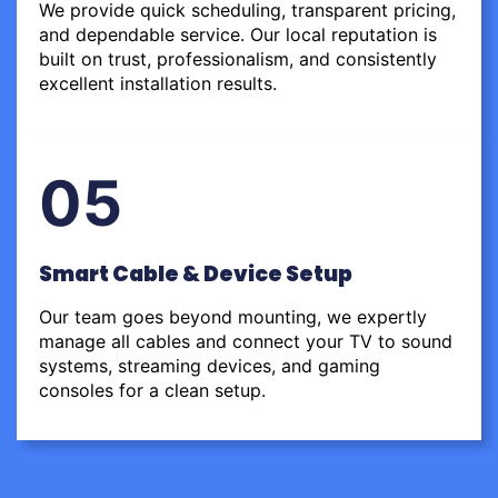
We provide quick scheduling, transparent pricing,
and dependable service. Our local reputation is
built on trust, professionalism, and consistently
excellent installation results.
05
Smart Cable & Device Setup
Our team goes beyond mounting, we expertly
manage all cables and connect your TV to sound
systems, streaming devices, and gaming
consoles for a clean setup.