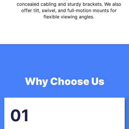
concealed cabling and sturdy brackets. We also
offer tilt, swivel, and full-motion mounts for
flexible viewing angles.
Why Choose Us
01