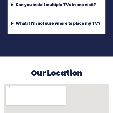
Can you install multiple TVs in one visit?
What if I’m not sure where to place my TV?
Our Location