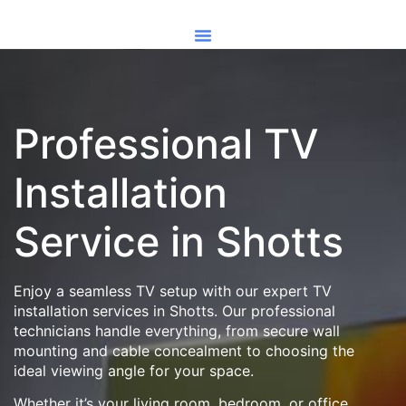
Professional TV
Installation
Service in Shotts
Enjoy a seamless TV setup with our expert TV
installation services in Shotts. Our professional
technicians handle everything, from secure wall
mounting and cable concealment to choosing the
ideal viewing angle for your space.
Whether it’s your living room, bedroom, or office