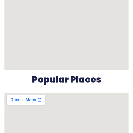
Popular Places