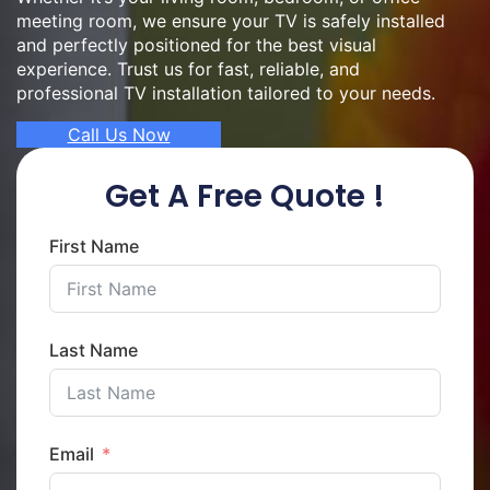
meeting room, we ensure your TV is safely installed
and perfectly positioned for the best visual
experience. Trust us for fast, reliable, and
professional TV installation tailored to your needs.
Call Us Now
Get A Free Quote !
First Name
Last Name
Email