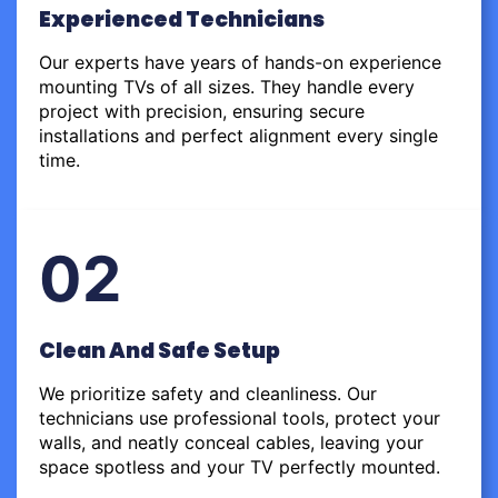
Experienced Technicians
Our experts have years of hands-on experience
mounting TVs of all sizes. They handle every
project with precision, ensuring secure
installations and perfect alignment every single
time.
02
Clean And Safe Setup
We prioritize safety and cleanliness. Our
technicians use professional tools, protect your
walls, and neatly conceal cables, leaving your
space spotless and your TV perfectly mounted.