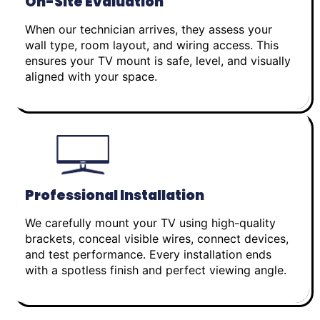
On-Site Evaluation
When our technician arrives, they assess your
wall type, room layout, and wiring access. This
ensures your TV mount is safe, level, and visually
aligned with your space.
Professional Installation
We carefully mount your TV using high-quality
brackets, conceal visible wires, connect devices,
and test performance. Every installation ends
with a spotless finish and perfect viewing angle.