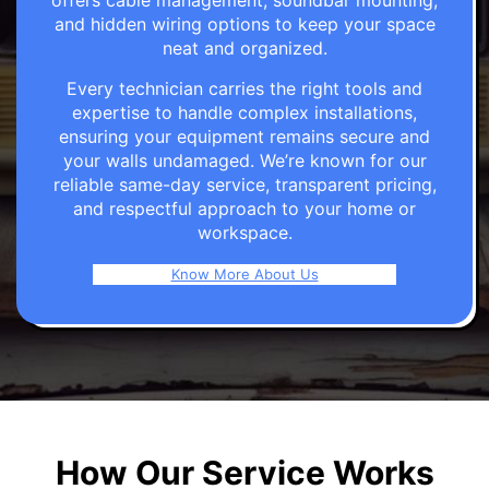
offers cable management, soundbar mounting,
and hidden wiring options to keep your space
neat and organized.
Every technician carries the right tools and
expertise to handle complex installations,
ensuring your equipment remains secure and
your walls undamaged. We’re known for our
reliable same-day service, transparent pricing,
and respectful approach to your home or
workspace.
Know More About Us
How Our Service Works