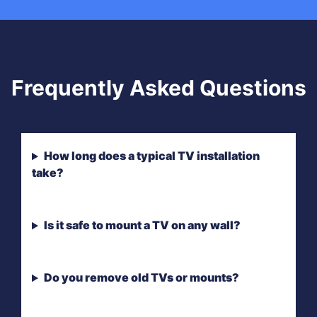
Frequently Asked Questions
How long does a typical TV installation
take?
Is it safe to mount a TV on any wall?
Do you remove old TVs or mounts?