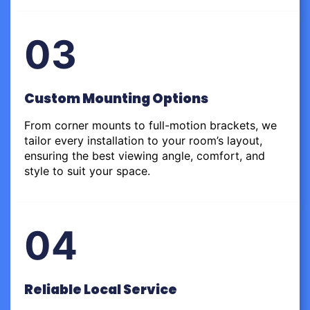
03
Custom Mounting Options
From corner mounts to full-motion brackets, we
tailor every installation to your room’s layout,
ensuring the best viewing angle, comfort, and
style to suit your space.
04
Reliable Local Service