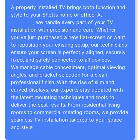
A properly installed TV brings both function and
style to your Shotts home or office. At
TV Wall
Mounting
, we handle every part of your TV
installation with precision and care. Whether
you’ve just purchased a new flat-screen or want
to reposition your existing setup, our technicians
ensure your screen is perfectly aligned, securely
fixed, and safely connected to all devices.
We manage cable concealment, optimal viewing
angles, and bracket selection for a clean,
professional finish. With the rise of slim and
curved displays, our experts stay updated with
the latest mounting techniques and tools to
deliver the best results. From residential living
rooms to commercial meeting rooms, we provide
seamless TV installation tailored to your space
and style.