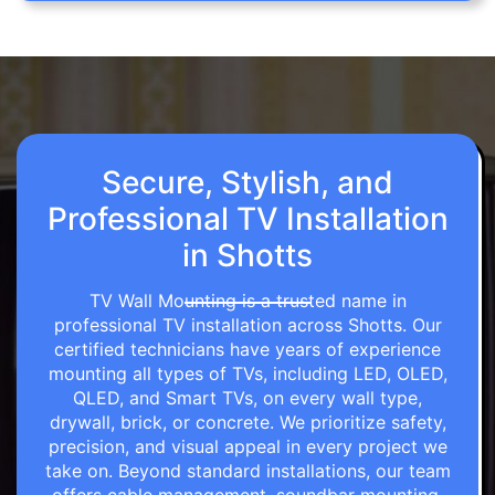
Secure, Stylish, and
Professional TV Installation
in Shotts
TV Wall Mounting is a trusted name in
professional TV installation across Shotts. Our
certified technicians have years of experience
mounting all types of TVs, including LED, OLED,
QLED, and Smart TVs, on every wall type,
drywall, brick, or concrete. We prioritize safety,
precision, and visual appeal in every project we
take on. Beyond standard installations, our team