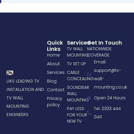
Quick
Services
Get In Touch
Links
TV WALL
NATIONWIDE
Home
MOUNTING
COVERAGE
Email:
About
TV SET UP
support@tv-
Services
CABLE
CONCEALING
wall-
UKS LEADING TV
Blog
mounting.co.uk
SOUNDBAR
INSTALLATION AND
Contact
WALL
TV WALL
Open 24 Hours
Privacy
MOUNTING
policy
MOUNTING
PAY LESS
Tel: 0333 444
ENGINEERS
FOR YOUR
0411
NEW TV