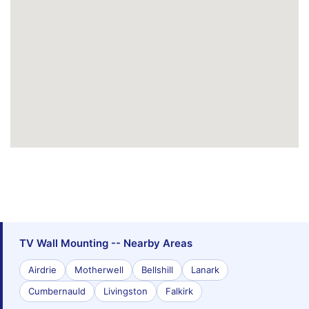
TV Wall Mounting -- Nearby Areas
Airdrie
Motherwell
Bellshill
Lanark
Cumbernauld
Livingston
Falkirk