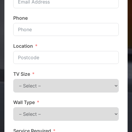
Phone
Location
TV Size
Wall Type
Service Required