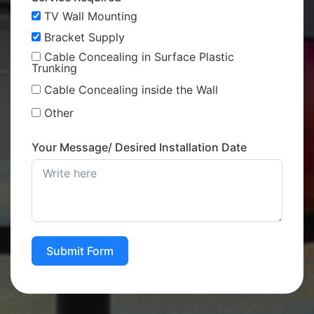
TV Wall Mounting
Bracket Supply
Cable Concealing in Surface Plastic
Trunking
Cable Concealing inside the Wall
Other
Your Message/ Desired Installation Date
Submit Form