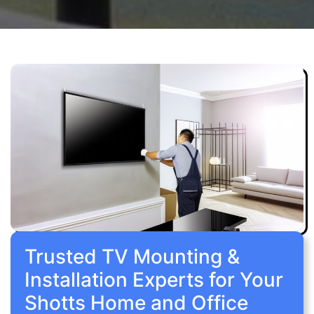
Trusted TV Mounting &
Installation Experts for Your
Shotts Home and Office