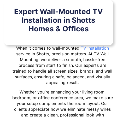
Expert Wall-Mounted TV
Installation in Shotts
Homes & Offices
When it comes to wall-mounted
TV installation
service in Shotts, precision matters. At TV Wall
Mounting, we deliver a smooth, hassle-free
process from start to finish. Our experts are
trained to handle all screen sizes, brands, and wall
surfaces, ensuring a safe, balanced, and visually
appealing result.
Whether you’re enhancing your living room,
bedroom, or office conference area, we make sure
your setup complements the room layout. Our
clients appreciate how we eliminate messy wires
and create a clean, professional look with