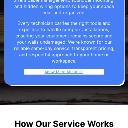
offers cable management, soundbar mounting,
and hidden wiring options to keep your space
neat and organized.
Every technician carries the right tools and
expertise to handle complex installations,
ensuring your equipment remains secure and
your walls undamaged. We’re known for our
reliable same-day service, transparent pricing,
and respectful approach to your home or
workspace.
Know More About Us
How Our Service Works