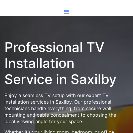
Professional TV
Installation
Service in Saxilby
Enjoy a seamless TV setup with our expert TV
installation services in Saxilby. Our professional
technicians handle everything, from secure wall
mounting and cable concealment to choosing the
ideal viewing angle for your space.
Whether it’s your living room, bedroom, or office