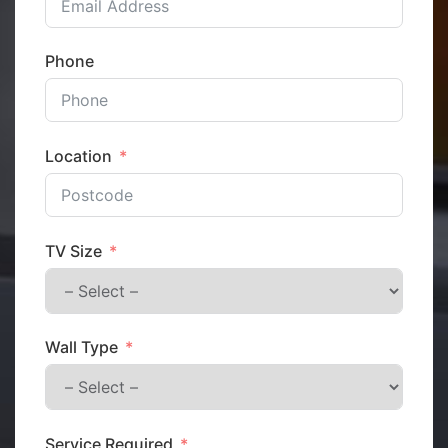
Phone
Location
TV Size
Wall Type
Service Required