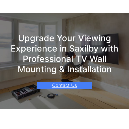
Upgrade Your Viewing
Experience in Saxilby with
Professional TV Wall
Mounting & Installation
Contact Us