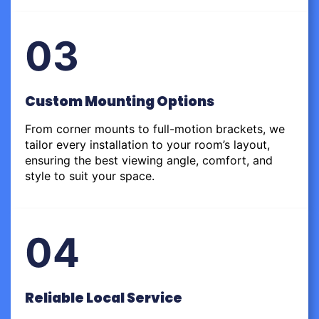
03
Custom Mounting Options
From corner mounts to full-motion brackets, we
tailor every installation to your room’s layout,
ensuring the best viewing angle, comfort, and
style to suit your space.
04
Reliable Local Service