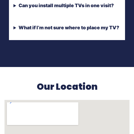
Can you install multiple TVs in one visit?
What if I’m not sure where to place my TV?
Our Location