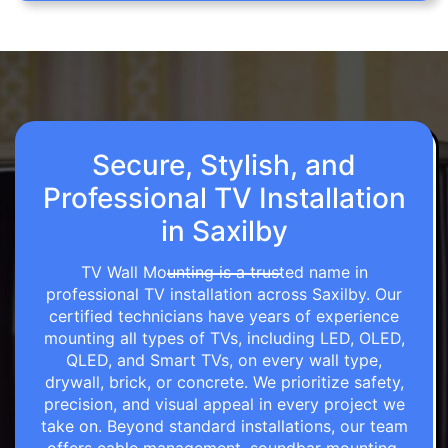
Secure, Stylish, and
Professional TV Installation
in Saxilby
TV Wall Mounting is a trusted name in
professional TV installation across Saxilby. Our
certified technicians have years of experience
mounting all types of TVs, including LED, OLED,
QLED, and Smart TVs, on every wall type,
drywall, brick, or concrete. We prioritize safety,
precision, and visual appeal in every project we
take on. Beyond standard installations, our team