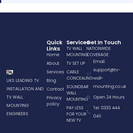
Quick
Services
Get In Touch
Links
TV WALL
NATIONWIDE
Home
MOUNTING
COVERAGE
Email:
About
TV SET UP
support@tv-
Services
CABLE
CONCEALING
wall-
UKS LEADING TV
Blog
mounting.co.uk
SOUNDBAR
INSTALLATION AND
Contact
WALL
TV WALL
Open 24 Hours
Privacy
MOUNTING
policy
MOUNTING
PAY LESS
Tel: 0333 444
ENGINEERS
FOR YOUR
0411
NEW TV