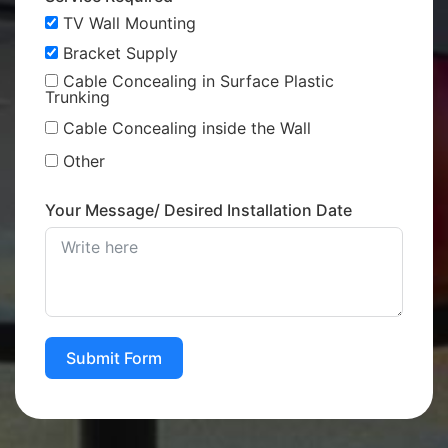
TV Wall Mounting
Bracket Supply
Cable Concealing in Surface Plastic
Trunking
Cable Concealing inside the Wall
Other
Your Message/ Desired Installation Date
Submit Form