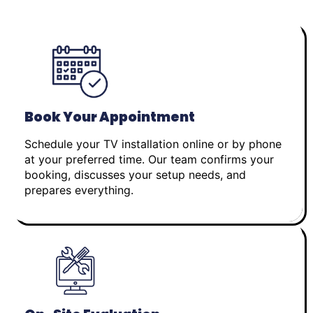
Book Your Appointment
Schedule your TV installation online or by phone
at your preferred time. Our team confirms your
booking, discusses your setup needs, and
prepares everything.