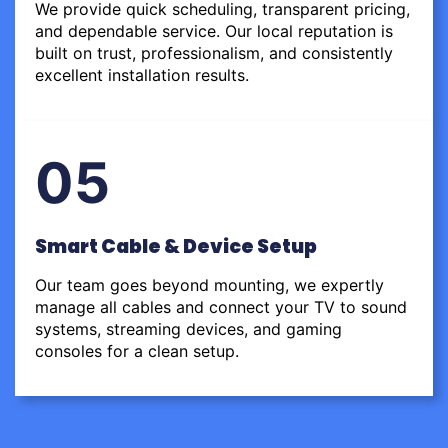
We provide quick scheduling, transparent pricing,
and dependable service. Our local reputation is
built on trust, professionalism, and consistently
excellent installation results.
05
Smart Cable & Device Setup
Our team goes beyond mounting, we expertly
manage all cables and connect your TV to sound
systems, streaming devices, and gaming
consoles for a clean setup.