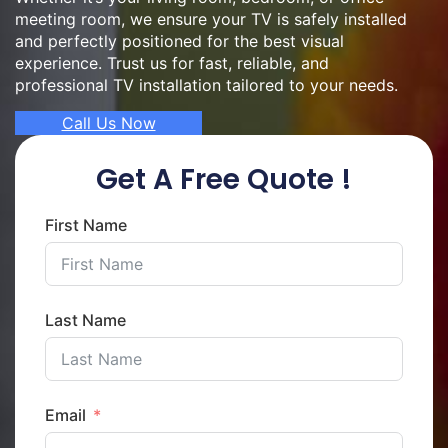
meeting room, we ensure your TV is safely installed
and perfectly positioned for the best visual
experience. Trust us for fast, reliable, and
professional TV installation tailored to your needs.
Call Us Now
Get A Free Quote !
First Name
Last Name
Email