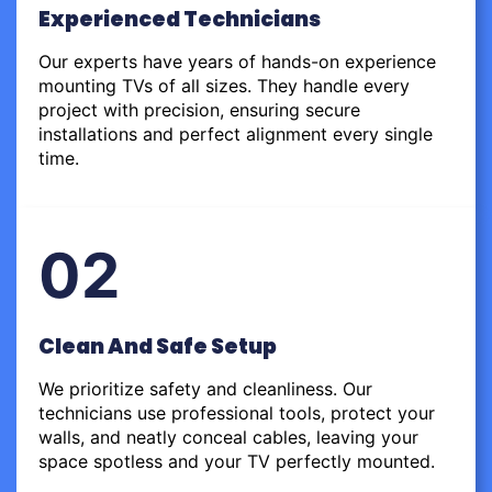
Experienced Technicians
Our experts have years of hands-on experience
mounting TVs of all sizes. They handle every
project with precision, ensuring secure
installations and perfect alignment every single
time.
02
Clean And Safe Setup
We prioritize safety and cleanliness. Our
technicians use professional tools, protect your
walls, and neatly conceal cables, leaving your
space spotless and your TV perfectly mounted.