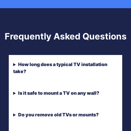
Frequently Asked Questions
How long does a typical TV installation
take?
Is it safe to mount a TV on any wall?
Do you remove old TVs or mounts?