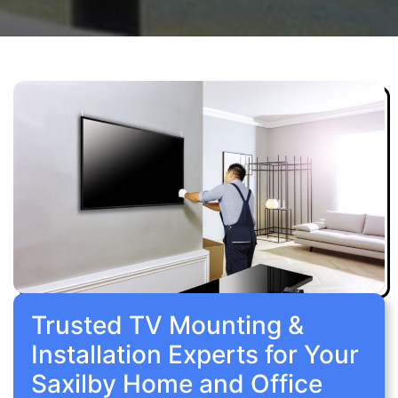
Trusted TV Mounting &
Installation Experts for Your
Saxilby Home and Office