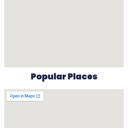
Popular Places