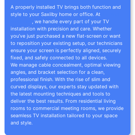
A properly installed TV brings both function and
style to your Saxilby home or office. At
TV Wall
Mounting
, we handle every part of your TV
installation with precision and care. Whether
you’ve just purchased a new flat-screen or want
to reposition your existing setup, our technicians
ensure your screen is perfectly aligned, securely
fixed, and safely connected to all devices.
We manage cable concealment, optimal viewing
angles, and bracket selection for a clean,
professional finish. With the rise of slim and
curved displays, our experts stay updated with
the latest mounting techniques and tools to
deliver the best results. From residential living
rooms to commercial meeting rooms, we provide
seamless TV installation tailored to your space
and style.