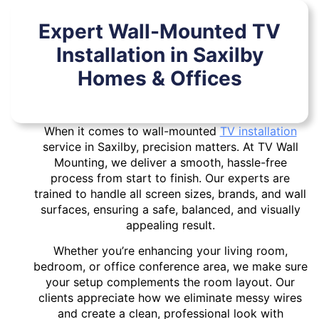
Expert Wall-Mounted TV
Installation in Saxilby
Homes & Offices
When it comes to wall-mounted
TV installation
service in Saxilby, precision matters. At TV Wall
Mounting, we deliver a smooth, hassle-free
process from start to finish. Our experts are
trained to handle all screen sizes, brands, and wall
surfaces, ensuring a safe, balanced, and visually
appealing result.
Whether you’re enhancing your living room,
bedroom, or office conference area, we make sure
your setup complements the room layout. Our
clients appreciate how we eliminate messy wires
and create a clean, professional look with