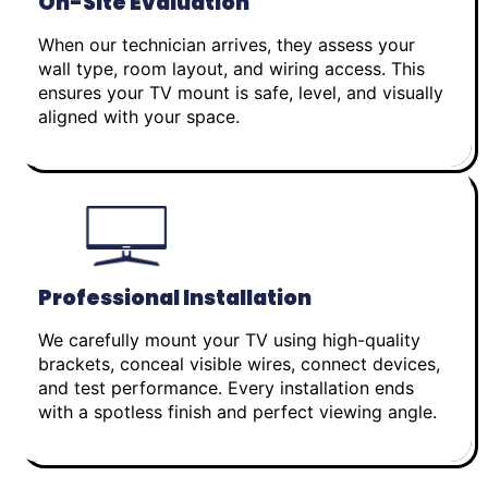
On-Site Evaluation
When our technician arrives, they assess your
wall type, room layout, and wiring access. This
ensures your TV mount is safe, level, and visually
aligned with your space.
Professional Installation
We carefully mount your TV using high-quality
brackets, conceal visible wires, connect devices,
and test performance. Every installation ends
with a spotless finish and perfect viewing angle.