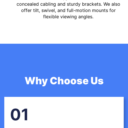
concealed cabling and sturdy brackets. We also
offer tilt, swivel, and full-motion mounts for
flexible viewing angles.
Why Choose Us
01