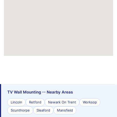
TV Wall Mounting -- Nearby Areas
Lincoln
Retford
Newark On Trent
Worksop
Scunthorpe
Sleaford
Mansfield