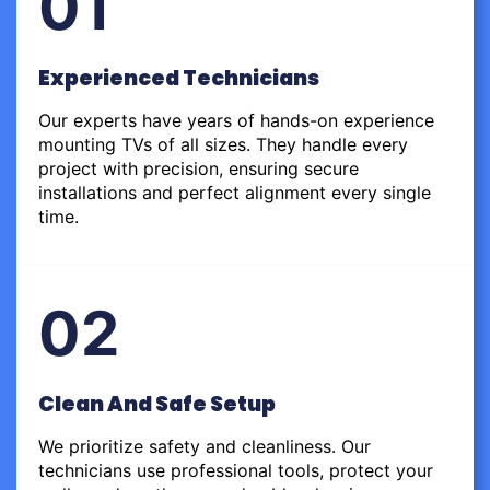
01
Experienced Technicians
Our experts have years of hands-on experience
mounting TVs of all sizes. They handle every
project with precision, ensuring secure
installations and perfect alignment every single
time.
02
Clean And Safe Setup
We prioritize safety and cleanliness. Our
technicians use professional tools, protect your