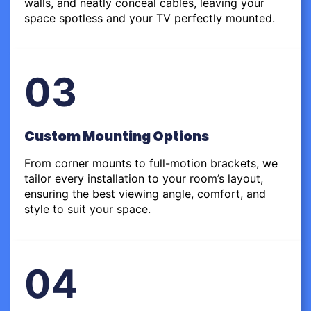
walls, and neatly conceal cables, leaving your
space spotless and your TV perfectly mounted.
03
Custom Mounting Options
From corner mounts to full-motion brackets, we
tailor every installation to your room’s layout,
ensuring the best viewing angle, comfort, and
style to suit your space.
04