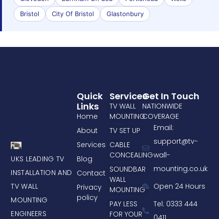
Bristol
City Of Bristol
Glastonbury
Quick
Services
Get In Touch
Links
TV WALL
NATIONWIDE
Home
MOUNTING
COVERAGE
Email:
About
TV SET UP
support@tv-
Services
CABLE
CONCEALING
wall-
UKS LEADING TV
Blog
mounting.co.uk
SOUNDBAR
INSTALLATION AND
Contact
WALL
TV WALL
Open 24 Hours
Privacy
MOUNTING
policy
MOUNTING
PAY LESS
Tel: 0333 444
ENGINEERS
FOR YOUR
0411