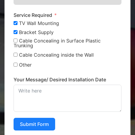
Service Required
TV Wall Mounting
Bracket Supply
Cable Concealing in Surface Plastic
Trunking
Cable Concealing inside the Wall
Other
Your Message/ Desired Installation Date
Submit Form