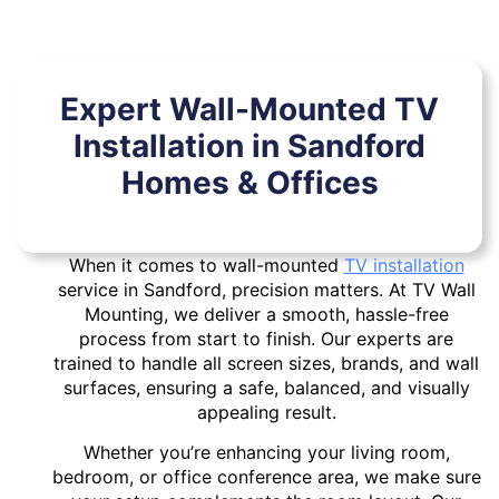
Expert Wall-Mounted TV
Installation in Sandford
Homes & Offices
When it comes to wall-mounted
TV installation
service in Sandford, precision matters. At TV Wall
Mounting, we deliver a smooth, hassle-free
process from start to finish. Our experts are
trained to handle all screen sizes, brands, and wall
surfaces, ensuring a safe, balanced, and visually
appealing result.
Whether you’re enhancing your living room,
bedroom, or office conference area, we make sure