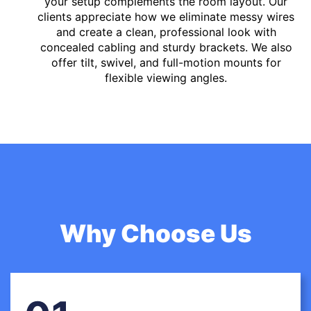
your setup complements the room layout. Our
clients appreciate how we eliminate messy wires
and create a clean, professional look with
concealed cabling and sturdy brackets. We also
offer tilt, swivel, and full-motion mounts for
flexible viewing angles.
Why Choose Us