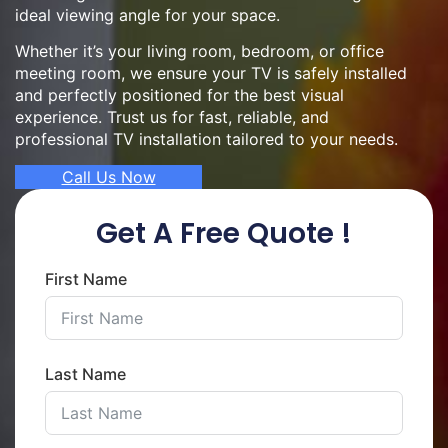
ideal viewing angle for your space.
Whether it’s your living room, bedroom, or office
meeting room, we ensure your TV is safely installed
and perfectly positioned for the best visual
experience. Trust us for fast, reliable, and
professional TV installation tailored to your needs.
Call Us Now
Get A Free Quote !
First Name
Last Name