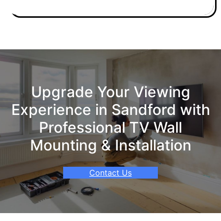
Upgrade Your Viewing
Experience in Sandford with
Professional TV Wall
Mounting & Installation
Contact Us