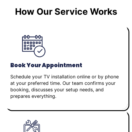
How Our Service Works
Book Your Appointment
Schedule your TV installation online or by phone
at your preferred time. Our team confirms your
booking, discusses your setup needs, and
prepares everything.