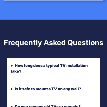
Frequently Asked Questions
How long does a typical TV installation
take?
Is it safe to mount a TV on any wall?
Do you remove old TVs or mounts?