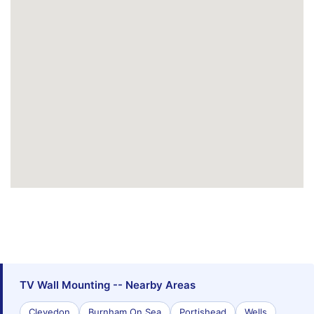
TV Wall Mounting -- Nearby Areas
Clevedon
Burnham On Sea
Portishead
Wells