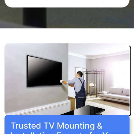
Trusted TV Mounting &