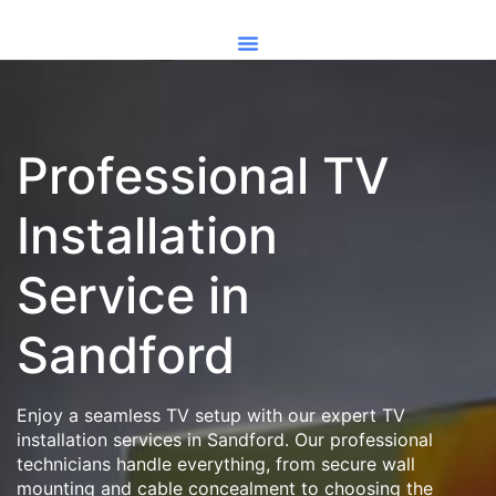
Professional TV
Installation
Service in
Sandford
Enjoy a seamless TV setup with our expert TV
installation services in Sandford. Our professional
technicians handle everything, from secure wall
mounting and cable concealment to choosing the