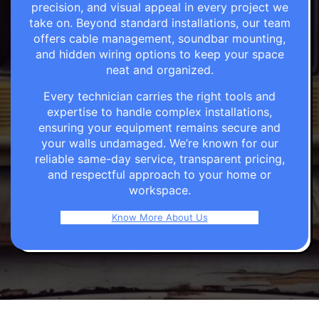
precision, and visual appeal in every project we
take on. Beyond standard installations, our team
offers cable management, soundbar mounting,
and hidden wiring options to keep your space
neat and organized.
Every technician carries the right tools and
expertise to handle complex installations,
ensuring your equipment remains secure and
your walls undamaged. We’re known for our
reliable same-day service, transparent pricing,
and respectful approach to your home or
workspace.
Know More About Us