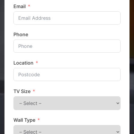
Email
Phone
Location
TV Size
Wall Type