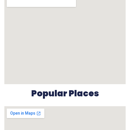
Popular Places