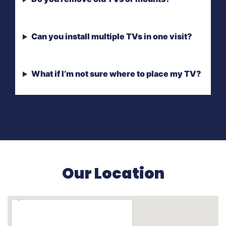
Can you install multiple TVs in one visit?
What if I’m not sure where to place my TV?
Our Location