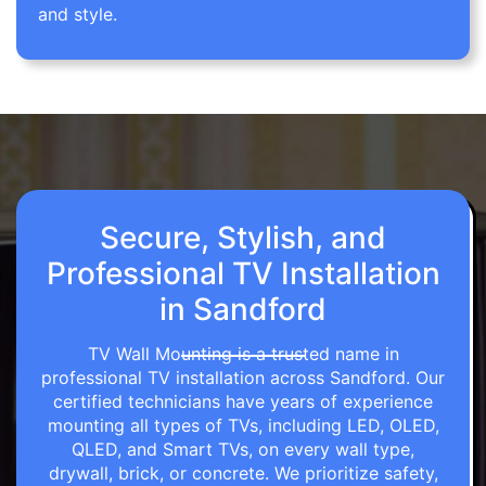
and style.
Secure, Stylish, and
Professional TV Installation
in Sandford
TV Wall Mounting is a trusted name in
professional TV installation across Sandford. Our
certified technicians have years of experience
mounting all types of TVs, including LED, OLED,
QLED, and Smart TVs, on every wall type,
drywall, brick, or concrete. We prioritize safety,