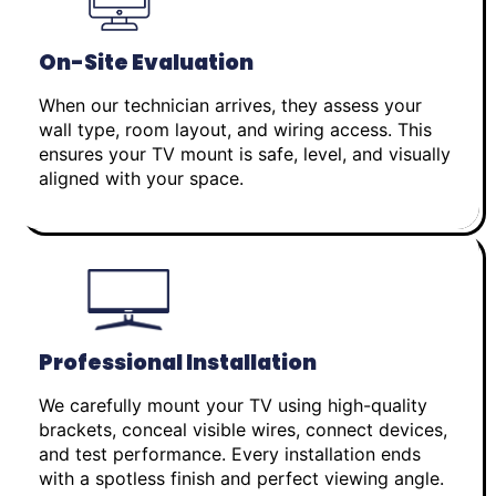
On-Site Evaluation
When our technician arrives, they assess your
wall type, room layout, and wiring access. This
ensures your TV mount is safe, level, and visually
aligned with your space.
Professional Installation
We carefully mount your TV using high-quality
brackets, conceal visible wires, connect devices,
and test performance. Every installation ends
with a spotless finish and perfect viewing angle.