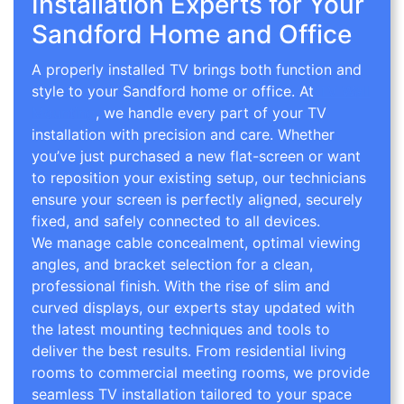
Installation Experts for Your
Sandford Home and Office
A properly installed TV brings both function and
style to your Sandford home or office. At
TV Wall
Mounting
, we handle every part of your TV
installation with precision and care. Whether
you’ve just purchased a new flat-screen or want
to reposition your existing setup, our technicians
ensure your screen is perfectly aligned, securely
fixed, and safely connected to all devices.
We manage cable concealment, optimal viewing
angles, and bracket selection for a clean,
professional finish. With the rise of slim and
curved displays, our experts stay updated with
the latest mounting techniques and tools to
deliver the best results. From residential living
rooms to commercial meeting rooms, we provide
seamless TV installation tailored to your space