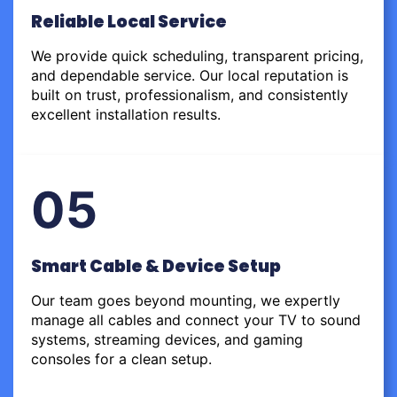
Reliable Local Service
We provide quick scheduling, transparent pricing,
and dependable service. Our local reputation is
built on trust, professionalism, and consistently
excellent installation results.
05
Smart Cable & Device Setup
Our team goes beyond mounting, we expertly
manage all cables and connect your TV to sound
systems, streaming devices, and gaming
consoles for a clean setup.