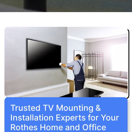
Trusted TV Mounting &
Installation Experts for Your
Rothes Home and Office