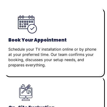
Book Your Appointment
Schedule your TV installation online or by phone
at your preferred time. Our team confirms your
booking, discusses your setup needs, and
prepares everything.