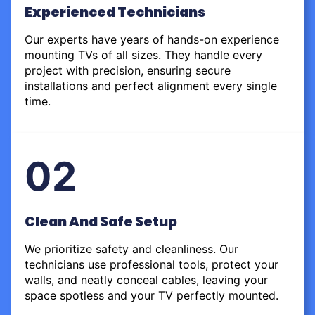
Experienced Technicians
Our experts have years of hands-on experience
mounting TVs of all sizes. They handle every
project with precision, ensuring secure
installations and perfect alignment every single
time.
02
Clean And Safe Setup
We prioritize safety and cleanliness. Our
technicians use professional tools, protect your
walls, and neatly conceal cables, leaving your
space spotless and your TV perfectly mounted.