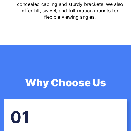
concealed cabling and sturdy brackets. We also
offer tilt, swivel, and full-motion mounts for
flexible viewing angles.
Why Choose Us
01