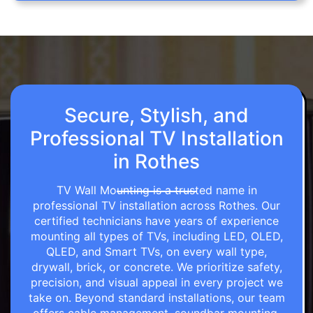
Secure, Stylish, and
Professional TV Installation
in Rothes
TV Wall Mounting is a trusted name in
professional TV installation across Rothes. Our
certified technicians have years of experience
mounting all types of TVs, including LED, OLED,
QLED, and Smart TVs, on every wall type,
drywall, brick, or concrete. We prioritize safety,
precision, and visual appeal in every project we
take on. Beyond standard installations, our team