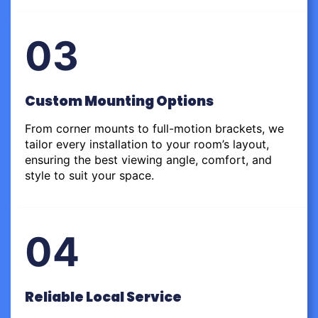
03
Custom Mounting Options
From corner mounts to full-motion brackets, we
tailor every installation to your room’s layout,
ensuring the best viewing angle, comfort, and
style to suit your space.
04
Reliable Local Service