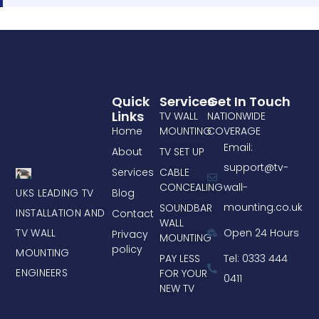
Quick
Services
Get In Touch
Links
TV WALL
NATIONWIDE
Home
MOUNTING
COVERAGE
Email:
About
TV SET UP
support@tv-
Services
CABLE
CONCEALING
wall-
UKS LEADING TV
Blog
mounting.co.uk
SOUNDBAR
INSTALLATION AND
Contact
WALL
TV WALL
Open 24 Hours
Privacy
MOUNTING
policy
MOUNTING
PAY LESS
Tel: 0333 444
ENGINEERS
FOR YOUR
0411
NEW TV