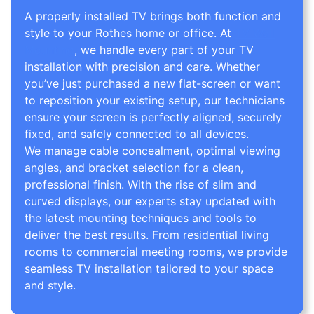
A properly installed TV brings both function and
style to your Rothes home or office. At
TV Wall
Mounting
, we handle every part of your TV
installation with precision and care. Whether
you’ve just purchased a new flat-screen or want
to reposition your existing setup, our technicians
ensure your screen is perfectly aligned, securely
fixed, and safely connected to all devices.
We manage cable concealment, optimal viewing
angles, and bracket selection for a clean,
professional finish. With the rise of slim and
curved displays, our experts stay updated with
the latest mounting techniques and tools to
deliver the best results. From residential living
rooms to commercial meeting rooms, we provide
seamless TV installation tailored to your space
and style.