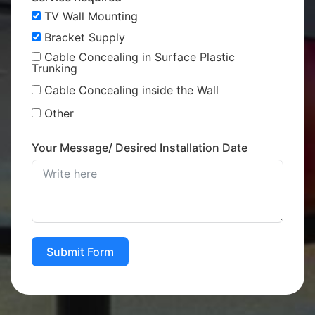
TV Wall Mounting
Bracket Supply
Cable Concealing in Surface Plastic
Trunking
Cable Concealing inside the Wall
Other
Your Message/ Desired Installation Date
Submit Form