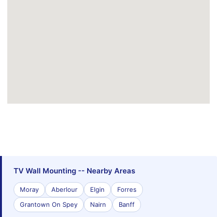
TV Wall Mounting -- Nearby Areas
Moray
Aberlour
Elgin
Forres
Grantown On Spey
Nairn
Banff