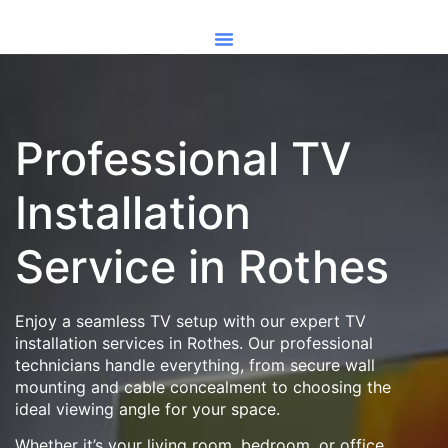
Professional TV
Installation
Service in Rothes
Enjoy a seamless TV setup with our expert TV
installation services in Rothes. Our professional
technicians handle everything, from secure wall
mounting and cable concealment to choosing the
ideal viewing angle for your space.
Whether it’s your living room, bedroom, or office