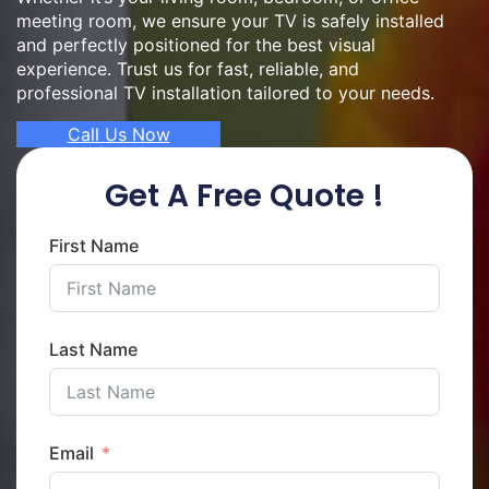
meeting room, we ensure your TV is safely installed
and perfectly positioned for the best visual
experience. Trust us for fast, reliable, and
professional TV installation tailored to your needs.
Call Us Now
Get A Free Quote !
First Name
Last Name
Email