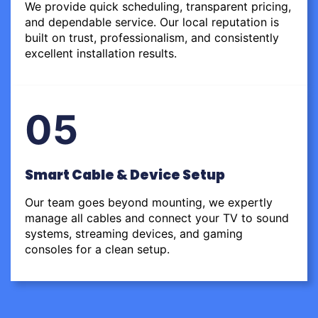
We provide quick scheduling, transparent pricing,
and dependable service. Our local reputation is
built on trust, professionalism, and consistently
excellent installation results.
05
Smart Cable & Device Setup
Our team goes beyond mounting, we expertly
manage all cables and connect your TV to sound
systems, streaming devices, and gaming
consoles for a clean setup.