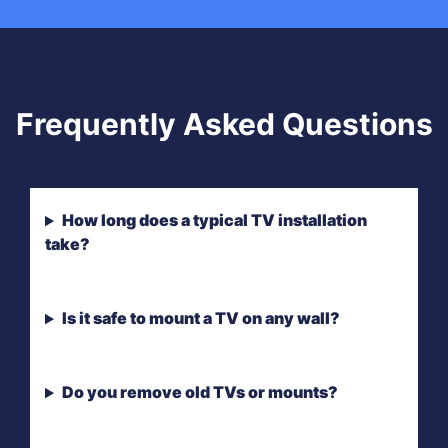
Frequently Asked Questions
How long does a typical TV installation
take?
Is it safe to mount a TV on any wall?
Do you remove old TVs or mounts?