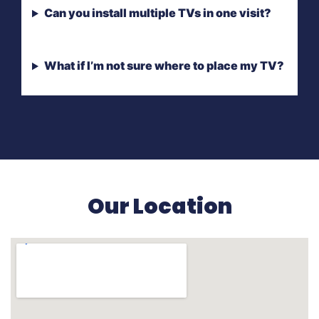
Can you install multiple TVs in one visit?
What if I’m not sure where to place my TV?
Our Location