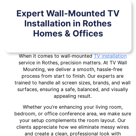
Expert Wall-Mounted TV
Installation in Rothes
Homes & Offices
When it comes to wall-mounted
TV installation
service in Rothes, precision matters. At TV Wall
Mounting, we deliver a smooth, hassle-free
process from start to finish. Our experts are
trained to handle all screen sizes, brands, and wall
surfaces, ensuring a safe, balanced, and visually
appealing result.
Whether you’re enhancing your living room,
bedroom, or office conference area, we make sure
your setup complements the room layout. Our
clients appreciate how we eliminate messy wires
and create a clean, professional look with