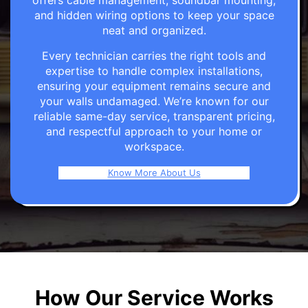
offers cable management, soundbar mounting,
and hidden wiring options to keep your space
neat and organized.
Every technician carries the right tools and
expertise to handle complex installations,
ensuring your equipment remains secure and
your walls undamaged. We’re known for our
reliable same-day service, transparent pricing,
and respectful approach to your home or
workspace.
Know More About Us
How Our Service Works