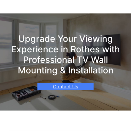
Upgrade Your Viewing
Experience in Rothes with
Professional TV Wall
Mounting & Installation
Contact Us