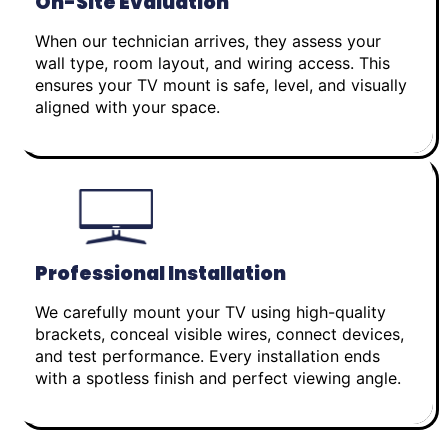
On-Site Evaluation
When our technician arrives, they assess your
wall type, room layout, and wiring access. This
ensures your TV mount is safe, level, and visually
aligned with your space.
Professional Installation
We carefully mount your TV using high-quality
brackets, conceal visible wires, connect devices,
and test performance. Every installation ends
with a spotless finish and perfect viewing angle.