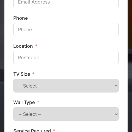
Phone
Location
TV Size
Wall Type
Service Required