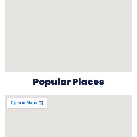
Popular Places