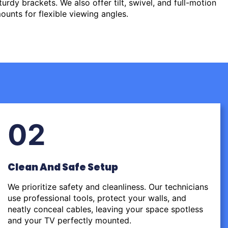
urdy brackets. We also offer tilt, swivel, and full-motion
ounts for flexible viewing angles.
02
Clean And Safe Setup
We prioritize safety and cleanliness. Our technicians
use professional tools, protect your walls, and
neatly conceal cables, leaving your space spotless
and your TV perfectly mounted.