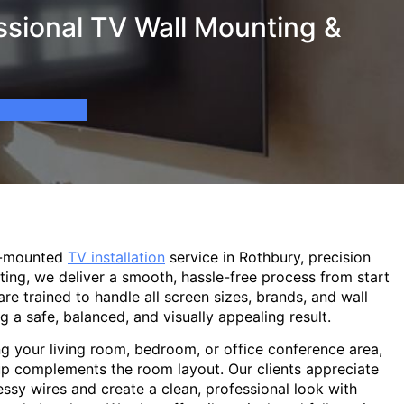
ssional TV Wall Mounting &
l-mounted
TV installation
service in Rothbury, precision
ting, we deliver a smooth, hassle-free process from start
are trained to handle all screen sizes, brands, and wall
g a safe, balanced, and visually appealing result.
g your living room, bedroom, or office conference area,
p complements the room layout. Our clients appreciate
sy wires and create a clean, professional look with