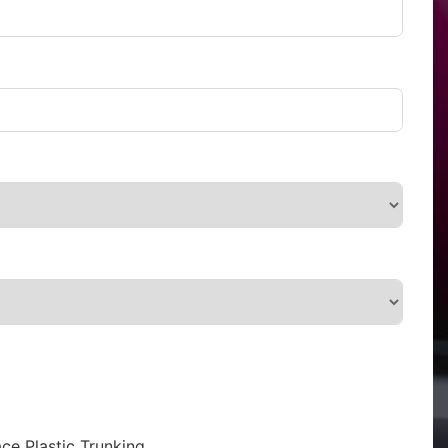
ce Plastic Trunking