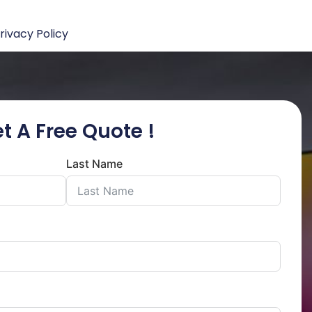
rivacy Policy
t A Free Quote !
Last Name