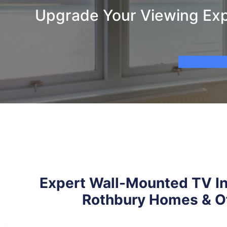
Upgrade Your Viewing Expe
Expert Wall-Mounted TV Ins
Rothbury Homes & O