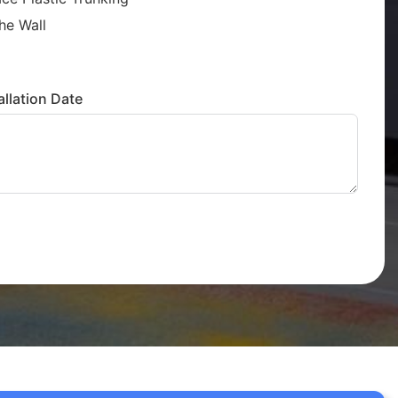
he Wall
llation Date