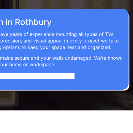
on in Rothbury
have years of experience mounting all types of TVs,
 precision, and visual appeal in every project we take
g options to keep your space neat and organized.
t remains secure and your walls undamaged. We’re known
o your home or workspace.