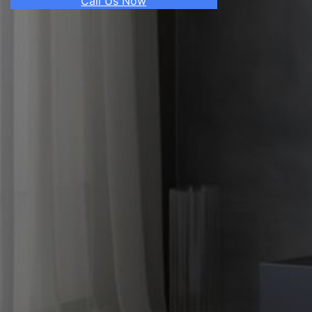
Call Us Now