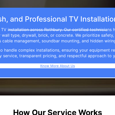
sh, and Professional TV Installati
 TV installation across Rothbury. Our certified technicians 
ll type, drywall, brick, or concrete. We prioritize safety,
ers cable management, soundbar mounting, and hidden wirin
e to handle complex installations, ensuring your equipmen
y service, transparent pricing, and respectful approach t
Know More About Us
How Our Service Works