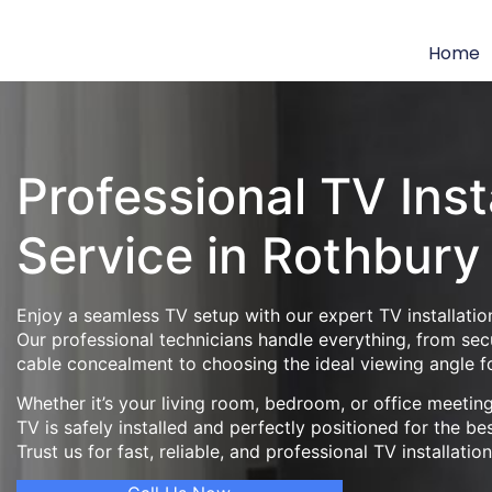
Home
Professional TV Inst
Service in Rothbury
Enjoy a seamless TV setup with our expert TV installation
Our professional technicians handle everything, from se
cable concealment to choosing the ideal viewing angle f
Whether it’s your living room, bedroom, or office meeti
TV is safely installed and perfectly positioned for the be
Trust us for fast, reliable, and professional TV installatio