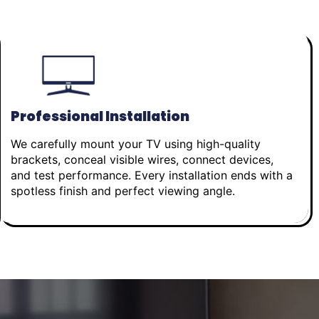
Professional Installation
We carefully mount your TV using high-quality
brackets, conceal visible wires, connect devices,
and test performance. Every installation ends with a
spotless finish and perfect viewing angle.