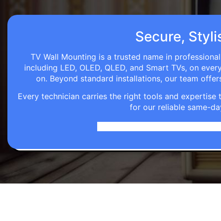
Secure, Styli
TV Wall Mounting is a trusted name in professional
including LED, OLED, QLED, and Smart TVs, on every wa
on. Beyond standard installations, our team off
Every technician carries the right tools and expertis
for our reliable same-da