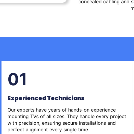
concealed cabling and st
m
01
Experienced Technicians
Our experts have years of hands-on experience
mounting TVs of all sizes. They handle every project
with precision, ensuring secure installations and
perfect alignment every single time.