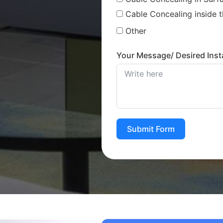
Cable Concealing inside t
Other
Your Message/ Desired Insta
Submit Form