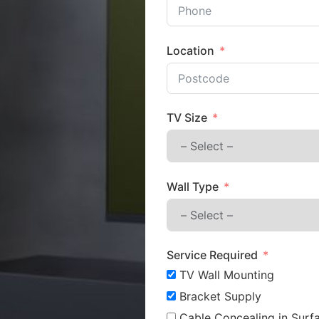
Location
TV Size
Wall Type
Service Required
TV Wall Mounting
Bracket Supply
Cable Concealing in Surfa