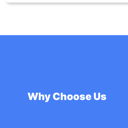
Why Choose Us