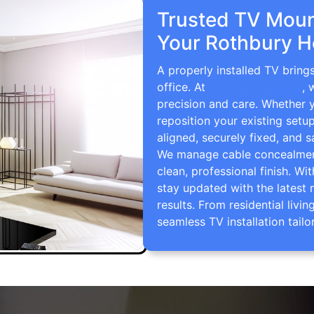
Trusted TV Mount
Your Rothbury H
A properly installed TV bring
office. At
TV Wall Mounting
, 
precision and care. Whether 
reposition your existing setu
aligned, securely fixed, and s
We manage cable concealment,
clean, professional finish. Wi
stay updated with the latest 
results. From residential li
seamless TV installation tailo