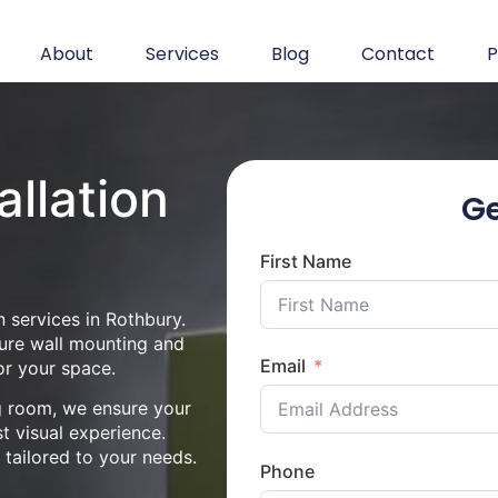
About
Services
Blog
Contact
P
allation
Ge
First Name
 services in Rothbury.
cure wall mounting and
Email
or your space.
ng room, we ensure your
st visual experience.
n tailored to your needs.
Phone