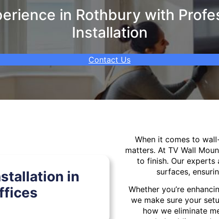
rience in Rothbury with Profe
Installation
Contact Us
When it comes to wal
matters. At TV Wall Moun
to finish. Our experts 
surfaces, ensurin
tallation in
ffices
Whether you’re enhancin
we make sure your setu
how we eliminate mes