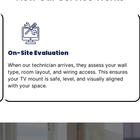
On-Site Evaluation
When our technician arrives, they assess your wall
type, room layout, and wiring access. This ensures
your TV mount is safe, level, and visually aligned
with your space.