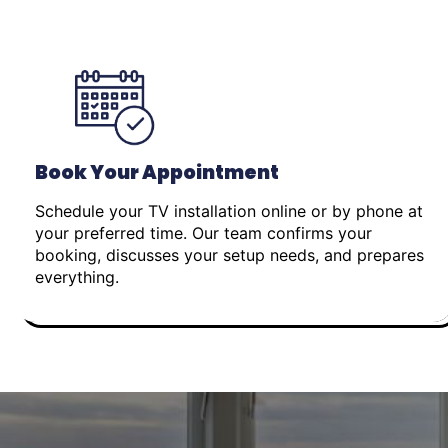
Book Your Appointment
Schedule your TV installation online or by phone at
your preferred time. Our team confirms your
booking, discusses your setup needs, and prepares
everything.