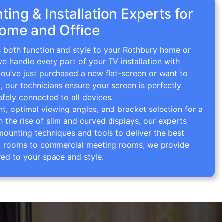
ing & Installation Experts for
ome and Office
s both function and style to your Rothbury home or
we handle every part of your TV installation with
you’ve just purchased a new flat-screen or want to
p, our technicians ensure your screen is perfectly
afely connected to all devices.
 optimal viewing angles, and bracket selection for a
th the rise of slim and curved displays, our experts
mounting techniques and tools to deliver the best
ving rooms to commercial meeting rooms, we provide
red to your space and style.