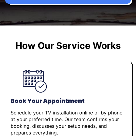
How Our Service Works
Book Your Appointment
Schedule your TV installation online or by phone
at your preferred time. Our team confirms your
booking, discusses your setup needs, and
prepares everything.