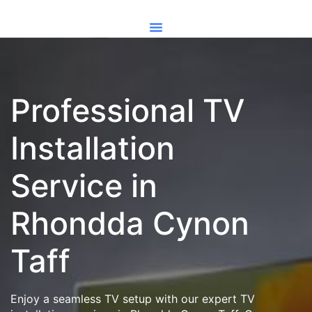
Professional TV
Installation
Service in
Rhondda Cynon
Taff
Enjoy a seamless TV setup with our expert TV