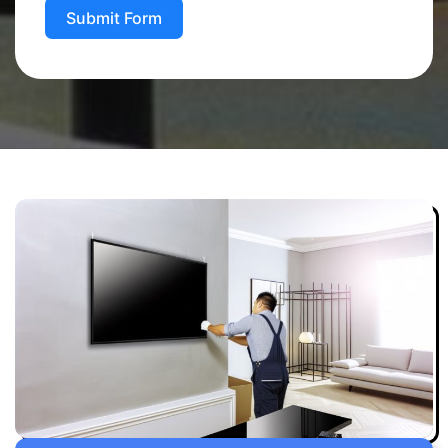
Submit Form