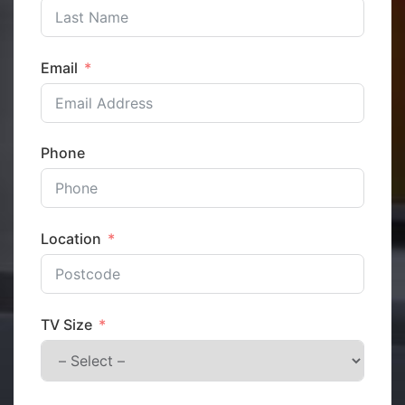
Email
Phone
Location
TV Size