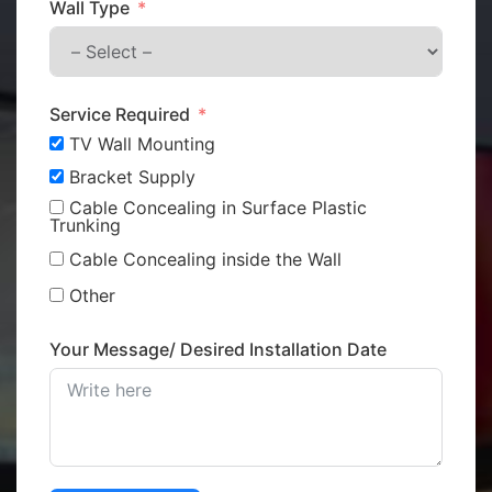
Wall Type
Service Required
TV Wall Mounting
Bracket Supply
Cable Concealing in Surface Plastic
Trunking
Cable Concealing inside the Wall
Other
Your Message/ Desired Installation Date