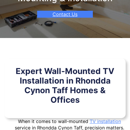
Contact Us
Expert Wall-Mounted TV
Installation in Rhondda
Cynon Taff Homes &
Offices
When it comes to wall-mounted
TV installation
service in Rhondda Cynon Taff, precision matters.