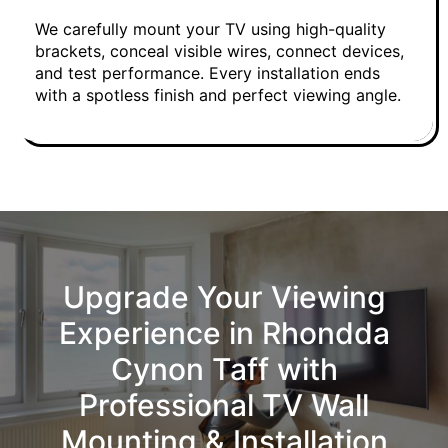
We carefully mount your TV using high-quality
brackets, conceal visible wires, connect devices,
and test performance. Every installation ends
with a spotless finish and perfect viewing angle.
Upgrade Your Viewing
Experience in Rhondda
Cynon Taff with
Professional TV Wall
Mounting & Installation