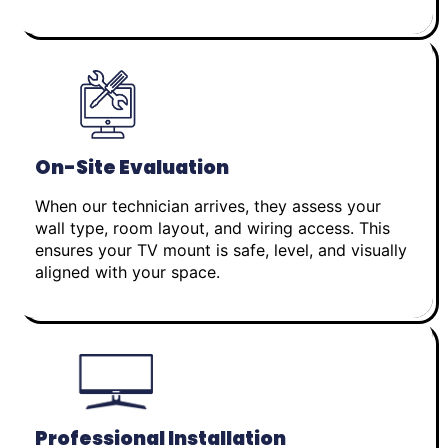
On-Site Evaluation
When our technician arrives, they assess your
wall type, room layout, and wiring access. This
ensures your TV mount is safe, level, and visually
aligned with your space.
Professional Installation