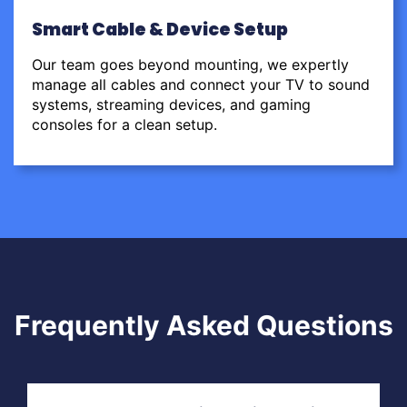
Smart Cable & Device Setup
Our team goes beyond mounting, we expertly
manage all cables and connect your TV to sound
systems, streaming devices, and gaming
consoles for a clean setup.
Frequently Asked Questions