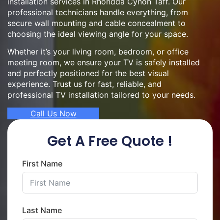
installation services in Rhondda Cynon Taff. Our
professional technicians handle everything, from
secure wall mounting and cable concealment to
choosing the ideal viewing angle for your space.
Whether it’s your living room, bedroom, or office
meeting room, we ensure your TV is safely installed
and perfectly positioned for the best visual
experience. Trust us for fast, reliable, and
professional TV installation tailored to your needs.
Call Us Now
Get A Free Quote !
First Name
Last Name