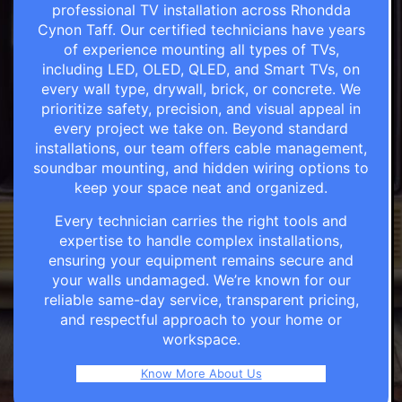
professional TV installation across Rhondda
Cynon Taff. Our certified technicians have years
of experience mounting all types of TVs,
including LED, OLED, QLED, and Smart TVs, on
every wall type, drywall, brick, or concrete. We
prioritize safety, precision, and visual appeal in
every project we take on. Beyond standard
installations, our team offers cable management,
soundbar mounting, and hidden wiring options to
keep your space neat and organized.
Every technician carries the right tools and
expertise to handle complex installations,
ensuring your equipment remains secure and
your walls undamaged. We’re known for our
reliable same-day service, transparent pricing,
and respectful approach to your home or
workspace.
Know More About Us