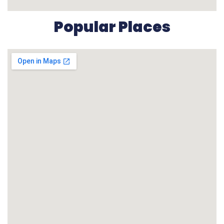
Popular Places