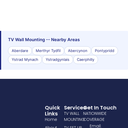
TV Wall Mounting -- Nearby Areas
Aberdare
Merthyr Tydfil
Abercynon
Pontypridd
Ystrad Mynach
Ystradgynlais
Caerphilly
Quick
Services
Get In Touch
Links
TV WALL
NATIONWIDE
Home
MOUNTING
COVERAGE
Email:
About
TV SET UP