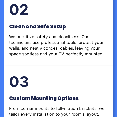
02
Clean And Safe Setup
We prioritize safety and cleanliness. Our
technicians use professional tools, protect your
walls, and neatly conceal cables, leaving your
space spotless and your TV perfectly mounted.
03
Custom Mounting Options
From corner mounts to full-motion brackets, we
tailor every installation to your room’s layout,