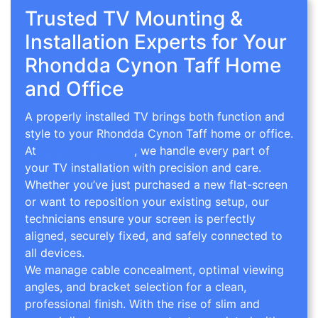
Trusted TV Mounting &
Installation Experts for Your
Rhondda Cynon Taff Home
and Office
A properly installed TV brings both function and
style to your Rhondda Cynon Taff home or office.
At
TV Wall Mounting
, we handle every part of
your TV installation with precision and care.
Whether you’ve just purchased a new flat-screen
or want to reposition your existing setup, our
technicians ensure your screen is perfectly
aligned, securely fixed, and safely connected to
all devices.
We manage cable concealment, optimal viewing
angles, and bracket selection for a clean,
professional finish. With the rise of slim and