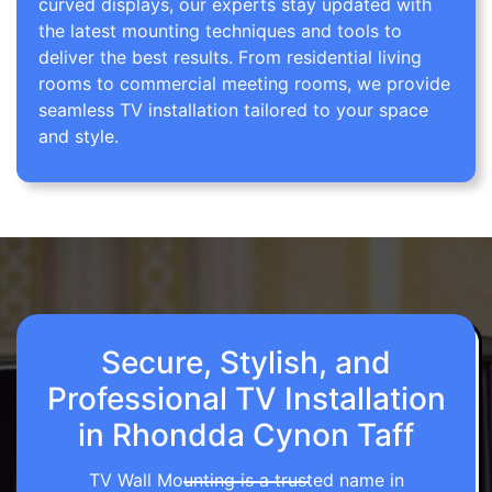
curved displays, our experts stay updated with
the latest mounting techniques and tools to
deliver the best results. From residential living
rooms to commercial meeting rooms, we provide
seamless TV installation tailored to your space
and style.
Secure, Stylish, and
Professional TV Installation
in Rhondda Cynon Taff
TV Wall Mounting is a trusted name in