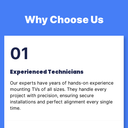
Why Choose Us
01
Experienced Technicians
Our experts have years of hands-on experience
mounting TVs of all sizes. They handle every
project with precision, ensuring secure
installations and perfect alignment every single
time.