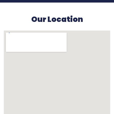
Our Location