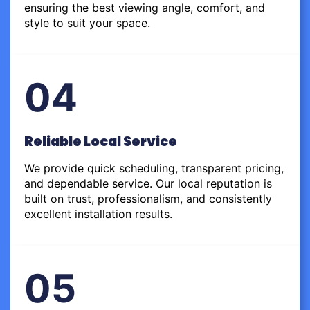
ensuring the best viewing angle, comfort, and
style to suit your space.
04
Reliable Local Service
We provide quick scheduling, transparent pricing,
and dependable service. Our local reputation is
built on trust, professionalism, and consistently
excellent installation results.
05