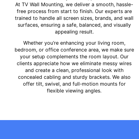
At TV Wall Mounting, we deliver a smooth, hassle-
free process from start to finish. Our experts are
trained to handle all screen sizes, brands, and wall
surfaces, ensuring a safe, balanced, and visually
appealing result.
Whether you’re enhancing your living room,
bedroom, or office conference area, we make sure
your setup complements the room layout. Our
clients appreciate how we eliminate messy wires
and create a clean, professional look with
concealed cabling and sturdy brackets. We also
offer tilt, swivel, and full-motion mounts for
flexible viewing angles.