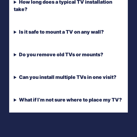
How long does a typical TV installation
take?
Is it safe to mount a TV on any wall?
Do you remove old TVs or mounts?
Can you install multiple TVs in one visit?
What if I’m not sure where to place my TV?