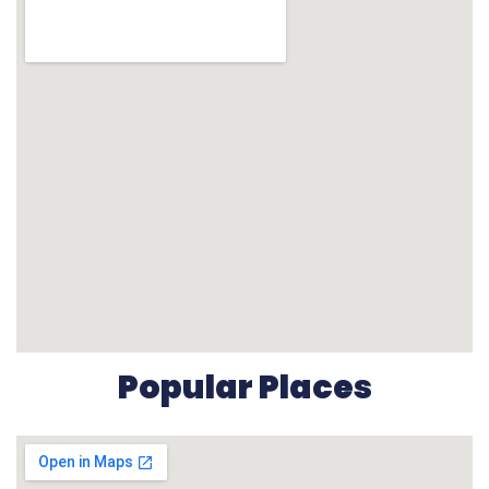
Popular Places