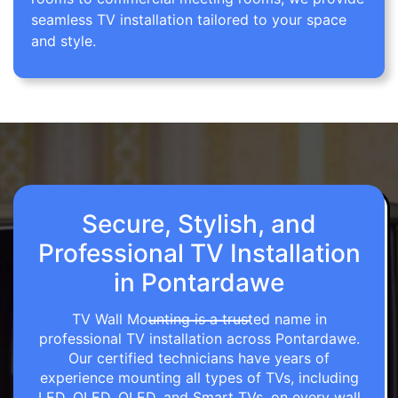
seamless TV installation tailored to your space
and style.
Secure, Stylish, and
Professional TV Installation
in Pontardawe
TV Wall Mounting is a trusted name in
professional TV installation across Pontardawe.
Our certified technicians have years of
experience mounting all types of TVs, including
LED, OLED, QLED, and Smart TVs, on every wall