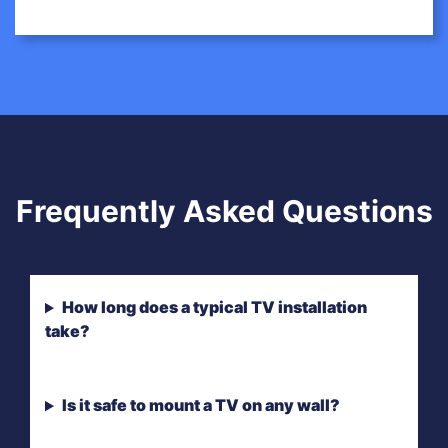
Frequently Asked Questions
How long does a typical TV installation
take?
Is it safe to mount a TV on any wall?