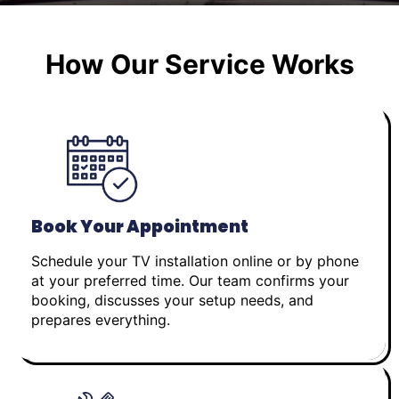
How Our Service Works
Book Your Appointment
Schedule your TV installation online or by phone
at your preferred time. Our team confirms your
booking, discusses your setup needs, and
prepares everything.