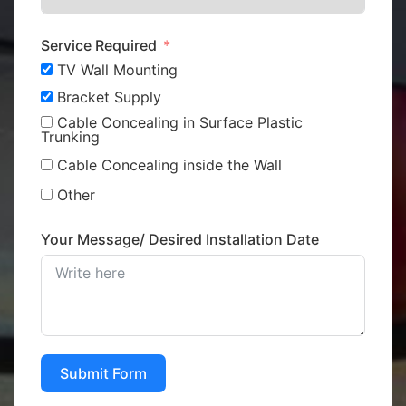
Service Required
TV Wall Mounting
Bracket Supply
Cable Concealing in Surface Plastic
Trunking
Cable Concealing inside the Wall
Other
Your Message/ Desired Installation Date
Submit Form