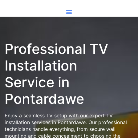
Professional TV
Installation
Service in
Pontardawe
Enjoy a seamless TV setup with our expert TV
installation services in Pontardawe. Our professional
technicians handle everything, from secure wall
mounting and cable concealment to choosing the