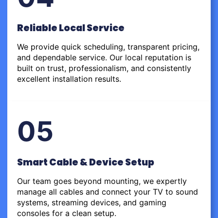
Reliable Local Service
We provide quick scheduling, transparent pricing,
and dependable service. Our local reputation is
built on trust, professionalism, and consistently
excellent installation results.
05
Smart Cable & Device Setup
Our team goes beyond mounting, we expertly
manage all cables and connect your TV to sound
systems, streaming devices, and gaming
consoles for a clean setup.