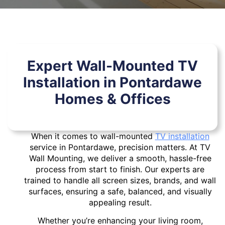
Expert Wall-Mounted TV
Installation in Pontardawe
Homes & Offices
When it comes to wall-mounted
TV installation
service in Pontardawe, precision matters. At TV
Wall Mounting, we deliver a smooth, hassle-free
process from start to finish. Our experts are
trained to handle all screen sizes, brands, and wall
surfaces, ensuring a safe, balanced, and visually
appealing result.
Whether you’re enhancing your living room,