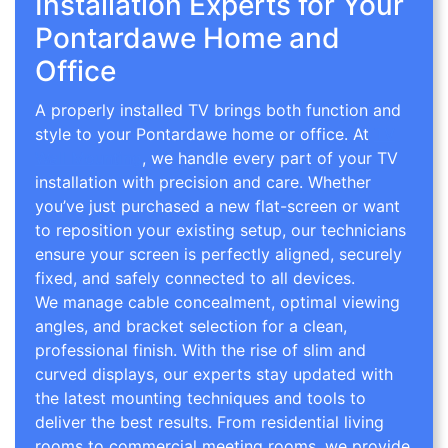
Installation Experts for Your
Pontardawe Home and
Office
A properly installed TV brings both function and
style to your Pontardawe home or office. At
TV
Wall Mounting
, we handle every part of your TV
installation with precision and care. Whether
you’ve just purchased a new flat-screen or want
to reposition your existing setup, our technicians
ensure your screen is perfectly aligned, securely
fixed, and safely connected to all devices.
We manage cable concealment, optimal viewing
angles, and bracket selection for a clean,
professional finish. With the rise of slim and
curved displays, our experts stay updated with
the latest mounting techniques and tools to
deliver the best results. From residential living
rooms to commercial meeting rooms, we provide