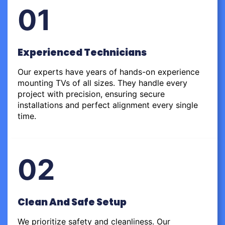
01
Experienced Technicians
Our experts have years of hands-on experience
mounting TVs of all sizes. They handle every
project with precision, ensuring secure
installations and perfect alignment every single
time.
02
Clean And Safe Setup
We prioritize safety and cleanliness. Our