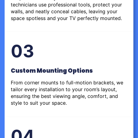
technicians use professional tools, protect your
walls, and neatly conceal cables, leaving your
space spotless and your TV perfectly mounted.
03
Custom Mounting Options
From corner mounts to full-motion brackets, we
tailor every installation to your room’s layout,
ensuring the best viewing angle, comfort, and
style to suit your space.
04