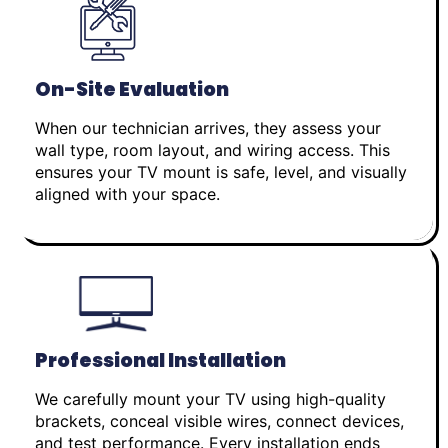
On-Site Evaluation
When our technician arrives, they assess your
wall type, room layout, and wiring access. This
ensures your TV mount is safe, level, and visually
aligned with your space.
Professional Installation
We carefully mount your TV using high-quality
brackets, conceal visible wires, connect devices,
and test performance. Every installation ends