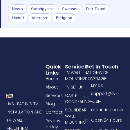
Neath
Ystradgynlais
Swansea
Port Talbot
Llanelli
Aberdare
Bridgend
Quick
Services
Get In Touch
Links
TV WALL
NATIONWIDE
Home
MOUNTING
COVERAGE
Email:
About
TV SET UP
support@tv-
Services
CABLE
CONCEALING
wall-
UKS LEADING TV
Blog
mounting.co.uk
SOUNDBAR
INSTALLATION AND
Contact
WALL
TV WALL
Open 24 Hours
Privacy
MOUNTING
policy
MOUNTING