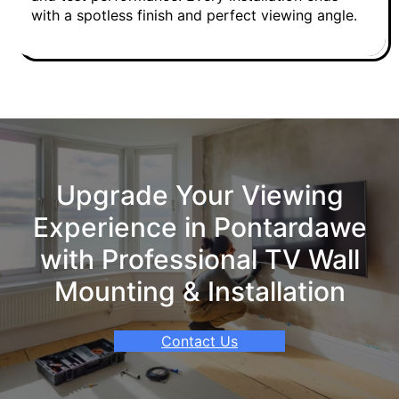
with a spotless finish and perfect viewing angle.
Upgrade Your Viewing
Experience in Pontardawe
with Professional TV Wall
Mounting & Installation
Contact Us