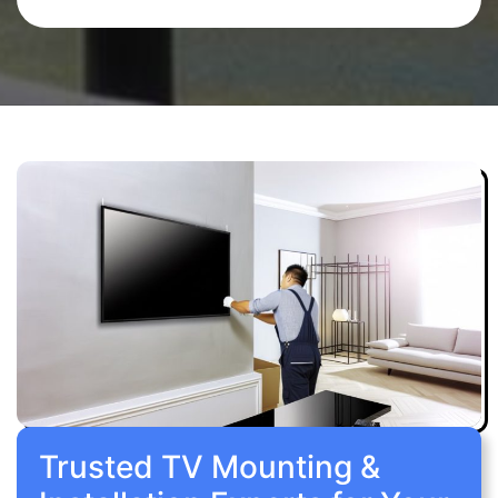
Trusted TV Mounting &