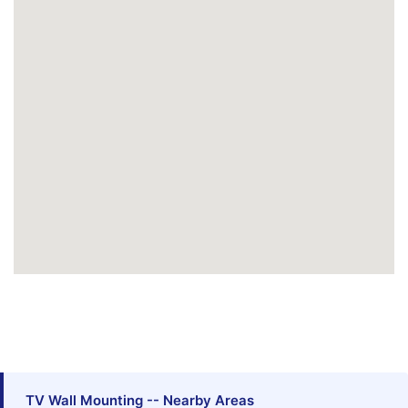
TV Wall Mounting -- Nearby Areas