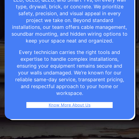
type, drywall, brick, or concrete. We prioritize
safety, precision, and visual appeal in every
project we take on. Beyond standard
installations, our team offers cable management,
soundbar mounting, and hidden wiring options to
keep your space neat and organized.
Every technician carries the right tools and
expertise to handle complex installations,
ensuring your equipment remains secure and
your walls undamaged. We’re known for our
reliable same-day service, transparent pricing,
and respectful approach to your home or
workspace.
Know More About Us