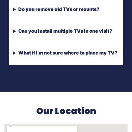
Do you remove old TVs or mounts?
Can you install multiple TVs in one visit?
What if I’m not sure where to place my TV?
Our Location