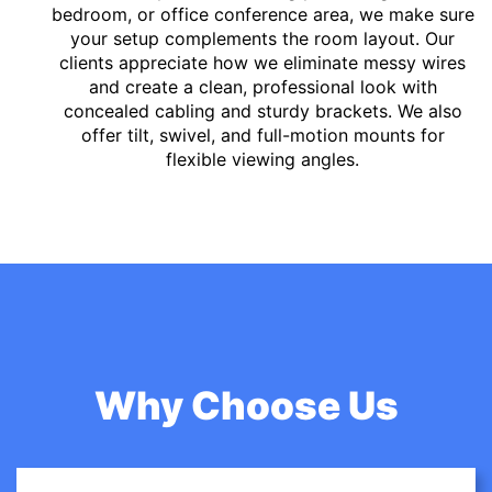
bedroom, or office conference area, we make sure
your setup complements the room layout. Our
clients appreciate how we eliminate messy wires
and create a clean, professional look with
concealed cabling and sturdy brackets. We also
offer tilt, swivel, and full-motion mounts for
flexible viewing angles.
Why Choose Us