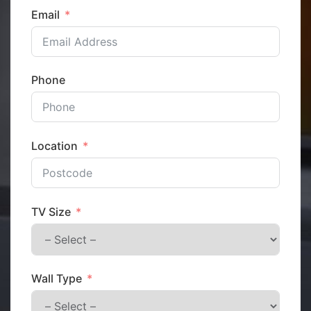
Email
Phone
Location
TV Size
Wall Type