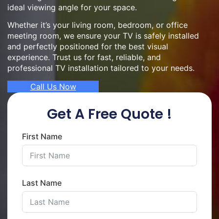
ideal viewing angle for your space.
Whether it’s your living room, bedroom, or office
meeting room, we ensure your TV is safely installed
and perfectly positioned for the best visual
experience. Trust us for fast, reliable, and
professional TV installation tailored to your needs.
Call Us Now
Get A Free Quote !
First Name
Last Name