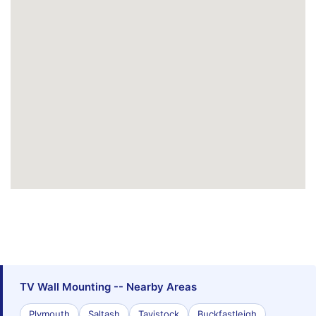
TV Wall Mounting -- Nearby Areas
Plymouth
Saltash
Tavistock
Buckfastleigh