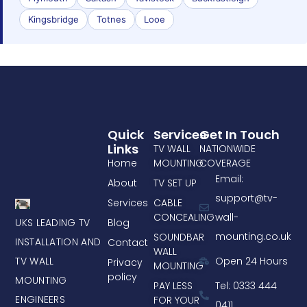
Kingsbridge
Totnes
Looe
Quick
Services
Get In Touch
Links
TV WALL
NATIONWIDE
Home
MOUNTING
COVERAGE
Email:
About
TV SET UP
support@tv-
Services
CABLE
CONCEALING
wall-
UKS LEADING TV
Blog
mounting.co.uk
SOUNDBAR
INSTALLATION AND
Contact
WALL
TV WALL
Open 24 Hours
Privacy
MOUNTING
policy
MOUNTING
PAY LESS
Tel: 0333 444
ENGINEERS
FOR YOUR
0411