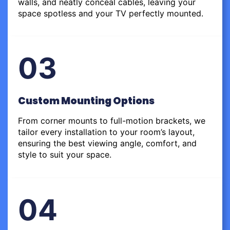
walls, and neatly conceal cables, leaving your
space spotless and your TV perfectly mounted.
03
Custom Mounting Options
From corner mounts to full-motion brackets, we
tailor every installation to your room’s layout,
ensuring the best viewing angle, comfort, and
style to suit your space.
04