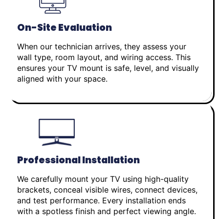
On-Site Evaluation
When our technician arrives, they assess your
wall type, room layout, and wiring access. This
ensures your TV mount is safe, level, and visually
aligned with your space.
Professional Installation
We carefully mount your TV using high-quality
brackets, conceal visible wires, connect devices,
and test performance. Every installation ends
with a spotless finish and perfect viewing angle.