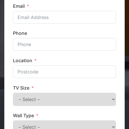
Email
Phone
Location
TV Size
Wall Type