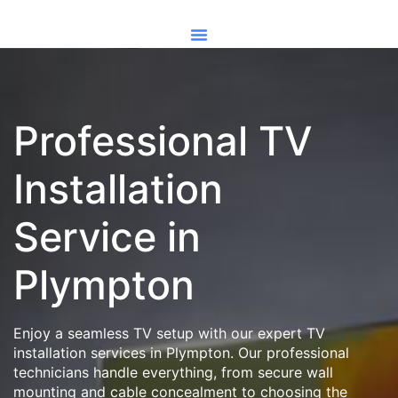
Professional TV
Installation
Service in
Plympton
Enjoy a seamless TV setup with our expert TV
installation services in Plympton. Our professional
technicians handle everything, from secure wall
mounting and cable concealment to choosing the