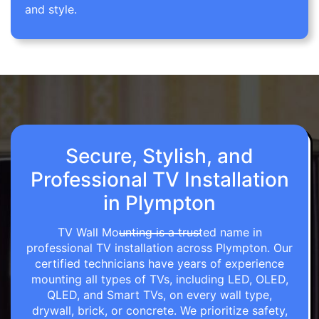
and style.
Secure, Stylish, and
Professional TV Installation
in Plympton
TV Wall Mounting is a trusted name in
professional TV installation across Plympton. Our
certified technicians have years of experience
mounting all types of TVs, including LED, OLED,
QLED, and Smart TVs, on every wall type,
drywall, brick, or concrete. We prioritize safety,