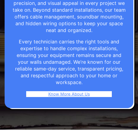
precision, and visual appeal in every project we
take on. Beyond standard installations, our team
offers cable management, soundbar mounting,
and hidden wiring options to keep your space
neat and organized.
Every technician carries the right tools and
expertise to handle complex installations,
ensuring your equipment remains secure and
your walls undamaged. We’re known for our
reliable same-day service, transparent pricing,
and respectful approach to your home or
workspace.
Know More About Us