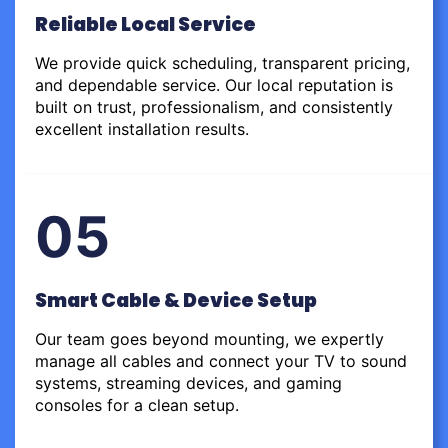
Reliable Local Service
We provide quick scheduling, transparent pricing,
and dependable service. Our local reputation is
built on trust, professionalism, and consistently
excellent installation results.
05
Smart Cable & Device Setup
Our team goes beyond mounting, we expertly
manage all cables and connect your TV to sound
systems, streaming devices, and gaming
consoles for a clean setup.