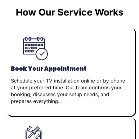
How Our Service Works
Book Your Appointment
Schedule your TV installation online or by phone
at your preferred time. Our team confirms your
booking, discusses your setup needs, and
prepares everything.