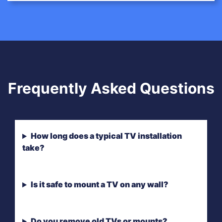
Frequently Asked Questions
How long does a typical TV installation
take?
Is it safe to mount a TV on any wall?
Do you remove old TVs or mounts?