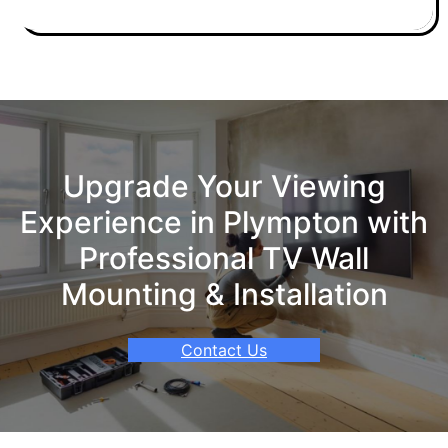
Upgrade Your Viewing
Experience in Plympton with
Professional TV Wall
Mounting & Installation
Contact Us