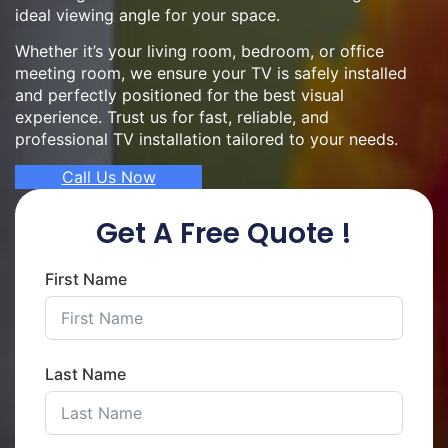
ideal viewing angle for your space.
Whether it’s your living room, bedroom, or office
meeting room, we ensure your TV is safely installed
and perfectly positioned for the best visual
experience. Trust us for fast, reliable, and
professional TV installation tailored to your needs.
Call Us Now
Get A Free Quote !
First Name
Last Name