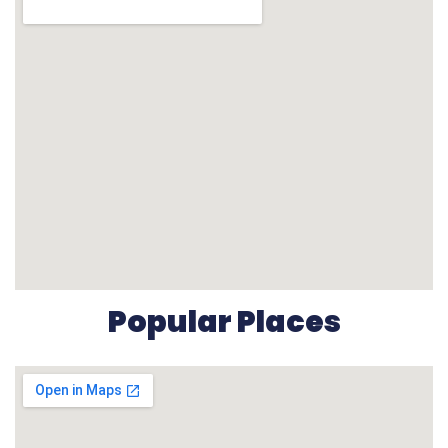
Popular Places