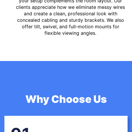
your setup complements the room layout. Our
clients appreciate how we eliminate messy wires
and create a clean, professional look with
concealed cabling and sturdy brackets. We also
offer tilt, swivel, and full-motion mounts for
flexible viewing angles.
Why Choose Us