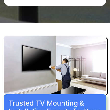
Trusted TV Mounting &