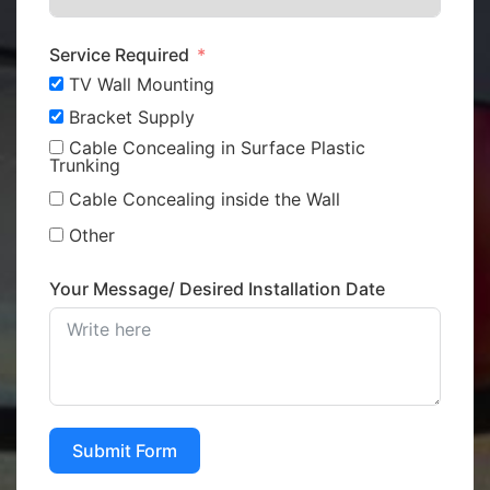
Service Required
TV Wall Mounting
Bracket Supply
Cable Concealing in Surface Plastic
Trunking
Cable Concealing inside the Wall
Other
Your Message/ Desired Installation Date
Submit Form