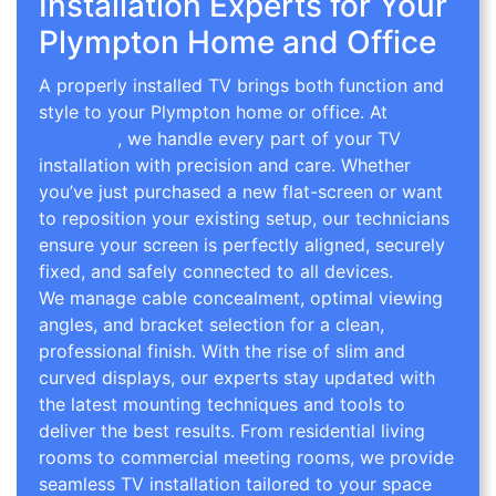
Installation Experts for Your
Plympton Home and Office
A properly installed TV brings both function and
style to your Plympton home or office. At
TV Wall
Mounting
, we handle every part of your TV
installation with precision and care. Whether
you’ve just purchased a new flat-screen or want
to reposition your existing setup, our technicians
ensure your screen is perfectly aligned, securely
fixed, and safely connected to all devices.
We manage cable concealment, optimal viewing
angles, and bracket selection for a clean,
professional finish. With the rise of slim and
curved displays, our experts stay updated with
the latest mounting techniques and tools to
deliver the best results. From residential living
rooms to commercial meeting rooms, we provide
seamless TV installation tailored to your space