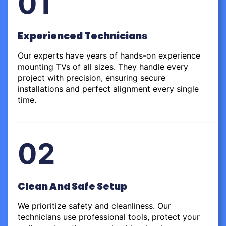
01
Experienced Technicians
Our experts have years of hands-on experience
mounting TVs of all sizes. They handle every
project with precision, ensuring secure
installations and perfect alignment every single
time.
02
Clean And Safe Setup
We prioritize safety and cleanliness. Our
technicians use professional tools, protect your