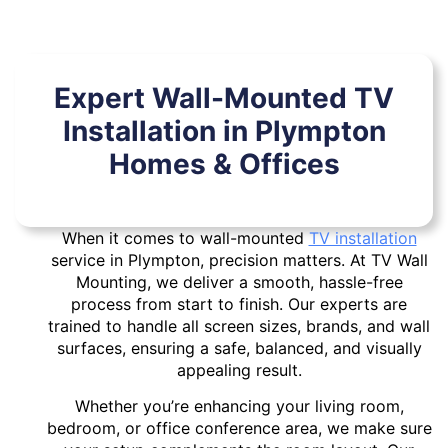
Expert Wall-Mounted TV
Installation in Plympton
Homes & Offices
When it comes to wall-mounted
TV installation
service in Plympton, precision matters. At TV Wall
Mounting, we deliver a smooth, hassle-free
process from start to finish. Our experts are
trained to handle all screen sizes, brands, and wall
surfaces, ensuring a safe, balanced, and visually
appealing result.
Whether you’re enhancing your living room,
bedroom, or office conference area, we make sure