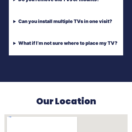
Can you install multiple TVs in one visit?
What if I’m not sure where to place my TV?
Our Location