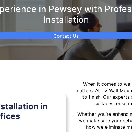
erience in Pewsey with Profes
Installation
Contact Us
When it comes to wa
matters. At TV Wall Moun
to finish. Our experts 
surfaces, ensurin
tallation in
fices
Whether you’re enhancin
we make sure your setu
how we eliminate mes