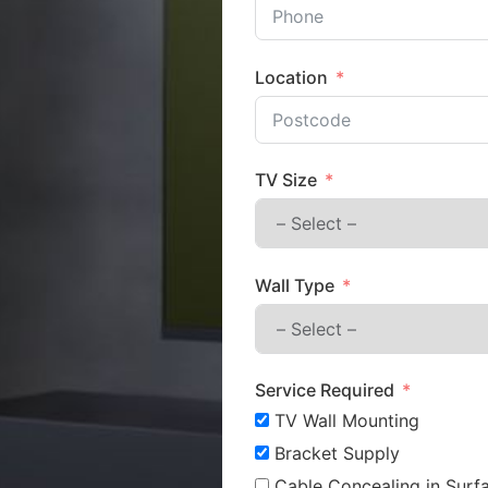
Location
TV Size
Wall Type
Service Required
TV Wall Mounting
Bracket Supply
Cable Concealing in Surfa