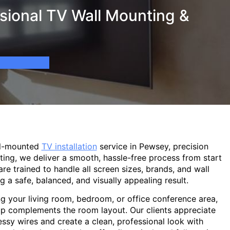
sional TV Wall Mounting &
ll-mounted
TV installation
service in Pewsey, precision
ting, we deliver a smooth, hassle-free process from start
are trained to handle all screen sizes, brands, and wall
g a safe, balanced, and visually appealing result.
g your living room, bedroom, or office conference area,
p complements the room layout. Our clients appreciate
sy wires and create a clean, professional look with