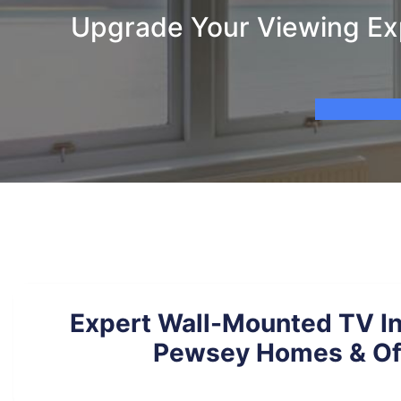
Upgrade Your Viewing Exp
Expert Wall-Mounted TV Ins
Pewsey Homes & Of