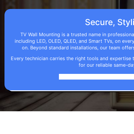
Secure, Styl
TV Wall Mounting is a trusted name in professional
including LED, OLED, QLED, and Smart TVs, on every wa
on. Beyond standard installations, our team off
Every technician carries the right tools and expertis
for our reliable same-da