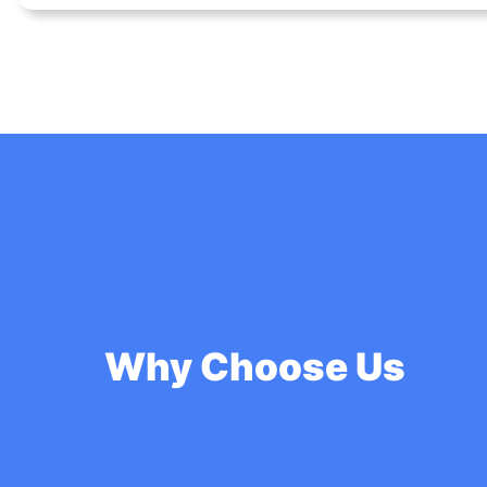
Why Choose Us