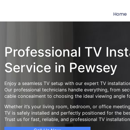
Home
Professional TV Inst
Service in Pewsey
Enjoy a seamless TV setup with our expert TV installatio
Our professional technicians handle everything, from se
cable concealment to choosing the ideal viewing angle f
Whether it’s your living room, bedroom, or office meeti
TV is safely installed and perfectly positioned for the be
Trust us for fast, reliable, and professional TV installatio