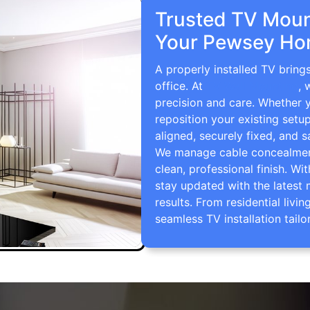
Trusted TV Mount
Your Pewsey Ho
A properly installed TV brin
office. At
TV Wall Mounting
, 
precision and care. Whether 
reposition your existing setu
aligned, securely fixed, and s
We manage cable concealment,
clean, professional finish. Wi
stay updated with the latest 
results. From residential li
seamless TV installation tailo