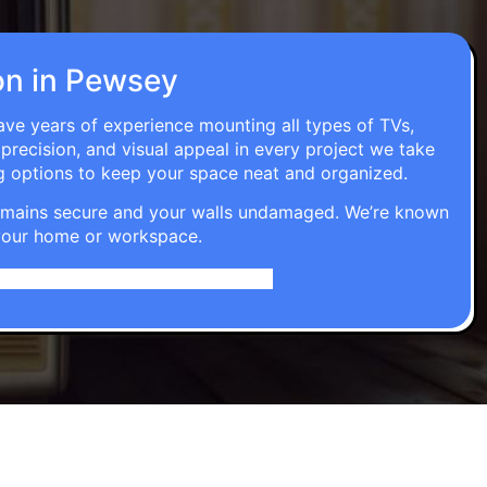
ion in Pewsey
have years of experience mounting all types of TVs,
 precision, and visual appeal in every project we take
g options to keep your space neat and organized.
t remains secure and your walls undamaged. We’re known
o your home or workspace.