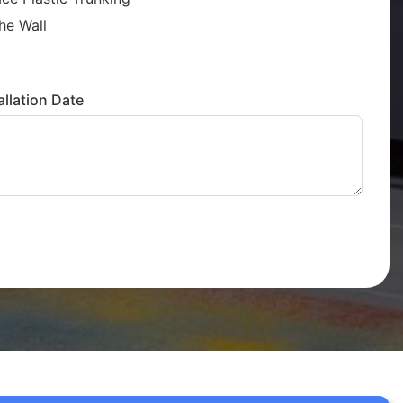
he Wall
llation Date