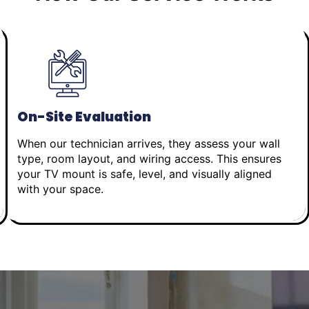
On-Site Evaluation
When our technician arrives, they assess your wall
type, room layout, and wiring access. This ensures
your TV mount is safe, level, and visually aligned
with your space.