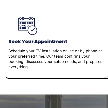
Book Your Appointment
Schedule your TV installation online or by phone at
your preferred time. Our team confirms your
booking, discusses your setup needs, and prepares
everything.