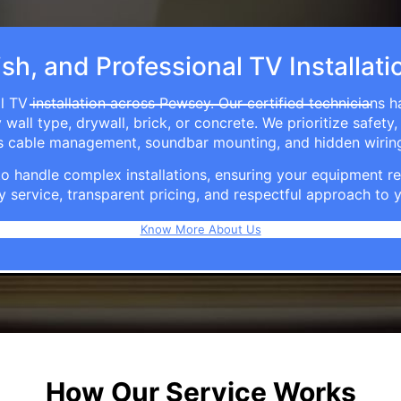
ish, and Professional TV Installat
 TV installation across Pewsey. Our certified technicians 
ll type, drywall, brick, or concrete. We prioritize safety,
ers cable management, soundbar mounting, and hidden wirin
e to handle complex installations, ensuring your equipmen
y service, transparent pricing, and respectful approach t
Know More About Us
How Our Service Works