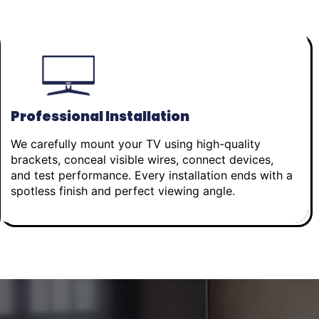
Professional Installation
We carefully mount your TV using high-quality
brackets, conceal visible wires, connect devices,
and test performance. Every installation ends with a
spotless finish and perfect viewing angle.