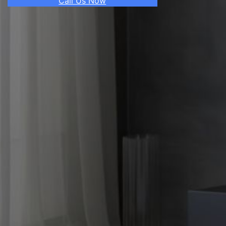
Call Us Now