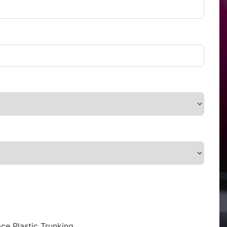
ce Plastic Trunking