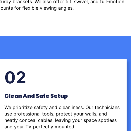
urdy brackets. We also offer tilt, swivel, and full-motion
ounts for flexible viewing angles.
02
Clean And Safe Setup
We prioritize safety and cleanliness. Our technicians
use professional tools, protect your walls, and
neatly conceal cables, leaving your space spotless
and your TV perfectly mounted.