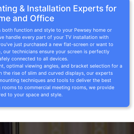
ing & Installation Experts for
me and Office
gs both function and style to your Pewsey home or
we handle every part of your TV installation with
you’ve just purchased a new flat-screen or want to
p, our technicians ensure your screen is perfectly
afely connected to all devices.
 optimal viewing angles, and bracket selection for a
th the rise of slim and curved displays, our experts
mounting techniques and tools to deliver the best
ving rooms to commercial meeting rooms, we provide
red to your space and style.