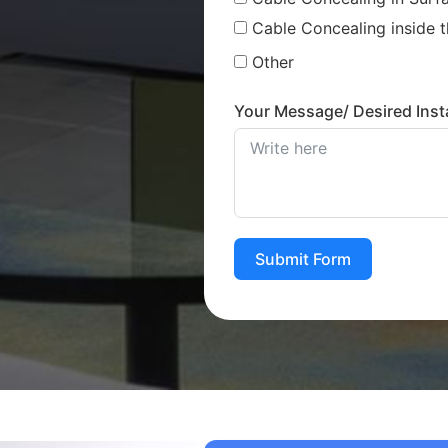
Cable Concealing inside t
Other
Your Message/ Desired Insta
Submit Form