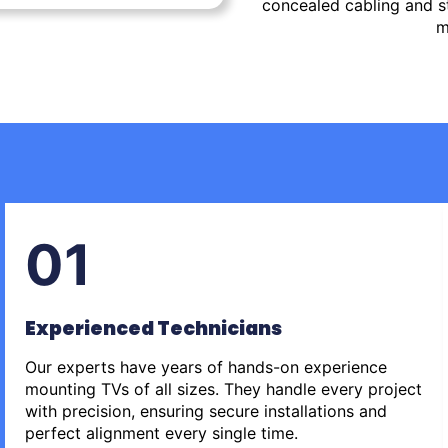
concealed cabling and st
m
01
Experienced Technicians
Our experts have years of hands-on experience
mounting TVs of all sizes. They handle every project
with precision, ensuring secure installations and
perfect alignment every single time.