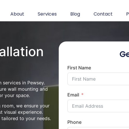
About
Services
Blog
Contact
P
allation
Ge
First Name
n services in Pewsey.
cure wall mounting and
Email
or your space.
ng room, we ensure your
st visual experience.
n tailored to your needs.
Phone