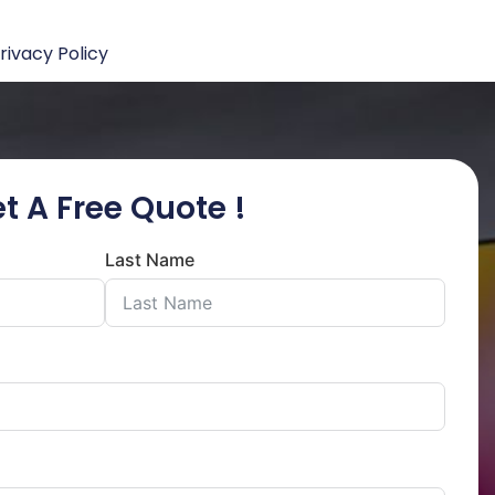
rivacy Policy
t A Free Quote !
Last Name