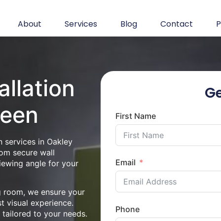
About
Services
Blog
Contact
P
allation
Ge
reen
First Name
n services in Oakley
rom secure wall
Email
iewing angle for your
ng room, we ensure your
st visual experience.
Phone
n tailored to your needs.