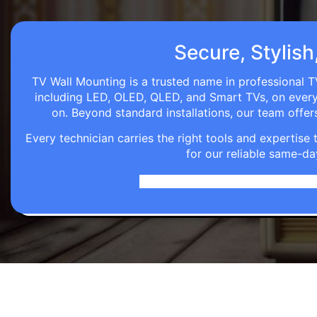
Secure, Stylish
TV Wall Mounting is a trusted name in professional TV
including LED, OLED, QLED, and Smart TVs, on every wa
on. Beyond standard installations, our team off
Every technician carries the right tools and expertis
for our reliable same-da