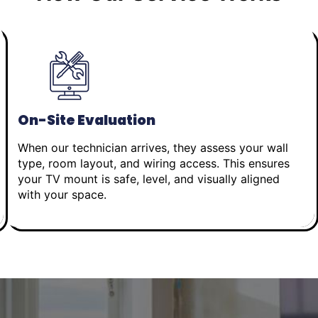
On-Site Evaluation
When our technician arrives, they assess your wall
type, room layout, and wiring access. This ensures
your TV mount is safe, level, and visually aligned
with your space.