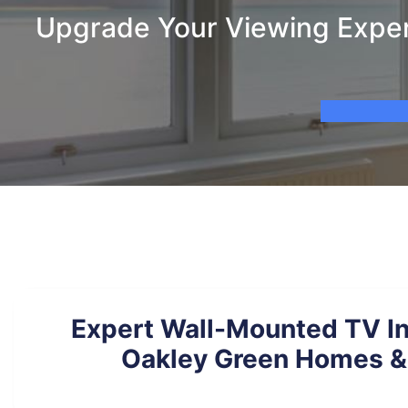
Upgrade Your Viewing Experi
Expert Wall-Mounted TV Ins
Oakley Green Homes &