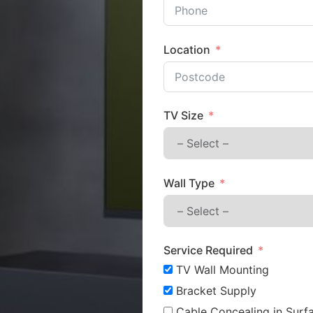
Location
TV Size
Wall Type
Service Required
TV Wall Mounting
Bracket Supply
Cable Concealing in Surfa