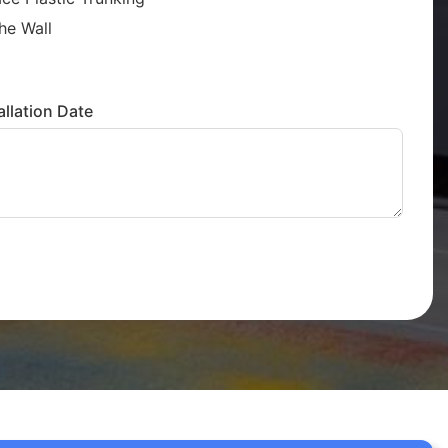
he Wall
llation Date