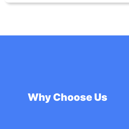
Why Choose Us