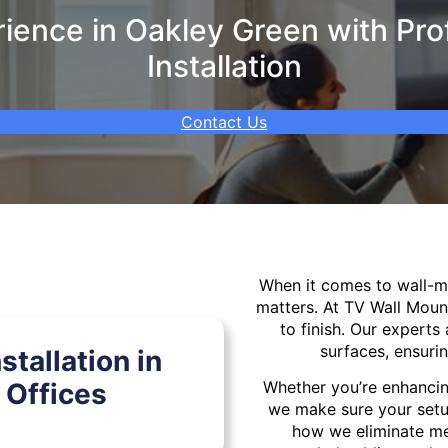
ence in Oakley Green with Pro
Installation
Contact Us
When it comes to wall-
matters. At TV Wall Moun
to finish. Our experts 
surfaces, ensurin
tallation in
 Offices
Whether you’re enhancin
we make sure your setu
how we eliminate mes