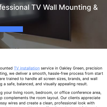
fessional TV Wall Mounting &
mounted
TV installation
service in Oakley Green, precision
ting, we deliver a smooth, hassle-free process from start
are trained to handle all screen sizes, brands, and wall
g a safe, balanced, and visually appealing result.
g your living room, bedroom, or office conference area,
p complements the room layout. Our clients appreciate
sy wires and create a clean, professional look with