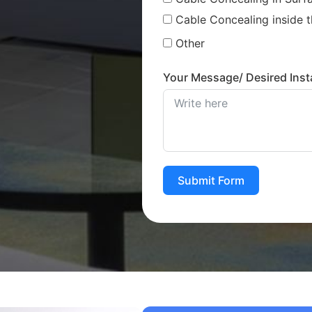
Cable Concealing inside t
Other
Your Message/ Desired Insta
Submit Form