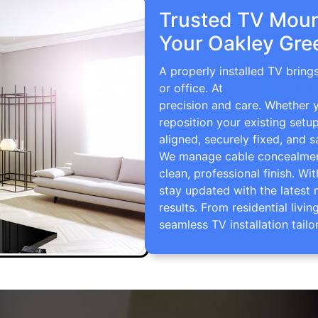
Trusted TV Mount
Your Oakley Gre
A properly installed TV brin
or office. At
TV Wall Mountin
precision and care. Whether 
reposition your existing setu
aligned, securely fixed, and s
We manage cable concealment,
clean, professional finish. Wi
stay updated with the latest 
results. From residential li
seamless TV installation tailo