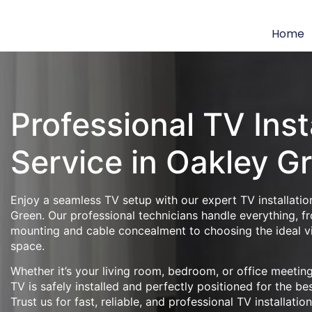
Home
Professional TV Inst
Service in Oakley G
Enjoy a seamless TV setup with our expert TV installatio
Green. Our professional technicians handle everything, f
mounting and cable concealment to choosing the ideal v
space.
Whether it’s your living room, bedroom, or office meeti
TV is safely installed and perfectly positioned for the be
Trust us for fast, reliable, and professional TV installatio