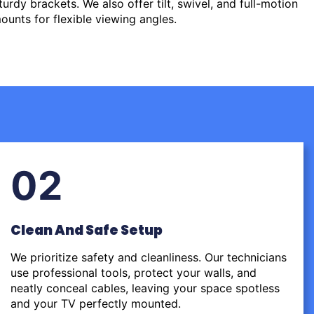
urdy brackets. We also offer tilt, swivel, and full-motion
ounts for flexible viewing angles.
02
Clean And Safe Setup
We prioritize safety and cleanliness. Our technicians
use professional tools, protect your walls, and
neatly conceal cables, leaving your space spotless
and your TV perfectly mounted.