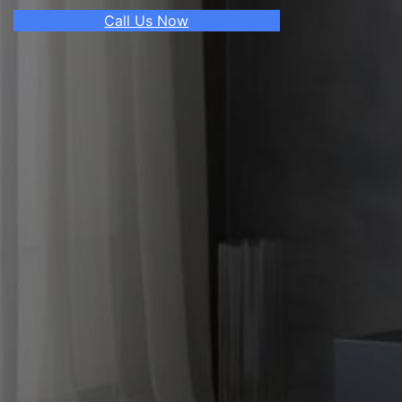
Call Us Now