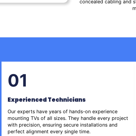
concealed cabling and st
m
01
Experienced Technicians
Our experts have years of hands-on experience
mounting TVs of all sizes. They handle every project
with precision, ensuring secure installations and
perfect alignment every single time.