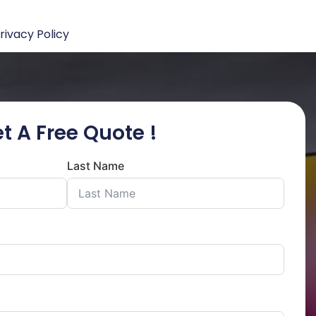
rivacy Policy
t A Free Quote !
Last Name