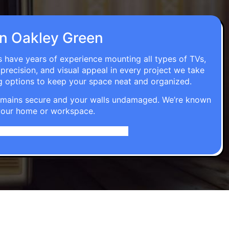
 in Oakley Green
ns have years of experience mounting all types of TVs,
 precision, and visual appeal in every project we take
g options to keep your space neat and organized.
t remains secure and your walls undamaged. We’re known
o your home or workspace.