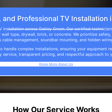
, and Professional TV Installation
 installation across Oakley Green. Our certified technicia
ll type, drywall, brick, or concrete. We prioritize safety,
ers cable management, soundbar mounting, and hidden wirin
e to handle complex installations, ensuring your equipmen
y service, transparent pricing, and respectful approach t
Know More About Us
How Our Service Works