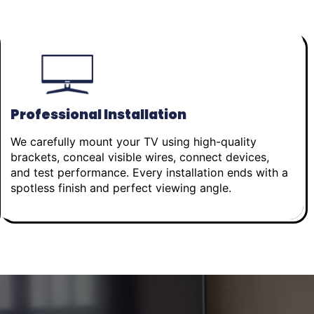
Professional Installation
We carefully mount your TV using high-quality
brackets, conceal visible wires, connect devices,
and test performance. Every installation ends with a
spotless finish and perfect viewing angle.