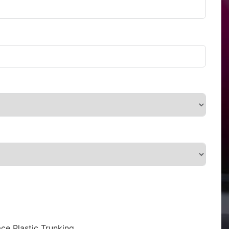
ce Plastic Trunking