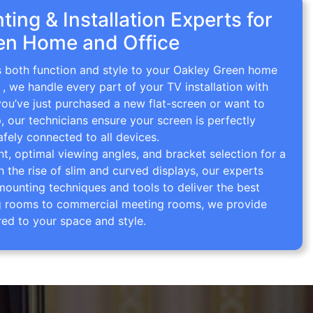
ing & Installation Experts for
en Home and Office
gs both function and style to your Oakley Green home
g
, we handle every part of your TV installation with
you’ve just purchased a new flat-screen or want to
p, our technicians ensure your screen is perfectly
afely connected to all devices.
 optimal viewing angles, and bracket selection for a
th the rise of slim and curved displays, our experts
mounting techniques and tools to deliver the best
ving rooms to commercial meeting rooms, we provide
red to your space and style.