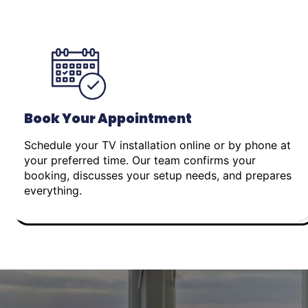
Book Your Appointment
Schedule your TV installation online or by phone at
your preferred time. Our team confirms your
booking, discusses your setup needs, and prepares
everything.