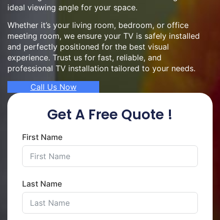
ideal viewing angle for your space.
Whether it’s your living room, bedroom, or office
meeting room, we ensure your TV is safely installed
and perfectly positioned for the best visual
experience. Trust us for fast, reliable, and
professional TV installation tailored to your needs.
Call Us Now
Get A Free Quote !
First Name
Last Name