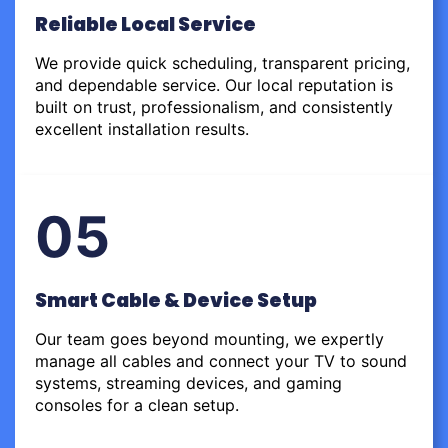
Reliable Local Service
We provide quick scheduling, transparent pricing,
and dependable service. Our local reputation is
built on trust, professionalism, and consistently
excellent installation results.
05
Smart Cable & Device Setup
Our team goes beyond mounting, we expertly
manage all cables and connect your TV to sound
systems, streaming devices, and gaming
consoles for a clean setup.