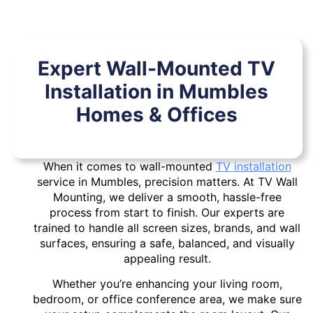
Expert Wall-Mounted TV
Installation in Mumbles
Homes & Offices
When it comes to wall-mounted
TV installation
service in Mumbles, precision matters. At TV Wall
Mounting, we deliver a smooth, hassle-free
process from start to finish. Our experts are
trained to handle all screen sizes, brands, and wall
surfaces, ensuring a safe, balanced, and visually
appealing result.
Whether you’re enhancing your living room,
bedroom, or office conference area, we make sure