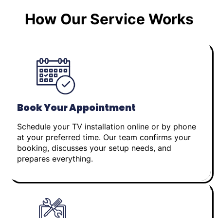
How Our Service Works
Book Your Appointment
Schedule your TV installation online or by phone
at your preferred time. Our team confirms your
booking, discusses your setup needs, and
prepares everything.