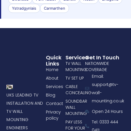
Ystradgynlais
Carmarthen
Quick
Services
Get In Touch
Links
TV WALL
NATIONWIDE
Home
MOUNTING
COVERAGE
Email:
About
TV SET UP
support@tv-
Services
CABLE
CONCEALING
wall-
UKS LEADING TV
Blog
mounting.co.uk
SOUNDBAR
INSTALLATION AND
Contact
WALL
TV WALL
Open 24 Hours
Privacy
MOUNTING
policy
MOUNTING
PAY LESS
Tel: 0333 444
ENGINEERS
FOR YOUR
0411