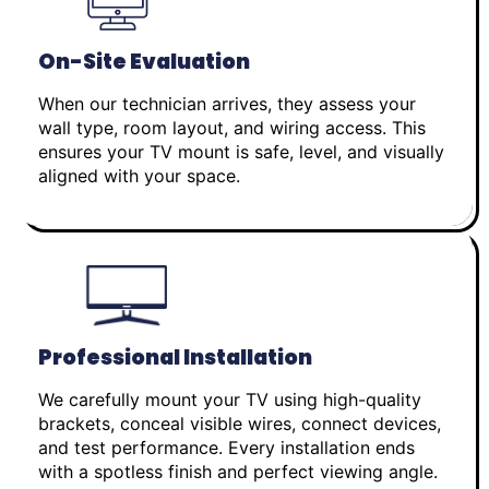
On-Site Evaluation
When our technician arrives, they assess your
wall type, room layout, and wiring access. This
ensures your TV mount is safe, level, and visually
aligned with your space.
Professional Installation
We carefully mount your TV using high-quality
brackets, conceal visible wires, connect devices,
and test performance. Every installation ends
with a spotless finish and perfect viewing angle.