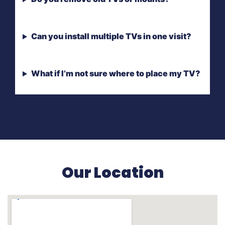
Can you install multiple TVs in one visit?
What if I’m not sure where to place my TV?
Our Location