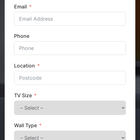
Email
Phone
Location
TV Size
Wall Type