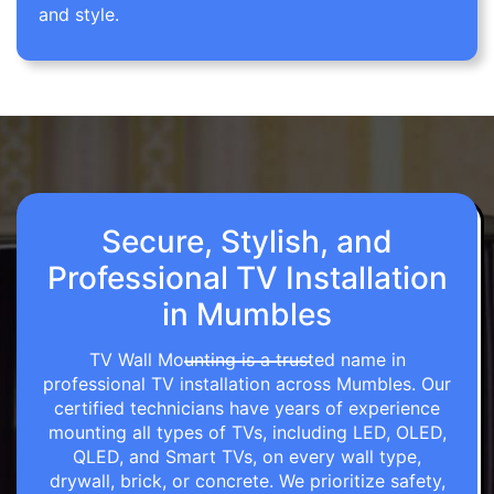
and style.
Secure, Stylish, and
Professional TV Installation
in Mumbles
TV Wall Mounting is a trusted name in
professional TV installation across Mumbles. Our
certified technicians have years of experience
mounting all types of TVs, including LED, OLED,
QLED, and Smart TVs, on every wall type,
drywall, brick, or concrete. We prioritize safety,