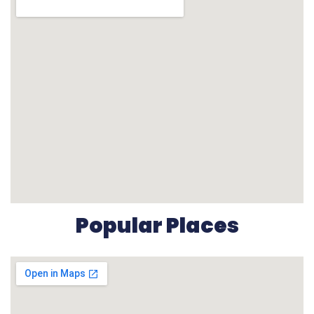
Popular Places