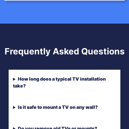
Frequently Asked Questions
How long does a typical TV installation
take?
Is it safe to mount a TV on any wall?
Do you remove old TVs or mounts?