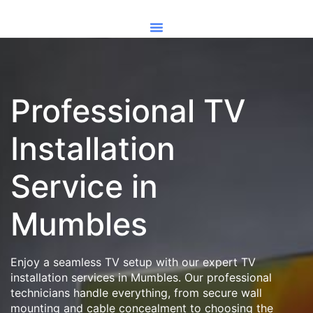
Professional TV
Installation
Service in
Mumbles
Enjoy a seamless TV setup with our expert TV
installation services in Mumbles. Our professional
technicians handle everything, from secure wall
mounting and cable concealment to choosing the