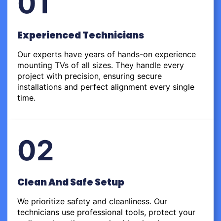
01
Experienced Technicians
Our experts have years of hands-on experience
mounting TVs of all sizes. They handle every
project with precision, ensuring secure
installations and perfect alignment every single
time.
02
Clean And Safe Setup
We prioritize safety and cleanliness. Our
technicians use professional tools, protect your