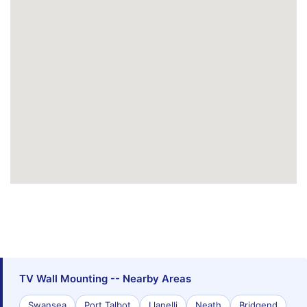
TV Wall Mounting -- Nearby Areas
Swansea
Port Talbot
Llanelli
Neath
Bridgend