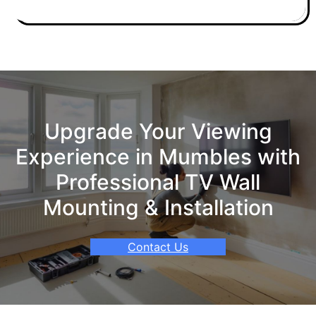
Upgrade Your Viewing
Experience in Mumbles with
Professional TV Wall
Mounting & Installation
Contact Us