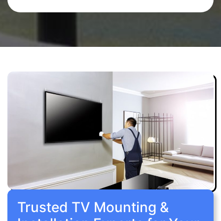
Trusted TV Mounting &