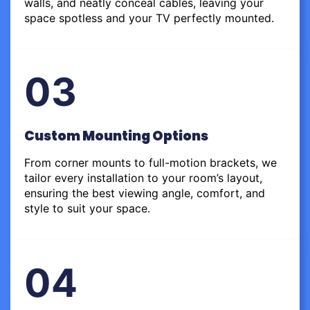
walls, and neatly conceal cables, leaving your
space spotless and your TV perfectly mounted.
03
Custom Mounting Options
From corner mounts to full-motion brackets, we
tailor every installation to your room’s layout,
ensuring the best viewing angle, comfort, and
style to suit your space.
04