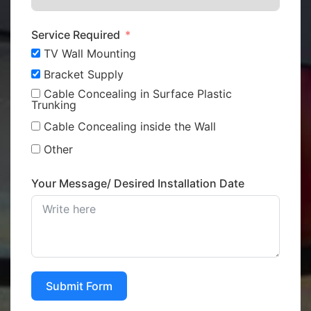
Service Required
TV Wall Mounting
Bracket Supply
Cable Concealing in Surface Plastic
Trunking
Cable Concealing inside the Wall
Other
Your Message/ Desired Installation Date
Submit Form