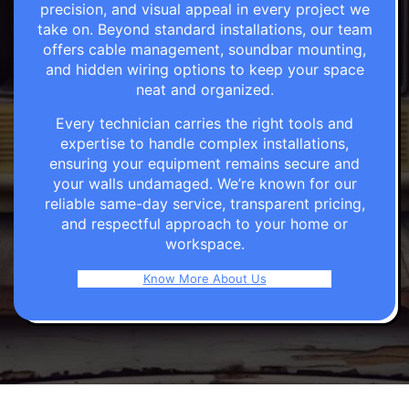
precision, and visual appeal in every project we
take on. Beyond standard installations, our team
offers cable management, soundbar mounting,
and hidden wiring options to keep your space
neat and organized.
Every technician carries the right tools and
expertise to handle complex installations,
ensuring your equipment remains secure and
your walls undamaged. We’re known for our
reliable same-day service, transparent pricing,
and respectful approach to your home or
workspace.
Know More About Us