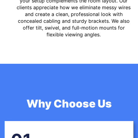
your setup complements the room layout. Our
clients appreciate how we eliminate messy wires
and create a clean, professional look with
concealed cabling and sturdy brackets. We also
offer tilt, swivel, and full-motion mounts for
flexible viewing angles.
Why Choose Us