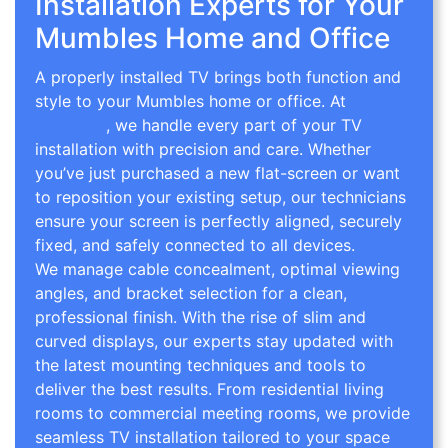
Installation Experts for Your
Mumbles Home and Office
A properly installed TV brings both function and
style to your Mumbles home or office. At
TV Wall
Mounting
, we handle every part of your TV
installation with precision and care. Whether
you’ve just purchased a new flat-screen or want
to reposition your existing setup, our technicians
ensure your screen is perfectly aligned, securely
fixed, and safely connected to all devices.
We manage cable concealment, optimal viewing
angles, and bracket selection for a clean,
professional finish. With the rise of slim and
curved displays, our experts stay updated with
the latest mounting techniques and tools to
deliver the best results. From residential living
rooms to commercial meeting rooms, we provide
seamless TV installation tailored to your space