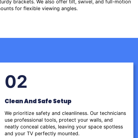
urdy brackets. We also offer tilt, swivel, and full-motion
ounts for flexible viewing angles.
02
Clean And Safe Setup
We prioritize safety and cleanliness. Our technicians
use professional tools, protect your walls, and
neatly conceal cables, leaving your space spotless
and your TV perfectly mounted.