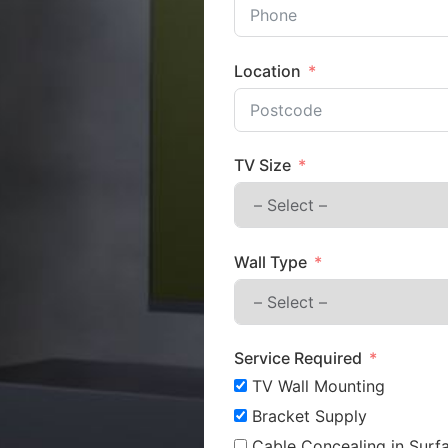
Location
TV Size
Wall Type
Service Required
TV Wall Mounting
Bracket Supply
Cable Concealing in Surfa