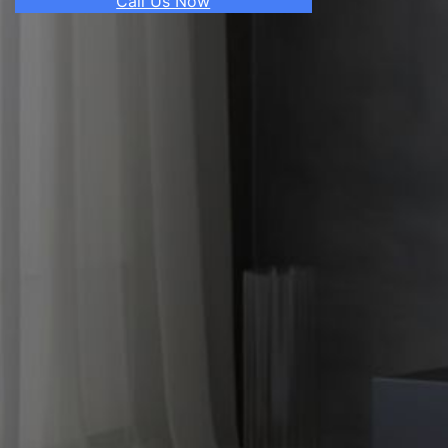
Call Us Now