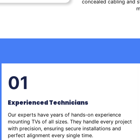
concealed cabling and st
m
01
Experienced Technicians
Our experts have years of hands-on experience
mounting TVs of all sizes. They handle every project
with precision, ensuring secure installations and
perfect alignment every single time.