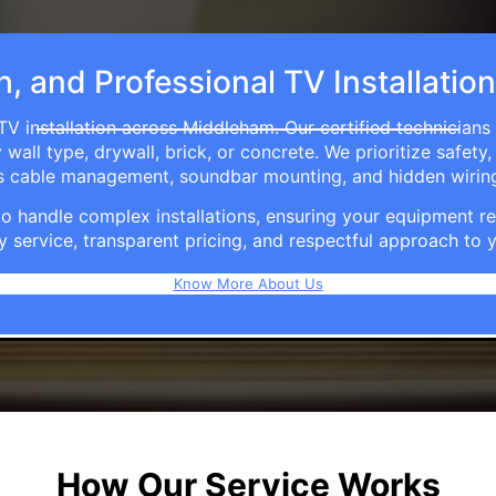
h, and Professional TV Installati
TV installation across Middleham. Our certified technicians
ll type, drywall, brick, or concrete. We prioritize safety,
ers cable management, soundbar mounting, and hidden wirin
e to handle complex installations, ensuring your equipmen
y service, transparent pricing, and respectful approach t
Know More About Us
How Our Service Works