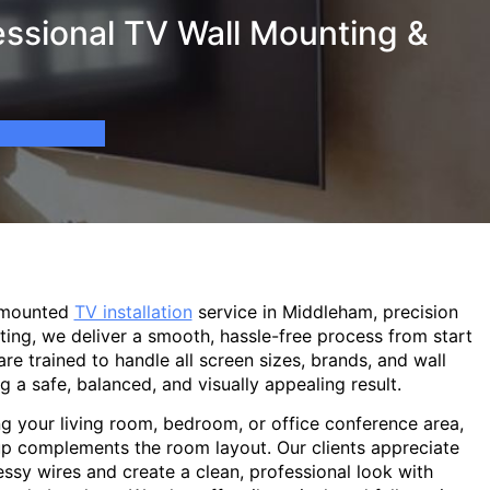
ssional TV Wall Mounting &
-mounted
TV installation
service in Middleham, precision
ting, we deliver a smooth, hassle-free process from start
are trained to handle all screen sizes, brands, and wall
g a safe, balanced, and visually appealing result.
g your living room, bedroom, or office conference area,
p complements the room layout. Our clients appreciate
sy wires and create a clean, professional look with