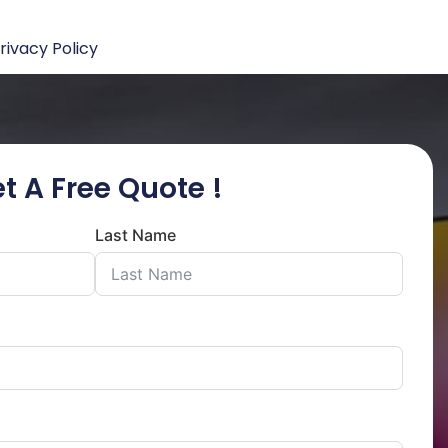
rivacy Policy
t A Free Quote !
Last Name