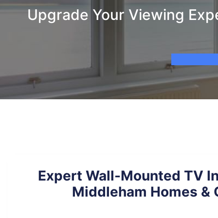
Upgrade Your Viewing Expe
Expert Wall-Mounted TV Ins
Middleham Homes & O