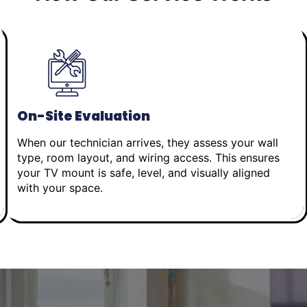
On-Site Evaluation
When our technician arrives, they assess your wall
type, room layout, and wiring access. This ensures
your TV mount is safe, level, and visually aligned
with your space.