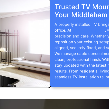
Trusted TV Mount
Your Middleham
A properly installed TV brin
office. At
TV Wall Mounting
, 
precision and care. Whether 
reposition your existing setu
aligned, securely fixed, and s
We manage cable concealment,
clean, professional finish. Wi
stay updated with the latest 
results. From residential li
seamless TV installation tailo