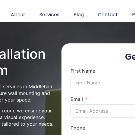
About
Services
Blog
Contact
P
allation
Ge
am
First Name
n services in Middleham.
cure wall mounting and
Email
or your space.
ng room, we ensure your
st visual experience.
n tailored to your needs.
Phone