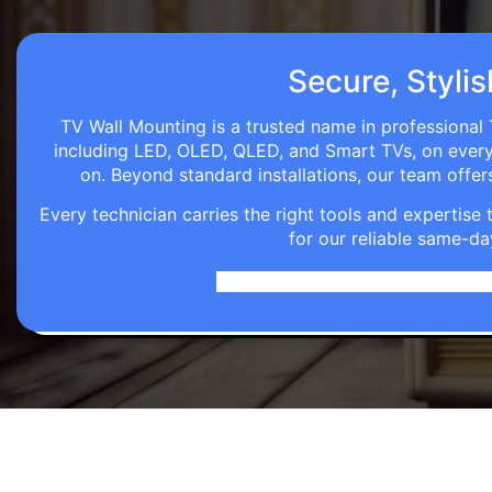
Secure, Stylis
TV Wall Mounting is a trusted name in professional 
including LED, OLED, QLED, and Smart TVs, on every wa
on. Beyond standard installations, our team off
Every technician carries the right tools and expertis
for our reliable same-da