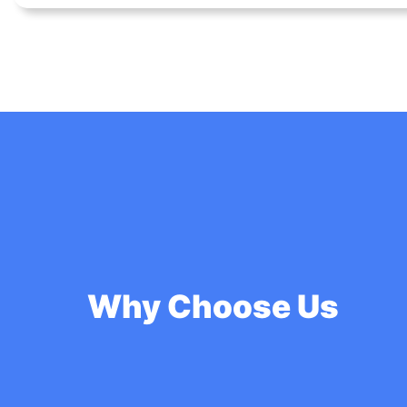
Why Choose Us