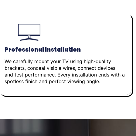
Professional Installation
We carefully mount your TV using high-quality
brackets, conceal visible wires, connect devices,
and test performance. Every installation ends with a
spotless finish and perfect viewing angle.