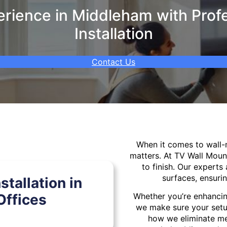
rience in Middleham with Profe
Installation
Contact Us
When it comes to wall
matters. At TV Wall Moun
to finish. Our experts 
surfaces, ensurin
tallation in
ffices
Whether you’re enhancin
we make sure your setu
how we eliminate mes