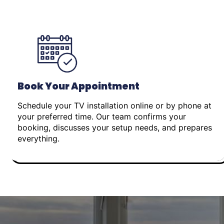
Book Your Appointment
Schedule your TV installation online or by phone at
your preferred time. Our team confirms your
booking, discusses your setup needs, and prepares
everything.