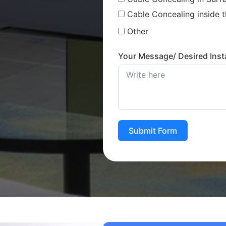
Cable Concealing inside t
Other
Your Message/ Desired Insta
Submit Form