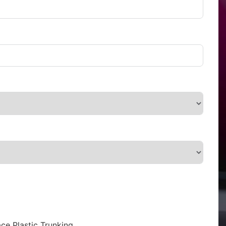
ce Plastic Trunking