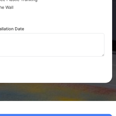
he Wall
llation Date