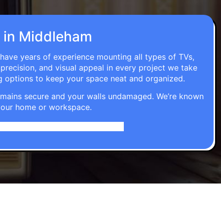
on in Middleham
 have years of experience mounting all types of TVs,
 precision, and visual appeal in every project we take
g options to keep your space neat and organized.
t remains secure and your walls undamaged. We’re known
o your home or workspace.