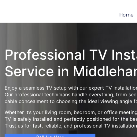
Home
Professional TV Inst
Service in Middleh
Enjoy a seamless TV setup with our expert TV installatio
Our professional technicians handle everything, from se
cable concealment to choosing the ideal viewing angle f
Whether it’s your living room, bedroom, or office meeti
TV is safely installed and perfectly positioned for the be
Trust us for fast, reliable, and professional TV installatio