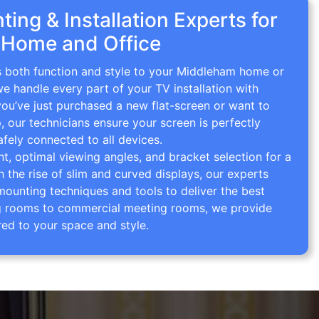
ing & Installation Experts for
 Home and Office
gs both function and style to your Middleham home or
we handle every part of your TV installation with
you’ve just purchased a new flat-screen or want to
p, our technicians ensure your screen is perfectly
afely connected to all devices.
 optimal viewing angles, and bracket selection for a
th the rise of slim and curved displays, our experts
mounting techniques and tools to deliver the best
ving rooms to commercial meeting rooms, we provide
red to your space and style.