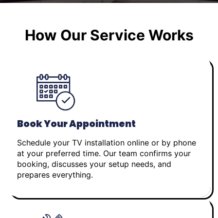
How Our Service Works
Book Your Appointment
Schedule your TV installation online or by phone
at your preferred time. Our team confirms your
booking, discusses your setup needs, and
prepares everything.