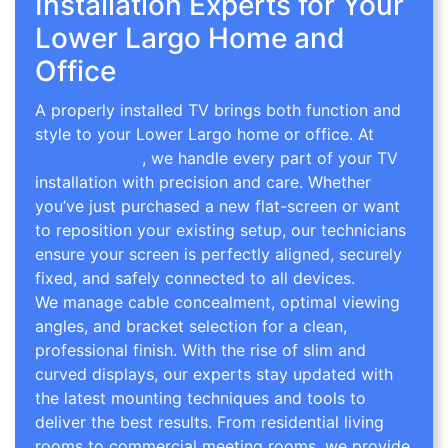
Installation Experts for Your
Lower Largo Home and
Office
A properly installed TV brings both function and
style to your Lower Largo home or office. At
TV
Wall Mounting
, we handle every part of your TV
installation with precision and care. Whether
you’ve just purchased a new flat-screen or want
to reposition your existing setup, our technicians
ensure your screen is perfectly aligned, securely
fixed, and safely connected to all devices.
We manage cable concealment, optimal viewing
angles, and bracket selection for a clean,
professional finish. With the rise of slim and
curved displays, our experts stay updated with
the latest mounting techniques and tools to
deliver the best results. From residential living
rooms to commercial meeting rooms, we provide