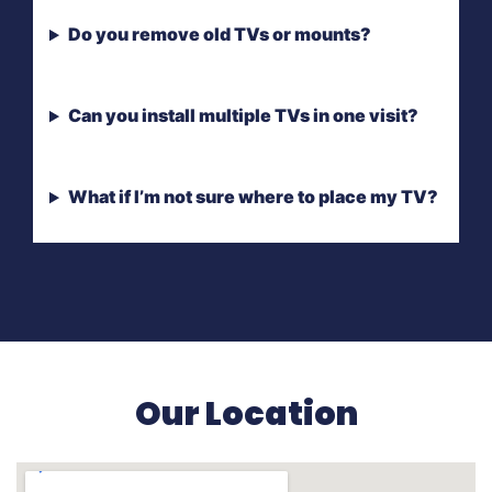
Do you remove old TVs or mounts?
Can you install multiple TVs in one visit?
What if I’m not sure where to place my TV?
Our Location