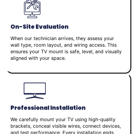
On-Site Evaluation
When our technician arrives, they assess your
wall type, room layout, and wiring access. This
ensures your TV mount is safe, level, and visually
aligned with your space.
Professional Installation
We carefully mount your TV using high-quality
brackets, conceal visible wires, connect devices,
and test performance. Every installation ends