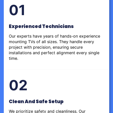
01
Experienced Technicians
Our experts have years of hands-on experience
mounting TVs of all sizes. They handle every
project with precision, ensuring secure
installations and perfect alignment every single
time.
02
Clean And Safe Setup
We prioritize safety and cleanliness. Our