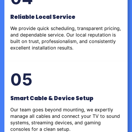
Reliable Local Service
We provide quick scheduling, transparent pricing,
and dependable service. Our local reputation is
built on trust, professionalism, and consistently
excellent installation results.
05
Smart Cable & Device Setup
Our team goes beyond mounting, we expertly
manage all cables and connect your TV to sound
systems, streaming devices, and gaming
consoles for a clean setup.