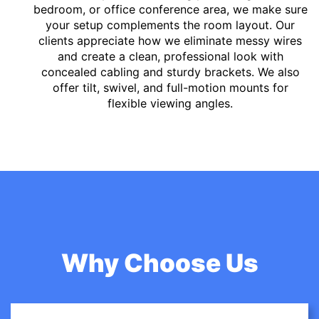
bedroom, or office conference area, we make sure
your setup complements the room layout. Our
clients appreciate how we eliminate messy wires
and create a clean, professional look with
concealed cabling and sturdy brackets. We also
offer tilt, swivel, and full-motion mounts for
flexible viewing angles.
Why Choose Us