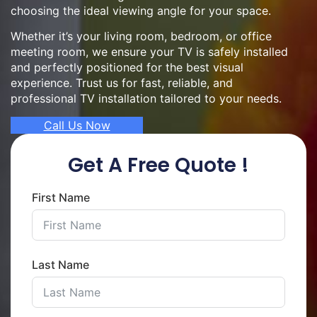
choosing the ideal viewing angle for your space.
Whether it’s your living room, bedroom, or office
meeting room, we ensure your TV is safely installed
and perfectly positioned for the best visual
experience. Trust us for fast, reliable, and
professional TV installation tailored to your needs.
Call Us Now
Get A Free Quote !
First Name
Last Name