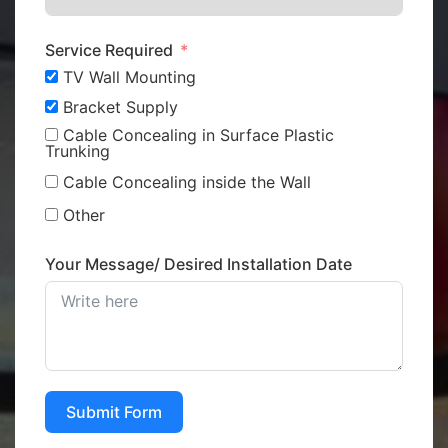
Service Required
TV Wall Mounting
Bracket Supply
Cable Concealing in Surface Plastic
Trunking
Cable Concealing inside the Wall
Other
Your Message/ Desired Installation Date
Submit Form