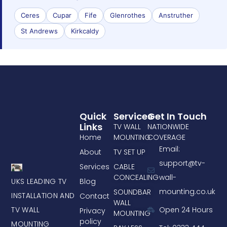
Ceres
Cupar
Fife
Glenrothes
Anstruther
St Andrews
Kirkcaldy
Quick
Services
Get In Touch
Links
TV WALL
NATIONWIDE
Home
MOUNTING
COVERAGE
Email:
About
TV SET UP
support@tv-
Services
CABLE
CONCEALING
wall-
UKS LEADING TV
Blog
mounting.co.uk
SOUNDBAR
INSTALLATION AND
Contact
WALL
TV WALL
Open 24 Hours
Privacy
MOUNTING
policy
MOUNTING