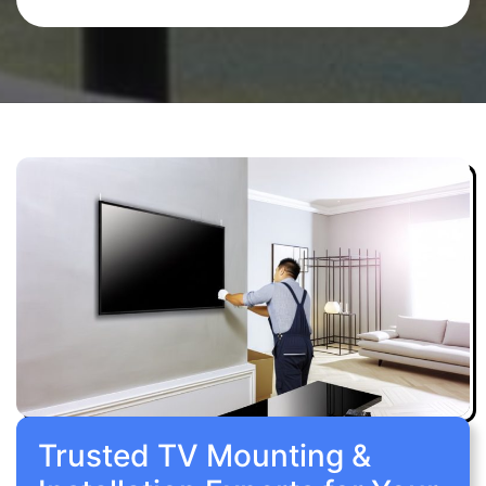
Trusted TV Mounting &