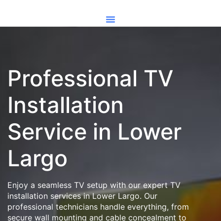
Professional TV
Installation
Service in Lower
Largo
Enjoy a seamless TV setup with our expert TV
installation services in Lower Largo. Our
professional technicians handle everything, from
secure wall mounting and cable concealment to