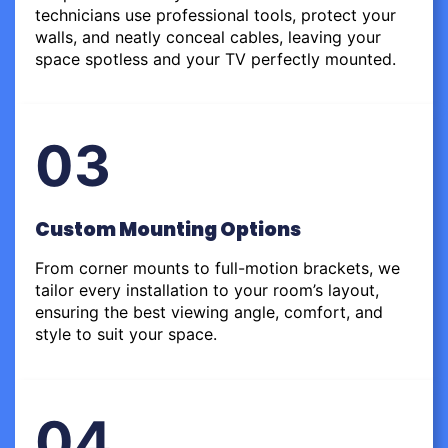
technicians use professional tools, protect your
walls, and neatly conceal cables, leaving your
space spotless and your TV perfectly mounted.
03
Custom Mounting Options
From corner mounts to full-motion brackets, we
tailor every installation to your room’s layout,
ensuring the best viewing angle, comfort, and
style to suit your space.
04