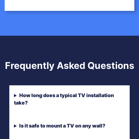
Frequently Asked Questions
How long does a typical TV installation
take?
Is it safe to mount a TV on any wall?