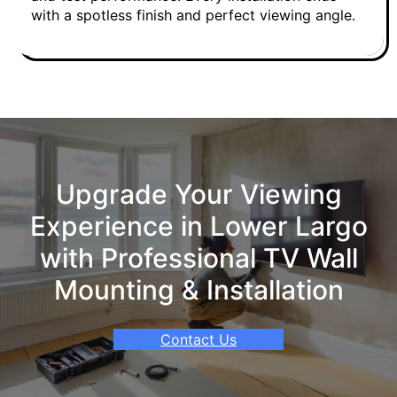
with a spotless finish and perfect viewing angle.
Upgrade Your Viewing
Experience in Lower Largo
with Professional TV Wall
Mounting & Installation
Contact Us