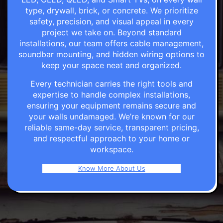
type, drywall, brick, or concrete. We prioritize
safety, precision, and visual appeal in every
project we take on. Beyond standard
installations, our team offers cable management,
soundbar mounting, and hidden wiring options to
keep your space neat and organized.
Every technician carries the right tools and
expertise to handle complex installations,
ensuring your equipment remains secure and
your walls undamaged. We’re known for our
reliable same-day service, transparent pricing,
and respectful approach to your home or
workspace.
Know More About Us