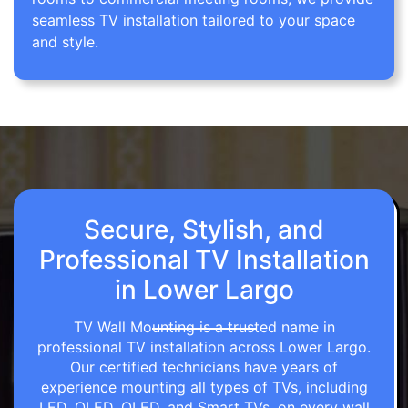
seamless TV installation tailored to your space
and style.
Secure, Stylish, and
Professional TV Installation
in Lower Largo
TV Wall Mounting is a trusted name in
professional TV installation across Lower Largo.
Our certified technicians have years of
experience mounting all types of TVs, including
LED, OLED, QLED, and Smart TVs, on every wall