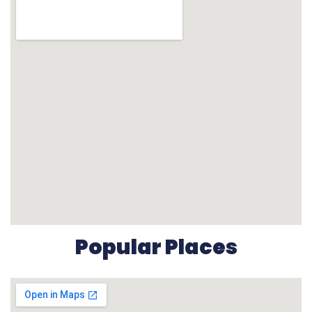
Popular Places