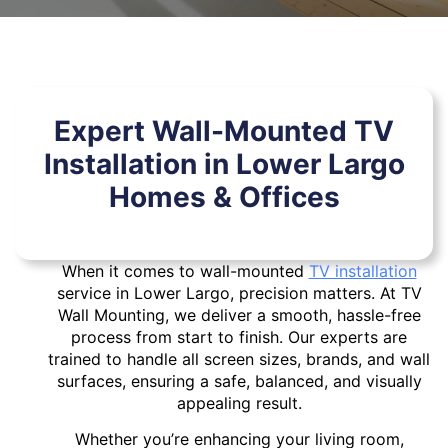
Expert Wall-Mounted TV
Installation in Lower Largo
Homes & Offices
When it comes to wall-mounted
TV installation
service in Lower Largo, precision matters. At TV
Wall Mounting, we deliver a smooth, hassle-free
process from start to finish. Our experts are
trained to handle all screen sizes, brands, and wall
surfaces, ensuring a safe, balanced, and visually
appealing result.
Whether you’re enhancing your living room,