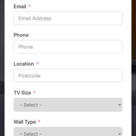
Email
Phone
Location
TV Size
Wall Type