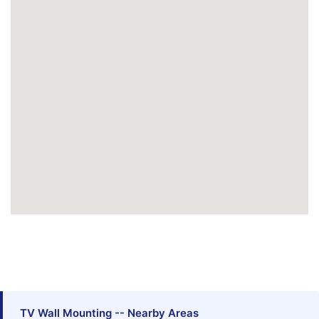
TV Wall Mounting -- Nearby Areas