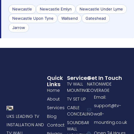
Newcastle
Newcastle Emlyn
Newcastle Under Lyme
Newcastle Upon Tyne
Wallsend
Gateshead
Jarrow
Quick
Services
Get In Touch
Links
TV WALL
NATIONWIDE
Home
MOUNTING
COVERAGE
Email:
About
TV SET UP
support@tv-
Services
CABLE
CONCEALING
wall-
UKS LEADING TV
Blog
mounting.co.uk
SOUNDBAR
INSTALLATION AND
Contact
WALL
TV WALL
Open 24 Hours
Privacy