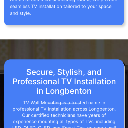
seamless TV installation tailored to your space
and style.
Secure, Stylish, and
Professional TV Installation
in Longbenton
TV Wall Mounting is a trusted name in
professional TV installation across Longbenton.
Our certified technicians have years of
experience mounting all types of TVs, including
LED, OLED, QLED, and Smart TVs, on every wall