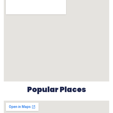
Popular Places