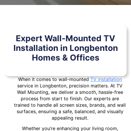
Expert Wall-Mounted TV
Installation in Longbenton
Homes & Offices
When it comes to wall-mounted
TV installation
service in Longbenton, precision matters. At TV
Wall Mounting, we deliver a smooth, hassle-free
process from start to finish. Our experts are
trained to handle all screen sizes, brands, and wall
surfaces, ensuring a safe, balanced, and visually
appealing result.
Whether you’re enhancing your living room,