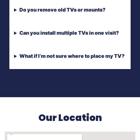
Do you remove old TVs or mounts?
Can you install multiple TVs in one visit?
What if I’m not sure where to place my TV?
Our Location