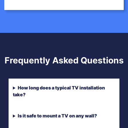
Frequently Asked Questions
How long does a typical TV installation
take?
Is it safe to mount a TV on any wall?