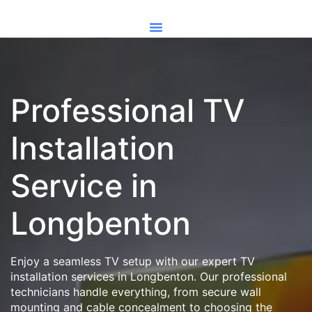
Professional TV
Installation
Service in
Longbenton
Enjoy a seamless TV setup with our expert TV
installation services in Longbenton. Our professional
technicians handle everything, from secure wall
mounting and cable concealment to choosing the