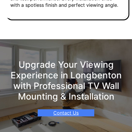
with a spotless finish and perfect viewing angle.
Upgrade Your Viewing
Experience in Longbenton
with Professional TV Wall
Mounting & Installation
Contact Us