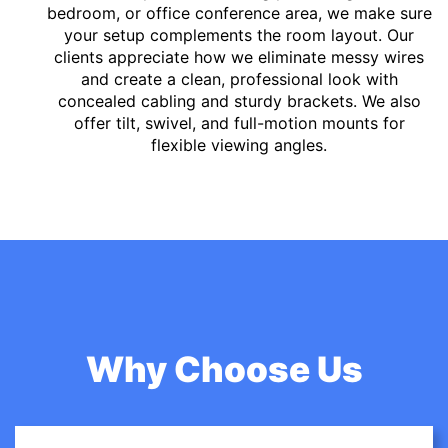
bedroom, or office conference area, we make sure
your setup complements the room layout. Our
clients appreciate how we eliminate messy wires
and create a clean, professional look with
concealed cabling and sturdy brackets. We also
offer tilt, swivel, and full-motion mounts for
flexible viewing angles.
Why Choose Us