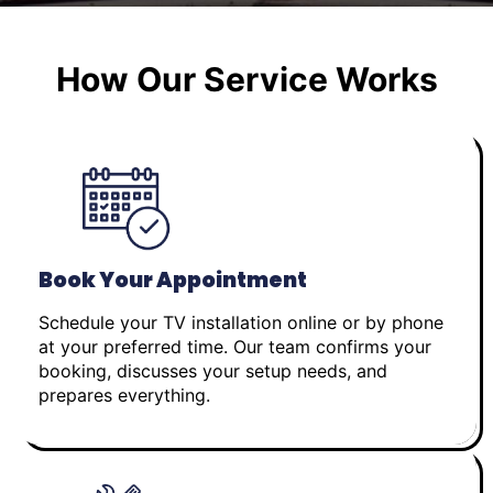
How Our Service Works
Book Your Appointment
Schedule your TV installation online or by phone
at your preferred time. Our team confirms your
booking, discusses your setup needs, and
prepares everything.