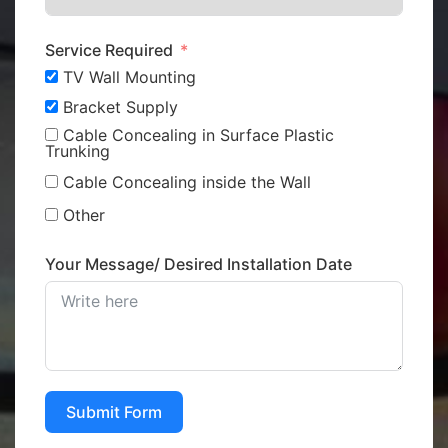
Service Required
TV Wall Mounting
Bracket Supply
Cable Concealing in Surface Plastic
Trunking
Cable Concealing inside the Wall
Other
Your Message/ Desired Installation Date
Submit Form