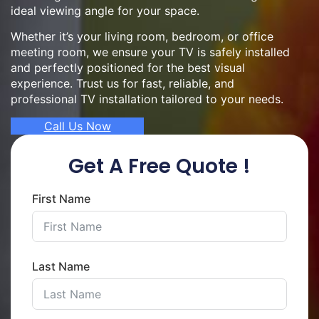
ideal viewing angle for your space.
Whether it’s your living room, bedroom, or office
meeting room, we ensure your TV is safely installed
and perfectly positioned for the best visual
experience. Trust us for fast, reliable, and
professional TV installation tailored to your needs.
Call Us Now
Get A Free Quote !
First Name
Last Name