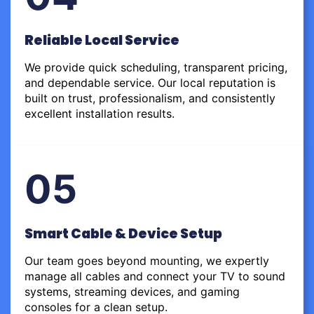
Reliable Local Service
We provide quick scheduling, transparent pricing,
and dependable service. Our local reputation is
built on trust, professionalism, and consistently
excellent installation results.
05
Smart Cable & Device Setup
Our team goes beyond mounting, we expertly
manage all cables and connect your TV to sound
systems, streaming devices, and gaming
consoles for a clean setup.