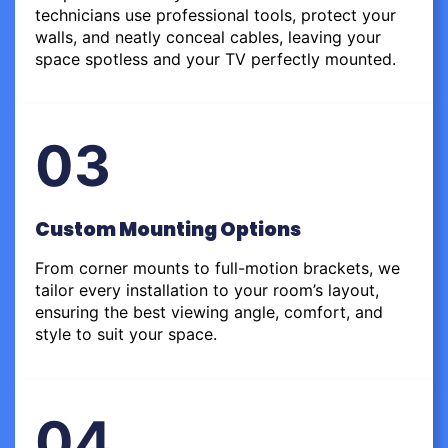
technicians use professional tools, protect your
walls, and neatly conceal cables, leaving your
space spotless and your TV perfectly mounted.
03
Custom Mounting Options
From corner mounts to full-motion brackets, we
tailor every installation to your room’s layout,
ensuring the best viewing angle, comfort, and
style to suit your space.
04