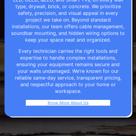
type, drywall, brick, or concrete. We prioritize
safety, precision, and visual appeal in every
project we take on. Beyond standard
installations, our team offers cable management,
soundbar mounting, and hidden wiring options to
keep your space neat and organized.
Every technician carries the right tools and
expertise to handle complex installations,
ensuring your equipment remains secure and
your walls undamaged. We’re known for our
reliable same-day service, transparent pricing,
and respectful approach to your home or
workspace.
Know More About Us