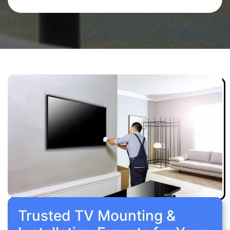
Trusted TV Mounting &