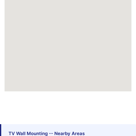
TV Wall Mounting -- Nearby Areas