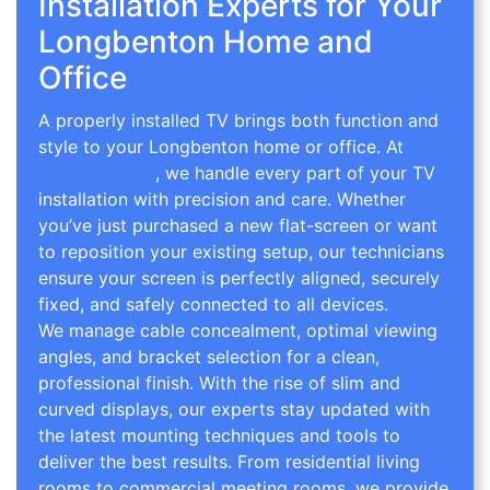
Installation Experts for Your
Longbenton Home and
Office
A properly installed TV brings both function and
style to your Longbenton home or office. At
TV
Wall Mounting
, we handle every part of your TV
installation with precision and care. Whether
you’ve just purchased a new flat-screen or want
to reposition your existing setup, our technicians
ensure your screen is perfectly aligned, securely
fixed, and safely connected to all devices.
We manage cable concealment, optimal viewing
angles, and bracket selection for a clean,
professional finish. With the rise of slim and
curved displays, our experts stay updated with
the latest mounting techniques and tools to
deliver the best results. From residential living
rooms to commercial meeting rooms, we provide