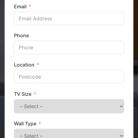
Email
Phone
Location
TV Size
Wall Type