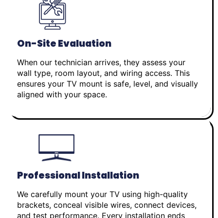
On-Site Evaluation
When our technician arrives, they assess your
wall type, room layout, and wiring access. This
ensures your TV mount is safe, level, and visually
aligned with your space.
Professional Installation
We carefully mount your TV using high-quality
brackets, conceal visible wires, connect devices,
and test performance. Every installation ends