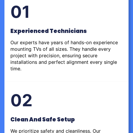
01
Experienced Technicians
Our experts have years of hands-on experience
mounting TVs of all sizes. They handle every
project with precision, ensuring secure
installations and perfect alignment every single
time.
02
Clean And Safe Setup
We prioritize safety and cleanliness. Our