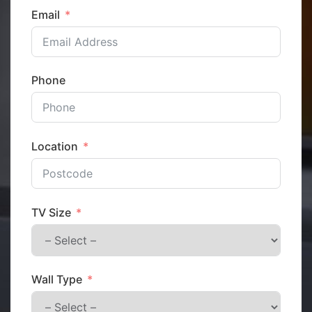
Email
Phone
Location
TV Size
Wall Type