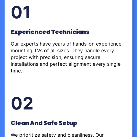
01
Experienced Technicians
Our experts have years of hands-on experience
mounting TVs of all sizes. They handle every
project with precision, ensuring secure
installations and perfect alignment every single
time.
02
Clean And Safe Setup
We prioritize safety and cleanliness. Our