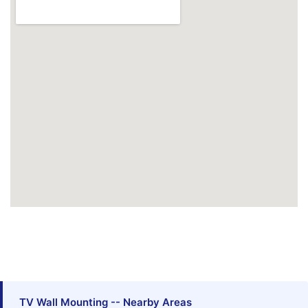
TV Wall Mounting -- Nearby Areas