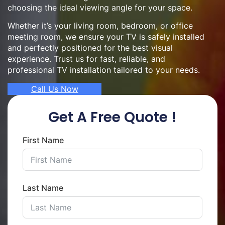
choosing the ideal viewing angle for your space.
Whether it’s your living room, bedroom, or office
meeting room, we ensure your TV is safely installed
and perfectly positioned for the best visual
experience. Trust us for fast, reliable, and
professional TV installation tailored to your needs.
Call Us Now
Get A Free Quote !
First Name
Last Name