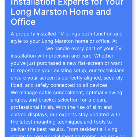
Installation Experts for Your
Long Marston Home and
Office
A properly installed TV brings both function and
style to your Long Marston home or office. At
TV
Wall Mounting
, we handle every part of your TV
installation with precision and care. Whether
you’ve just purchased a new flat-screen or want
to reposition your existing setup, our technicians
ensure your screen is perfectly aligned, securely
fixed, and safely connected to all devices.
We manage cable concealment, optimal viewing
angles, and bracket selection for a clean,
professional finish. With the rise of slim and
curved displays, our experts stay updated with
the latest mounting techniques and tools to
deliver the best results. From residential living
rooms to commercial meeting rooms, we provide