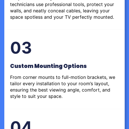
technicians use professional tools, protect your
walls, and neatly conceal cables, leaving your
space spotless and your TV perfectly mounted.
03
Custom Mounting Options
From corner mounts to full-motion brackets, we
tailor every installation to your room’s layout,
ensuring the best viewing angle, comfort, and
style to suit your space.
04