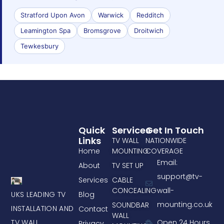
Stratford Upon Avon
Warwick
Redditch
Leamington Spa
Bromsgrove
Droitwich
Tewkesbury
Quick
Services
Get In Touch
Links
TV WALL
NATIONWIDE
Home
MOUNTING
COVERAGE
Email:
About
TV SET UP
support@tv-
Services
CABLE
CONCEALING
wall-
UKS LEADING TV
Blog
mounting.co.uk
SOUNDBAR
INSTALLATION AND
Contact
WALL
TV WALL
Open 24 Hours
Privacy