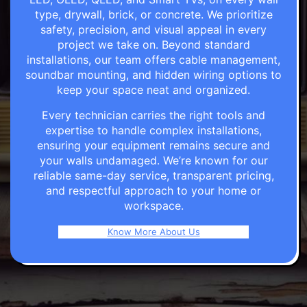
type, drywall, brick, or concrete. We prioritize
safety, precision, and visual appeal in every
project we take on. Beyond standard
installations, our team offers cable management,
soundbar mounting, and hidden wiring options to
keep your space neat and organized.
Every technician carries the right tools and
expertise to handle complex installations,
ensuring your equipment remains secure and
your walls undamaged. We’re known for our
reliable same-day service, transparent pricing,
and respectful approach to your home or
workspace.
Know More About Us