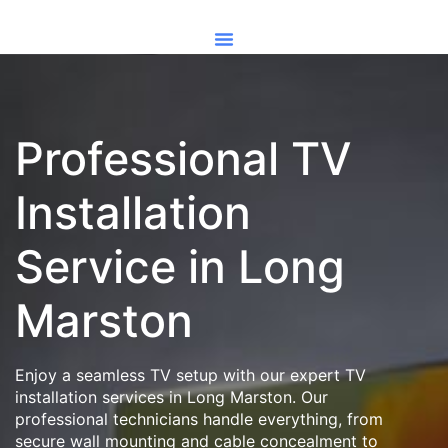
Professional TV
Installation
Service in Long
Marston
Enjoy a seamless TV setup with our expert TV
installation services in Long Marston. Our
professional technicians handle everything, from
secure wall mounting and cable concealment to