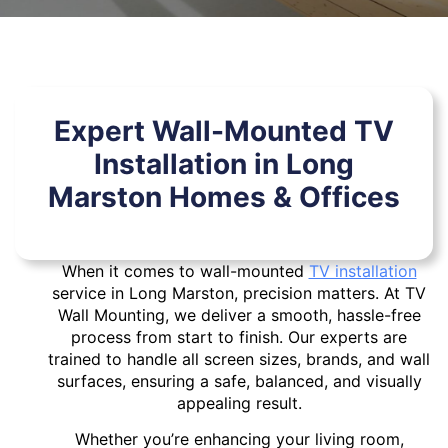
Expert Wall-Mounted TV
Installation in Long
Marston Homes & Offices
When it comes to wall-mounted
TV installation
service in Long Marston, precision matters. At TV
Wall Mounting, we deliver a smooth, hassle-free
process from start to finish. Our experts are
trained to handle all screen sizes, brands, and wall
surfaces, ensuring a safe, balanced, and visually
appealing result.
Whether you’re enhancing your living room,