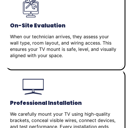
On-Site Evaluation
When our technician arrives, they assess your
wall type, room layout, and wiring access. This
ensures your TV mount is safe, level, and visually
aligned with your space.
Professional Installation
We carefully mount your TV using high-quality
brackets, conceal visible wires, connect devices,
and test performance. Every installation ends