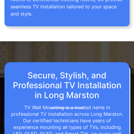
seamless TV installation tailored to your space
and style.
Secure, Stylish, and
Professional TV Installation
in Long Marston
TV Wall Mounting is a trusted name in
professional TV installation across Long Marston.
Our certified technicians have years of
experience mounting all types of TVs, including
LED, OLED, QLED, and Smart TVs, on every wall