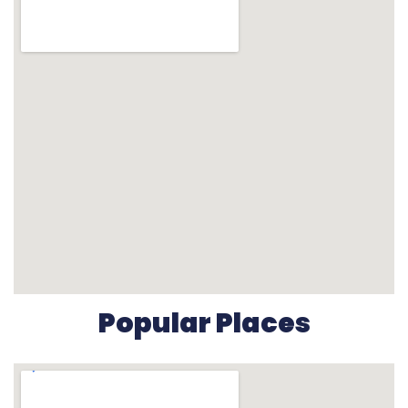
Popular Places