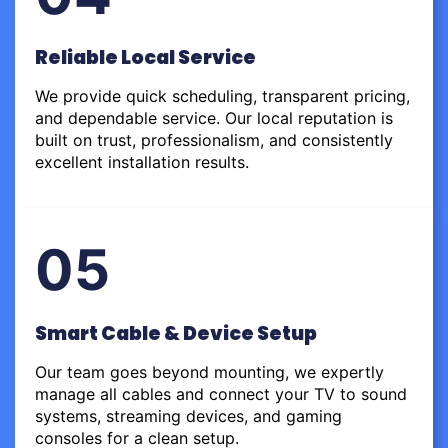
Reliable Local Service
We provide quick scheduling, transparent pricing,
and dependable service. Our local reputation is
built on trust, professionalism, and consistently
excellent installation results.
05
Smart Cable & Device Setup
Our team goes beyond mounting, we expertly
manage all cables and connect your TV to sound
systems, streaming devices, and gaming
consoles for a clean setup.