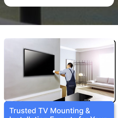
Trusted TV Mounting &