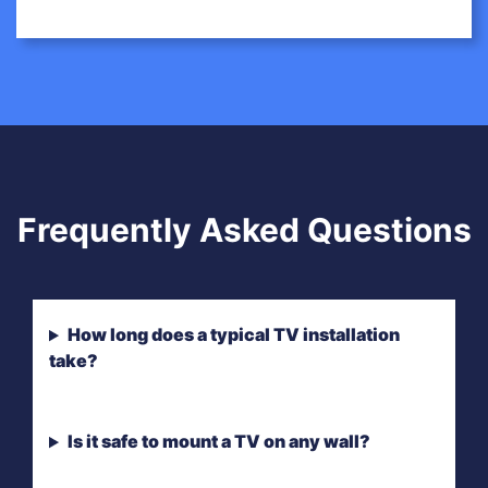
Frequently Asked Questions
How long does a typical TV installation
take?
Is it safe to mount a TV on any wall?