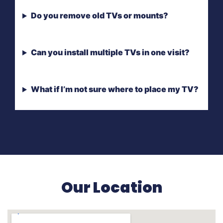
Do you remove old TVs or mounts?
Can you install multiple TVs in one visit?
What if I’m not sure where to place my TV?
Our Location