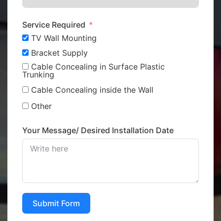
Service Required
TV Wall Mounting
Bracket Supply
Cable Concealing in Surface Plastic
Trunking
Cable Concealing inside the Wall
Other
Your Message/ Desired Installation Date
Submit Form