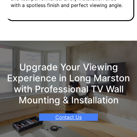
with a spotless finish and perfect viewing angle.
Upgrade Your Viewing
Experience in Long Marston
with Professional TV Wall
Mounting & Installation
Contact Us