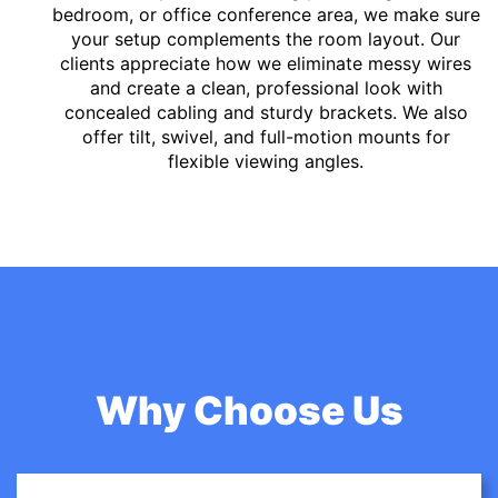
bedroom, or office conference area, we make sure
your setup complements the room layout. Our
clients appreciate how we eliminate messy wires
and create a clean, professional look with
concealed cabling and sturdy brackets. We also
offer tilt, swivel, and full-motion mounts for
flexible viewing angles.
Why Choose Us