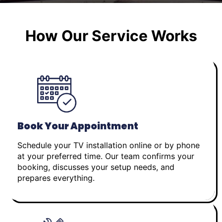
How Our Service Works
Book Your Appointment
Schedule your TV installation online or by phone
at your preferred time. Our team confirms your
booking, discusses your setup needs, and
prepares everything.