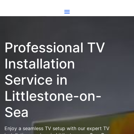
Professional TV
Installation
Service in
Littlestone-on-
Sea
Enjoy a seamless TV setup with our expert TV