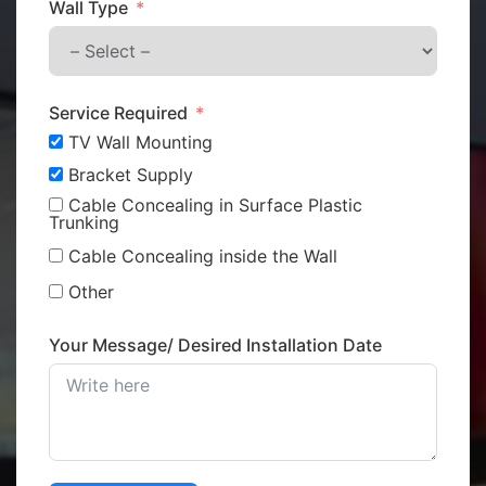
Wall Type
Service Required
TV Wall Mounting
Bracket Supply
Cable Concealing in Surface Plastic
Trunking
Cable Concealing inside the Wall
Other
Your Message/ Desired Installation Date