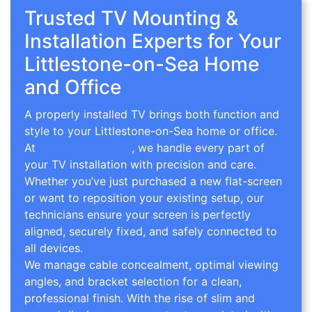
Trusted TV Mounting &
Installation Experts for Your
Littlestone-on-Sea Home
and Office
A properly installed TV brings both function and
style to your Littlestone-on-Sea home or office.
At
TV Wall Mounting
, we handle every part of
your TV installation with precision and care.
Whether you’ve just purchased a new flat-screen
or want to reposition your existing setup, our
technicians ensure your screen is perfectly
aligned, securely fixed, and safely connected to
all devices.
We manage cable concealment, optimal viewing
angles, and bracket selection for a clean,
professional finish. With the rise of slim and