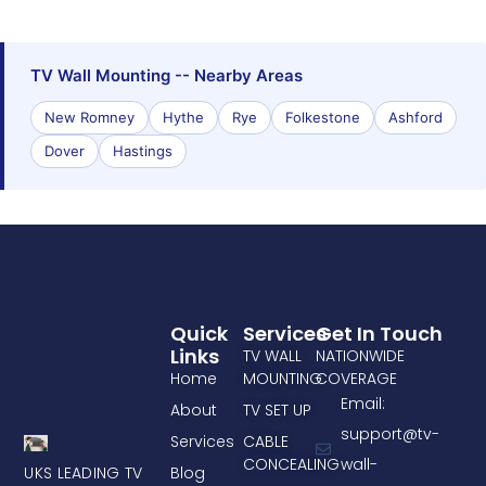
TV Wall Mounting -- Nearby Areas
New Romney
Hythe
Rye
Folkestone
Ashford
Dover
Hastings
Quick
Services
Get In Touch
Links
TV WALL
NATIONWIDE
Home
MOUNTING
COVERAGE
Email:
About
TV SET UP
support@tv-
Services
CABLE
CONCEALING
wall-
UKS LEADING TV
Blog