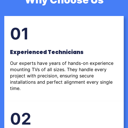
01
Experienced Technicians
Our experts have years of hands-on experience
mounting TVs of all sizes. They handle every
project with precision, ensuring secure
installations and perfect alignment every single
time.
02