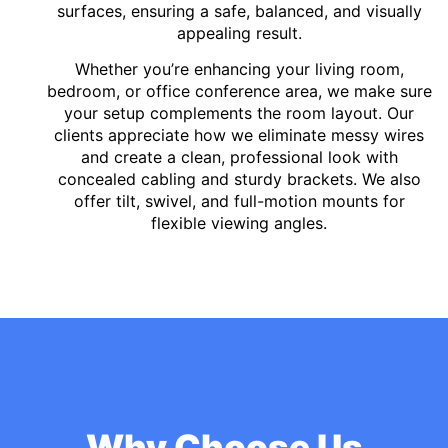
surfaces, ensuring a safe, balanced, and visually
appealing result.
Whether you’re enhancing your living room,
bedroom, or office conference area, we make sure
your setup complements the room layout. Our
clients appreciate how we eliminate messy wires
and create a clean, professional look with
concealed cabling and sturdy brackets. We also
offer tilt, swivel, and full-motion mounts for
flexible viewing angles.
Why Choose Us