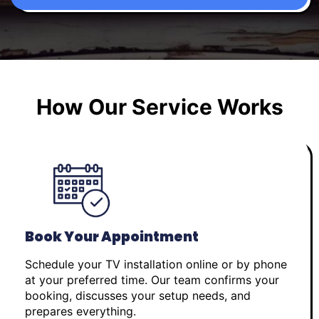
How Our Service Works
Book Your Appointment
Schedule your TV installation online or by phone
at your preferred time. Our team confirms your
booking, discusses your setup needs, and
prepares everything.