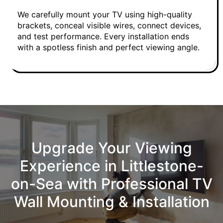
We carefully mount your TV using high-quality
brackets, conceal visible wires, connect devices,
and test performance. Every installation ends
with a spotless finish and perfect viewing angle.
Upgrade Your Viewing
Experience in Littlestone-
on-Sea with Professional TV
Wall Mounting & Installation