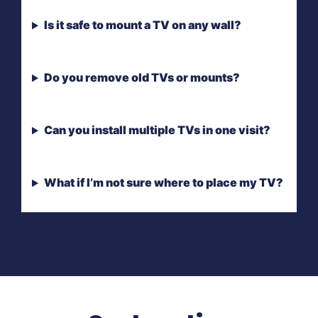
Is it safe to mount a TV on any wall?
Do you remove old TVs or mounts?
Can you install multiple TVs in one visit?
What if I’m not sure where to place my TV?