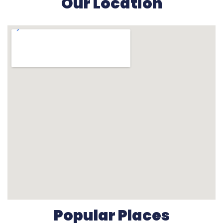
Our Location
Popular Places