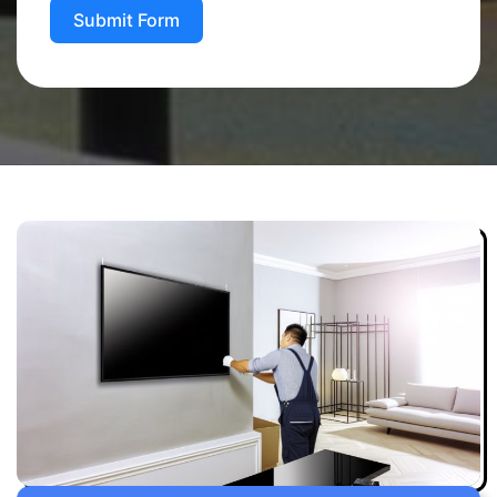
Submit Form