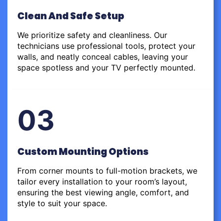
Clean And Safe Setup
We prioritize safety and cleanliness. Our
technicians use professional tools, protect your
walls, and neatly conceal cables, leaving your
space spotless and your TV perfectly mounted.
03
Custom Mounting Options
From corner mounts to full-motion brackets, we
tailor every installation to your room’s layout,
ensuring the best viewing angle, comfort, and
style to suit your space.