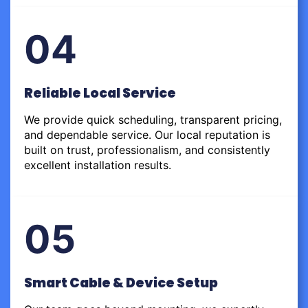
04
Reliable Local Service
We provide quick scheduling, transparent pricing,
and dependable service. Our local reputation is
built on trust, professionalism, and consistently
excellent installation results.
05
Smart Cable & Device Setup