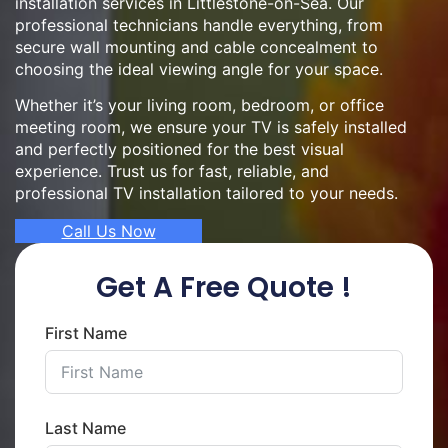
installation services in Littlestone-on-Sea. Our
professional technicians handle everything, from
secure wall mounting and cable concealment to
choosing the ideal viewing angle for your space.
Whether it’s your living room, bedroom, or office
meeting room, we ensure your TV is safely installed
and perfectly positioned for the best visual
experience. Trust us for fast, reliable, and
professional TV installation tailored to your needs.
Call Us Now
Get A Free Quote !
First Name
Last Name