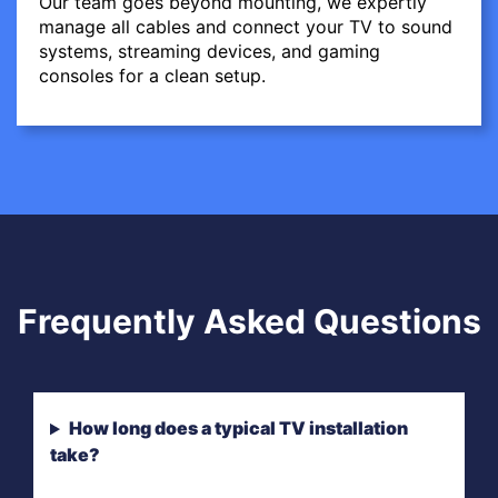
Our team goes beyond mounting, we expertly
manage all cables and connect your TV to sound
systems, streaming devices, and gaming
consoles for a clean setup.
Frequently Asked Questions
How long does a typical TV installation
take?