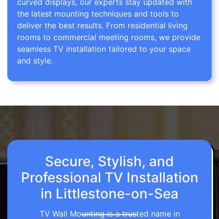
curved displays, our experts stay updated with
the latest mounting techniques and tools to
deliver the best results. From residential living
rooms to commercial meeting rooms, we provide
seamless TV installation tailored to your space
and style.
Secure, Stylish, and
Professional TV Installation
in Littlestone-on-Sea
TV Wall Mounting is a trusted name in