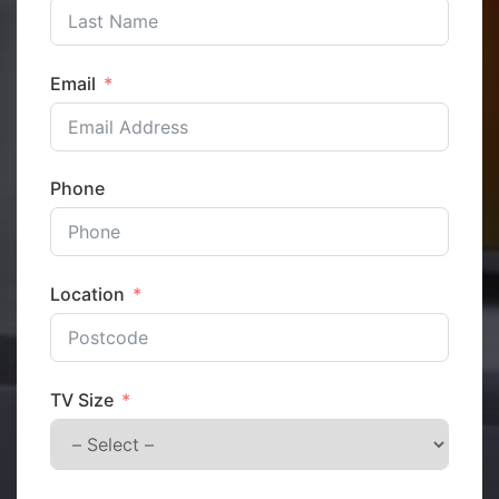
Email
Phone
Location
TV Size