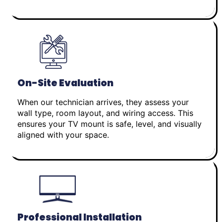
On-Site Evaluation
When our technician arrives, they assess your
wall type, room layout, and wiring access. This
ensures your TV mount is safe, level, and visually
aligned with your space.
Professional Installation