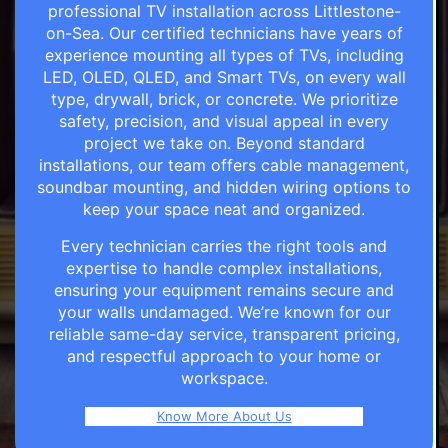
professional TV installation across Littlestone-
on-Sea. Our certified technicians have years of
experience mounting all types of TVs, including
LED, OLED, QLED, and Smart TVs, on every wall
type, drywall, brick, or concrete. We prioritize
safety, precision, and visual appeal in every
project we take on. Beyond standard
installations, our team offers cable management,
soundbar mounting, and hidden wiring options to
keep your space neat and organized.
Every technician carries the right tools and
expertise to handle complex installations,
ensuring your equipment remains secure and
your walls undamaged. We’re known for our
reliable same-day service, transparent pricing,
and respectful approach to your home or
workspace.
Know More About Us