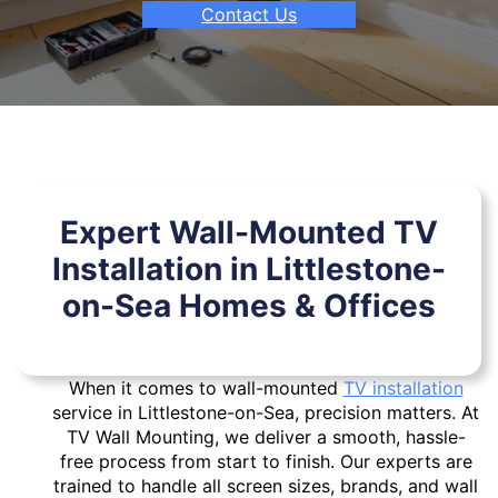
Contact Us
Expert Wall-Mounted TV
Installation in Littlestone-
on-Sea Homes & Offices
When it comes to wall-mounted
TV installation
service in Littlestone-on-Sea, precision matters. At
TV Wall Mounting, we deliver a smooth, hassle-
free process from start to finish. Our experts are
trained to handle all screen sizes, brands, and wall