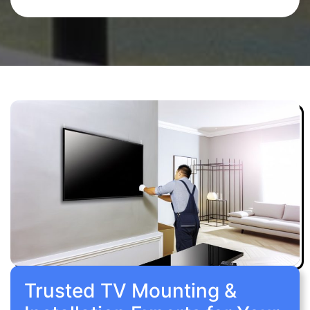
Trusted TV Mounting &