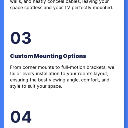
walls, and neatly conceal cables, leaving your
space spotless and your TV perfectly mounted.
03
Custom Mounting Options
From corner mounts to full-motion brackets, we
tailor every installation to your room’s layout,
ensuring the best viewing angle, comfort, and
style to suit your space.
04