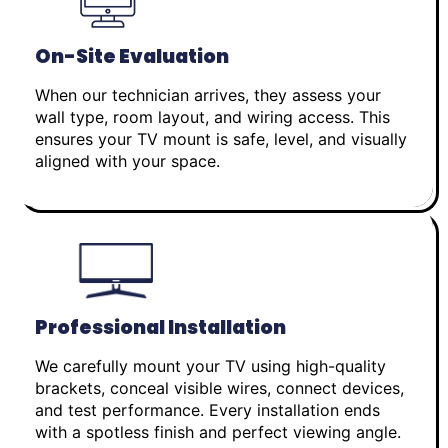
On-Site Evaluation
When our technician arrives, they assess your
wall type, room layout, and wiring access. This
ensures your TV mount is safe, level, and visually
aligned with your space.
Professional Installation
We carefully mount your TV using high-quality
brackets, conceal visible wires, connect devices,
and test performance. Every installation ends
with a spotless finish and perfect viewing angle.