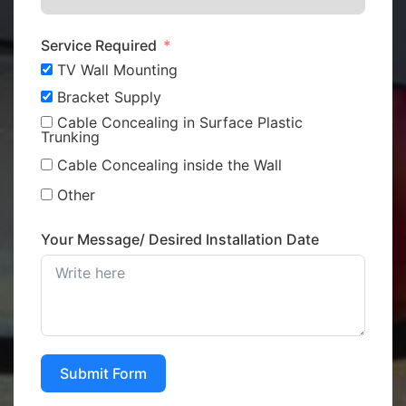
Service Required
TV Wall Mounting
Bracket Supply
Cable Concealing in Surface Plastic
Trunking
Cable Concealing inside the Wall
Other
Your Message/ Desired Installation Date
Submit Form