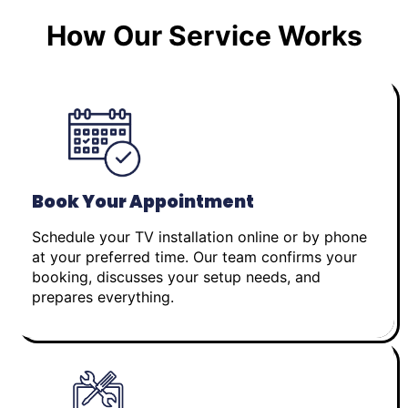
How Our Service Works
Book Your Appointment
Schedule your TV installation online or by phone
at your preferred time. Our team confirms your
booking, discusses your setup needs, and
prepares everything.