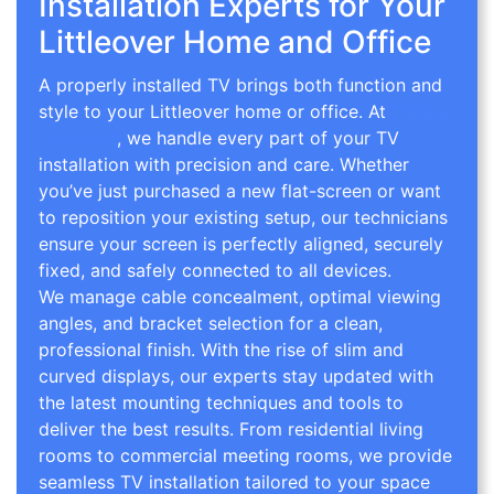
Installation Experts for Your
Littleover Home and Office
A properly installed TV brings both function and
style to your Littleover home or office. At
TV Wall
Mounting
, we handle every part of your TV
installation with precision and care. Whether
you’ve just purchased a new flat-screen or want
to reposition your existing setup, our technicians
ensure your screen is perfectly aligned, securely
fixed, and safely connected to all devices.
We manage cable concealment, optimal viewing
angles, and bracket selection for a clean,
professional finish. With the rise of slim and
curved displays, our experts stay updated with
the latest mounting techniques and tools to
deliver the best results. From residential living
rooms to commercial meeting rooms, we provide
seamless TV installation tailored to your space