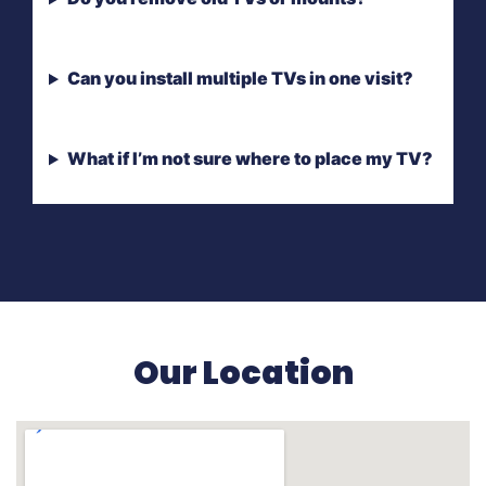
Can you install multiple TVs in one visit?
What if I’m not sure where to place my TV?
Our Location