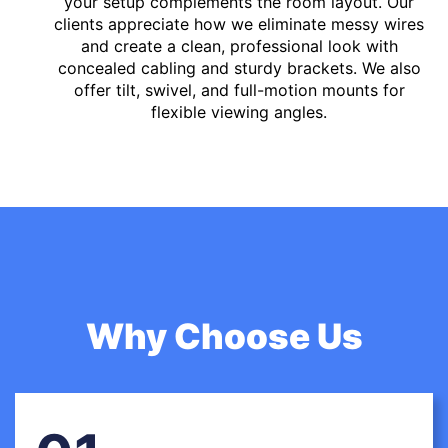
your setup complements the room layout. Our
clients appreciate how we eliminate messy wires
and create a clean, professional look with
concealed cabling and sturdy brackets. We also
offer tilt, swivel, and full-motion mounts for
flexible viewing angles.
Why Choose Us