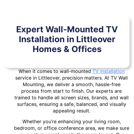
Expert Wall-Mounted TV
Installation in Littleover
Homes & Offices
When it comes to wall-mounted
TV installation
service in Littleover, precision matters. At TV Wall
Mounting, we deliver a smooth, hassle-free
process from start to finish. Our experts are
trained to handle all screen sizes, brands, and wall
surfaces, ensuring a safe, balanced, and visually
appealing result.
Whether you’re enhancing your living room,
bedroom, or office conference area, we make sure