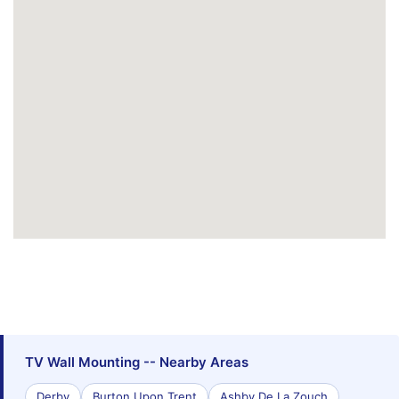
TV Wall Mounting -- Nearby Areas
Derby
Burton Upon Trent
Ashby De La Zouch