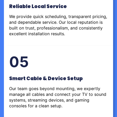
Reliable Local Service
We provide quick scheduling, transparent pricing,
and dependable service. Our local reputation is
built on trust, professionalism, and consistently
excellent installation results.
05
Smart Cable & Device Setup
Our team goes beyond mounting, we expertly
manage all cables and connect your TV to sound
systems, streaming devices, and gaming
consoles for a clean setup.