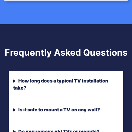
Frequently Asked Questions
How long does a typical TV installation
take?
Is it safe to mount a TV on any wall?
Do you remove old TVs or mounts?