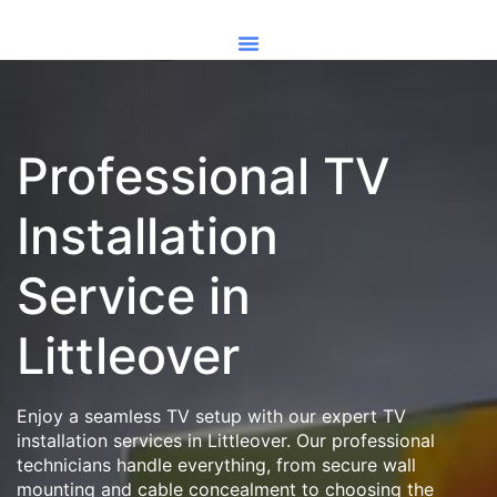
Professional TV
Installation
Service in
Littleover
Enjoy a seamless TV setup with our expert TV
installation services in Littleover. Our professional
technicians handle everything, from secure wall
mounting and cable concealment to choosing the