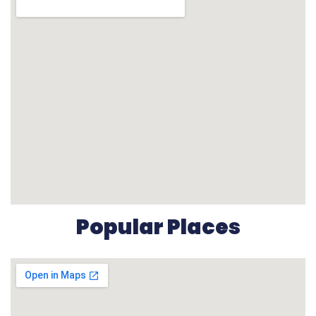
Popular Places