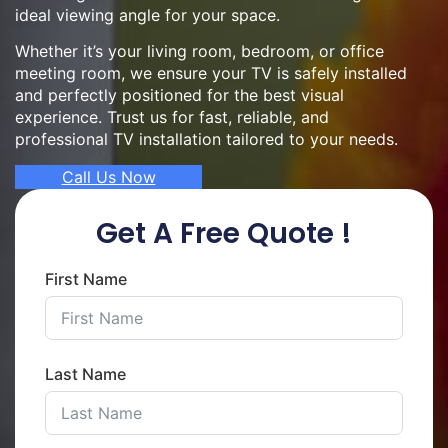
ideal viewing angle for your space.
Whether it’s your living room, bedroom, or office
meeting room, we ensure your TV is safely installed
and perfectly positioned for the best visual
experience. Trust us for fast, reliable, and
professional TV installation tailored to your needs.
Call Us Now
Get A Free Quote !
First Name
Last Name