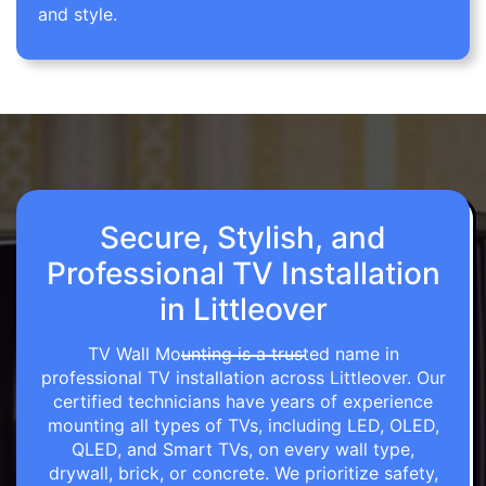
and style.
Secure, Stylish, and
Professional TV Installation
in Littleover
TV Wall Mounting is a trusted name in
professional TV installation across Littleover. Our
certified technicians have years of experience
mounting all types of TVs, including LED, OLED,
QLED, and Smart TVs, on every wall type,
drywall, brick, or concrete. We prioritize safety,