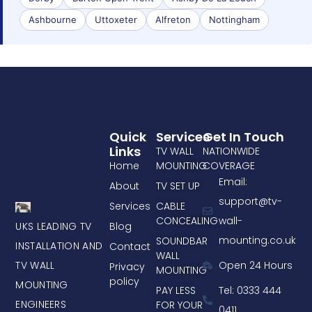
Ashbourne
Uttoxeter
Alfreton
Nottingham
Quick
Services
Get In Touch
Links
TV WALL
NATIONWIDE
Home
MOUNTING
COVERAGE
Email:
About
TV SET UP
support@tv-
Services
CABLE
CONCEALING
wall-
UKS LEADING TV
Blog
mounting.co.uk
SOUNDBAR
INSTALLATION AND
Contact
WALL
TV WALL
Open 24 Hours
Privacy
MOUNTING
policy
MOUNTING
PAY LESS
Tel: 0333 444
ENGINEERS
FOR YOUR
0411