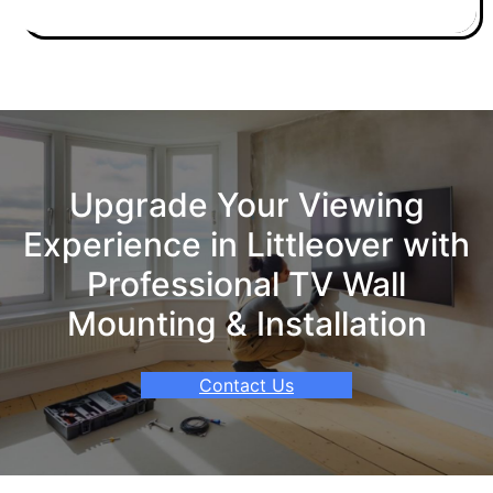
Upgrade Your Viewing
Experience in Littleover with
Professional TV Wall
Mounting & Installation
Contact Us