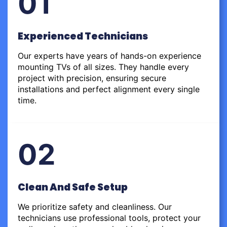
01
Experienced Technicians
Our experts have years of hands-on experience
mounting TVs of all sizes. They handle every
project with precision, ensuring secure
installations and perfect alignment every single
time.
02
Clean And Safe Setup
We prioritize safety and cleanliness. Our
technicians use professional tools, protect your