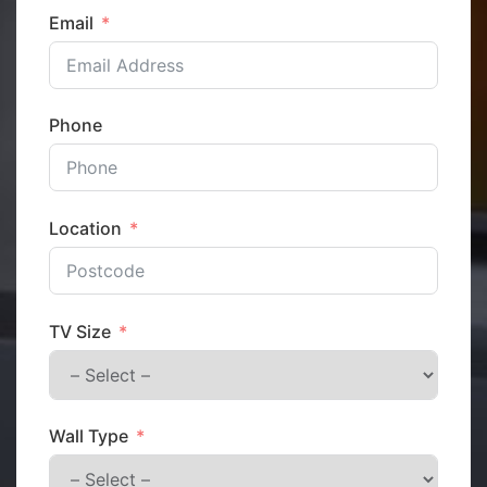
Email
Phone
Location
TV Size
Wall Type