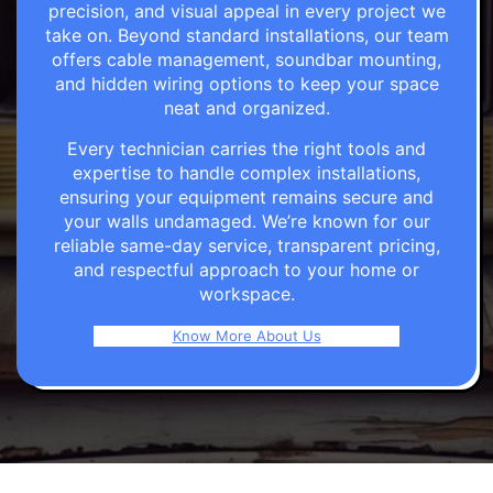
precision, and visual appeal in every project we
take on. Beyond standard installations, our team
offers cable management, soundbar mounting,
and hidden wiring options to keep your space
neat and organized.
Every technician carries the right tools and
expertise to handle complex installations,
ensuring your equipment remains secure and
your walls undamaged. We’re known for our
reliable same-day service, transparent pricing,
and respectful approach to your home or
workspace.
Know More About Us