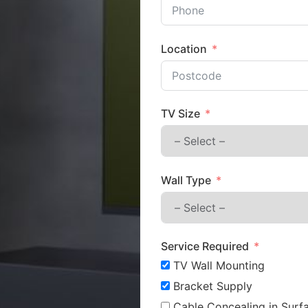
Location
TV Size
Wall Type
Service Required
TV Wall Mounting
Bracket Supply
Cable Concealing in Surfa