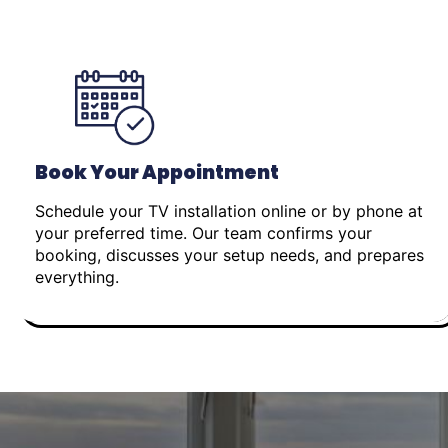
Book Your Appointment
Schedule your TV installation online or by phone at
your preferred time. Our team confirms your
booking, discusses your setup needs, and prepares
everything.