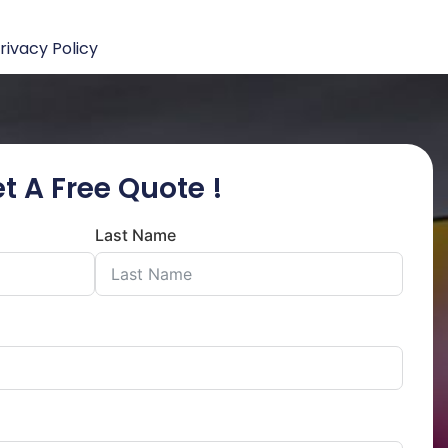
rivacy Policy
t A Free Quote !
Last Name