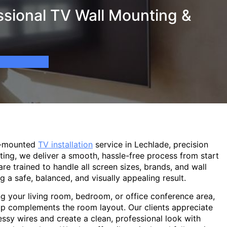
ssional TV Wall Mounting &
l-mounted
TV installation
service in Lechlade, precision
ting, we deliver a smooth, hassle-free process from start
are trained to handle all screen sizes, brands, and wall
g a safe, balanced, and visually appealing result.
g your living room, bedroom, or office conference area,
p complements the room layout. Our clients appreciate
sy wires and create a clean, professional look with