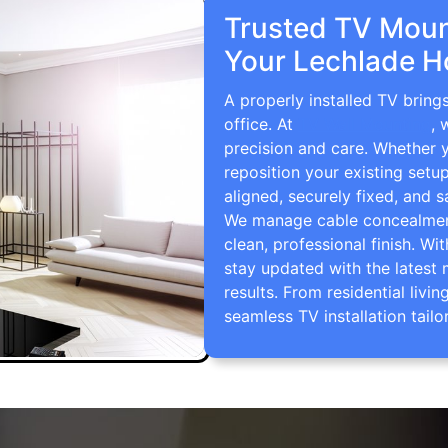
Trusted TV Mount
Your Lechlade H
A properly installed TV bring
office. At
TV Wall Mounting
, 
precision and care. Whether 
reposition your existing setu
aligned, securely fixed, and s
We manage cable concealment,
clean, professional finish. Wi
stay updated with the latest 
results. From residential li
seamless TV installation tailo