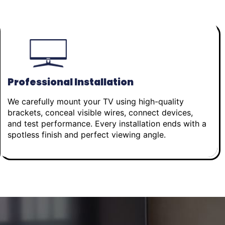
Professional Installation
We carefully mount your TV using high-quality
brackets, conceal visible wires, connect devices,
and test performance. Every installation ends with a
spotless finish and perfect viewing angle.