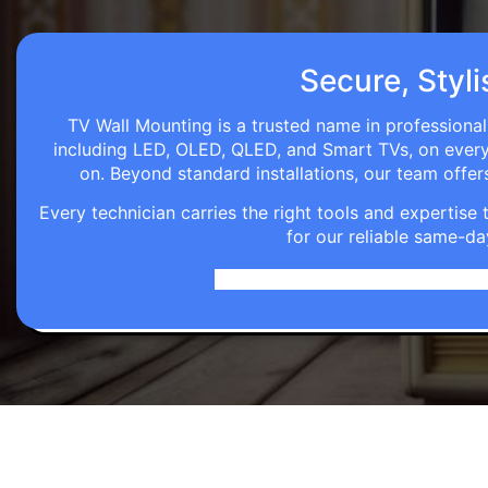
Secure, Styli
TV Wall Mounting is a trusted name in professional
including LED, OLED, QLED, and Smart TVs, on every wa
on. Beyond standard installations, our team off
Every technician carries the right tools and expertis
for our reliable same-da