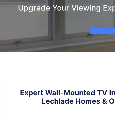
Upgrade Your Viewing Expe
Expert Wall-Mounted TV Ins
Lechlade Homes & O