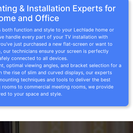
ing & Installation Experts for
ome and Office
s both function and style to your Lechlade home or
we handle every part of your TV installation with
you’ve just purchased a new flat-screen or want to
p, our technicians ensure your screen is perfectly
afely connected to all devices.
 optimal viewing angles, and bracket selection for a
th the rise of slim and curved displays, our experts
mounting techniques and tools to deliver the best
ving rooms to commercial meeting rooms, we provide
red to your space and style.