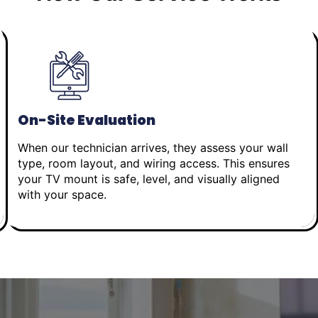
On-Site Evaluation
When our technician arrives, they assess your wall
type, room layout, and wiring access. This ensures
your TV mount is safe, level, and visually aligned
with your space.