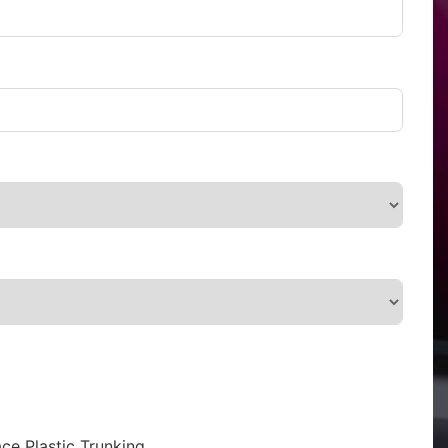
ce Plastic Trunking