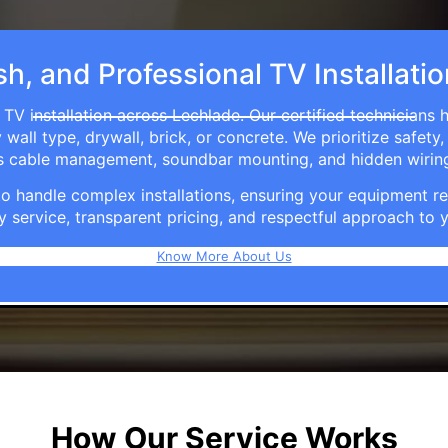
sh, and Professional TV Installati
 TV installation across Lechlade. Our certified technicians 
ll type, drywall, brick, or concrete. We prioritize safety,
ers cable management, soundbar mounting, and hidden wirin
e to handle complex installations, ensuring your equipmen
y service, transparent pricing, and respectful approach t
Know More About Us
How Our Service Works