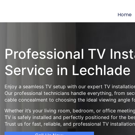
Home
Professional TV Inst
Service in Lechlade
Enjoy a seamless TV setup with our expert TV installation
Our professional technicians handle everything, from se
cable concealment to choosing the ideal viewing angle f
Whether it’s your living room, bedroom, or office meeti
TV is safely installed and perfectly positioned for the be
Trust us for fast, reliable, and professional TV installatio