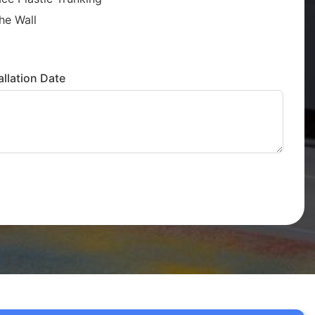
he Wall
llation Date