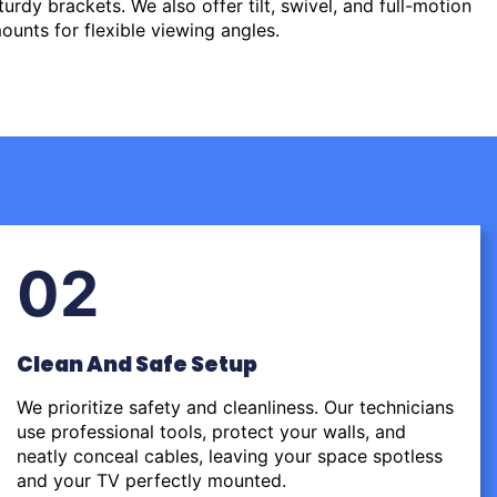
urdy brackets. We also offer tilt, swivel, and full-motion
ounts for flexible viewing angles.
02
Clean And Safe Setup
We prioritize safety and cleanliness. Our technicians
use professional tools, protect your walls, and
neatly conceal cables, leaving your space spotless
and your TV perfectly mounted.