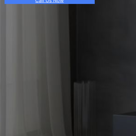
Call Us Now