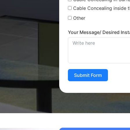
Cable Concealing inside t
Other
Your Message/ Desired Insta
Submit Form