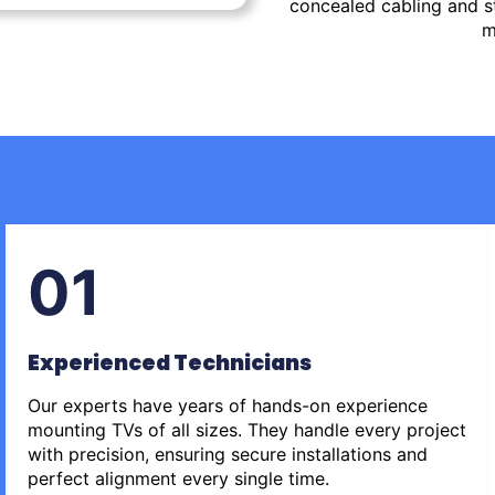
concealed cabling and st
m
01
Experienced Technicians
Our experts have years of hands-on experience
mounting TVs of all sizes. They handle every project
with precision, ensuring secure installations and
perfect alignment every single time.