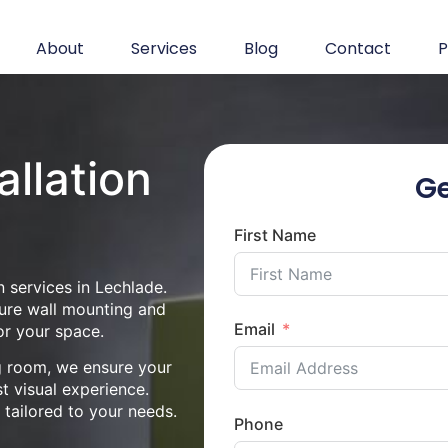
About
Services
Blog
Contact
P
allation
Ge
First Name
 services in Lechlade.
cure wall mounting and
Email
or your space.
ng room, we ensure your
st visual experience.
n tailored to your needs.
Phone