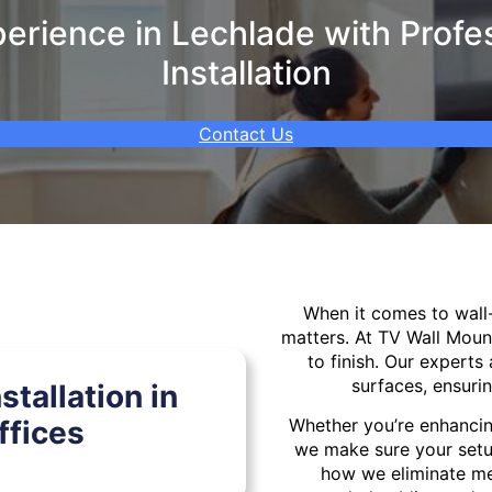
rience in Lechlade with Profe
Installation
Contact Us
When it comes to wal
matters. At TV Wall Moun
to finish. Our experts 
surfaces, ensurin
tallation in
ffices
Whether you’re enhancin
we make sure your setu
how we eliminate mes