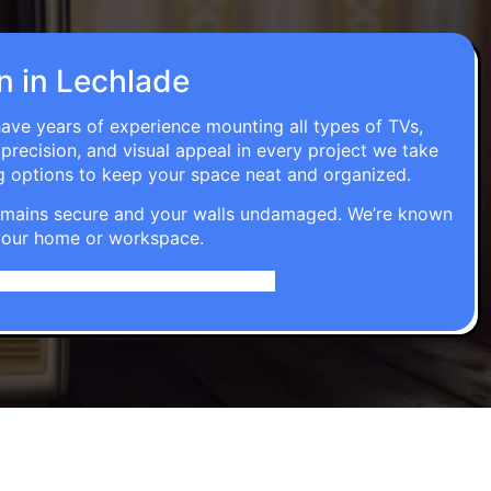
on in Lechlade
have years of experience mounting all types of TVs,
 precision, and visual appeal in every project we take
g options to keep your space neat and organized.
t remains secure and your walls undamaged. We’re known
o your home or workspace.