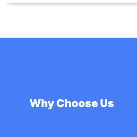
Why Choose Us