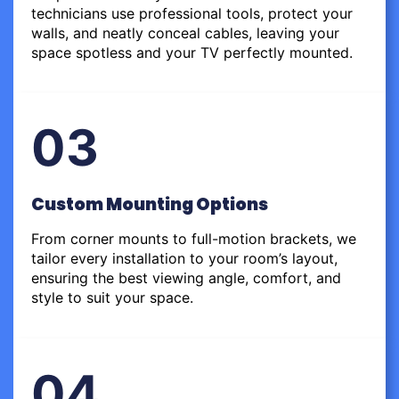
technicians use professional tools, protect your
walls, and neatly conceal cables, leaving your
space spotless and your TV perfectly mounted.
03
Custom Mounting Options
From corner mounts to full-motion brackets, we
tailor every installation to your room’s layout,
ensuring the best viewing angle, comfort, and
style to suit your space.
04