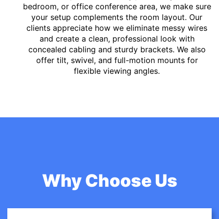
bedroom, or office conference area, we make sure
your setup complements the room layout. Our
clients appreciate how we eliminate messy wires
and create a clean, professional look with
concealed cabling and sturdy brackets. We also
offer tilt, swivel, and full-motion mounts for
flexible viewing angles.
Why Choose Us