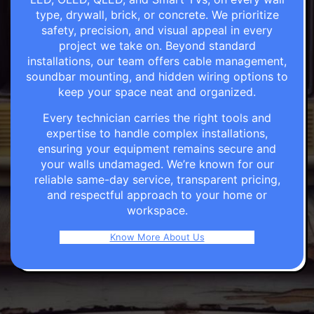
type, drywall, brick, or concrete. We prioritize
safety, precision, and visual appeal in every
project we take on. Beyond standard
installations, our team offers cable management,
soundbar mounting, and hidden wiring options to
keep your space neat and organized.
Every technician carries the right tools and
expertise to handle complex installations,
ensuring your equipment remains secure and
your walls undamaged. We’re known for our
reliable same-day service, transparent pricing,
and respectful approach to your home or
workspace.
Know More About Us