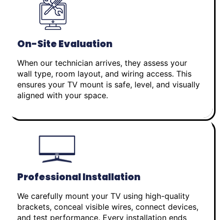
On-Site Evaluation
When our technician arrives, they assess your
wall type, room layout, and wiring access. This
ensures your TV mount is safe, level, and visually
aligned with your space.
Professional Installation
We carefully mount your TV using high-quality
brackets, conceal visible wires, connect devices,
and test performance. Every installation ends