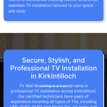
seamless TV installation tailored to your space
and style.
Secure, Stylish, and
Professional TV Installation
in Kirkintilloch
TV Wall Mounting is a trusted name in
professional TV installation across Kirkintilloch.
Our certified technicians have years of
experience mounting all types of TVs, including
LED, OLED, QLED, and Smart TVs, on every wall