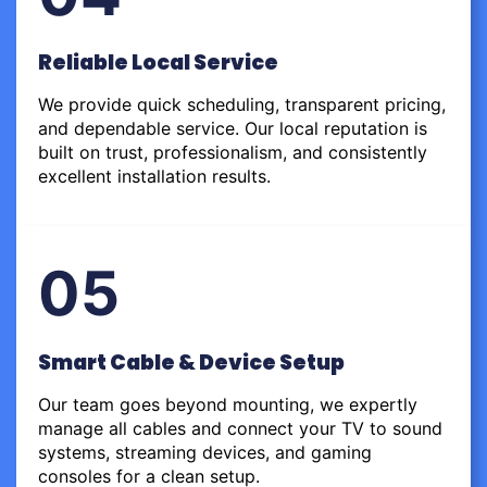
Reliable Local Service
We provide quick scheduling, transparent pricing,
and dependable service. Our local reputation is
built on trust, professionalism, and consistently
excellent installation results.
05
Smart Cable & Device Setup
Our team goes beyond mounting, we expertly
manage all cables and connect your TV to sound
systems, streaming devices, and gaming
consoles for a clean setup.