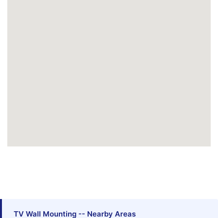
TV Wall Mounting -- Nearby Areas