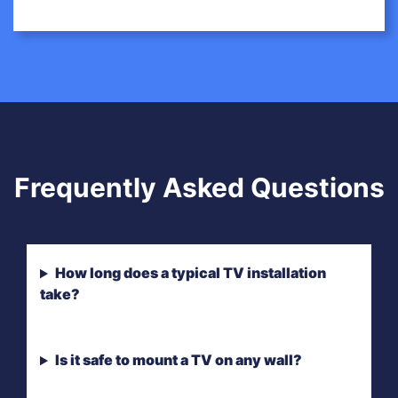
Frequently Asked Questions
How long does a typical TV installation
take?
Is it safe to mount a TV on any wall?