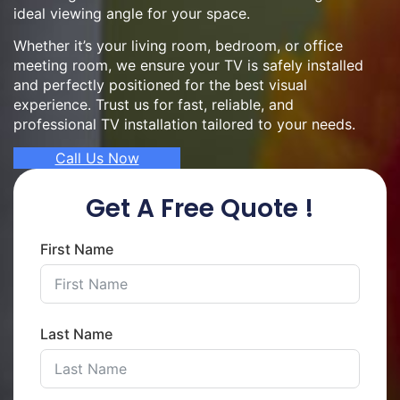
ideal viewing angle for your space.
Whether it’s your living room, bedroom, or office
meeting room, we ensure your TV is safely installed
and perfectly positioned for the best visual
experience. Trust us for fast, reliable, and
professional TV installation tailored to your needs.
Call Us Now
Get A Free Quote !
First Name
Last Name