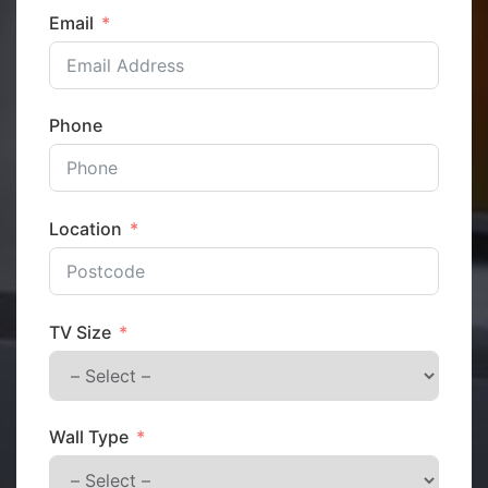
Email
Phone
Location
TV Size
Wall Type