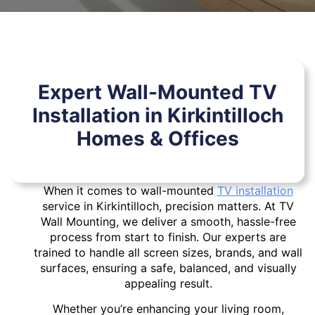
Expert Wall-Mounted TV
Installation in Kirkintilloch
Homes & Offices
When it comes to wall-mounted
TV installation
service in Kirkintilloch, precision matters. At TV
Wall Mounting, we deliver a smooth, hassle-free
process from start to finish. Our experts are
trained to handle all screen sizes, brands, and wall
surfaces, ensuring a safe, balanced, and visually
appealing result.
Whether you’re enhancing your living room,