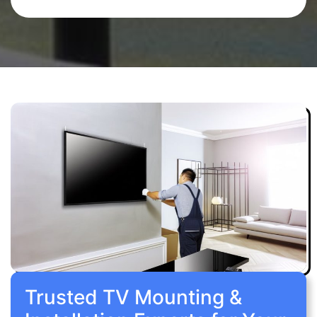
Trusted TV Mounting &