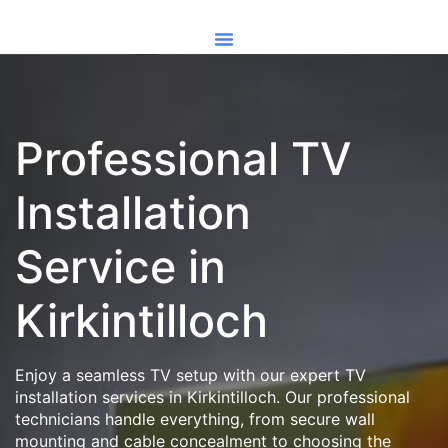
Professional TV
Installation
Service in
Kirkintilloch
Enjoy a seamless TV setup with our expert TV
installation services in Kirkintilloch. Our professional
technicians handle everything, from secure wall
mounting and cable concealment to choosing the