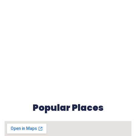
Popular Places