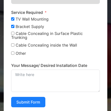
Service Required
TV Wall Mounting
Bracket Supply
Cable Concealing in Surface Plastic
Trunking
Cable Concealing inside the Wall
Other
Your Message/ Desired Installation Date
Submit Form