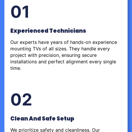
01
Experienced Technicians
Our experts have years of hands-on experience
mounting TVs of all sizes. They handle every
project with precision, ensuring secure
installations and perfect alignment every single
time.
02
Clean And Safe Setup
We prioritize safety and cleanliness. Our