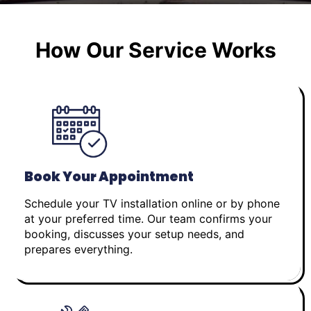
How Our Service Works
Book Your Appointment
Schedule your TV installation online or by phone
at your preferred time. Our team confirms your
booking, discusses your setup needs, and
prepares everything.