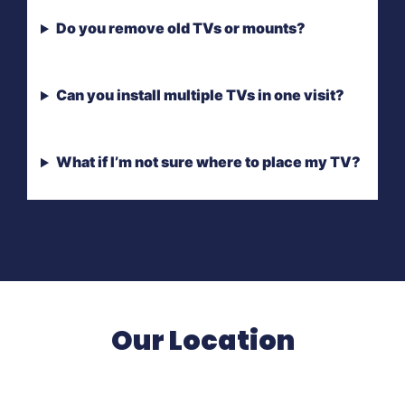
Do you remove old TVs or mounts?
Can you install multiple TVs in one visit?
What if I’m not sure where to place my TV?
Our Location