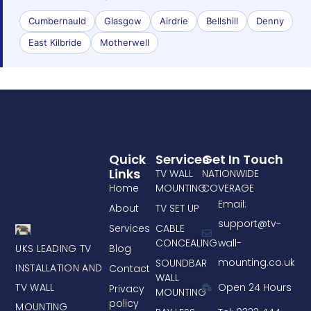
Cumbernauld
Glasgow
Airdrie
Bellshill
Denny
East Kilbride
Motherwell
Quick
Services
Get In Touch
Links
TV WALL
NATIONWIDE
Home
MOUNTING
COVERAGE
Email:
About
TV SET UP
support@tv-
Services
CABLE
CONCEALING
wall-
UKS LEADING TV
Blog
mounting.co.uk
SOUNDBAR
INSTALLATION AND
Contact
WALL
TV WALL
Open 24 Hours
Privacy
MOUNTING
policy
MOUNTING