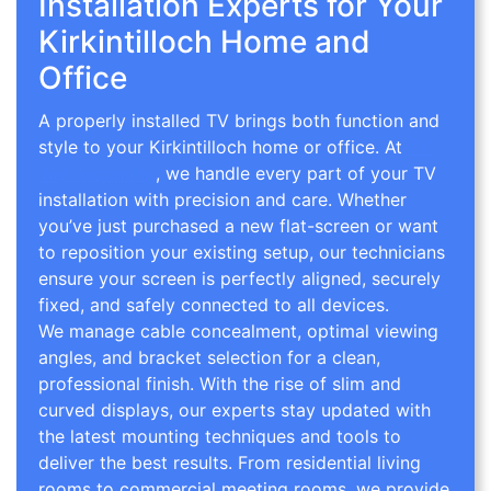
Installation Experts for Your
Kirkintilloch Home and
Office
A properly installed TV brings both function and
style to your Kirkintilloch home or office. At
TV
Wall Mounting
, we handle every part of your TV
installation with precision and care. Whether
you’ve just purchased a new flat-screen or want
to reposition your existing setup, our technicians
ensure your screen is perfectly aligned, securely
fixed, and safely connected to all devices.
We manage cable concealment, optimal viewing
angles, and bracket selection for a clean,
professional finish. With the rise of slim and
curved displays, our experts stay updated with
the latest mounting techniques and tools to
deliver the best results. From residential living
rooms to commercial meeting rooms, we provide