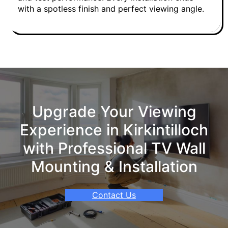
with a spotless finish and perfect viewing angle.
Upgrade Your Viewing
Experience in Kirkintilloch
with Professional TV Wall
Mounting & Installation
Contact Us