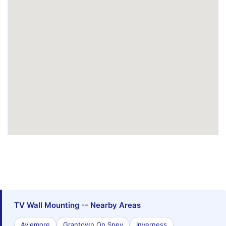
TV Wall Mounting -- Nearby Areas
Aviemore
Grantown On Spey
Inverness