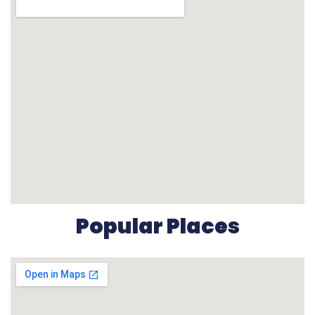
Popular Places