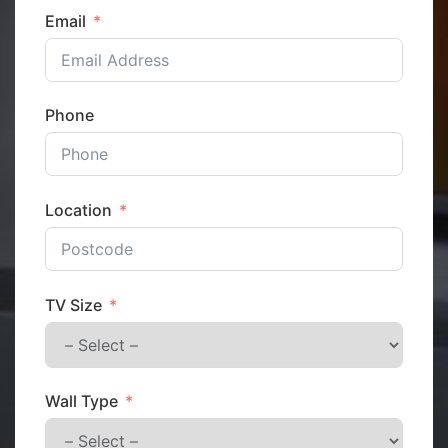
Email
Phone
Location
TV Size
Wall Type