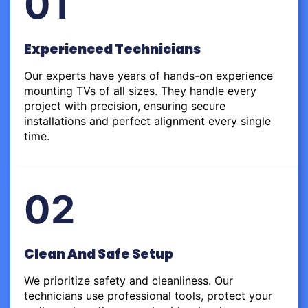
01
Experienced Technicians
Our experts have years of hands-on experience
mounting TVs of all sizes. They handle every
project with precision, ensuring secure
installations and perfect alignment every single
time.
02
Clean And Safe Setup
We prioritize safety and cleanliness. Our
technicians use professional tools, protect your