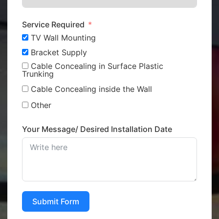
Service Required
TV Wall Mounting
Bracket Supply
Cable Concealing in Surface Plastic
Trunking
Cable Concealing inside the Wall
Other
Your Message/ Desired Installation Date
Submit Form