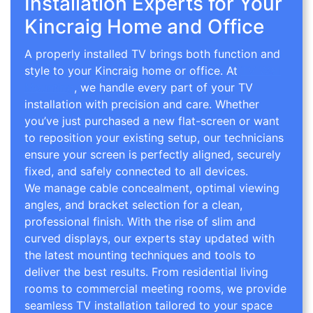
Installation Experts for Your
Kincraig Home and Office
A properly installed TV brings both function and
style to your Kincraig home or office. At
TV Wall
Mounting
, we handle every part of your TV
installation with precision and care. Whether
you’ve just purchased a new flat-screen or want
to reposition your existing setup, our technicians
ensure your screen is perfectly aligned, securely
fixed, and safely connected to all devices.
We manage cable concealment, optimal viewing
angles, and bracket selection for a clean,
professional finish. With the rise of slim and
curved displays, our experts stay updated with
the latest mounting techniques and tools to
deliver the best results. From residential living
rooms to commercial meeting rooms, we provide
seamless TV installation tailored to your space