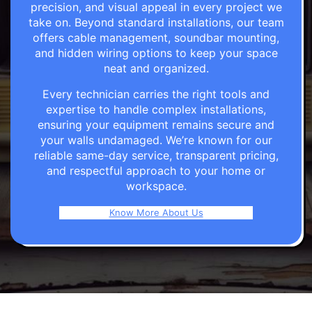
precision, and visual appeal in every project we
take on. Beyond standard installations, our team
offers cable management, soundbar mounting,
and hidden wiring options to keep your space
neat and organized.
Every technician carries the right tools and
expertise to handle complex installations,
ensuring your equipment remains secure and
your walls undamaged. We’re known for our
reliable same-day service, transparent pricing,
and respectful approach to your home or
workspace.
Know More About Us