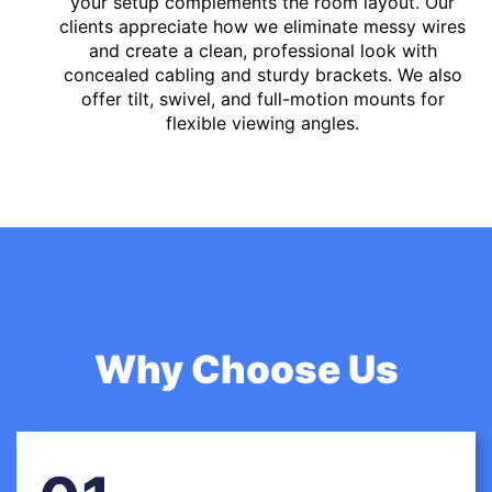
your setup complements the room layout. Our
clients appreciate how we eliminate messy wires
and create a clean, professional look with
concealed cabling and sturdy brackets. We also
offer tilt, swivel, and full-motion mounts for
flexible viewing angles.
Why Choose Us