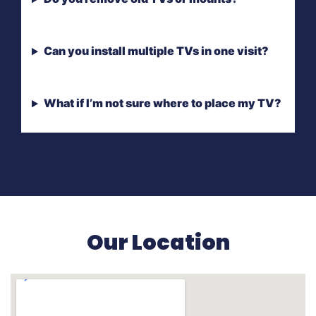
Can you install multiple TVs in one visit?
What if I’m not sure where to place my TV?
Our Location