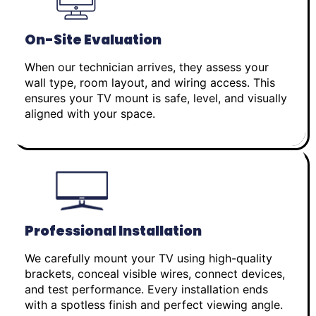
On-Site Evaluation
When our technician arrives, they assess your
wall type, room layout, and wiring access. This
ensures your TV mount is safe, level, and visually
aligned with your space.
Professional Installation
We carefully mount your TV using high-quality
brackets, conceal visible wires, connect devices,
and test performance. Every installation ends
with a spotless finish and perfect viewing angle.