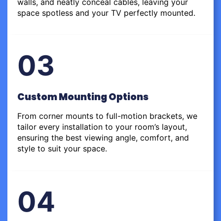
walls, and neatly conceal cables, leaving your
space spotless and your TV perfectly mounted.
03
Custom Mounting Options
From corner mounts to full-motion brackets, we
tailor every installation to your room’s layout,
ensuring the best viewing angle, comfort, and
style to suit your space.
04