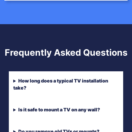
Frequently Asked Questions
How long does a typical TV installation
take?
Is it safe to mount a TV on any wall?
Do you remove old TVs or mounts?