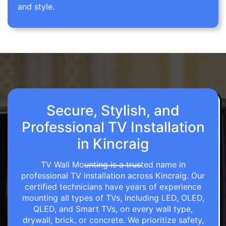
and style.
Secure, Stylish, and
Professional TV Installation
in Kincraig
TV Wall Mounting is a trusted name in
professional TV installation across Kincraig. Our
certified technicians have years of experience
mounting all types of TVs, including LED, OLED,
QLED, and Smart TVs, on every wall type,
drywall, brick, or concrete. We prioritize safety,