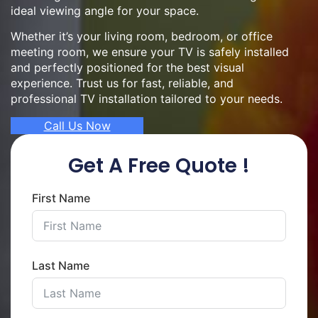
ideal viewing angle for your space.
Whether it’s your living room, bedroom, or office
meeting room, we ensure your TV is safely installed
and perfectly positioned for the best visual
experience. Trust us for fast, reliable, and
professional TV installation tailored to your needs.
Call Us Now
Get A Free Quote !
First Name
Last Name