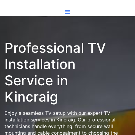
Professional TV
Installation
Service in
Kincraig
Enjoy a seamless TV setup with our expert TV
installation services in Kincraig. Our professional
technicians handle everything, from secure wall
mounting and cable concealment to choosing the