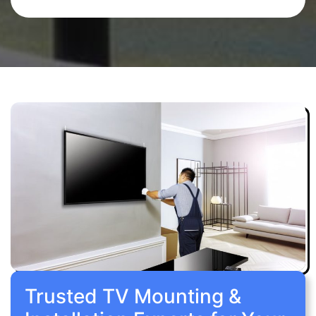
Trusted TV Mounting &