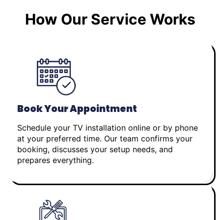
How Our Service Works
Book Your Appointment
Schedule your TV installation online or by phone
at your preferred time. Our team confirms your
booking, discusses your setup needs, and
prepares everything.