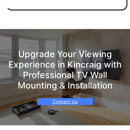
Upgrade Your Viewing
Experience in Kincraig with
Professional TV Wall
Mounting & Installation
Contact Us