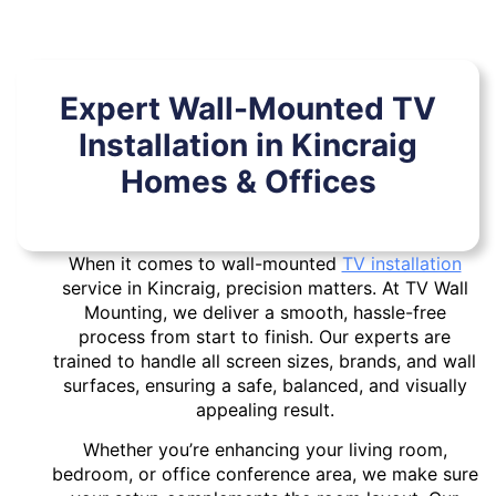
Expert Wall-Mounted TV
Installation in Kincraig
Homes & Offices
When it comes to wall-mounted
TV installation
service in Kincraig, precision matters. At TV Wall
Mounting, we deliver a smooth, hassle-free
process from start to finish. Our experts are
trained to handle all screen sizes, brands, and wall
surfaces, ensuring a safe, balanced, and visually
appealing result.
Whether you’re enhancing your living room,
bedroom, or office conference area, we make sure