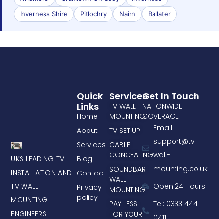
Inverness Shire
Pitlochry
Nairn
Ballater
Quick
Services
Get In Touch
Links
TV WALL
NATIONWIDE
Home
MOUNTING
COVERAGE
Email:
About
TV SET UP
support@tv-
Services
CABLE
CONCEALING
wall-
UKS LEADING TV
Blog
mounting.co.uk
SOUNDBAR
INSTALLATION AND
Contact
WALL
TV WALL
Open 24 Hours
Privacy
MOUNTING
policy
MOUNTING
PAY LESS
Tel: 0333 444
ENGINEERS
FOR YOUR
0411