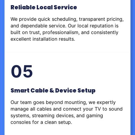
Reliable Local Service
We provide quick scheduling, transparent pricing,
and dependable service. Our local reputation is
built on trust, professionalism, and consistently
excellent installation results.
05
Smart Cable & Device Setup
Our team goes beyond mounting, we expertly
manage all cables and connect your TV to sound
systems, streaming devices, and gaming
consoles for a clean setup.