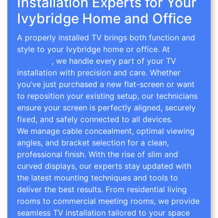
Installation Experts for Your
Ivybridge Home and Office
A properly installed TV brings both function and
style to your Ivybridge home or office. At
TV Wall
Mounting
, we handle every part of your TV
installation with precision and care. Whether
you’ve just purchased a new flat-screen or want
to reposition your existing setup, our technicians
ensure your screen is perfectly aligned, securely
fixed, and safely connected to all devices.
We manage cable concealment, optimal viewing
angles, and bracket selection for a clean,
professional finish. With the rise of slim and
curved displays, our experts stay updated with
the latest mounting techniques and tools to
deliver the best results. From residential living
rooms to commercial meeting rooms, we provide
seamless TV installation tailored to your space