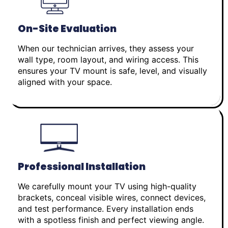
On-Site Evaluation
When our technician arrives, they assess your
wall type, room layout, and wiring access. This
ensures your TV mount is safe, level, and visually
aligned with your space.
Professional Installation
We carefully mount your TV using high-quality
brackets, conceal visible wires, connect devices,
and test performance. Every installation ends
with a spotless finish and perfect viewing angle.