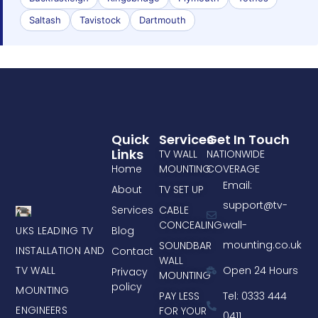
Saltash
Tavistock
Dartmouth
Quick
Services
Get In Touch
Links
TV WALL
NATIONWIDE
Home
MOUNTING
COVERAGE
Email:
About
TV SET UP
support@tv-
Services
CABLE
CONCEALING
wall-
UKS LEADING TV
Blog
mounting.co.uk
SOUNDBAR
INSTALLATION AND
Contact
WALL
TV WALL
Open 24 Hours
Privacy
MOUNTING
policy
MOUNTING
PAY LESS
Tel: 0333 444
ENGINEERS
FOR YOUR
0411