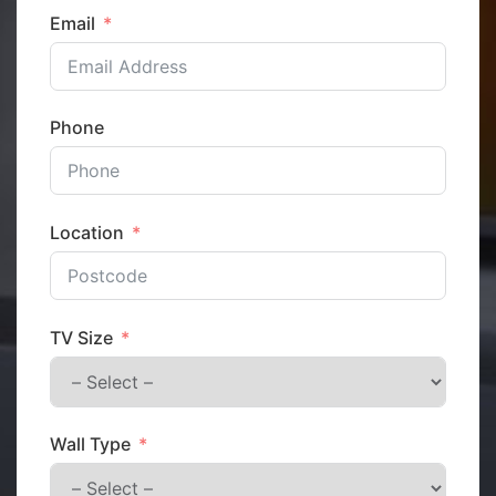
Email
Phone
Location
TV Size
Wall Type