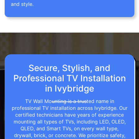
and style.
Secure, Stylish, and
Professional TV Installation
in Ivybridge
TV Wall Mounting is a trusted name in
professional TV installation across Ivybridge. Our
certified technicians have years of experience
mounting all types of TVs, including LED, OLED,
QLED, and Smart TVs, on every wall type,
drywall, brick, or concrete. We prioritize safety,