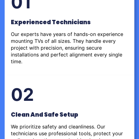
01
Experienced Technicians
Our experts have years of hands-on experience
mounting TVs of all sizes. They handle every
project with precision, ensuring secure
installations and perfect alignment every single
time.
02
Clean And Safe Setup
We prioritize safety and cleanliness. Our
technicians use professional tools, protect your