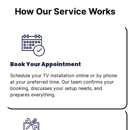
How Our Service Works
Book Your Appointment
Schedule your TV installation online or by phone
at your preferred time. Our team confirms your
booking, discusses your setup needs, and
prepares everything.