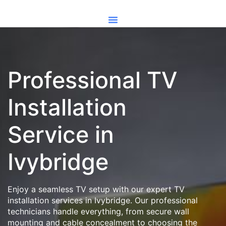
Professional TV
Installation
Service in
Ivybridge
Enjoy a seamless TV setup with our expert TV
installation services in Ivybridge. Our professional
technicians handle everything, from secure wall
mounting and cable concealment to choosing the