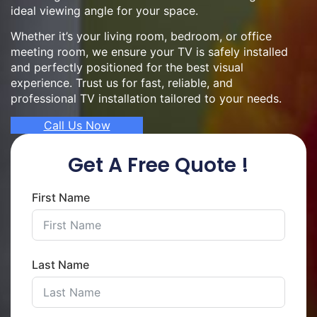
ideal viewing angle for your space.
Whether it’s your living room, bedroom, or office
meeting room, we ensure your TV is safely installed
and perfectly positioned for the best visual
experience. Trust us for fast, reliable, and
professional TV installation tailored to your needs.
Call Us Now
Get A Free Quote !
First Name
Last Name