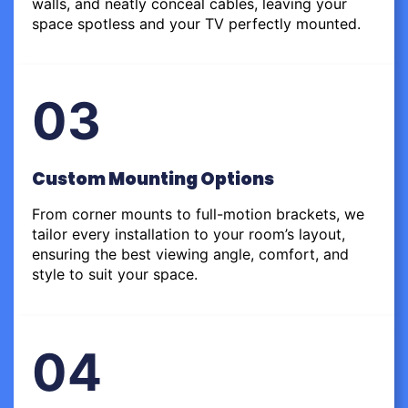
walls, and neatly conceal cables, leaving your
space spotless and your TV perfectly mounted.
03
Custom Mounting Options
From corner mounts to full-motion brackets, we
tailor every installation to your room’s layout,
ensuring the best viewing angle, comfort, and
style to suit your space.
04