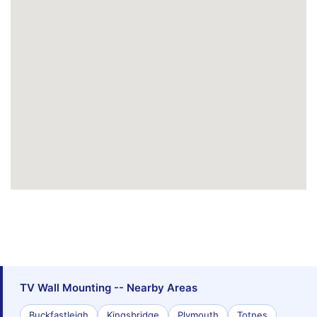
TV Wall Mounting -- Nearby Areas
Buckfastleigh
Kingsbridge
Plymouth
Totnes