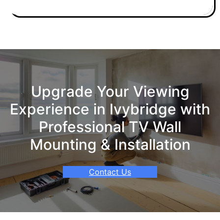
Upgrade Your Viewing
Experience in Ivybridge with
Professional TV Wall
Mounting & Installation
Contact Us