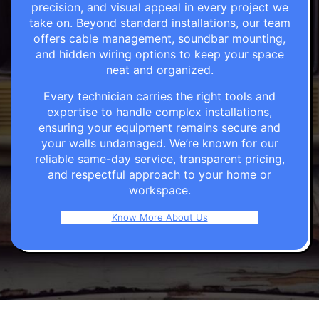
precision, and visual appeal in every project we
take on. Beyond standard installations, our team
offers cable management, soundbar mounting,
and hidden wiring options to keep your space
neat and organized.
Every technician carries the right tools and
expertise to handle complex installations,
ensuring your equipment remains secure and
your walls undamaged. We’re known for our
reliable same-day service, transparent pricing,
and respectful approach to your home or
workspace.
Know More About Us