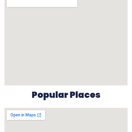
Popular Places