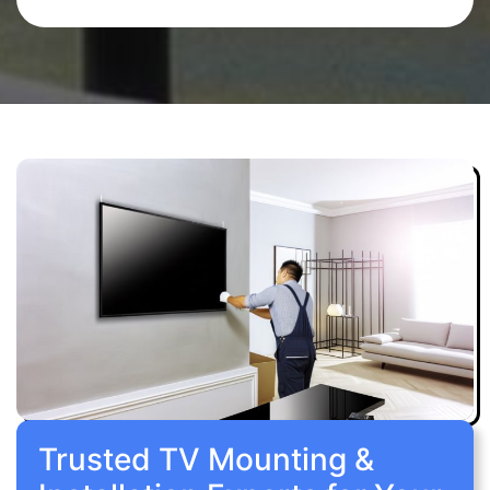
Trusted TV Mounting &