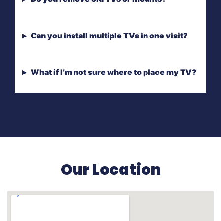
Can you install multiple TVs in one visit?
What if I’m not sure where to place my TV?
Our Location