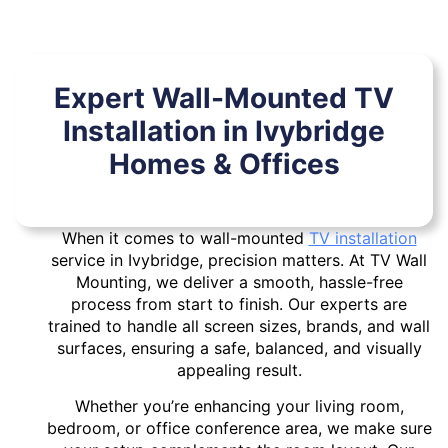
Expert Wall-Mounted TV
Installation in Ivybridge
Homes & Offices
When it comes to wall-mounted
TV installation
service in Ivybridge, precision matters. At TV Wall
Mounting, we deliver a smooth, hassle-free
process from start to finish. Our experts are
trained to handle all screen sizes, brands, and wall
surfaces, ensuring a safe, balanced, and visually
appealing result.
Whether you’re enhancing your living room,
bedroom, or office conference area, we make sure