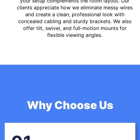
your setup complements the room layout. Our
clients appreciate how we eliminate messy wires
and create a clean, professional look with
concealed cabling and sturdy brackets. We also
offer tilt, swivel, and full-motion mounts for
flexible viewing angles.
Why Choose Us