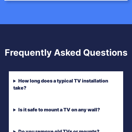
Frequently Asked Questions
How long does a typical TV installation
take?
Is it safe to mount a TV on any wall?
Do you remove old TVs or mounts?