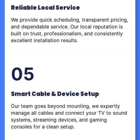
Reliable Local Service
We provide quick scheduling, transparent pricing,
and dependable service. Our local reputation is
built on trust, professionalism, and consistently
excellent installation results.
05
Smart Cable & Device Setup
Our team goes beyond mounting, we expertly
manage all cables and connect your TV to sound
systems, streaming devices, and gaming
consoles for a clean setup.