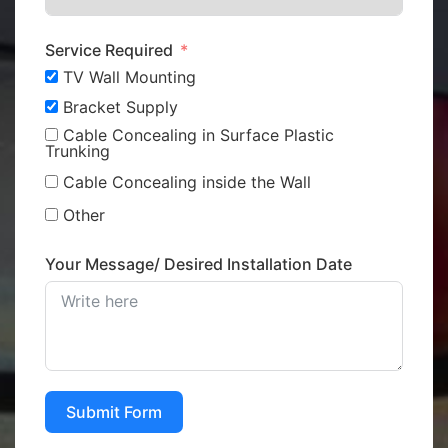
Service Required
TV Wall Mounting
Bracket Supply
Cable Concealing in Surface Plastic
Trunking
Cable Concealing inside the Wall
Other
Your Message/ Desired Installation Date
Submit Form