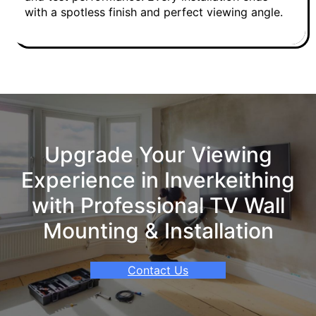
with a spotless finish and perfect viewing angle.
Upgrade Your Viewing
Experience in Inverkeithing
with Professional TV Wall
Mounting & Installation
Contact Us