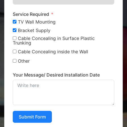
Service Required
TV Wall Mounting
Bracket Supply
Cable Concealing in Surface Plastic
Trunking
Cable Concealing inside the Wall
Other
Your Message/ Desired Installation Date
Submit Form