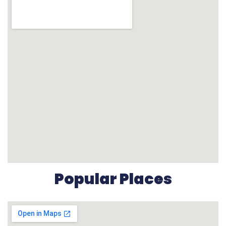
Popular Places