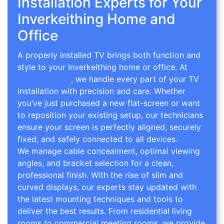
Installation Experts for Your
Inverkeithing Home and
Office
A properly installed TV brings both function and
style to your Inverkeithing home or office. At
TV
Wall Mounting
, we handle every part of your TV
installation with precision and care. Whether
you’ve just purchased a new flat-screen or want
to reposition your existing setup, our technicians
ensure your screen is perfectly aligned, securely
fixed, and safely connected to all devices.
We manage cable concealment, optimal viewing
angles, and bracket selection for a clean,
professional finish. With the rise of slim and
curved displays, our experts stay updated with
the latest mounting techniques and tools to
deliver the best results. From residential living
rooms to commercial meeting rooms, we provide