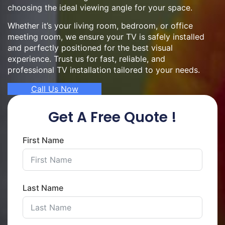
choosing the ideal viewing angle for your space.
Whether it’s your living room, bedroom, or office
meeting room, we ensure your TV is safely installed
and perfectly positioned for the best visual
experience. Trust us for fast, reliable, and
professional TV installation tailored to your needs.
Call Us Now
Get A Free Quote !
First Name
Last Name