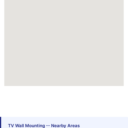
TV Wall Mounting -- Nearby Areas