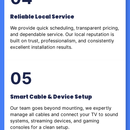
Reliable Local Service
We provide quick scheduling, transparent pricing,
and dependable service. Our local reputation is
built on trust, professionalism, and consistently
excellent installation results.
05
Smart Cable & Device Setup
Our team goes beyond mounting, we expertly
manage all cables and connect your TV to sound
systems, streaming devices, and gaming
consoles for a clean setup.