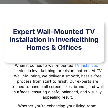
Expert Wall-Mounted TV
Installation in Inverkeithing
Homes & Offices
When it comes to wall-mounted
TV installation
service in Inverkeithing, precision matters. At TV
Wall Mounting, we deliver a smooth, hassle-free
process from start to finish. Our experts are
trained to handle all screen sizes, brands, and wall
surfaces, ensuring a safe, balanced, and visually
appealing result.
Whether you’re enhancing your living room,