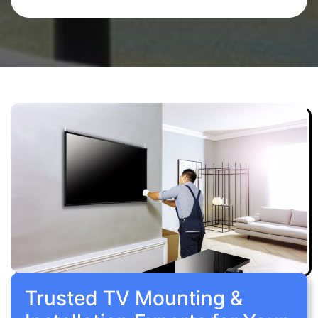
Trusted TV Mounting &