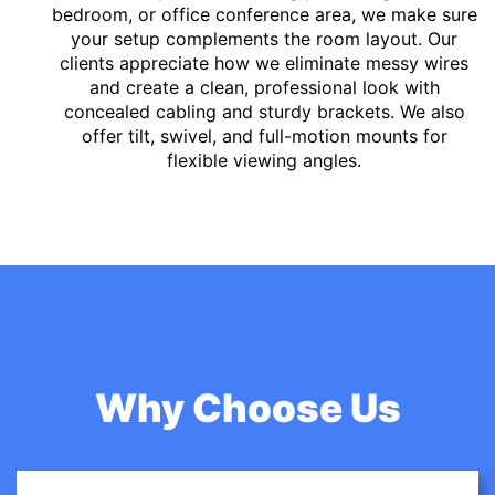
bedroom, or office conference area, we make sure
your setup complements the room layout. Our
clients appreciate how we eliminate messy wires
and create a clean, professional look with
concealed cabling and sturdy brackets. We also
offer tilt, swivel, and full-motion mounts for
flexible viewing angles.
Why Choose Us