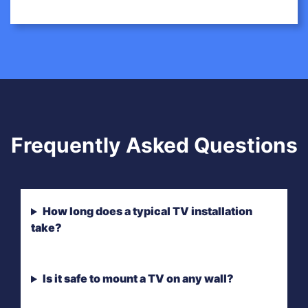
Frequently Asked Questions
How long does a typical TV installation
take?
Is it safe to mount a TV on any wall?