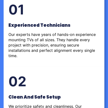
01
Experienced Technicians
Our experts have years of hands-on experience
mounting TVs of all sizes. They handle every
project with precision, ensuring secure
installations and perfect alignment every single
time.
02
Clean And Safe Setup
We prioritize safety and cleanliness. Our