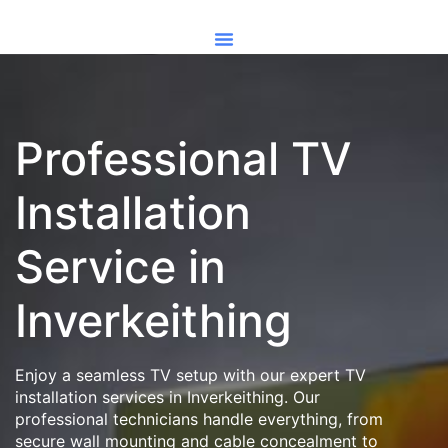
Professional TV
Installation
Service in
Inverkeithing
Enjoy a seamless TV setup with our expert TV
installation services in Inverkeithing. Our
professional technicians handle everything, from
secure wall mounting and cable concealment to