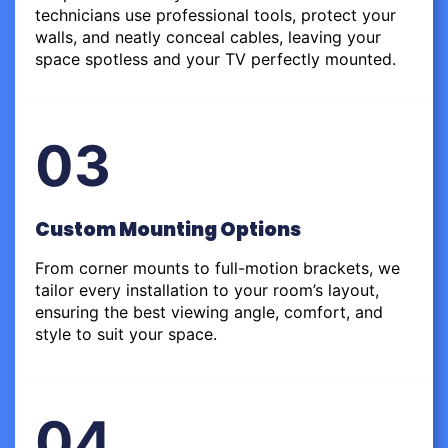
technicians use professional tools, protect your
walls, and neatly conceal cables, leaving your
space spotless and your TV perfectly mounted.
03
Custom Mounting Options
From corner mounts to full-motion brackets, we
tailor every installation to your room’s layout,
ensuring the best viewing angle, comfort, and
style to suit your space.
04