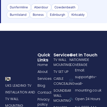
Dunfermline
Aberdour
Cowdenbeath
Burntisland
Boness
Edinburgh
Kirkcaldy
Quick
Services
Get In Touch
Links
TV WALL
NATIONWIDE
Home
MOUNTING
COVERAGE
Email:
About
TV SET UP
support@tv-
Services
CABLE
CONCEALING
wall-
UKS LEADING TV
Blog
mounting.co.uk
SOUNDBAR
INSTALLATION AND
Contact
WALL
TV WALL
Open 24 Hours
Privacy
MOUNTING
policy
MOUNTING