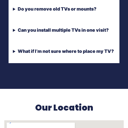
Do you remove old TVs or mounts?
Can you install multiple TVs in one visit?
What if I’m not sure where to place my TV?
Our Location