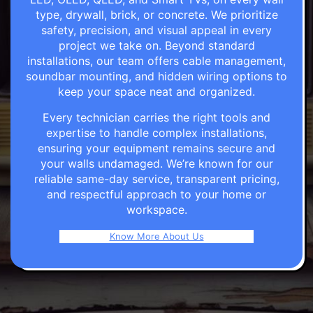
type, drywall, brick, or concrete. We prioritize
safety, precision, and visual appeal in every
project we take on. Beyond standard
installations, our team offers cable management,
soundbar mounting, and hidden wiring options to
keep your space neat and organized.
Every technician carries the right tools and
expertise to handle complex installations,
ensuring your equipment remains secure and
your walls undamaged. We’re known for our
reliable same-day service, transparent pricing,
and respectful approach to your home or
workspace.
Know More About Us