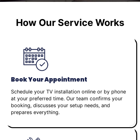
How Our Service Works
Book Your Appointment
Schedule your TV installation online or by phone
at your preferred time. Our team confirms your
booking, discusses your setup needs, and
prepares everything.