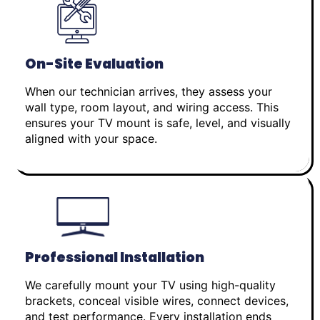
On-Site Evaluation
When our technician arrives, they assess your
wall type, room layout, and wiring access. This
ensures your TV mount is safe, level, and visually
aligned with your space.
Professional Installation
We carefully mount your TV using high-quality
brackets, conceal visible wires, connect devices,
and test performance. Every installation ends