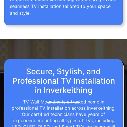
seamless TV installation tailored to your space
and style.
Secure, Stylish, and
Professional TV Installation
in Inverkeithing
TV Wall Mounting is a trusted name in
professional TV installation across Inverkeithing.
Our certified technicians have years of
experience mounting all types of TVs, including
LED, OLED, QLED, and Smart TVs, on every wall