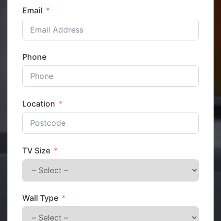
Email
Phone
Location
TV Size
Wall Type