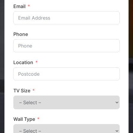
Email
Phone
Location
TV Size
Wall Type