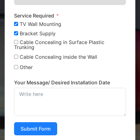
Service Required
TV Wall Mounting
Bracket Supply
Cable Concealing in Surface Plastic
Trunking
Cable Concealing inside the Wall
Other
Your Message/ Desired Installation Date
Submit Form