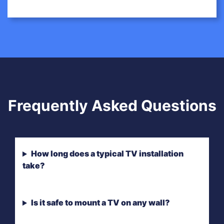
Frequently Asked Questions
How long does a typical TV installation
take?
Is it safe to mount a TV on any wall?