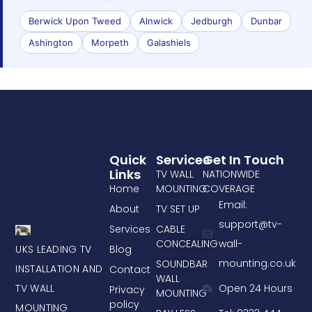
Berwick Upon Tweed
Alnwick
Jedburgh
Dunbar
Ashington
Morpeth
Galashiels
Quick
Services
Get In Touch
Links
TV WALL
NATIONWIDE
Home
MOUNTING
COVERAGE
Email:
About
TV SET UP
support@tv-
Services
CABLE
CONCEALING
wall-
UKS LEADING TV
Blog
mounting.co.uk
SOUNDBAR
INSTALLATION AND
Contact
WALL
TV WALL
Open 24 Hours
Privacy
MOUNTING
policy
MOUNTING