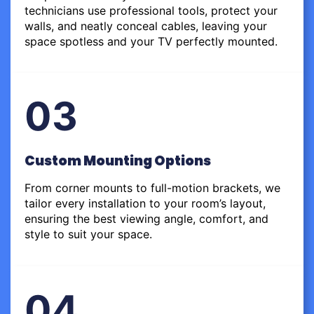
technicians use professional tools, protect your
walls, and neatly conceal cables, leaving your
space spotless and your TV perfectly mounted.
03
Custom Mounting Options
From corner mounts to full-motion brackets, we
tailor every installation to your room’s layout,
ensuring the best viewing angle, comfort, and
style to suit your space.
04