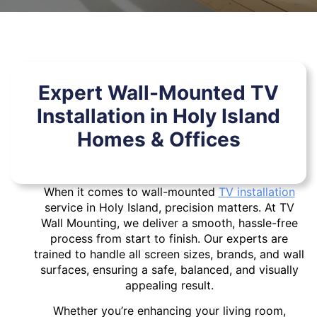
Expert Wall-Mounted TV
Installation in Holy Island
Homes & Offices
When it comes to wall-mounted
TV installation
service in Holy Island, precision matters. At TV
Wall Mounting, we deliver a smooth, hassle-free
process from start to finish. Our experts are
trained to handle all screen sizes, brands, and wall
surfaces, ensuring a safe, balanced, and visually
appealing result.
Whether you’re enhancing your living room,