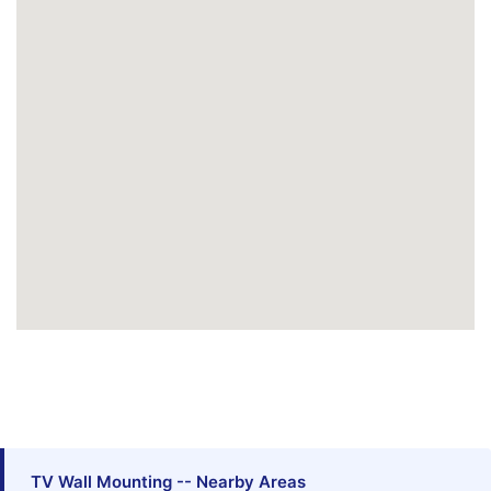
TV Wall Mounting -- Nearby Areas