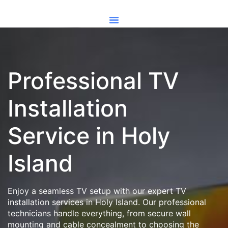
Professional TV
Installation
Service in Holy
Island
Enjoy a seamless TV setup with our expert TV
installation services in Holy Island. Our professional
technicians handle everything, from secure wall
mounting and cable concealment to choosing the