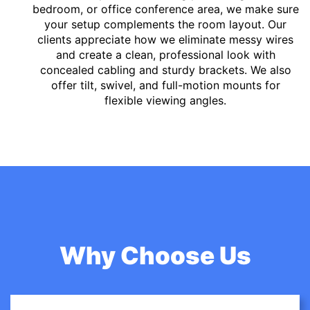
bedroom, or office conference area, we make sure
your setup complements the room layout. Our
clients appreciate how we eliminate messy wires
and create a clean, professional look with
concealed cabling and sturdy brackets. We also
offer tilt, swivel, and full-motion mounts for
flexible viewing angles.
Why Choose Us