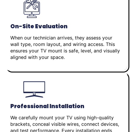
On-Site Evaluation
When our technician arrives, they assess your
wall type, room layout, and wiring access. This
ensures your TV mount is safe, level, and visually
aligned with your space.
Professional Installation
We carefully mount your TV using high-quality
brackets, conceal visible wires, connect devices,
and test performance. Every installation ends