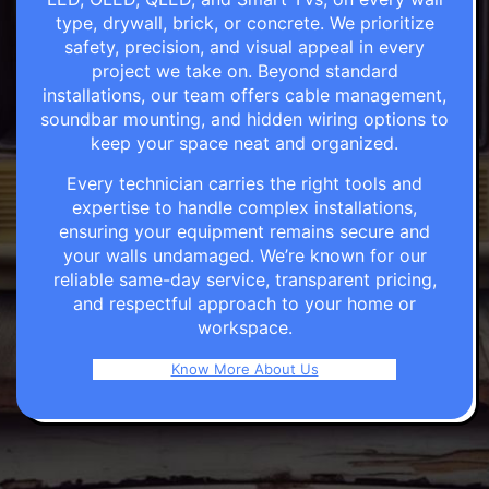
type, drywall, brick, or concrete. We prioritize
safety, precision, and visual appeal in every
project we take on. Beyond standard
installations, our team offers cable management,
soundbar mounting, and hidden wiring options to
keep your space neat and organized.
Every technician carries the right tools and
expertise to handle complex installations,
ensuring your equipment remains secure and
your walls undamaged. We’re known for our
reliable same-day service, transparent pricing,
and respectful approach to your home or
workspace.
Know More About Us