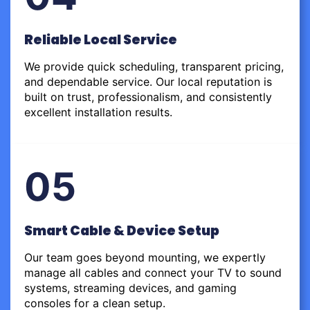
Reliable Local Service
We provide quick scheduling, transparent pricing,
and dependable service. Our local reputation is
built on trust, professionalism, and consistently
excellent installation results.
05
Smart Cable & Device Setup
Our team goes beyond mounting, we expertly
manage all cables and connect your TV to sound
systems, streaming devices, and gaming
consoles for a clean setup.