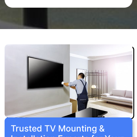
Trusted TV Mounting &