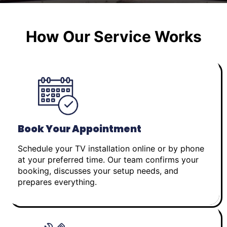
How Our Service Works
Book Your Appointment
Schedule your TV installation online or by phone
at your preferred time. Our team confirms your
booking, discusses your setup needs, and
prepares everything.