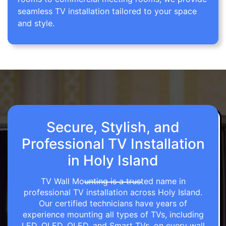
seamless TV installation tailored to your space
and style.
Secure, Stylish, and
Professional TV Installation
in Holy Island
TV Wall Mounting is a trusted name in
professional TV installation across Holy Island.
Our certified technicians have years of
experience mounting all types of TVs, including
LED, OLED, QLED, and Smart TVs, on every wall