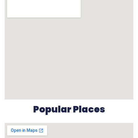
Popular Places