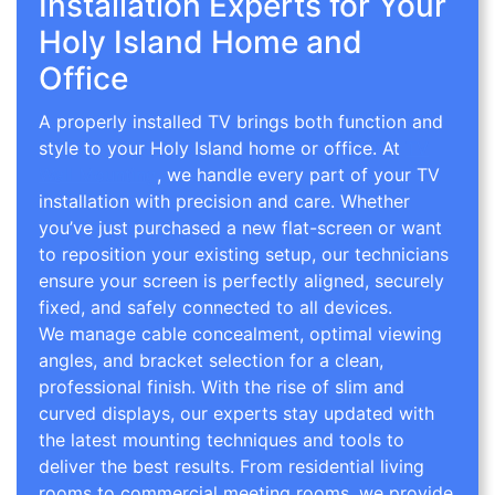
Installation Experts for Your
Holy Island Home and
Office
A properly installed TV brings both function and
style to your Holy Island home or office. At
TV
Wall Mounting
, we handle every part of your TV
installation with precision and care. Whether
you’ve just purchased a new flat-screen or want
to reposition your existing setup, our technicians
ensure your screen is perfectly aligned, securely
fixed, and safely connected to all devices.
We manage cable concealment, optimal viewing
angles, and bracket selection for a clean,
professional finish. With the rise of slim and
curved displays, our experts stay updated with
the latest mounting techniques and tools to
deliver the best results. From residential living
rooms to commercial meeting rooms, we provide