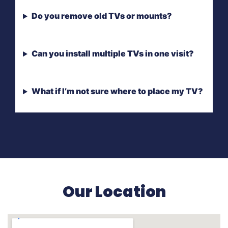
Do you remove old TVs or mounts?
Can you install multiple TVs in one visit?
What if I’m not sure where to place my TV?
Our Location