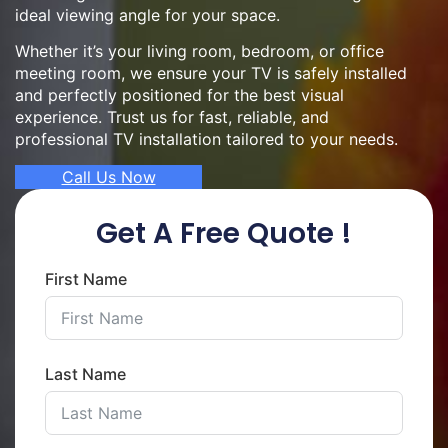
ideal viewing angle for your space.
Whether it’s your living room, bedroom, or office
meeting room, we ensure your TV is safely installed
and perfectly positioned for the best visual
experience. Trust us for fast, reliable, and
professional TV installation tailored to your needs.
Call Us Now
Get A Free Quote !
First Name
Last Name