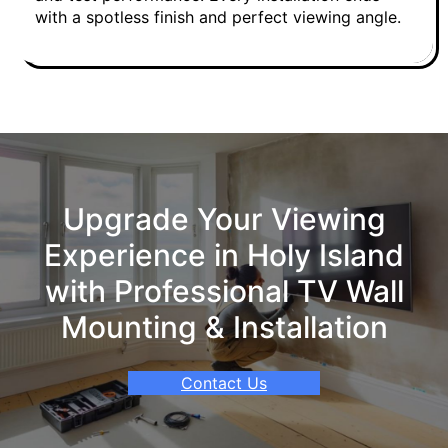
with a spotless finish and perfect viewing angle.
Upgrade Your Viewing
Experience in Holy Island
with Professional TV Wall
Mounting & Installation
Contact Us