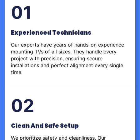
01
Experienced Technicians
Our experts have years of hands-on experience
mounting TVs of all sizes. They handle every
project with precision, ensuring secure
installations and perfect alignment every single
time.
02
Clean And Safe Setup
We prioritize safety and cleanliness. Our