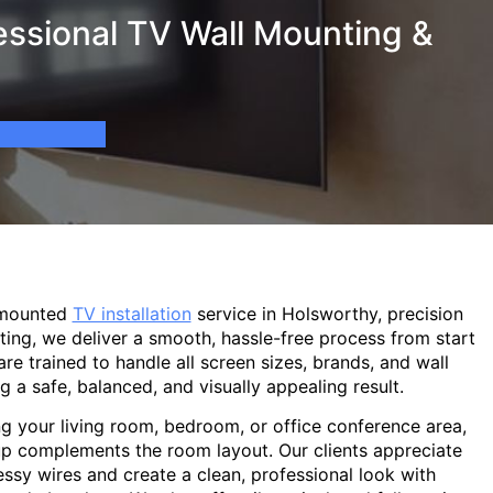
essional TV Wall Mounting &
-mounted
TV installation
service in Holsworthy, precision
ting, we deliver a smooth, hassle-free process from start
are trained to handle all screen sizes, brands, and wall
g a safe, balanced, and visually appealing result.
g your living room, bedroom, or office conference area,
p complements the room layout. Our clients appreciate
sy wires and create a clean, professional look with