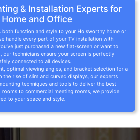
ing & Installation Experts for
 Home and Office
gs both function and style to your Holsworthy home or
we handle every part of your TV installation with
you’ve just purchased a new flat-screen or want to
p, our technicians ensure your screen is perfectly
afely connected to all devices.
 optimal viewing angles, and bracket selection for a
th the rise of slim and curved displays, our experts
mounting techniques and tools to deliver the best
ving rooms to commercial meeting rooms, we provide
red to your space and style.