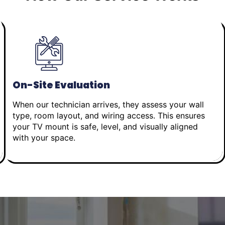
On-Site Evaluation
When our technician arrives, they assess your wall
type, room layout, and wiring access. This ensures
your TV mount is safe, level, and visually aligned
with your space.