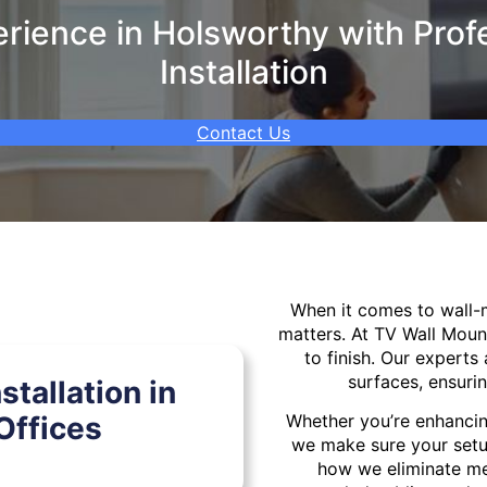
ience in Holsworthy with Prof
Installation
Contact Us
When it comes to wall
matters. At TV Wall Moun
to finish. Our experts 
surfaces, ensurin
tallation in
Offices
Whether you’re enhancin
we make sure your setu
how we eliminate mes