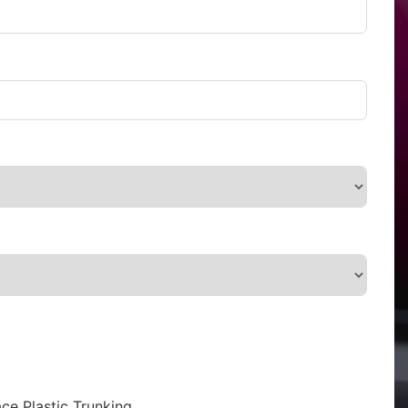
ce Plastic Trunking