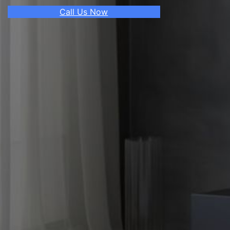
Call Us Now