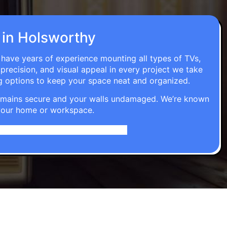
n in Holsworthy
s have years of experience mounting all types of TVs,
 precision, and visual appeal in every project we take
g options to keep your space neat and organized.
t remains secure and your walls undamaged. We’re known
o your home or workspace.