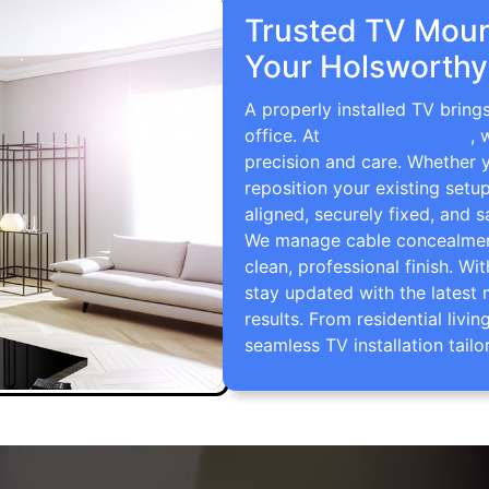
Trusted TV Mount
Your Holsworthy
A properly installed TV brin
office. At
TV Wall Mounting
, 
precision and care. Whether 
reposition your existing setu
aligned, securely fixed, and s
We manage cable concealment,
clean, professional finish. Wi
stay updated with the latest 
results. From residential li
seamless TV installation tailo