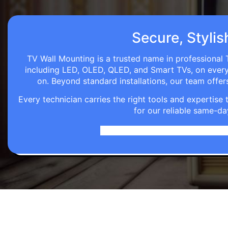
Secure, Stylis
TV Wall Mounting is a trusted name in professional T
including LED, OLED, QLED, and Smart TVs, on every wa
on. Beyond standard installations, our team off
Every technician carries the right tools and expertis
for our reliable same-da