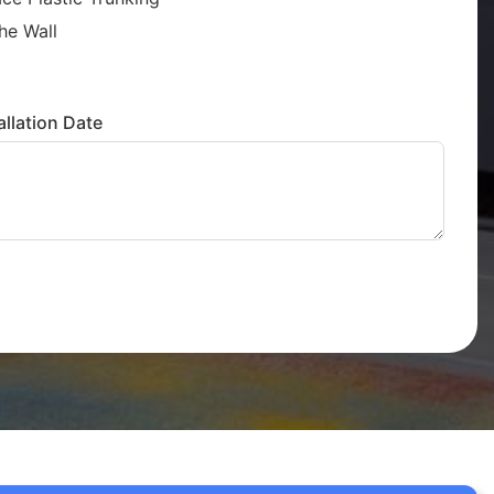
he Wall
llation Date