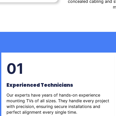
concealed cabling and st
m
01
Experienced Technicians
Our experts have years of hands-on experience
mounting TVs of all sizes. They handle every project
with precision, ensuring secure installations and
perfect alignment every single time.