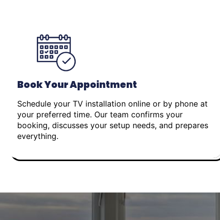
Book Your Appointment
Schedule your TV installation online or by phone at
your preferred time. Our team confirms your
booking, discusses your setup needs, and prepares
everything.