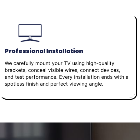
Professional Installation
We carefully mount your TV using high-quality
brackets, conceal visible wires, connect devices,
and test performance. Every installation ends with a
spotless finish and perfect viewing angle.