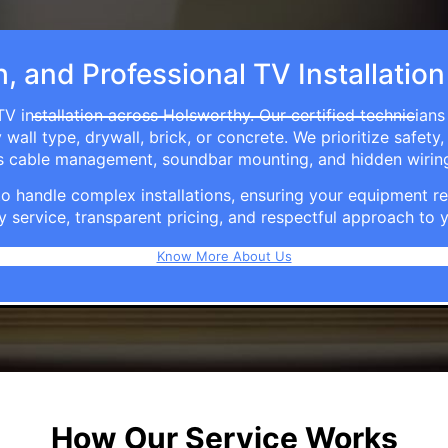
h, and Professional TV Installatio
V installation across Holsworthy. Our certified technician
ll type, drywall, brick, or concrete. We prioritize safety,
ers cable management, soundbar mounting, and hidden wirin
e to handle complex installations, ensuring your equipmen
y service, transparent pricing, and respectful approach t
Know More About Us
How Our Service Works