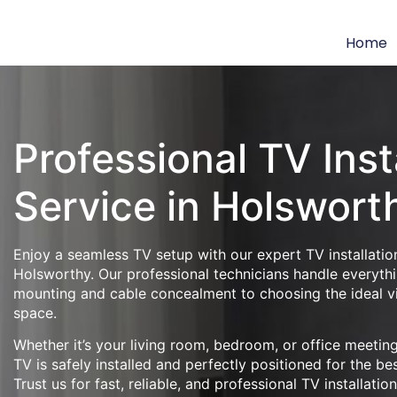
Home
Professional TV Inst
Service in Holswort
Enjoy a seamless TV setup with our expert TV installation
Holsworthy. Our professional technicians handle everythi
mounting and cable concealment to choosing the ideal v
space.
Whether it’s your living room, bedroom, or office meeti
TV is safely installed and perfectly positioned for the be
Trust us for fast, reliable, and professional TV installatio