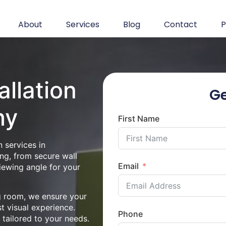
About
Services
Blog
Contact
P
allation
Ge
hy
First Name
 services in
ng, from secure wall
Email
iewing angle for your
ng room, we ensure your
st visual experience.
Phone
n tailored to your needs.