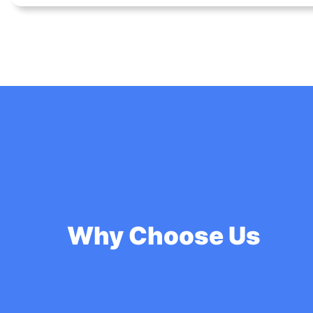
Why Choose Us