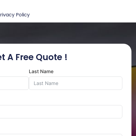
rivacy Policy
t A Free Quote !
Last Name