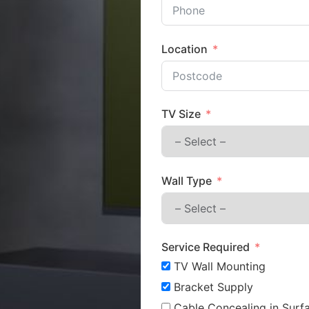
Location
TV Size
Wall Type
Service Required
TV Wall Mounting
Bracket Supply
Cable Concealing in Surfa