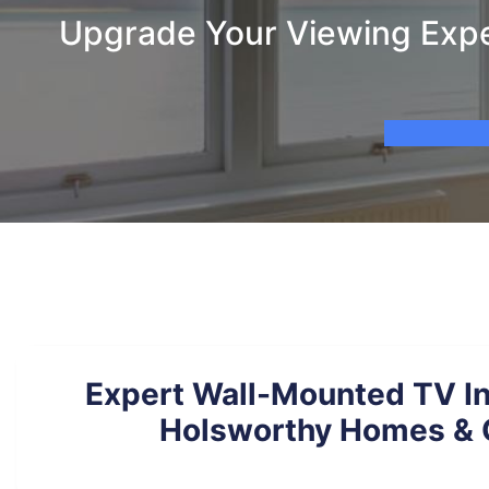
Upgrade Your Viewing Exper
Expert Wall-Mounted TV Ins
Holsworthy Homes & 