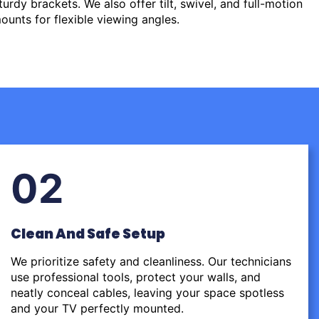
urdy brackets. We also offer tilt, swivel, and full-motion
ounts for flexible viewing angles.
02
Clean And Safe Setup
We prioritize safety and cleanliness. Our technicians
use professional tools, protect your walls, and
neatly conceal cables, leaving your space spotless
and your TV perfectly mounted.