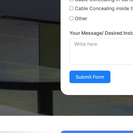
Cable Concealing inside t
Other
Your Message/ Desired Insta
Submit Form